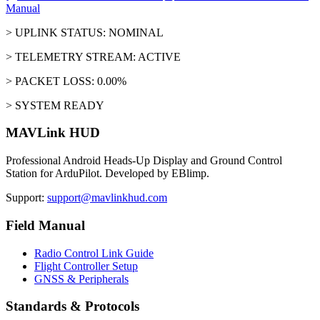
Manual
> UPLINK STATUS: NOMINAL
> TELEMETRY STREAM: ACTIVE
> PACKET LOSS: 0.00%
> SYSTEM READY
MAVLink HUD
Professional Android Heads-Up Display and Ground Control
Station for ArduPilot. Developed by EBlimp.
Support:
support@mavlinkhud.com
Field Manual
Radio Control Link Guide
Flight Controller Setup
GNSS & Peripherals
Standards & Protocols