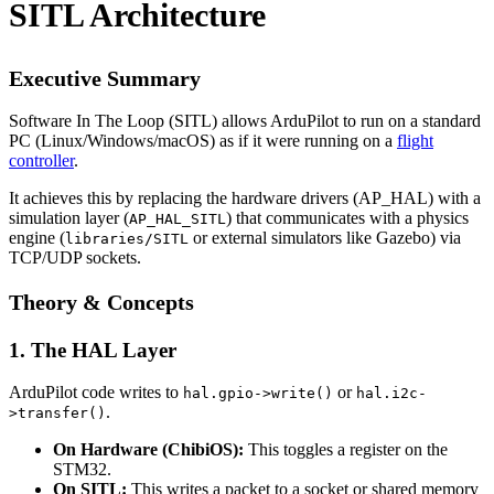
SITL Architecture
Executive Summary
Software In The Loop (SITL) allows ArduPilot to run on a standard
PC (Linux/Windows/macOS) as if it were running on a
flight
controller
.
It achieves this by replacing the hardware drivers (AP_HAL) with a
simulation layer (
) that communicates with a physics
AP_HAL_SITL
engine (
or external simulators like Gazebo) via
libraries/SITL
TCP/UDP sockets.
Theory & Concepts
1. The HAL Layer
ArduPilot code writes to
or
hal.gpio->write()
hal.i2c-
.
>transfer()
On Hardware (ChibiOS):
This toggles a register on the
STM32.
On SITL:
This writes a packet to a socket or shared memory