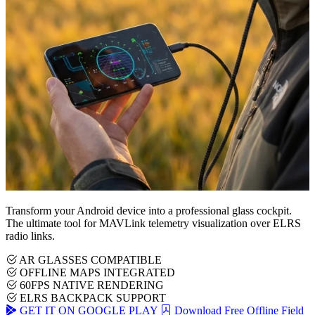
Transform your Android device into a professional glass cockpit.
The ultimate tool for MAVLink telemetry visualization over ELRS
radio links.
AR GLASSES COMPATIBLE
OFFLINE MAPS INTEGRATED
60FPS NATIVE RENDERING
ELRS BACKPACK SUPPORT
GET IT ON GOOGLE PLAY
Download Free Offline Field