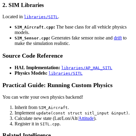
2. SIM Libraries
Located in
.
libraries/SITL
:
The base class for all vehicle physics
SIM_Aircraft.cpp
models.
:
Generates fake sensor noise and
drift
to
SIM_Sensor.cpp
make the simulation realistic.
Source Code Reference
HAL Implementation:
libraries/AP_HAL_SITL
Physics Models:
libraries/SITL
Practical Guide: Running Custom Physics
You can write your own physics backend!
Inherit from
.
SIM_Aircraft
Implement
.
update(const struct sitl_input &input)
Calculate new state (Lat/Lon/Alt/
Attitude
).
Register it in
.
SITL.cpp
Related Intelligence