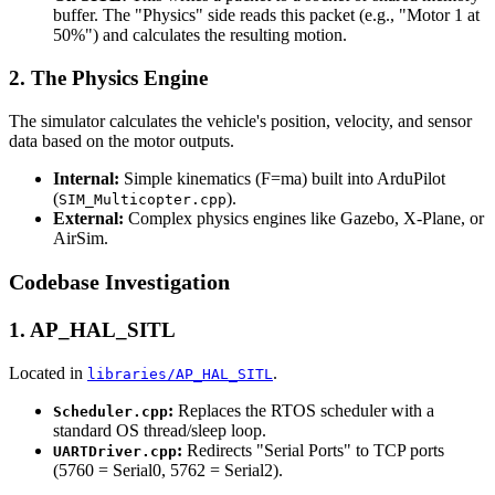
buffer. The "Physics" side reads this packet (e.g., "Motor 1 at
50%") and calculates the resulting motion.
2. The Physics Engine
The simulator calculates the vehicle's position, velocity, and sensor
data based on the motor outputs.
Internal:
Simple kinematics (F=ma) built into ArduPilot
(
).
SIM_Multicopter.cpp
External:
Complex physics engines like Gazebo, X-Plane, or
AirSim.
Codebase Investigation
1. AP_HAL_SITL
Located in
.
libraries/AP_HAL_SITL
:
Replaces the RTOS scheduler with a
Scheduler.cpp
standard OS thread/sleep loop.
:
Redirects "Serial Ports" to TCP ports
UARTDriver.cpp
(5760 = Serial0, 5762 = Serial2).