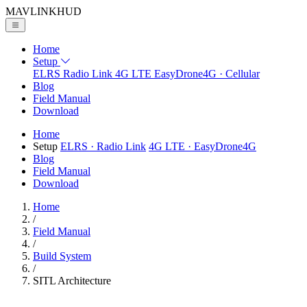
MAVLINK
HUD
Home
Setup
ELRS
Radio Link
4G LTE
EasyDrone4G · Cellular
Blog
Field Manual
Download
Home
Setup
ELRS
· Radio Link
4G LTE
· EasyDrone4G
Blog
Field Manual
Download
Home
/
Field Manual
/
Build System
/
SITL Architecture