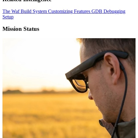
The Waf Build System
Customizing Features
GDB Debugging
Setup
Mission Status