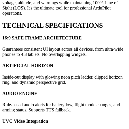
voltage, altitude, and warnings while maintaining 100% Line of
Sight (LOS). It's the ultimate tool for professional ArduPilot
operations.
TECHNICAL SPECIFICATIONS
16:9 SAFE FRAME ARCHITECTURE
Guarantees consistent UI layout across all devices, from ultra-wide
phones to 4:3 tablets. No overlapping widgets.
ARTIFICIAL HORIZON
Inside-out display with glowing neon pitch ladder, clipped horizon
ring, and dynamic perspective grid.
AUDIO ENGINE
Rule-based audio alerts for battery low, flight mode changes, and
arming status. Supports TTS fallback.
UVC Video Integration