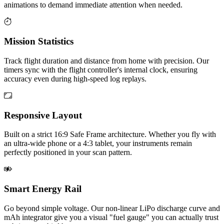
animations to demand immediate attention when needed.
Mission Statistics
Track flight duration and distance from home with precision. Our
timers sync with the flight controller's internal clock, ensuring
accuracy even during high-speed log replays.
Responsive Layout
Built on a strict 16:9 Safe Frame architecture. Whether you fly with
an ultra-wide phone or a 4:3 tablet, your instruments remain
perfectly positioned in your scan pattern.
Smart Energy Rail
Go beyond simple voltage. Our non-linear LiPo discharge curve and
mAh integrator give you a visual "fuel gauge" you can actually trust