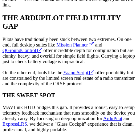
link.
THE ARDUPILOT FIELD UTILITY
GAP
Pilots have traditionally been stuck between two extremes. On one
end, full desktop suites like
Mission Planner
and
QGroundControl
offer incredible depth for configuration but are
clunky, heavy, and overkill for simple field flights. Carrying a laptop
just to check battery voltage is impractical.
On the other end, tools like the
Yaapu Script
offer portability but
are constrained by the limited screen real estate of a radio transmitter
and the complexity of the CRSF protocol.
THE SWEET SPOT
MAVLink HUD
bridges this gap. It provides a robust, easy-to-setup
telemetry feedback mechanism that runs smoothly on the device you
already carry. By focusing on deep optimization for
ArduPilot
and
ExpressLRS
, we deliver a "Glass Cockpit" experience that is clean,
professional, and highly portable.