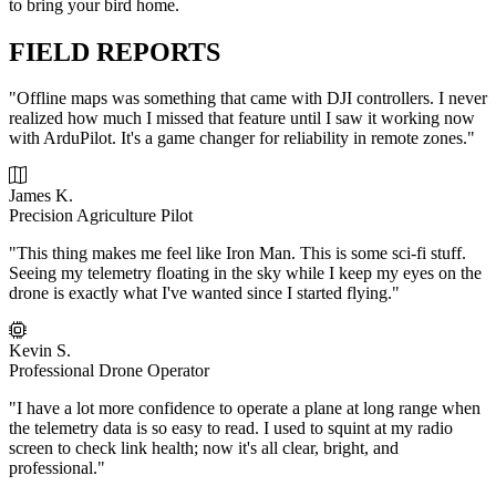
to bring your bird home.
FIELD REPORTS
"Offline maps was something that came with DJI controllers. I never
realized how much I missed that feature until I saw it working now
with ArduPilot. It's a game changer for reliability in remote zones."
James K.
Precision Agriculture Pilot
"This thing makes me feel like Iron Man. This is some sci-fi stuff.
Seeing my telemetry floating in the sky while I keep my eyes on the
drone is exactly what I've wanted since I started flying."
Kevin S.
Professional Drone Operator
"I have a lot more confidence to operate a plane at long range when
the telemetry data is so easy to read. I used to squint at my radio
screen to check link health; now it's all clear, bright, and
professional."