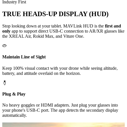
Industry First
TRUE HEADS-UP DISPLAY (HUD)
Stop looking down at your tablet. MAVLink HUD is the
first and
only
app to support direct USB-C connection to AR/XR glasses like
the
XREAL Air
,
Rokid Max
, and
Viture One
.
Maintain Line of Sight
Keep 100% visual contact with your drone while seeing altitude,
battery, and attitude overlaid on the horizon.
Plug & Play
No heavy goggles or HDMI adapters. Just plug your glasses into
your phone's USB-C port. The app detects the secondary display
automatically.