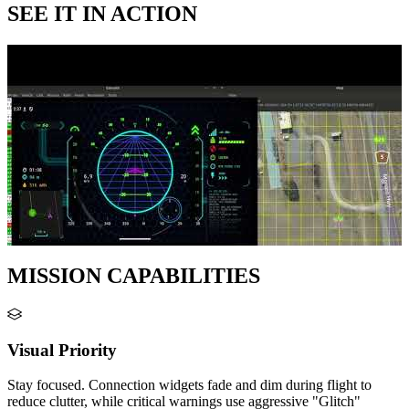
SEE IT IN ACTION
MISSION CAPABILITIES
Visual Priority
Stay focused. Connection widgets fade and dim during flight to
reduce clutter, while critical warnings use aggressive "Glitch"