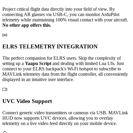
Project critical flight data directly into your field of view. By
connecting AR glasses via USB-C, you can monitor ArduPilot
telemetry while maintaining 100% visual contact with your aircraft.
No other app offers this.
ELRS TELEMETRY INTEGRATION
The perfect companion for ELRS users. Skip the complexity of
setting up a
Yaapu Script
and dealing with limited Lua UIs. Just
connect to your ELRS backpack's Wi-Fi hotspot to subscribe to
MAVLink telemetry data from the flight controller, all conveniently
displayed in an intuitive user interface.
UVC Video Support
Connect generic video transmitters or cameras via USB. MAVLink
HUD now supports UVC devices, allowing you to overlay
telemetry on a live video feed directly on your mobile device.