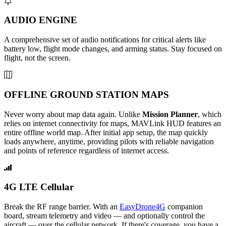
AUDIO ENGINE
A comprehensive set of audio notifications for critical alerts like
battery low, flight mode changes, and arming status. Stay focused on
flight, not the screen.
OFFLINE GROUND STATION MAPS
Never worry about map data again. Unlike
Mission Planner
, which
relies on internet connectivity for maps, MAVLink HUD features an
entire offline world map. After initial app setup, the map quickly
loads anywhere, anytime, providing pilots with reliable navigation
and points of reference regardless of internet access.
4G LTE Cellular
Break the RF range barrier. With an
EasyDrone4G
companion
board, stream telemetry and video — and optionally control the
aircraft — over the cellular network. If there's coverage, you have a