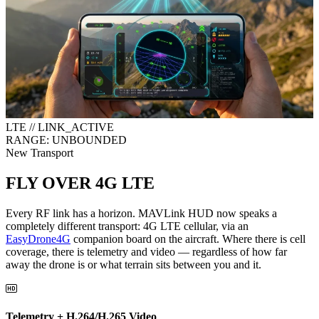
LTE // LINK_ACTIVE
RANGE: UNBOUNDED
New Transport
FLY OVER 4G LTE
Every RF link has a horizon. MAVLink HUD now speaks a
completely different transport:
4G LTE cellular
, via an
EasyDrone4G
companion board on the aircraft. Where there is cell
coverage, there is telemetry and video — regardless of how far
away the drone is or what terrain sits between you and it.
Telemetry + H.264/H.265 Video