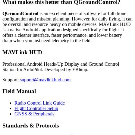
What makes this better than QGroundControl?
QGroundControl
is an excellent piece of software for full drone
configuration and mission planning. However, for daily flying, it can
be overkill and resource-heavy on mobile devices. MAVLink HUD
is a native Android application designed specifically for flight. It
offers a cleaner interface, faster performance, and lower battery
drain when you just need telemetry in the field.
MAVLink HUD
Professional Android Heads-Up Display and Ground Control
Station for ArduPilot. Developed by EBlimp.
Support:
support@mavlinkhud.com
Field Manual
Radio Control Link Guide
Flight Controller Setup
GNSS & Peripherals
Standards & Protocols