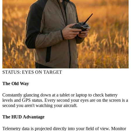
STATUS: EYES ON TARGET
The Old Way
Constantly glancing down at a tablet or laptop to check battery
levels and GPS status. Every second your eyes are on the screen is a
second you aren't watching your aircraft.
The HUD Advantage
Telemetry data is projected directly into your field of view. Monitor