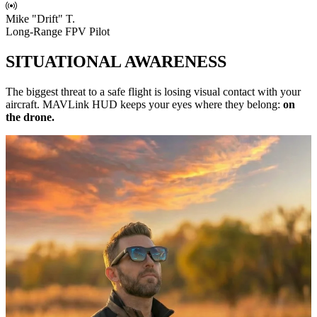
Mike "Drift" T.
Long-Range FPV Pilot
SITUATIONAL AWARENESS
The biggest threat to a safe flight is losing visual contact with your
aircraft. MAVLink HUD keeps your eyes where they belong:
on
the drone.