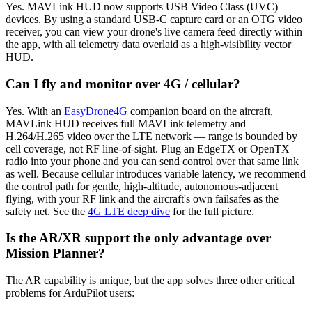
Yes. MAVLink HUD now supports USB Video Class (UVC)
devices. By using a standard USB-C capture card or an OTG video
receiver, you can view your drone's live camera feed directly within
the app, with all telemetry data overlaid as a high-visibility vector
HUD.
Can I fly and monitor over 4G / cellular?
Yes. With an
EasyDrone4G
companion board on the aircraft,
MAVLink HUD receives full MAVLink telemetry and
H.264/H.265 video over the LTE network — range is bounded by
cell coverage, not RF line-of-sight. Plug an EdgeTX or OpenTX
radio into your phone and you can send control over that same link
as well. Because cellular introduces variable latency, we recommend
the control path for gentle, high-altitude, autonomous-adjacent
flying, with your RF link and the aircraft's own failsafes as the
safety net. See the
4G LTE deep dive
for the full picture.
Is the AR/XR support the only advantage over
Mission Planner?
The AR capability is unique, but the app solves three other critical
problems for ArduPilot users: