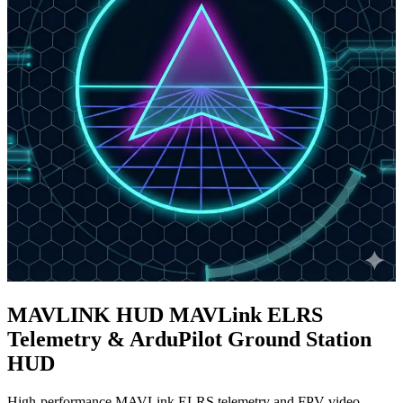
MAVLINK
HUD
MAVLink ELRS
Telemetry & ArduPilot Ground Station
HUD
High-performance
MAVLink ELRS telemetry
and
FPV video