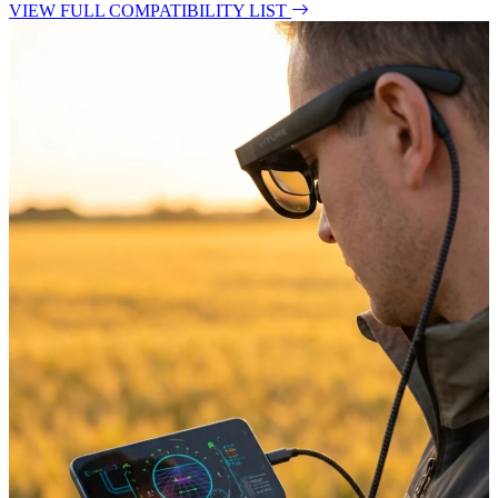
VIEW FULL COMPATIBILITY LIST