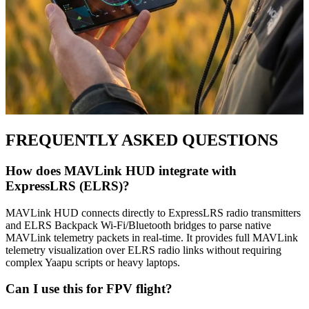
FREQUENTLY ASKED QUESTIONS
How does MAVLink HUD integrate with
ExpressLRS (ELRS)?
MAVLink HUD connects directly to ExpressLRS radio transmitters
and ELRS Backpack Wi-Fi/Bluetooth bridges to parse native
MAVLink telemetry packets in real-time. It provides full MAVLink
telemetry visualization over ELRS radio links without requiring
complex Yaapu scripts or heavy laptops.
Can I use this for FPV flight?