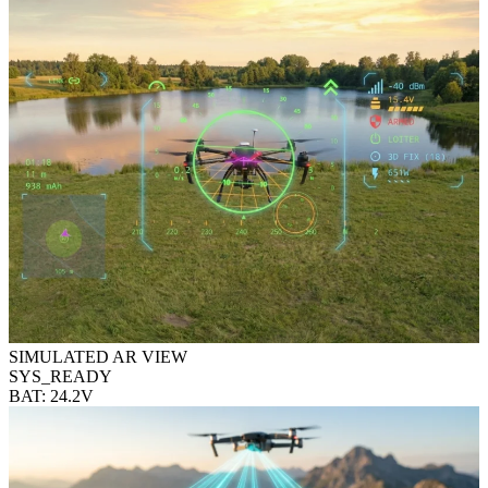
SIMULATED AR VIEW
SYS_READY
BAT: 24.2V