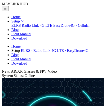
MAVLINK
HUD
Home
Setup
ELRS
Radio Link
4G LTE
EasyDrone4G · Cellular
Blog
Field Manual
Download
Home
Setup
ELRS
· Radio Link
4G LTE
· EasyDrone4G
Blog
Field Manual
Download
New: AR/XR Glasses & FPV Video
System Status: Online