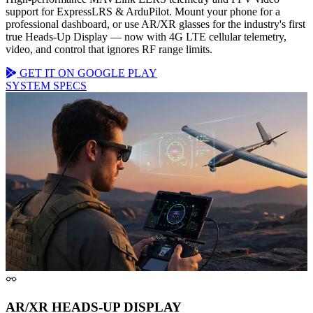
support for
ExpressLRS & ArduPilot
. Mount your phone for a
professional dashboard, or use AR/XR glasses for the industry's first
true
Heads-Up Display
— now with
4G LTE cellular
telemetry,
video, and control that ignores RF range limits.
GET IT ON GOOGLE PLAY
SYSTEM SPECS
AR/XR HEADS-UP DISPLAY