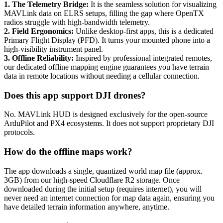
1. The Telemetry Bridge:
It is the seamless solution for visualizing
MAVLink data on ELRS setups, filling the gap where OpenTX
radios struggle with high-bandwidth telemetry.
2. Field Ergonomics:
Unlike desktop-first apps, this is a dedicated
Primary Flight Display (PFD). It turns your mounted phone into a
high-visibility instrument panel.
3. Offline Reliability:
Inspired by professional integrated remotes,
our dedicated offline mapping engine guarantees you have terrain
data in remote locations without needing a cellular connection.
Does this app support DJI drones?
No. MAVLink HUD is designed exclusively for the open-source
ArduPilot and PX4 ecosystems. It does not support proprietary DJI
protocols.
How do the offline maps work?
The app downloads a single, quantized world map file (approx.
3GB) from our high-speed Cloudflare R2 storage. Once
downloaded during the initial setup (requires internet), you will
never need an internet connection for map data again, ensuring you
have detailed terrain information anywhere, anytime.