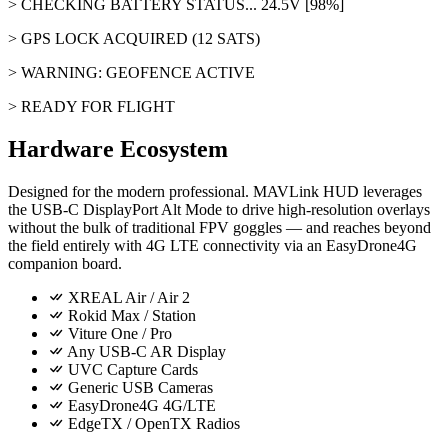
> CHECKING BATTERY STATUS... 24.5V [98%]
> GPS LOCK ACQUIRED (12 SATS)
> WARNING: GEOFENCE ACTIVE
> READY FOR FLIGHT
Hardware Ecosystem
Designed for the modern professional. MAVLink HUD leverages
the
USB-C DisplayPort Alt Mode
to drive high-resolution overlays
without the bulk of traditional FPV goggles — and reaches beyond
the field entirely with
4G LTE
connectivity via an EasyDrone4G
companion board.
XREAL Air / Air 2
Rokid Max / Station
Viture One / Pro
Any USB-C AR Display
UVC Capture Cards
Generic USB Cameras
EasyDrone4G 4G/LTE
EdgeTX / OpenTX Radios