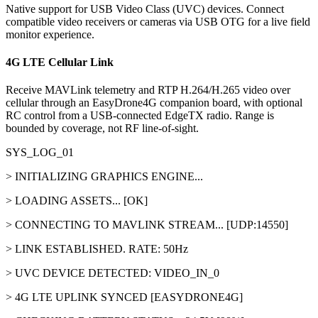
Native support for USB Video Class (UVC) devices. Connect
compatible video receivers or cameras via USB OTG for a live field
monitor experience.
4G LTE Cellular Link
Receive MAVLink telemetry and RTP H.264/H.265 video over
cellular through an EasyDrone4G companion board, with optional
RC control from a USB-connected EdgeTX radio. Range is
bounded by coverage, not RF line-of-sight.
SYS_LOG_01
> INITIALIZING GRAPHICS ENGINE...
> LOADING ASSETS... [OK]
> CONNECTING TO MAVLINK STREAM... [UDP:14550]
> LINK ESTABLISHED. RATE: 50Hz
> UVC DEVICE DETECTED: VIDEO_IN_0
> 4G LTE UPLINK SYNCED [EASYDRONE4G]