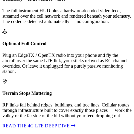
The full instrument HUD plus a hardware-decoded video feed,
streamed over the cell network and rendered beneath your telemetry.
The codec is detected automatically — no configuration.
Optional Full Control
Plug an EdgeTX / OpenTX radio into your phone and fly the
aircraft over the same LTE link, your sticks relayed as RC channel
overrides. Or leave it unplugged for a purely passive monitoring
station.
Terrain Stops Mattering
RF links fail behind ridges, buildings, and tree lines. Cellular routes
through infrastructure built to cover exactly those places — work the
valley or the far side of the hill without your feed dropping out.
READ THE 4G LTE DEEP DIVE