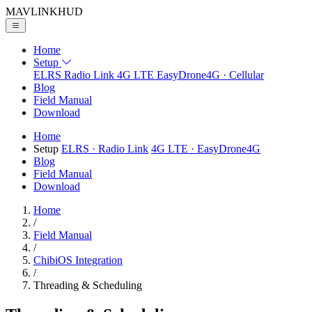
MAVLINK
HUD
Home
Setup
ELRS
Radio Link
4G LTE
EasyDrone4G · Cellular
Blog
Field Manual
Download
Home
Setup
ELRS
· Radio Link
4G LTE
· EasyDrone4G
Blog
Field Manual
Download
Home
/
Field Manual
/
ChibiOS Integration
/
Threading & Scheduling