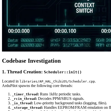
Codebase Investigation
1. Thread Creation:
Scheduler::init()
Located in
.
libraries/AP_HAL_ChibiOS/Scheduler.cpp
ArduPilot spawns the following core threads:
:
Runs 1kHz periodic tasks.
_timer_thread
:
Decodes PPM/SBUS signals.
_rcin_thread
:
Low-priority background tasks (logging, files).
_io_thread
:
Handles EEPROM/FRAM emulation on fl
_storage_thread