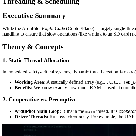
Threading & Scheduling
Executive Summary
While the ArduPilot
Flight Code
(Copter/Plane) is largely single-thr
handling to ensure that slow operations (like writing to an SD card) nev
Theory & Concepts
1. Static Thread Allocation
In embedded safety-critical systems, dynamic thread creation is risk
Working Area:
A statically defined array (e.g.,
static THD_W
Benefits:
We know exactly how much RAM is used at compile
2. Cooperative vs. Preemptive
ArduPilot Main Loop:
Runs in the
thread. It is
cooperat
main
Driver Threads:
Run asynchronously. For example, the UART d