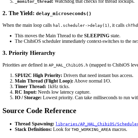
:
Watchdog that checks for thread lockups.
_monitor_thread
2. The Yield:
delay_microseconds()
When the main loop calls
, it calls
hal.scheduler->delay(1)
chThd
This moves the Main Thread to the
SLEEPING
state.
The ChibiOS scheduler immediately context-switches to the ne
3. Priority Hierarchy
Priorities are defined in
(mapped to ChibiOS leve
AP_HAL_ChibiOS.h
SPI/I2C High Priority:
Drivers that need instant bus access.
Main Thread (Flight Loop):
Above normal I/O.
Timer Thread:
1kHz ticks.
RC Input:
Needs low latency capture.
IO / Storage:
Lowest priority. Can take milliseconds to run with
Source Code Reference
Thread Spawning:
libraries/AP_HAL_ChibiOS/Schedule
Stack Definitions:
Look for
macros.
THD_WORKING_AREA