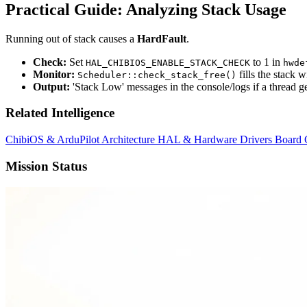
Practical Guide: Analyzing Stack Usage
Running out of stack causes a
HardFault
.
Check:
Set
to 1 in
HAL_CHIBIOS_ENABLE_STACK_CHECK
hwde
Monitor:
fills the stack 
Scheduler::check_stack_free()
Output:
'Stack Low' messages in the console/logs if a thread get
Related Intelligence
ChibiOS & ArduPilot Architecture
HAL & Hardware Drivers
Board 
Mission Status