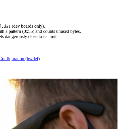
(dev boards only).
f.dat
with a pattern (0x55) and counts unused bytes.
s dangerously close to its limit.
Configuration (hwdef)