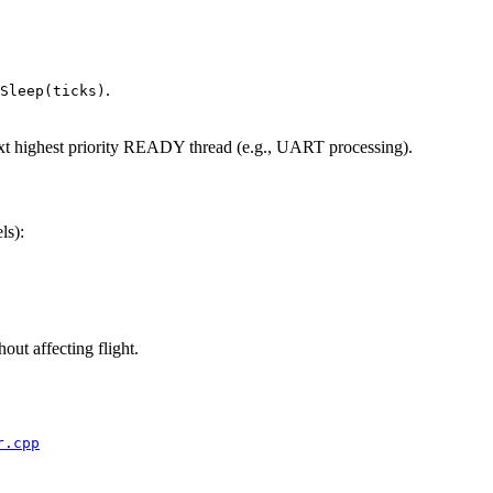
.
Sleep(ticks)
xt highest priority READY thread (e.g., UART processing).
ls):
out affecting flight.
r.cpp