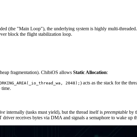
eaded (the "Main Loop"), the underlying system is highly multi-threaded
er block the flight stabilization loop.
y (heap fragmentation). ChibiOS allows
Static Allocation
:
) acts as the stack for the thre
ORKING_AREA(_io_thread_wa, 2048);
 time.
ive
internally (tasks must yield), but the thread itself is
preemptable
by t
river receives bytes via DMA and signals a semaphore to wake up th