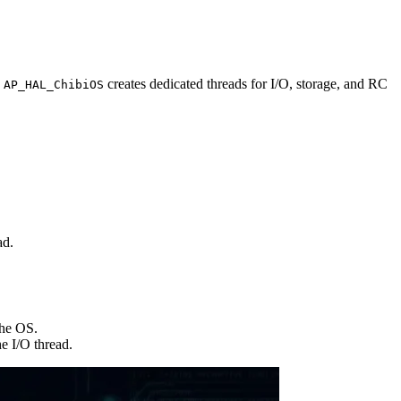
.
creates dedicated threads for I/O, storage, and RC
AP_HAL_ChibiOS
ad.
he OS.
e I/O thread.