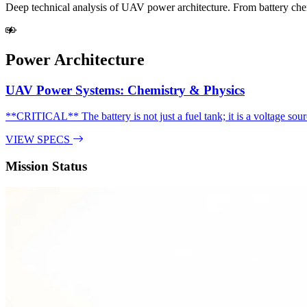
Deep technical analysis of UAV power architecture. From battery chemi
Power Architecture
UAV Power Systems: Chemistry & Physics
**CRITICAL** The battery is not just a fuel tank; it is a voltage sourc
VIEW SPECS
Mission Status