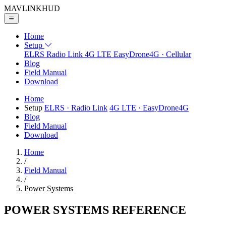
MAVLINK
HUD
Home
Setup
ELRS
Radio Link
4G LTE
EasyDrone4G · Cellular
Blog
Field Manual
Download
Home
Setup
ELRS
· Radio Link
4G LTE
· EasyDrone4G
Blog
Field Manual
Download
Home
/
Field Manual
/
Power Systems
POWER SYSTEMS
REFERENCE