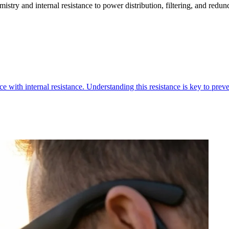
stry and internal resistance to power distribution, filtering, and redun
e with internal resistance. Understanding this resistance is key to preven