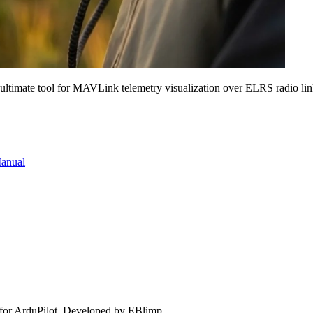
 ultimate tool for MAVLink telemetry visualization over ELRS radio lin
Manual
for ArduPilot. Developed by EBlimp.