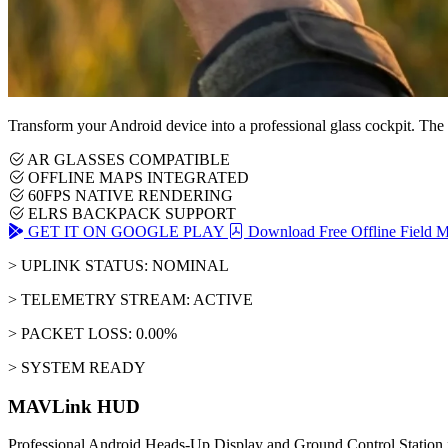
Transform your Android device into a professional glass cockpit. The
AR GLASSES COMPATIBLE
OFFLINE MAPS INTEGRATED
60FPS NATIVE RENDERING
ELRS BACKPACK SUPPORT
GET IT ON GOOGLE PLAY
Download Free Offline Field 
> UPLINK STATUS: NOMINAL
> TELEMETRY STREAM: ACTIVE
> PACKET LOSS: 0.00%
> SYSTEM READY
MAVLink HUD
Professional Android Heads-Up Display and Ground Control Station 