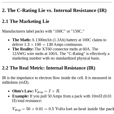
2. The C-Rating Lie vs. Internal Resistance (IR)
2.1 The Marketing Lie
Manufacturers label packs with "100C" or "150C."
The Math:
A 1300mAh (1.3Ah) battery at 100C claims to
1.3
×
100
=
130
deliver
Amps continuous.
The Reality:
The XT60 connector melts at 60A. The
12AWG wire melts at 100A. The "C-Rating" is effectively a
marketing number with no standardized physical basis.
2.2 The Real Metric: Internal Resistance (IR)
IR is the impedance to electron flow inside the cell. It is measured in
m
Ω
milliohms (
).
V
d
r
o
p
=
I
×
R
Ohm's Law:
.
m
Ω
Example:
If you pull 50 Amps from a pack with 10
(0.01
Ω
) total resistance:
V
d
r
o
p
=
50
×
0.01
=
0.5
Volts lost as heat inside the pack.