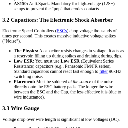
AS150:
Anti-Spark. Mandatory for high-voltage (12S+)
setups to prevent the "pop" that erodes contacts.
3.2 Capacitors: The Electronic Shock Absorber
Electronic Speed Controllers (
ESCs
) chop voltage thousands of
times per second. This creates massive inductive voltage spikes
("Noise").
The Physics:
A capacitor resists changes in voltage. It acts as
a reservoir, filling up during spikes and draining during dips.
Low ESR:
You must use
Low ESR
(Equivalent Series
Resistance) capacitors (e.g., Panasonic FM/FR series).
Standard capacitors cannot react fast enough to
filter
96kHz
switching noise.
Placement:
Must be soldered
at the source
of the noise—
directly onto the ESC battery pads. The longer the wire
between the ESC and the Cap, the less effective it is (due to
wire inductance).
3.3 Wire Gauge
Voltage drop over wire length is significant at low voltages (DC).