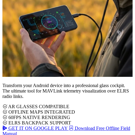
Transform your Android device into a professional glass cockpit.
The ultimate tool for MAVLink telemetry visualization over ELRS
radio links.
AR GLASSES COMPATIBLE
OFFLINE MAPS INTEGRATED
60FPS NATIVE RENDERING
ELRS BACKPACK SUPPORT
GET IT ON GOOGLE PLAY
Download Free Offline Field
Manual