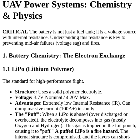
UAV Power Systems: Chemistry
& Physics
CRITICAL
The battery is not just a fuel tank; it is a voltage source
with internal resistance. Understanding this resistance is key to
preventing mid-air failures (voltage sag) and fires.
1. Battery Chemistry: The Electron Exchange
1.1 LiPo (Lithium Polymer)
The standard for high-performance flight.
Structure:
Uses a solid polymer electrolyte.
Voltage:
3.7V Nominal / 4.20V Max.
Advantages:
Extremely low Internal Resistance (IR). Can
dump massive current (100A+) instantly.
The "Puff":
When a LiPo is abused (over-discharged or
overheated), the electrolyte decomposes into gas (mostly
Oxygen and Hydrogen). This gas is trapped in the foil pouch,
causing it to "puff."
A puffed LiPo is a fire hazard.
The
internal structure is compromised, and the layers can short-