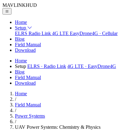
MAVLINK
HUD
Home
Setup
ELRS
Radio Link
4G LTE
EasyDrone4G · Cellular
Blog
Field Manual
Download
Home
Setup
ELRS
· Radio Link
4G LTE
· EasyDrone4G
Blog
Field Manual
Download
Home
/
Field Manual
/
Power Systems
/
UAV Power Systems: Chemistry & Physics