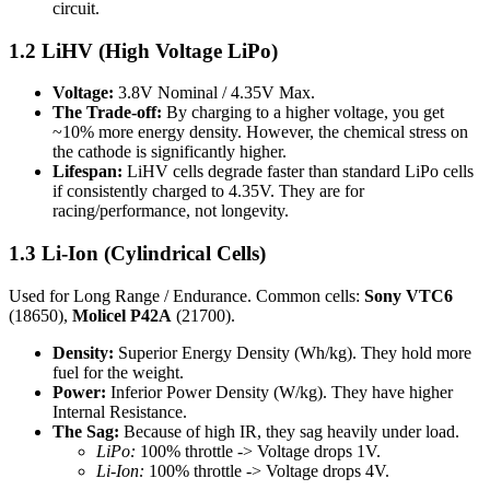
circuit.
1.2 LiHV (High Voltage LiPo)
Voltage:
3.8V Nominal / 4.35V Max.
The Trade-off:
By charging to a higher voltage, you get
~10% more energy density. However, the chemical stress on
the cathode is significantly higher.
Lifespan:
LiHV cells degrade faster than standard LiPo cells
if consistently charged to 4.35V. They are for
racing/performance, not longevity.
1.3 Li-Ion (Cylindrical Cells)
Used for Long Range / Endurance. Common cells:
Sony VTC6
(18650),
Molicel P42A
(21700).
Density:
Superior Energy Density (Wh/kg). They hold more
fuel for the weight.
Power:
Inferior Power Density (W/kg). They have higher
Internal Resistance.
The Sag:
Because of high IR, they sag heavily under load.
LiPo:
100% throttle -> Voltage drops 1V.
Li-Ion:
100% throttle -> Voltage drops 4V.