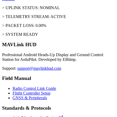
> UPLINK STATUS: NOMINAL
> TELEMETRY STREAM: ACTIVE
> PACKET LOSS: 0.00%
> SYSTEM READY
MAVLink HUD
Professional Android Heads-Up Display and Ground Control
Station for ArduPilot. Developed by EBlimp.
Support:
support@mavlinkhud.com
Field Manual
Radio Control Link Guide
Flight Controller Setup
GNSS & Peripherals
Standards & Protocols