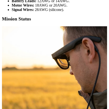
Battery Leads:
12AWG or 14AWG.
Motor Wires:
18AWG or 20AWG.
Signal Wires:
28AWG (silicone).
Mission Status