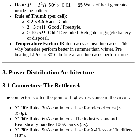
P
=
I
2
R
50
2
×
0.01
=
25
Heat:
.
Watts of heat generated
inside the battery.
Rule of Thumb (per cell):
m
Ω
< 2
:
Race Grade.
m
Ω
2 - 5
:
Good / Freestyle.
m
Ω
> 10
:
Old / Degraded. Relegate to goggle battery
or disposal.
Temperature Factor:
IR decreases as heat increases. This is
why batteries perform better in summer than winter. Pre-
heating LiPos to 30°C before a race increases performance.
3. Power Distribution Architecture
3.1 Connectors: The Bottleneck
The connector is often the point of highest resistance in the circuit.
XT30:
Rated 30A continuous. Use for micro drones (<
250g).
XT60:
Rated 60A continuous. The industry standard.
Realistically handles 100A bursts (3s).
XT90:
Rated 90A continuous. Use for X-Class or Cinelifters
(10").