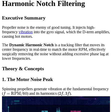
Harmonic Notch Filtering
Executive Summary
Propeller noise is the enemy of good tuning. It injects high-
frequency
vibration
into the gyro signal, which the D-term amplifies,
causing hot motors.
The
Dynamic Harmonic Notch
is a tracking filter that moves its
center frequency in real-time to match the motor RPM, effectively
surgically removing the noise without adding excessive phase lag at
lower frequencies.
Theory & Concepts
1. The Motor Noise Peak
Spinning propellers generate vibration at the fundamental frequency
f
=
RPM
/
60
2
f
,
3
f
(
) and its harmonics (
).