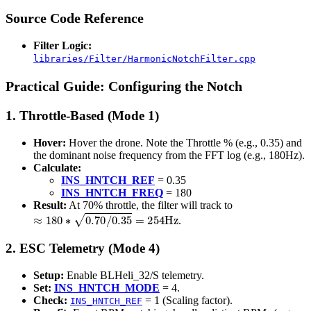
Source Code Reference
Filter Logic:
libraries/Filter/HarmonicNotchFilter.cpp
Practical Guide: Configuring the Notch
1. Throttle-Based (Mode 1)
Hover:
Hover the drone. Note the Throttle % (e.g., 0.35) and
the dominant noise frequency from the FFT log (e.g., 180Hz).
Calculate:
INS_HNTCH_REF
= 0.35
INS_HNTCH_FREQ
= 180
Result:
At 70% throttle, the filter will track to
≈
180
∗
0.70
/
0.35
=
254
Hz
.
2. ESC Telemetry (Mode 4)
Setup:
Enable BLHeli_32/S telemetry.
Set:
INS_HNTCH_MODE
= 4.
Check:
= 1 (Scaling factor).
INS_HNTCH_REF