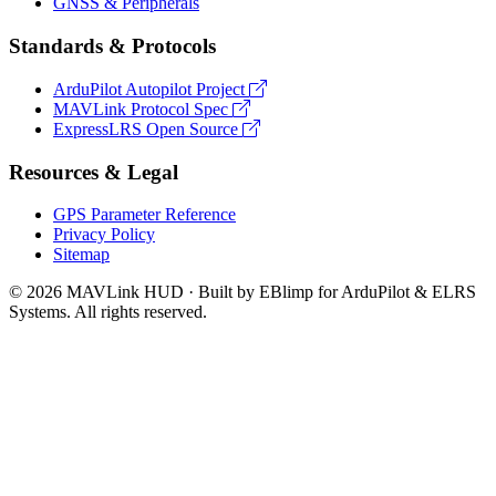
GNSS & Peripherals
Standards & Protocols
ArduPilot Autopilot Project
MAVLink Protocol Spec
ExpressLRS Open Source
Resources & Legal
GPS Parameter Reference
Privacy Policy
Sitemap
© 2026 MAVLink HUD · Built by EBlimp for ArduPilot & ELRS
Systems. All rights reserved.