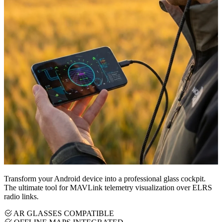
Transform your Android device into a professional glass cockpit.
The ultimate tool for MAVLink telemetry visualization over ELRS
radio links.
AR GLASSES COMPATIBLE