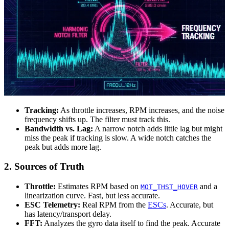
Tracking:
As throttle increases, RPM increases, and the noise
frequency shifts up. The filter must track this.
Bandwidth vs. Lag:
A narrow notch adds little lag but might
miss the peak if tracking is slow. A wide notch catches the
peak but adds more lag.
2. Sources of Truth
Throttle:
Estimates RPM based on
and a
MOT_THST_HOVER
linearization curve. Fast, but less accurate.
ESC Telemetry:
Real RPM from the
ESCs
. Accurate, but
has latency/transport delay.
FFT:
Analyzes the gyro data itself to find the peak. Accurate