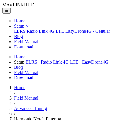
MAVLINK
HUD
Home
Setup
ELRS
Radio Link
4G LTE
EasyDrone4G · Cellular
Blog
Field Manual
Download
Home
Setup
ELRS
· Radio Link
4G LTE
· EasyDrone4G
Blog
Field Manual
Download
Home
/
Field Manual
/
Advanced Tuning
/
Harmonic Notch Filtering