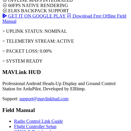
OFFLINE MAPS INTEGRATED
60FPS NATIVE RENDERING
ELRS BACKPACK SUPPORT
GET IT ON GOOGLE PLAY
Download Free Offline Field
Manual
> UPLINK STATUS: NOMINAL
> TELEMETRY STREAM: ACTIVE
> PACKET LOSS: 0.00%
> SYSTEM READY
MAVLink HUD
Professional Android Heads-Up Display and Ground Control
Station for ArduPilot. Developed by EBlimp.
Support:
support@mavlinkhud.com
Field Manual
Radio Control Link Guide
Flight Controller Setup