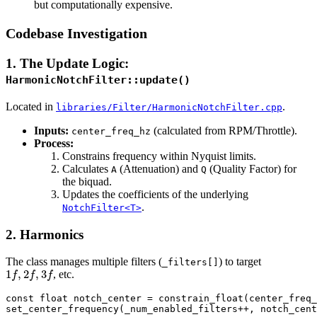
but computationally expensive.
Codebase Investigation
1. The Update Logic:
HarmonicNotchFilter::update()
Located in
.
libraries/Filter/HarmonicNotchFilter.cpp
Inputs:
(calculated from RPM/Throttle).
center_freq_hz
Process:
Constrains frequency within Nyquist limits.
Calculates
(Attenuation) and
(Quality Factor) for
A
Q
the biquad.
Updates the coefficients of the underlying
.
NotchFilter<T>
2. Harmonics
The class manages multiple filters (
) to target
_filters[]
1
f
,
2
f
,
3
f
, etc.
const float notch_center = constrain_float(center_freq_