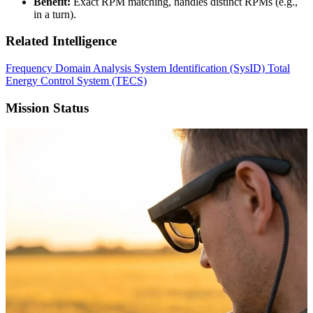
Benefit:
Exact RPM matching, handles distinct RPMs (e.g.,
in a turn).
Related Intelligence
Frequency Domain Analysis
System Identification (SysID)
Total
Energy Control System (TECS)
Mission Status