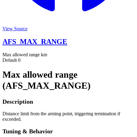
View Source
AFS_MAX_RANGE
Max allowed range
km
Default
0
Max allowed range
(AFS_MAX_RANGE)
Description
Distance limit from the arming point, triggering termination if
exceeded.
Tuning & Behavior