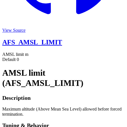
View Source
AFS_AMSL_LIMIT
AMSL limit
m
Default
0
AMSL limit
(AFS_AMSL_LIMIT)
Description
Maximum altitude (Above Mean Sea Level) allowed before forced
termination.
Tuning & Behavior