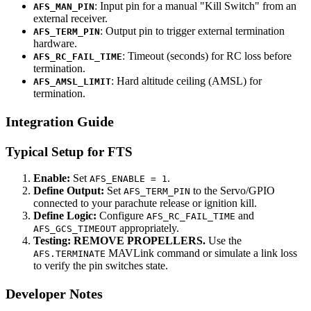
: Input pin for a manual "Kill Switch" from an
AFS_MAN_PIN
external receiver.
: Output pin to trigger external termination
AFS_TERM_PIN
hardware.
: Timeout (seconds) for RC loss before
AFS_RC_FAIL_TIME
termination.
: Hard altitude ceiling (AMSL) for
AFS_AMSL_LIMIT
termination.
Integration Guide
Typical Setup for FTS
Enable:
Set
.
AFS_ENABLE = 1
Define Output:
Set
to the Servo/GPIO
AFS_TERM_PIN
connected to your parachute release or ignition kill.
Define Logic:
Configure
and
AFS_RC_FAIL_TIME
appropriately.
AFS_GCS_TIMEOUT
Testing:
REMOVE PROPELLERS.
Use the
MAVLink command or simulate a link loss
AFS.TERMINATE
to verify the pin switches state.
Developer Notes