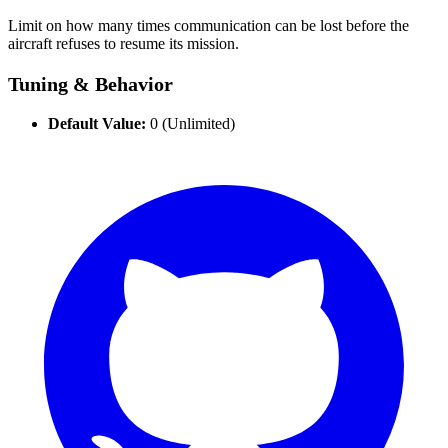
Limit on how many times communication can be lost before the
aircraft refuses to resume its mission.
Tuning & Behavior
Default Value:
0 (Unlimited)