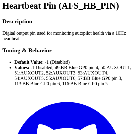
Heartbeat Pin (AFS_HB_PIN)
Description
Digital output pin used for monitoring autopilot health via a 10Hz
heartbeat.
Tuning & Behavior
Default Value:
-1 (Disabled)
Values:
-1:Disabled, 49:BB Blue GP0 pin 4, 50:AUXOUT1,
51:AUXOUT2, 52:AUXOUT3, 53:AUXOUT4,
54:AUXOUT5, 55:AUXOUT6, 57:BB Blue GP0 pin 3,
113:BB Blue GP0 pin 6, 116:BB Blue GP0 pin 5