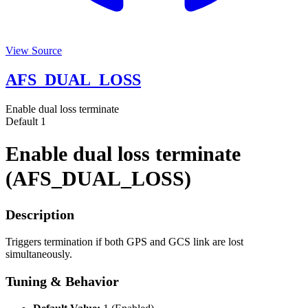
View Source
AFS_DUAL_LOSS
Enable dual loss terminate
Default
1
Enable dual loss terminate
(AFS_DUAL_LOSS)
Description
Triggers termination if both GPS and GCS link are lost
simultaneously.
Tuning & Behavior