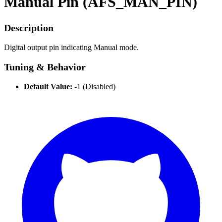
Manual Pin (AFS_MAN_PIN)
Description
Digital output pin indicating Manual mode.
Tuning & Behavior
Default Value:
-1 (Disabled)