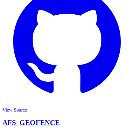
View Source
AFS_GEOFENCE