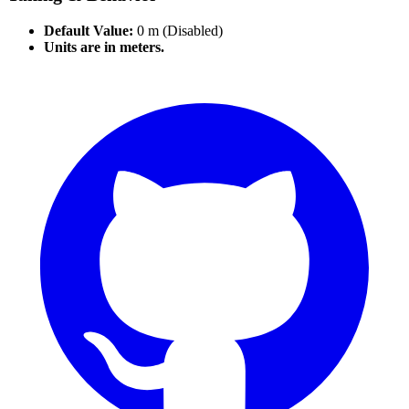
Default Value:
0 m (Disabled)
Units are in meters.