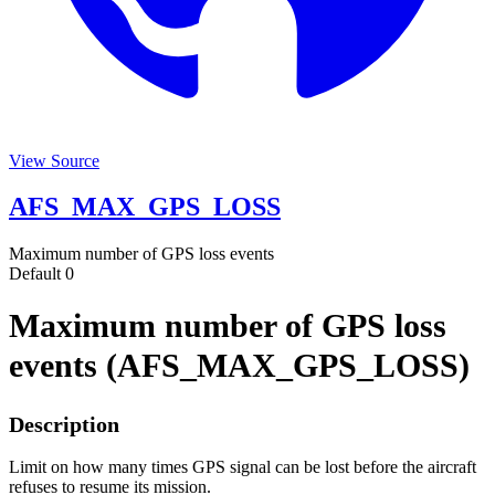
View Source
AFS_MAX_GPS_LOSS
Maximum number of GPS loss events
Default
0
Maximum number of GPS loss
events (AFS_MAX_GPS_LOSS)
Description
Limit on how many times GPS signal can be lost before the aircraft
refuses to resume its mission.