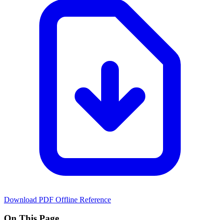
Download PDF
Offline Reference
On This Page