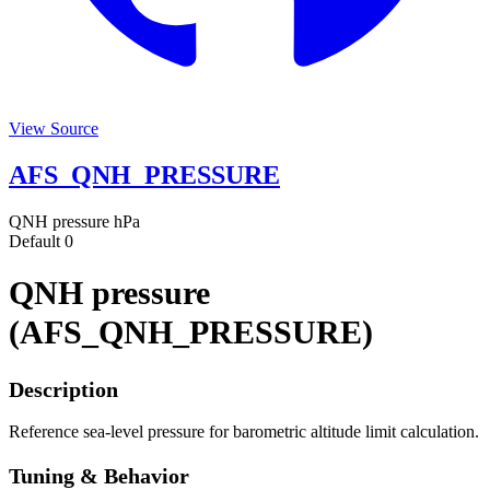
View Source
AFS_QNH_PRESSURE
QNH pressure
hPa
Default
0
QNH pressure
(AFS_QNH_PRESSURE)
Description
Reference sea-level pressure for barometric altitude limit calculation.
Tuning & Behavior