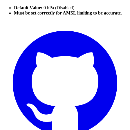
Default Value:
0 hPa (Disabled)
Must be set correctly for AMSL limiting to be accurate.