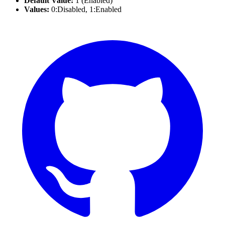
Default Value:
1 (Enabled)
Values:
0:Disabled, 1:Enabled