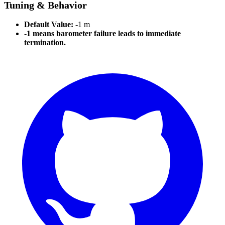
Tuning & Behavior
Default Value:
-1 m
-1 means barometer failure leads to immediate
termination.