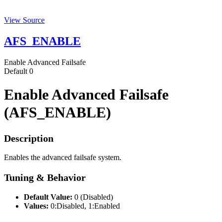
View Source
AFS_ENABLE
Enable Advanced Failsafe
Default
0
Enable Advanced Failsafe
(AFS_ENABLE)
Description
Enables the advanced failsafe system.
Tuning & Behavior
Default Value:
0 (Disabled)
Values:
0:Disabled, 1:Enabled