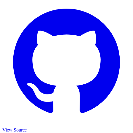
View Source