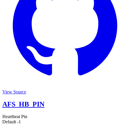
View Source
AFS_HB_PIN
Heartbeat Pin
Default
-1