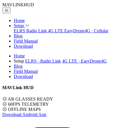
MAVLINK
HUD
Home
Setup
ELRS
Radio Link
4G LTE
EasyDrone4G · Cellular
Blog
Field Manual
Download
Home
Setup
ELRS
· Radio Link
4G LTE
· EasyDrone4G
Blog
Field Manual
Download
MAVLink HUD
AR GLASSES READY
60FPS TELEMETRY
OFFLINE MAPS
Download Android App