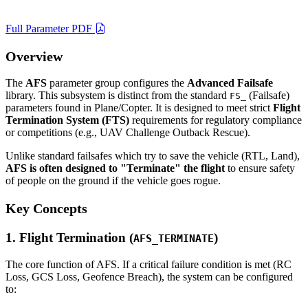
Full Parameter PDF
Overview
The
AFS
parameter group configures the
Advanced Failsafe
library. This subsystem is distinct from the standard
(Failsafe)
FS_
parameters found in Plane/Copter. It is designed to meet strict
Flight
Termination System (FTS)
requirements for regulatory compliance
or competitions (e.g., UAV Challenge Outback Rescue).
Unlike standard failsafes which try to save the vehicle (RTL, Land),
AFS is often designed to "Terminate" the flight
to ensure safety
of people on the ground if the vehicle goes rogue.
Key Concepts
1. Flight Termination (
)
AFS_TERMINATE
The core function of AFS. If a critical failure condition is met (RC
Loss, GCS Loss, Geofence Breach), the system can be configured
to: