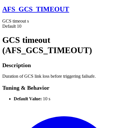
AFS_GCS_TIMEOUT
GCS timeout
s
Default
10
GCS timeout
(AFS_GCS_TIMEOUT)
Description
Duration of GCS link loss before triggering failsafe.
Tuning & Behavior
Default Value:
10 s