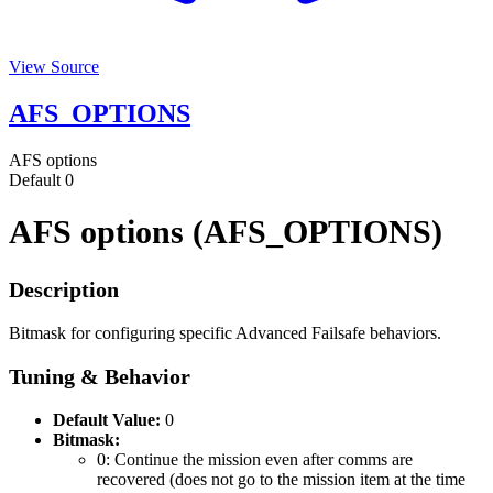
View Source
AFS_OPTIONS
AFS options
Default
0
AFS options (AFS_OPTIONS)
Description
Bitmask for configuring specific Advanced Failsafe behaviors.
Tuning & Behavior
Default Value:
0
Bitmask:
0: Continue the mission even after comms are
recovered (does not go to the mission item at the time