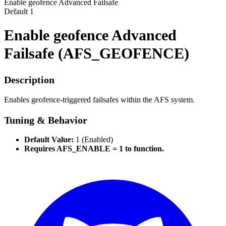
Enable geofence Advanced Failsafe
Default
1
Enable geofence Advanced
Failsafe (AFS_GEOFENCE)
Description
Enables geofence-triggered failsafes within the AFS system.
Tuning & Behavior
Default Value:
1 (Enabled)
Requires AFS_ENABLE = 1 to function.