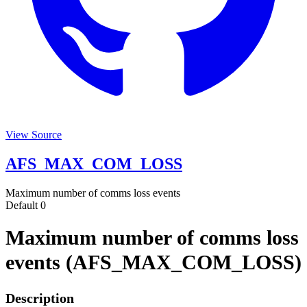
View Source
AFS_MAX_COM_LOSS
Maximum number of comms loss events
Default
0
Maximum number of comms loss
events (AFS_MAX_COM_LOSS)
Description