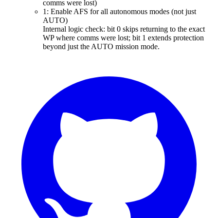
comms were lost)
1: Enable AFS for all autonomous modes (not just
AUTO)
Internal logic check: bit 0 skips returning to the exact
WP where comms were lost; bit 1 extends protection
beyond just the AUTO mission mode.