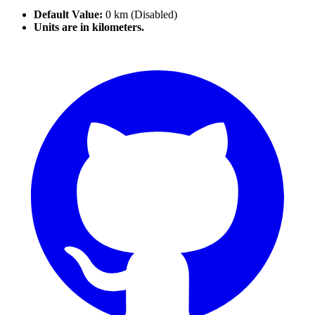
Default Value:
0 km (Disabled)
Units are in kilometers.