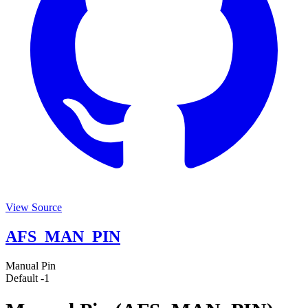
View Source
AFS_MAN_PIN
Manual Pin
Default
-1