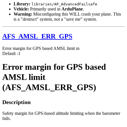
Library:
libraries/AP_AdvancedFailsafe
Vehicle:
Primarily used in
ArduPlane
.
Warning:
Misconfiguring this WILL crash your plane. This
is a "destruct" system, not a "save me" system.
AFS_AMSL_ERR_GPS
Error margin for GPS based AMSL limit
m
Default
-1
Error margin for GPS based
AMSL limit
(AFS_AMSL_ERR_GPS)
Description
Safety margin for GPS-based altitude limiting when the barometer
fails.