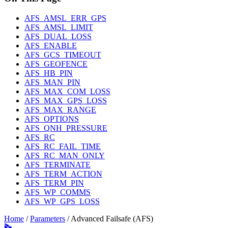
AFS_AMSL_ERR_GPS
AFS_AMSL_LIMIT
AFS_DUAL_LOSS
AFS_ENABLE
AFS_GCS_TIMEOUT
AFS_GEOFENCE
AFS_HB_PIN
AFS_MAN_PIN
AFS_MAX_COM_LOSS
AFS_MAX_GPS_LOSS
AFS_MAX_RANGE
AFS_OPTIONS
AFS_QNH_PRESSURE
AFS_RC
AFS_RC_FAIL_TIME
AFS_RC_MAN_ONLY
AFS_TERMINATE
AFS_TERM_ACTION
AFS_TERM_PIN
AFS_WP_COMMS
AFS_WP_GPS_LOSS
Home
/
Parameters
/
Advanced Failsafe (AFS)