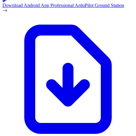
Download Android App
Professional ArduPilot Ground Station