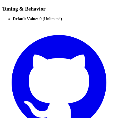
Tuning & Behavior
Default Value:
0 (Unlimited)