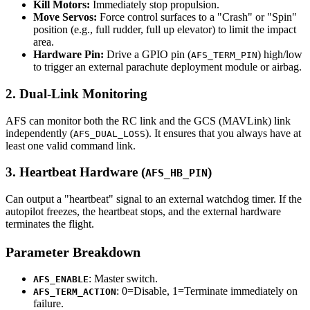
Kill Motors:
Immediately stop propulsion.
Move Servos:
Force control surfaces to a "Crash" or "Spin"
position (e.g., full rudder, full up elevator) to limit the impact
area.
Hardware Pin:
Drive a GPIO pin (
) high/low
AFS_TERM_PIN
to trigger an external parachute deployment module or airbag.
2. Dual-Link Monitoring
AFS can monitor both the RC link and the GCS (MAVLink) link
independently (
). It ensures that you always have at
AFS_DUAL_LOSS
least one valid command link.
3. Heartbeat Hardware (
)
AFS_HB_PIN
Can output a "heartbeat" signal to an external watchdog timer. If the
autopilot freezes, the heartbeat stops, and the external hardware
terminates the flight.
Parameter Breakdown
: Master switch.
AFS_ENABLE
: 0=Disable, 1=Terminate immediately on
AFS_TERM_ACTION
failure.