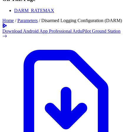
DARM_RATEMAX
Home
/
Parameters
/
Disarmed Logging Configuration (DARM)
Download Android App
Professional ArduPilot Ground Station