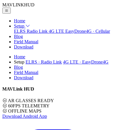
MAVLINK
HUD
Home
Setup
ELRS
Radio Link
4G LTE
EasyDrone4G · Cellular
Blog
Field Manual
Download
Home
Setup
ELRS
· Radio Link
4G LTE
· EasyDrone4G
Blog
Field Manual
Download
MAVLink HUD
AR GLASSES READY
60FPS TELEMETRY
OFFLINE MAPS
Download Android App