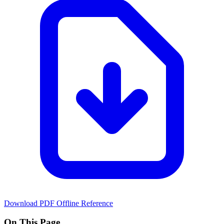
Download PDF
Offline Reference
On This Page