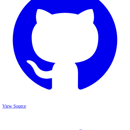
View Source