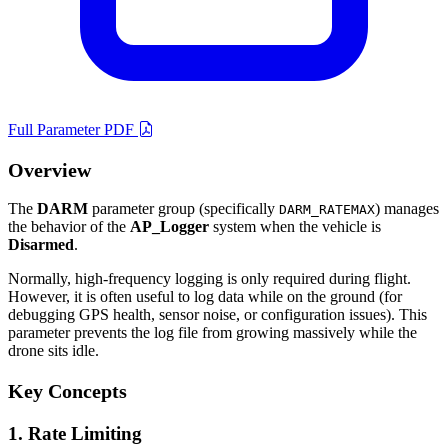
Full Parameter PDF
Overview
The
DARM
parameter group (specifically
) manages
DARM_RATEMAX
the behavior of the
AP_Logger
system when the vehicle is
Disarmed
.
Normally, high-frequency logging is only required during flight.
However, it is often useful to log data while on the ground (for
debugging GPS health, sensor noise, or configuration issues). This
parameter prevents the log file from growing massively while the
drone sits idle.
Key Concepts
1. Rate Limiting