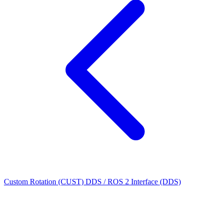
Custom Rotation (CUST)
DDS / ROS 2 Interface (DDS)