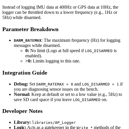
Instead of logging IMU data at 400Hz or GPS data at 10Hz, the
logger can be throttled down to a lower frequency (e.g., 1Hz or
5Hz) while disarmed.
Parameter Breakdown
: The maximum frequency (Hz) for logging
DARM_RATEMAX
messages while disarmed.
0:
No limit (Logs at full speed if
is
LOG_DISARMED
enabled).
>0:
Limits logging to this rate.
Integration Guide
Debug:
Set
and
if
DARM_RATEMAX = 0
LOG_DISARMED = 1
you are diagnosing sensor issues on the bench.
Normal:
Keep at default or set to a low value (e.g., 5Hz) to
save SD card space if you leave
on.
LOG_DISARMED
Developer Notes
Library:
libraries/AP_Logger
Logic:
Acts as a gatekeeper in the
methods of the
Write_*