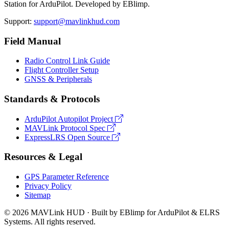
Station for ArduPilot. Developed by EBlimp.
Support:
support@mavlinkhud.com
Field Manual
Radio Control Link Guide
Flight Controller Setup
GNSS & Peripherals
Standards & Protocols
ArduPilot Autopilot Project
MAVLink Protocol Spec
ExpressLRS Open Source
Resources & Legal
GPS Parameter Reference
Privacy Policy
Sitemap
© 2026 MAVLink HUD · Built by EBlimp for ArduPilot & ELRS
Systems. All rights reserved.