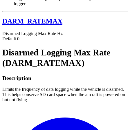
logger.
DARM_RATEMAX
Disarmed Logging Max Rate
Hz
Default
0
Disarmed Logging Max Rate
(DARM_RATEMAX)
Description
Limits the frequency of data logging while the vehicle is disarmed.
This helps conserve SD card space when the aircraft is powered on
but not flying.