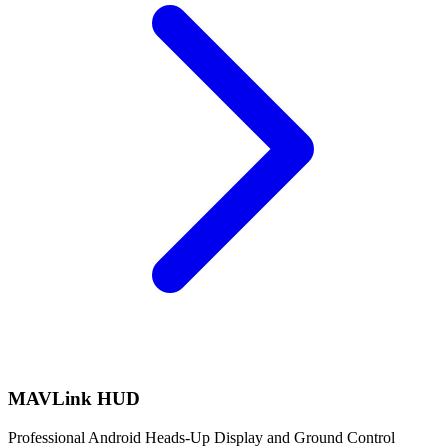
MAVLink HUD
Professional Android Heads-Up Display and Ground Control