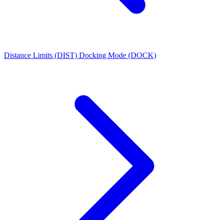
Distance Limits (DIST)
Docking Mode (DOCK)