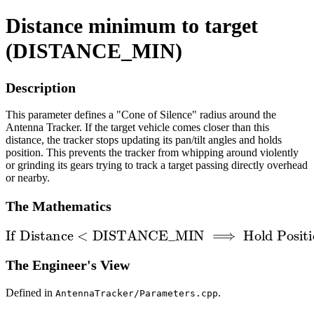
Distance minimum to target
(DISTANCE_MIN)
Description
This parameter defines a "Cone of Silence" radius around the
Antenna Tracker. If the target vehicle comes closer than this
distance, the tracker stops updating its pan/tilt angles and holds
position. This prevents the tracker from whipping around violently
or grinding its gears trying to track a target passing directly overhead
or nearby.
The Mathematics
If
Distance
<
DISTANCE
_
MIN
⟹
Hold Position
The Engineer's View
Defined in
.
AntennaTracker/Parameters.cpp