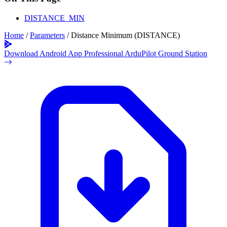
DISTANCE_MIN
Home
/
Parameters
/
Distance Minimum (DISTANCE)
Download Android App
Professional ArduPilot Ground Station