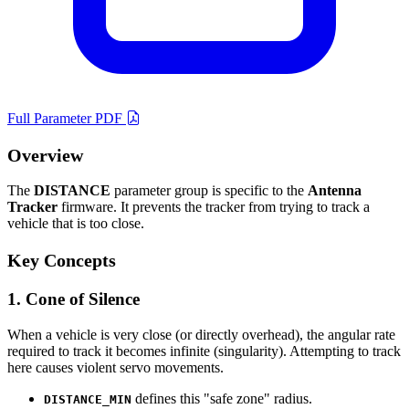
Full Parameter PDF
Overview
The
DISTANCE
parameter group is specific to the
Antenna
Tracker
firmware. It prevents the tracker from trying to track a
vehicle that is too close.
Key Concepts
1. Cone of Silence
When a vehicle is very close (or directly overhead), the angular rate
required to track it becomes infinite (singularity). Attempting to track
here causes violent servo movements.
defines this "safe zone" radius.
DISTANCE_MIN