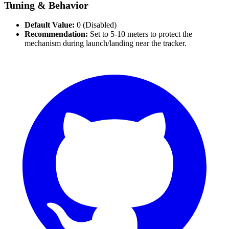
Tuning & Behavior
Default Value:
0 (Disabled)
Recommendation:
Set to 5-10 meters to protect the
mechanism during launch/landing near the tracker.