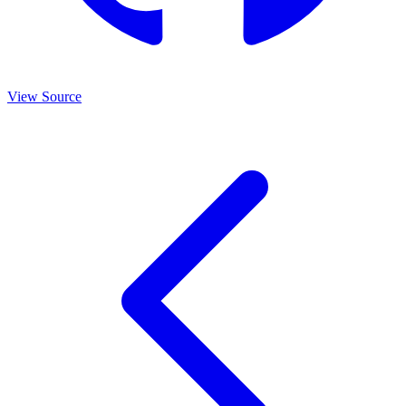
View Source