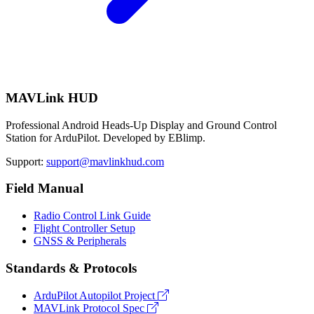
MAVLink HUD
Professional Android Heads-Up Display and Ground Control
Station for ArduPilot. Developed by EBlimp.
Support:
support@mavlinkhud.com
Field Manual
Radio Control Link Guide
Flight Controller Setup
GNSS & Peripherals
Standards & Protocols
ArduPilot Autopilot Project
MAVLink Protocol Spec