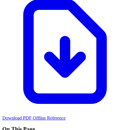
Download PDF
Offline Reference
On This Page