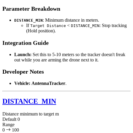
Parameter Breakdown
: Minimum distance in meters.
DISTANCE_MIN
If
<
: Stop tracking
Target Distance
DISTANCE_MIN
(Hold position).
Integration Guide
Launch:
Set this to 5-10 meters so the tracker doesn't freak
out while you are arming the drone next to it.
Developer Notes
Vehicle:
AntennaTracker
.
DISTANCE_MIN
Distance minimum to target
m
Default
0
Range
0
100