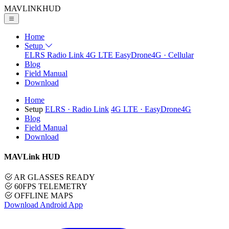
MAVLINK
HUD
Home
Setup
ELRS
Radio Link
4G LTE
EasyDrone4G · Cellular
Blog
Field Manual
Download
Home
Setup
ELRS
· Radio Link
4G LTE
· EasyDrone4G
Blog
Field Manual
Download
MAVLink HUD
AR GLASSES READY
60FPS TELEMETRY
OFFLINE MAPS
Download Android App