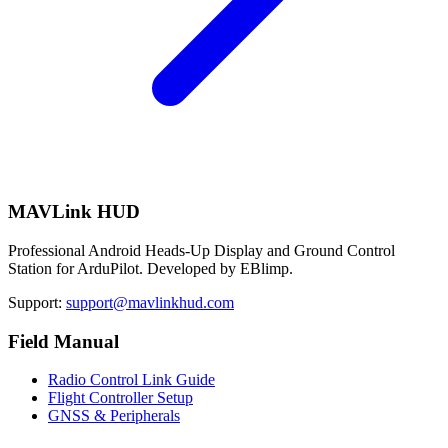
MAVLink HUD
Professional Android Heads-Up Display and Ground Control
Station for ArduPilot. Developed by EBlimp.
Support:
support@mavlinkhud.com
Field Manual
Radio Control Link Guide
Flight Controller Setup
GNSS & Peripherals