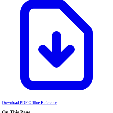
Download PDF
Offline Reference
On This Page