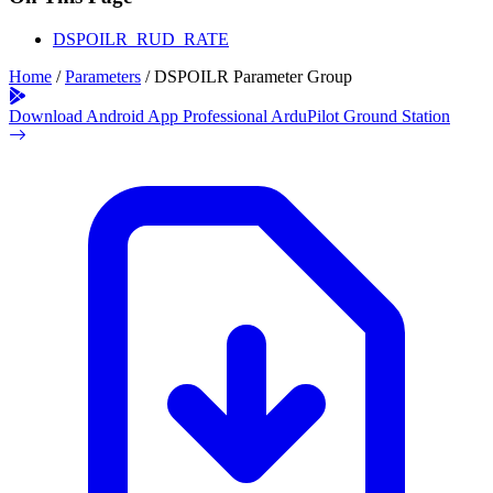
DSPOILR_RUD_RATE
Home
/
Parameters
/
DSPOILR Parameter Group
Download Android App
Professional ArduPilot Ground Station