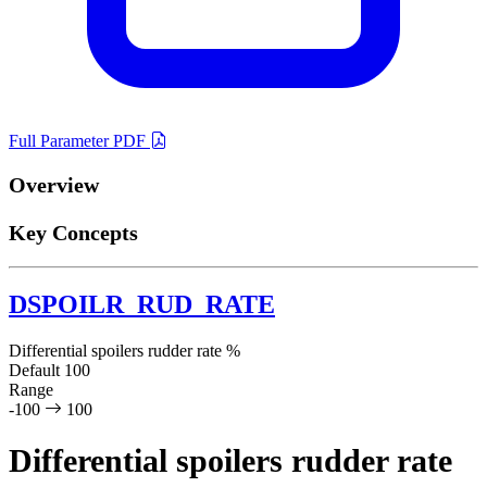
Full Parameter PDF
Overview
Key Concepts
DSPOILR_RUD_RATE
Differential spoilers rudder rate
%
Default
100
Range
-100
100
Differential spoilers rudder rate