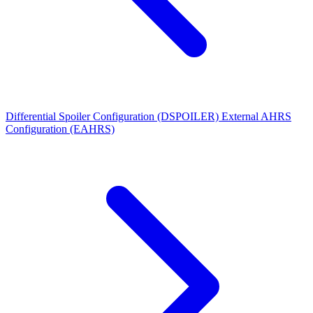
Differential Spoiler Configuration (DSPOILER)
External AHRS
Configuration (EAHRS)