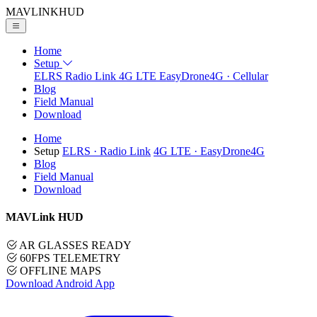
MAVLINK
HUD
Home
Setup
ELRS
Radio Link
4G LTE
EasyDrone4G · Cellular
Blog
Field Manual
Download
Home
Setup
ELRS
· Radio Link
4G LTE
· EasyDrone4G
Blog
Field Manual
Download
MAVLink HUD
AR GLASSES READY
60FPS TELEMETRY
OFFLINE MAPS
Download Android App