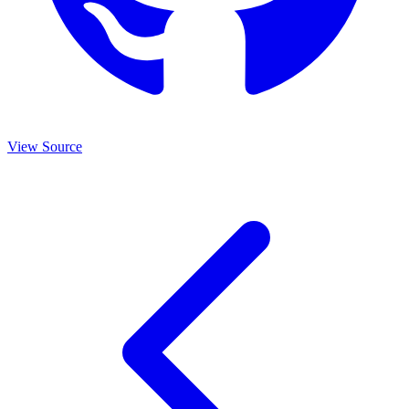
View Source