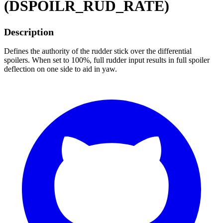
(DSPOILR_RUD_RATE)
Description
Defines the authority of the rudder stick over the differential
spoilers. When set to 100%, full rudder input results in full spoiler
deflection on one side to aid in yaw.