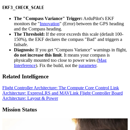
EKF3_CHECK_SCALE
The "Compass Variance" Trigger:
ArduPilot's EKF
monitors the "
Innovation
" (Error) between the GPS heading
and the Compass heading.
The Threshold:
If the error exceeds this scale (default 100-
150%), the EKF declares the compass "Bad" and triggers a
failsafe.
Diagnosis:
If you get "Compass Variance" warnings in flight,
do not increase this limit
. It means your compass is
physically mounted too close to power wires (
Mag
Interference
). Fix the build, not the
parameter
.
Related Intelligence
Flight Controller Architecture: The Compute Core
Control Link
Architecture: ExpressLRS and MAVLink
Flight Controller Board
Architecture: Layout & Power
Mission Status