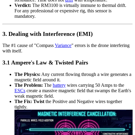
Verdict:
The RM3100 is virtually immune to thermal drift.
For any professional or expensive rig, this sensor is
mandatory.
3. Dealing with Interference (EMI)
The #1 cause of "Compass
Variance
" errors is the drone interfering
with itself.
3.1 Ampere's Law & Twisted Pairs
The Physics:
Any current flowing through a wire generates a
magnetic field around it.
The Problem:
The
battery
wires carrying 50 Amps to the
ESCs
create a massive magnetic field that swamps the Earth's
weak magnetic field.
The Fix:
Twist
the Positive and Negative wires together
tightly.