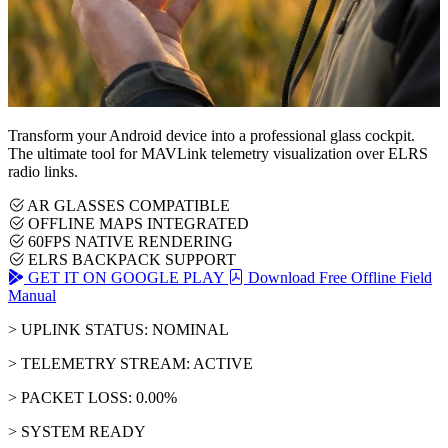
Transform your Android device into a professional glass cockpit.
The ultimate tool for MAVLink telemetry visualization over ELRS
radio links.
AR GLASSES COMPATIBLE
OFFLINE MAPS INTEGRATED
60FPS NATIVE RENDERING
ELRS BACKPACK SUPPORT
GET IT ON GOOGLE PLAY
Download Free Offline Field
Manual
> UPLINK STATUS: NOMINAL
> TELEMETRY STREAM: ACTIVE
> PACKET LOSS: 0.00%
> SYSTEM READY