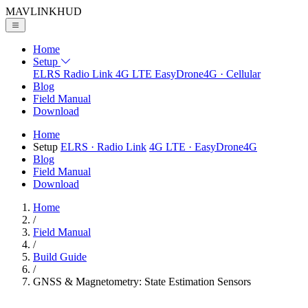
MAVLINK
HUD
Home
Setup
ELRS
Radio Link
4G LTE
EasyDrone4G · Cellular
Blog
Field Manual
Download
Home
Setup
ELRS
· Radio Link
4G LTE
· EasyDrone4G
Blog
Field Manual
Download
Home
/
Field Manual
/
Build Guide
/
GNSS & Magnetometry: State Estimation Sensors