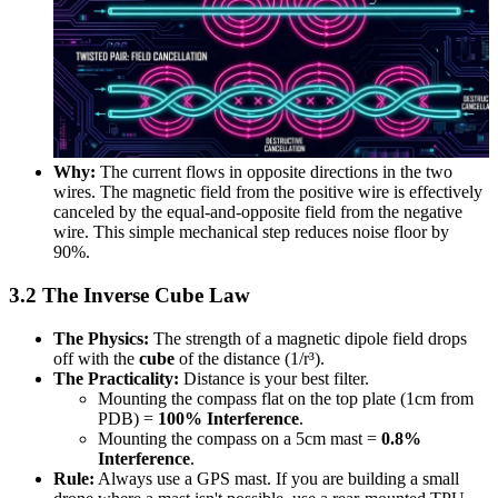
Why:
The current flows in opposite directions in the two
wires. The magnetic field from the positive wire is effectively
canceled by the equal-and-opposite field from the negative
wire. This simple mechanical step reduces noise floor by
90%.
3.2 The Inverse Cube Law
The Physics:
The strength of a magnetic dipole field drops
off with the
cube
of the distance (1/r³).
The Practicality:
Distance is your best filter.
Mounting the compass flat on the top plate (1cm from
PDB) =
100% Interference
.
Mounting the compass on a 5cm mast =
0.8%
Interference
.
Rule:
Always use a GPS mast. If you are building a small