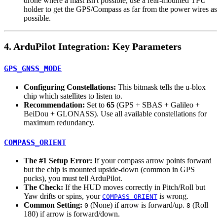
drone where a mast isn't possible, use a rear-mounted TPU
holder to get the GPS/Compass as far from the power wires as
possible.
4. ArduPilot Integration: Key Parameters
GPS_GNSS_MODE
Configuring Constellations:
This bitmask tells the u-blox
chip which satellites to listen to.
Recommendation:
Set to
65
(GPS + SBAS + Galileo +
BeiDou + GLONASS). Use all available constellations for
maximum redundancy.
COMPASS_ORIENT
The #1 Setup Error:
If your compass arrow points forward
but the chip is mounted upside-down (common in GPS
pucks), you must tell ArduPilot.
The Check:
If the HUD moves correctly in Pitch/Roll but
Yaw drifts or spins, your
is wrong.
COMPASS_ORIENT
Common Setting:
(None) if arrow is forward/up.
(Roll
0
8
180) if arrow is forward/down.