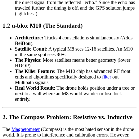
the direct signal from the reflected "echo." Since the echo has
traveled further, the timing is off, and the GPS solution jumps
("glitches").
1.2 u-blox M10 (The Standard)
Architecture:
Tracks
4
constellations simultaneously (Adds
BeiDou
).
Satellite Count:
A typical M8 sees 12-16 satellites. An M10
in the same spot sees
30+
.
The Physics:
More satellites means better geometry (lower
HDOP).
The Killer Feature:
The M10 chip has advanced RF front-
ends and algorithms specifically designed to
filter
out
Multipath signals.
Real World Result:
The drone holds position under a tree or
next to a wall where an M8 would wander or lose lock
entirely.
2. The Compass Problem: Resistive vs. Inductive
The
Magnetometer
(Compass) is the most hated sensor in the drone
world. It is prone to interference and calibration errors. However,