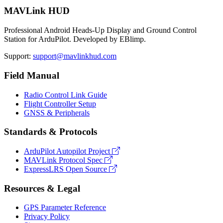
MAVLink HUD
Professional Android Heads-Up Display and Ground Control
Station for ArduPilot. Developed by EBlimp.
Support:
support@mavlinkhud.com
Field Manual
Radio Control Link Guide
Flight Controller Setup
GNSS & Peripherals
Standards & Protocols
ArduPilot Autopilot Project
MAVLink Protocol Spec
ExpressLRS Open Source
Resources & Legal
GPS Parameter Reference
Privacy Policy