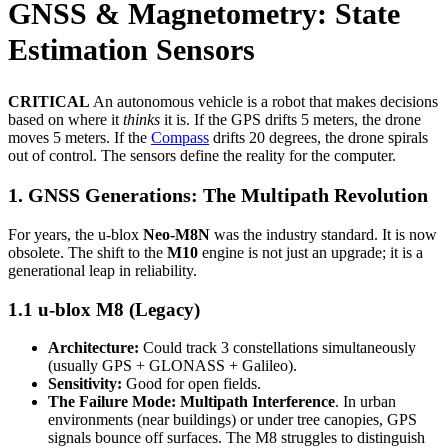
GNSS & Magnetometry: State
Estimation Sensors
CRITICAL
An autonomous vehicle is a robot that makes decisions
based on where it
thinks
it is. If the GPS drifts 5 meters, the drone
moves 5 meters. If the
Compass
drifts 20 degrees, the drone spirals
out of control. The sensors define the reality for the computer.
1. GNSS Generations: The Multipath Revolution
For years, the u-blox
Neo-M8N
was the industry standard. It is now
obsolete. The shift to the
M10
engine is not just an upgrade; it is a
generational leap in reliability.
1.1 u-blox M8 (Legacy)
Architecture:
Could track 3 constellations simultaneously
(usually GPS + GLONASS + Galileo).
Sensitivity:
Good for open fields.
The Failure Mode:
Multipath Interference
. In urban
environments (near buildings) or under tree canopies, GPS
signals bounce off surfaces. The M8 struggles to distinguish