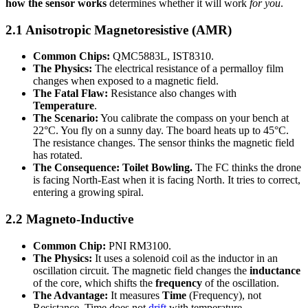
how the sensor works
determines whether it will work
for you
.
2.1 Anisotropic Magnetoresistive (AMR)
Common Chips:
QMC5883L, IST8310.
The Physics:
The electrical resistance of a permalloy film
changes when exposed to a magnetic field.
The Fatal Flaw:
Resistance also changes with
Temperature
.
The Scenario:
You calibrate the compass on your bench at
22°C. You fly on a sunny day. The board heats up to 45°C.
The resistance changes. The sensor thinks the magnetic field
has rotated.
The Consequence:
Toilet Bowling.
The FC thinks the drone
is facing North-East when it is facing North. It tries to correct,
entering a growing spiral.
2.2 Magneto-Inductive
Common Chip:
PNI RM3100.
The Physics:
It uses a solenoid coil as the inductor in an
oscillation circuit. The magnetic field changes the
inductance
of the core, which shifts the
frequency
of the oscillation.
The Advantage:
It measures
Time
(Frequency), not
Resistance. Time does not
drift
with temperature.