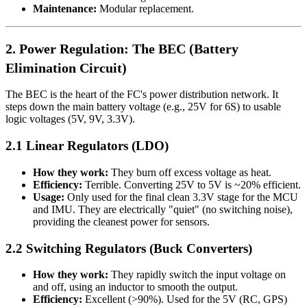
Maintenance:
Modular replacement.
2. Power Regulation: The BEC (Battery
Elimination Circuit)
The BEC is the heart of the FC's power distribution network. It
steps down the main battery voltage (e.g., 25V for 6S) to usable
logic voltages (5V, 9V, 3.3V).
2.1 Linear Regulators (LDO)
How they work:
They burn off excess voltage as heat.
Efficiency:
Terrible. Converting 25V to 5V is ~20% efficient.
Usage:
Only used for the final clean 3.3V stage for the MCU
and IMU. They are electrically "quiet" (no switching noise),
providing the cleanest power for sensors.
2.2 Switching Regulators (Buck Converters)
How they work:
They rapidly switch the input voltage on
and off, using an inductor to smooth the output.
Efficiency:
Excellent (>90%). Used for the 5V (RC, GPS)