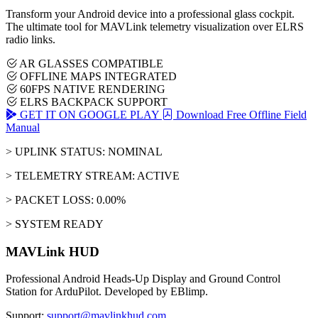
Transform your Android device into a professional glass cockpit.
The ultimate tool for MAVLink telemetry visualization over ELRS
radio links.
AR GLASSES COMPATIBLE
OFFLINE MAPS INTEGRATED
60FPS NATIVE RENDERING
ELRS BACKPACK SUPPORT
GET IT ON GOOGLE PLAY
Download Free Offline Field
Manual
> UPLINK STATUS: NOMINAL
> TELEMETRY STREAM: ACTIVE
> PACKET LOSS: 0.00%
> SYSTEM READY
MAVLink HUD
Professional Android Heads-Up Display and Ground Control
Station for ArduPilot. Developed by EBlimp.
Support:
support@mavlinkhud.com