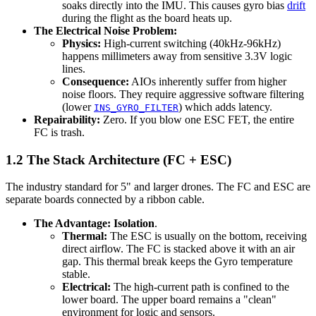
soaks directly into the IMU. This causes gyro bias
drift
during the flight as the board heats up.
The Electrical Noise Problem:
Physics:
High-current switching (40kHz-96kHz)
happens millimeters away from sensitive 3.3V logic
lines.
Consequence:
AIOs inherently suffer from higher
noise floors. They require aggressive software filtering
(lower
) which adds latency.
INS_GYRO_FILTER
Repairability:
Zero. If you blow one ESC FET, the entire
FC is trash.
1.2 The Stack Architecture (FC + ESC)
The industry standard for 5" and larger drones. The FC and ESC are
separate boards connected by a ribbon cable.
The Advantage:
Isolation
.
Thermal:
The ESC is usually on the bottom, receiving
direct airflow. The FC is stacked above it with an air
gap. This thermal break keeps the Gyro temperature
stable.
Electrical:
The high-current path is confined to the
lower board. The upper board remains a "clean"
environment for logic and sensors.