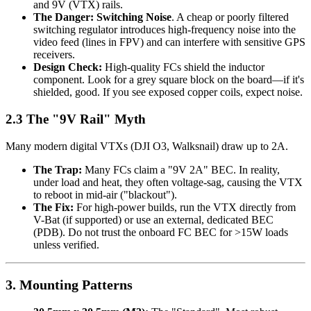
and 9V (VTX) rails.
The Danger:
Switching Noise
. A cheap or poorly filtered
switching regulator introduces high-frequency noise into the
video feed (lines in FPV) and can interfere with sensitive GPS
receivers.
Design Check:
High-quality FCs shield the inductor
component. Look for a grey square block on the board—if it's
shielded, good. If you see exposed copper coils, expect noise.
2.3 The "9V Rail" Myth
Many modern digital VTXs (DJI O3, Walksnail) draw up to 2A.
The Trap:
Many FCs claim a "9V 2A" BEC. In reality,
under load and heat, they often voltage-sag, causing the VTX
to reboot in mid-air ("blackout").
The Fix:
For high-power builds, run the VTX directly from
V-Bat (if supported) or use an external, dedicated BEC
(PDB). Do not trust the onboard FC BEC for >15W loads
unless verified.
3. Mounting Patterns