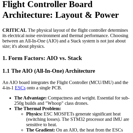
Flight Controller Board
Architecture: Layout & Power
CRITICAL
The physical layout of the flight controller determines
its electrical noise environment and thermal performance. Choosing
between an All-In-One (AIO) and a Stack system is not just about
size; it's about physics.
1. Form Factors: AIO vs. Stack
1.1 The AIO (All-In-One) Architecture
An AIO board integrates the Flight Controller (MCU/IMU) and the
4-in-1
ESCs
onto a single PCB.
The Advantage:
Compactness and weight. Essential for sub-
250g builds and "Whoop" class drones.
The Thermal Problem:
Physics:
ESC MOSFETs generate significant heat
(switching losses). The STM32 processor and IMU are
sensitive to heat.
The Gradient:
On an AIO, the heat from the ESCs