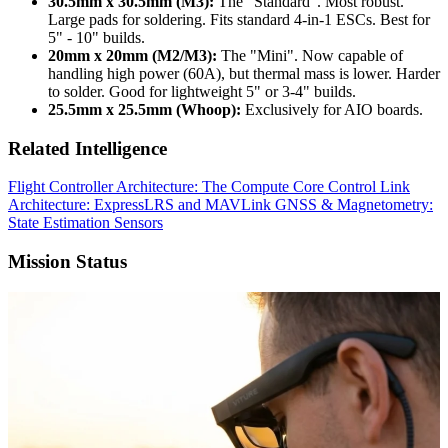
30.5mm x 30.5mm (M3):
The "Standard". Most robust.
Large pads for soldering. Fits standard 4-in-1 ESCs. Best for
5" - 10" builds.
20mm x 20mm (M2/M3):
The "Mini". Now capable of
handling high power (60A), but thermal mass is lower. Harder
to solder. Good for lightweight 5" or 3-4" builds.
25.5mm x 25.5mm (Whoop):
Exclusively for AIO boards.
Related Intelligence
Flight Controller Architecture: The Compute Core
Control Link
Architecture: ExpressLRS and MAVLink
GNSS & Magnetometry:
State Estimation Sensors
Mission Status