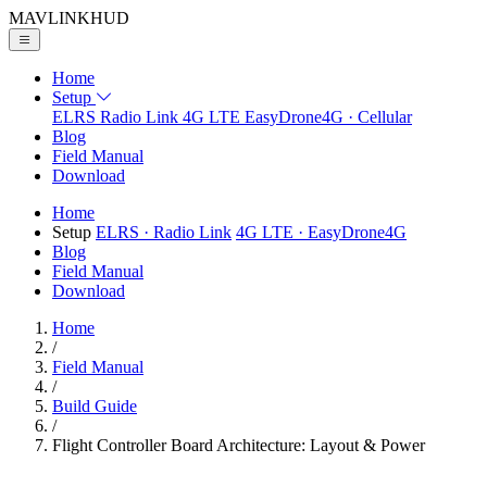
MAVLINK
HUD
Home
Setup
ELRS
Radio Link
4G LTE
EasyDrone4G · Cellular
Blog
Field Manual
Download
Home
Setup
ELRS
· Radio Link
4G LTE
· EasyDrone4G
Blog
Field Manual
Download
Home
/
Field Manual
/
Build Guide
/
Flight Controller Board Architecture: Layout & Power