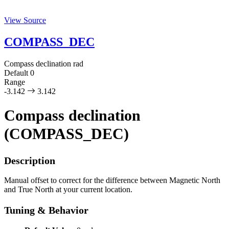
View Source
COMPASS_DEC
Compass declination
rad
Default
0
Range
-3.142
3.142
Compass declination
(COMPASS_DEC)
Description
Manual offset to correct for the difference between Magnetic North
and True North at your current location.
Tuning & Behavior