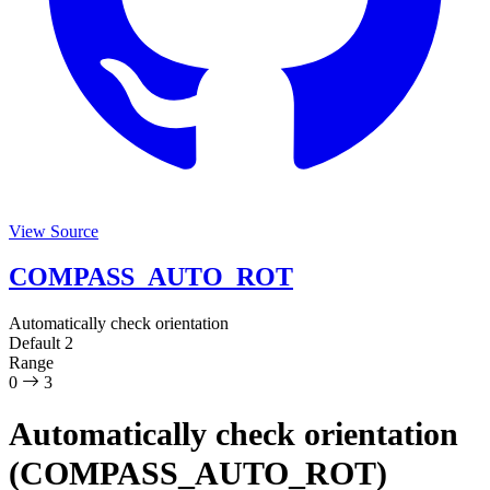
View Source
COMPASS_AUTO_ROT
Automatically check orientation
Default
2
Range
0
3
Automatically check orientation
(COMPASS_AUTO_ROT)