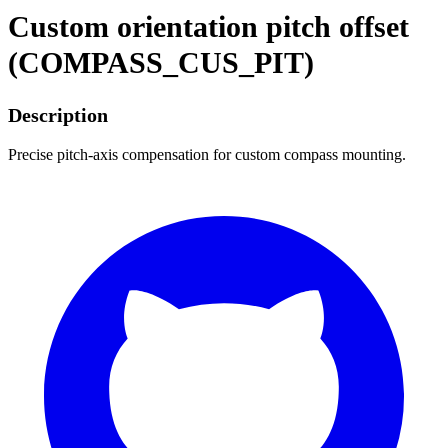
Custom orientation pitch offset
(COMPASS_CUS_PIT)
Description
Precise pitch-axis compensation for custom compass mounting.