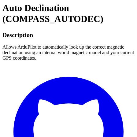
Auto Declination
(COMPASS_AUTODEC)
Description
Allows ArduPilot to automatically look up the correct magnetic
declination using an internal world magnetic model and your current
GPS coordinates.