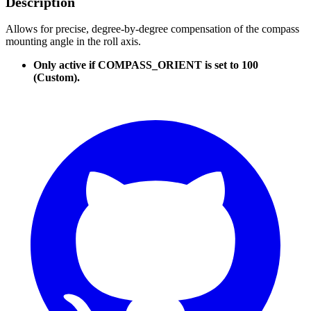
Description
Allows for precise, degree-by-degree compensation of the compass
mounting angle in the roll axis.
Only active if COMPASS_ORIENT is set to 100
(Custom).