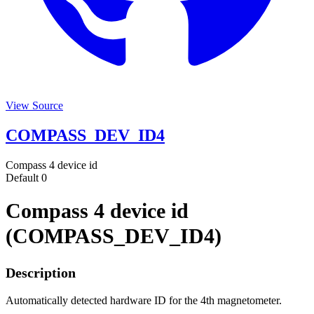
View Source
COMPASS_DEV_ID4
Compass 4 device id
Default
0
Compass 4 device id
(COMPASS_DEV_ID4)
Description
Automatically detected hardware ID for the 4th magnetometer.