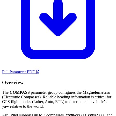
Full Parameter PDF
Overview
The
COMPASS
parameter group configures the
Magnetometers
(Electronic Compasses). Reliable heading information is critical for
GPS flight modes (Loiter, Auto, RTL) to determine the vehicle's
yaw relative to the world.
ArduPilot supports up to 3 compasses.
(1),
, and
COMPASS
COMPASS2