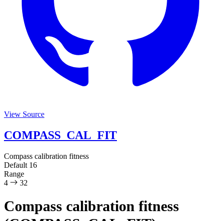
View Source
COMPASS_CAL_FIT
Compass calibration fitness
Default
16
Range
4
32
Compass calibration fitness