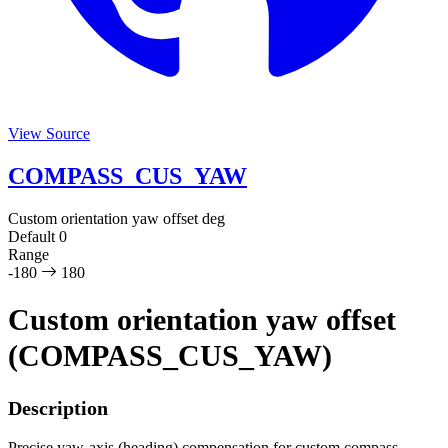
View Source
COMPASS_CUS_YAW
Custom orientation yaw offset
deg
Default
0
Range
-180
180
Custom orientation yaw offset
(COMPASS_CUS_YAW)
Description
Precise yaw-axis (heading) compensation for custom compass