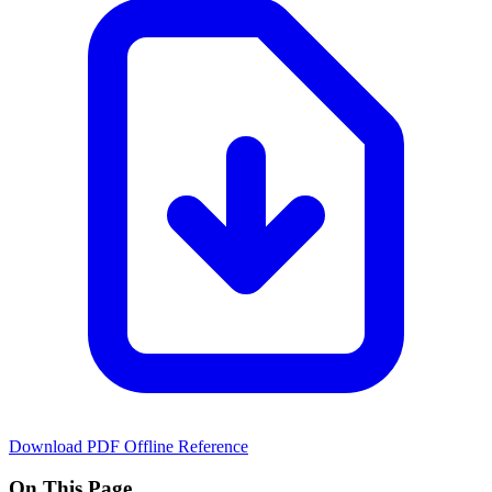
Download PDF
Offline Reference
On This Page