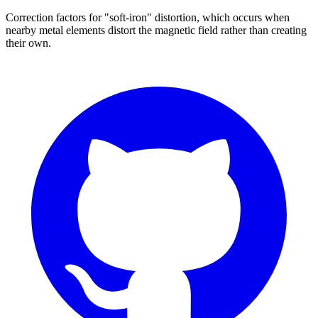
Correction factors for "soft-iron" distortion, which occurs when
nearby metal elements distort the magnetic field rather than creating
their own.