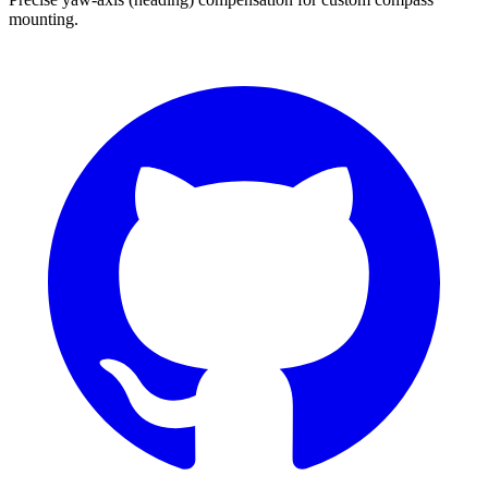
mounting.