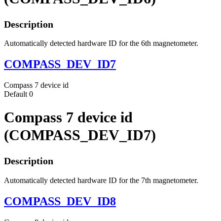
Description
Automatically detected hardware ID for the 6th magnetometer.
COMPASS_DEV_ID7
Compass 7 device id
Default
0
Compass 7 device id
(COMPASS_DEV_ID7)
Description
Automatically detected hardware ID for the 7th magnetometer.
COMPASS_DEV_ID8