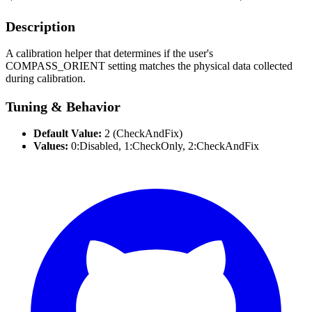
Description
A calibration helper that determines if the user's
COMPASS_ORIENT setting matches the physical data collected
during calibration.
Tuning & Behavior
Default Value:
2 (CheckAndFix)
Values:
0:Disabled, 1:CheckOnly, 2:CheckAndFix