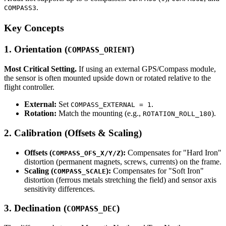
.
COMPASS3
Key Concepts
1. Orientation (
)
COMPASS_ORIENT
Most Critical Setting.
If using an external GPS/Compass module,
the sensor is often mounted upside down or rotated relative to the
flight controller.
External:
Set
.
COMPASS_EXTERNAL = 1
Rotation:
Match the mounting (e.g.,
).
ROTATION_ROLL_180
2. Calibration (Offsets & Scaling)
Offsets (
):
Compensates for "Hard Iron"
COMPASS_OFS_X/Y/Z
distortion (permanent magnets, screws, currents) on the frame.
Scaling (
):
Compensates for "Soft Iron"
COMPASS_SCALE
distortion (ferrous metals stretching the field) and sensor axis
sensitivity differences.
3. Declination (
)
COMPASS_DEC