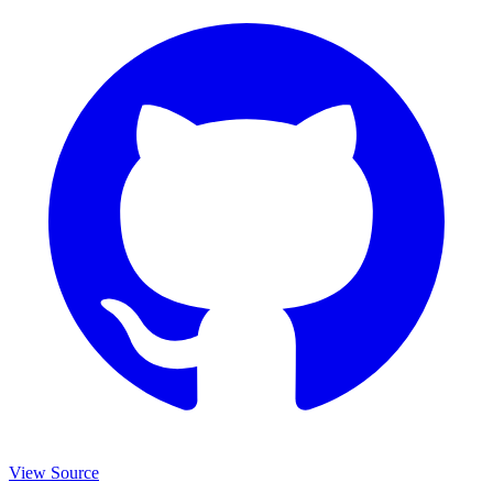
View Source