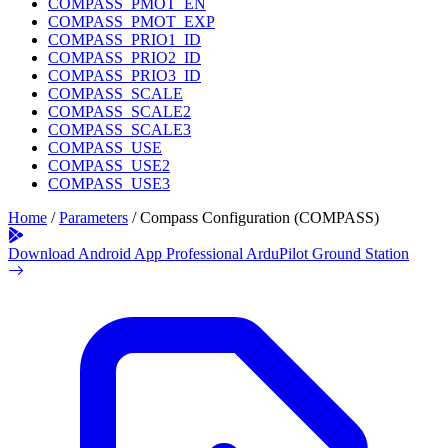
COMPASS_PMOT_EN
COMPASS_PMOT_EXP
COMPASS_PRIO1_ID
COMPASS_PRIO2_ID
COMPASS_PRIO3_ID
COMPASS_SCALE
COMPASS_SCALE2
COMPASS_SCALE3
COMPASS_USE
COMPASS_USE2
COMPASS_USE3
Home
/
Parameters
/
Compass Configuration (COMPASS)
Download Android App
Professional ArduPilot Ground Station