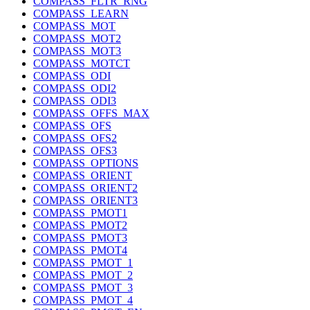
COMPASS_FLTR_RNG
COMPASS_LEARN
COMPASS_MOT
COMPASS_MOT2
COMPASS_MOT3
COMPASS_MOTCT
COMPASS_ODI
COMPASS_ODI2
COMPASS_ODI3
COMPASS_OFFS_MAX
COMPASS_OFS
COMPASS_OFS2
COMPASS_OFS3
COMPASS_OPTIONS
COMPASS_ORIENT
COMPASS_ORIENT2
COMPASS_ORIENT3
COMPASS_PMOT1
COMPASS_PMOT2
COMPASS_PMOT3
COMPASS_PMOT4
COMPASS_PMOT_1
COMPASS_PMOT_2
COMPASS_PMOT_3
COMPASS_PMOT_4