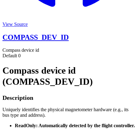
View Source
COMPASS_DEV_ID
Compass device id
Default
0
Compass device id
(COMPASS_DEV_ID)
Description
Uniquely identifies the physical magnetometer hardware (e.g., its
bus type and address).
ReadOnly: Automatically detected by the flight controller.