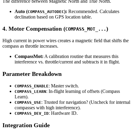
The difference between Magnetic North and True North.
Auto (
):
Recommended. Calculates
COMPASS_AUTODEC
declination based on GPS location table.
4. Motor Compensation (
)
COMPASS_MOT_...
High current in power wires creates a magnetic field that shifts the
compass as throttle increases.
CompassMot:
A calibration routine that measures this
interference vs. throttle/current and subtracts it in flight.
Parameter Breakdown
: Master switch.
COMPASS_ENABLE
: In-flight learning of offsets (Compass
COMPASS_LEARN
Learn).
: Trusted for navigation? (Uncheck for internal
COMPASS_USE
compasses with high interference).
: Hardware ID.
COMPASS_DEV_ID
Integration Guide