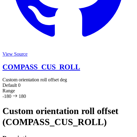
View Source
COMPASS_CUS_ROLL
Custom orientation roll offset
deg
Default
0
Range
-180
180
Custom orientation roll offset
(COMPASS_CUS_ROLL)