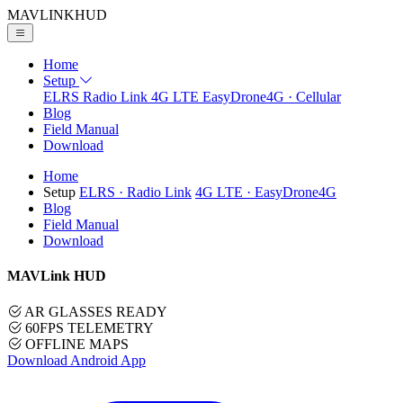
MAVLINK
HUD
Home
Setup
ELRS
Radio Link
4G LTE
EasyDrone4G · Cellular
Blog
Field Manual
Download
Home
Setup
ELRS
· Radio Link
4G LTE
· EasyDrone4G
Blog
Field Manual
Download
MAVLink HUD
AR GLASSES READY
60FPS TELEMETRY
OFFLINE MAPS
Download Android App