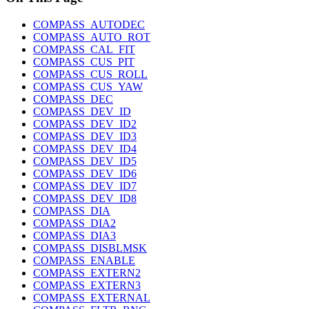
COMPASS_AUTODEC
COMPASS_AUTO_ROT
COMPASS_CAL_FIT
COMPASS_CUS_PIT
COMPASS_CUS_ROLL
COMPASS_CUS_YAW
COMPASS_DEC
COMPASS_DEV_ID
COMPASS_DEV_ID2
COMPASS_DEV_ID3
COMPASS_DEV_ID4
COMPASS_DEV_ID5
COMPASS_DEV_ID6
COMPASS_DEV_ID7
COMPASS_DEV_ID8
COMPASS_DIA
COMPASS_DIA2
COMPASS_DIA3
COMPASS_DISBLMSK
COMPASS_ENABLE
COMPASS_EXTERN2
COMPASS_EXTERN3
COMPASS_EXTERNAL