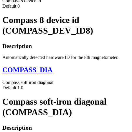
Compass 8 device id
Default
0
Compass 8 device id
(COMPASS_DEV_ID8)
Description
Automatically detected hardware ID for the 8th magnetometer.
COMPASS_DIA
Compass soft-iron diagonal
Default
1.0
Compass soft-iron diagonal
(COMPASS_DIA)
Description