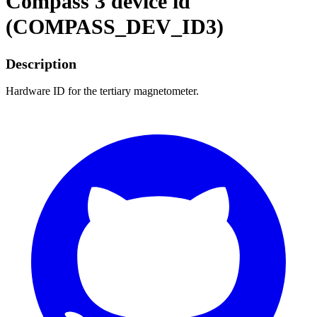
Compass 3 device id
(COMPASS_DEV_ID3)
Description
Hardware ID for the tertiary magnetometer.