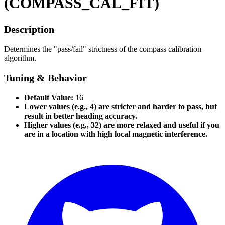
(COMPASS_CAL_FIT)
Description
Determines the "pass/fail" strictness of the compass calibration
algorithm.
Tuning & Behavior
Default Value:
16
Lower values (e.g., 4) are stricter and harder to pass, but
result in better heading accuracy.
Higher values (e.g., 32) are more relaxed and useful if you
are in a location with high local magnetic interference.