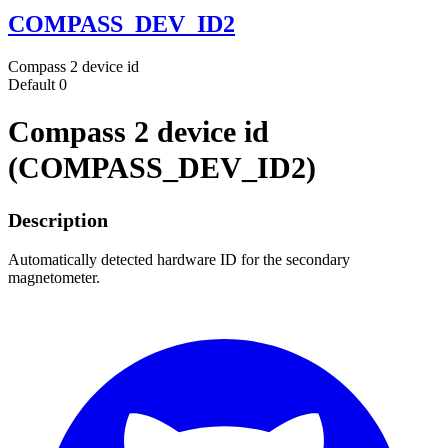
COMPASS_DEV_ID2
Compass 2 device id
Default
0
Compass 2 device id
(COMPASS_DEV_ID2)
Description
Automatically detected hardware ID for the secondary
magnetometer.