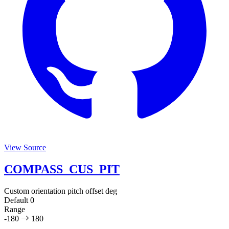
View Source
COMPASS_CUS_PIT
Custom orientation pitch offset
deg
Default
0
Range
-180
180