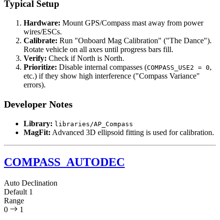
Typical Setup
Hardware:
Mount GPS/Compass mast away from power
wires/ESCs.
Calibrate:
Run "Onboard Mag Calibration" ("The Dance").
Rotate vehicle on all axes until progress bars fill.
Verify:
Check if North is North.
Prioritize:
Disable internal compasses (
,
COMPASS_USE2 = 0
etc.) if they show high interference ("Compass Variance"
errors).
Developer Notes
Library:
libraries/AP_Compass
MagFit:
Advanced 3D ellipsoid fitting is used for calibration.
COMPASS_AUTODEC
Auto Declination
Default
1
Range
0
1