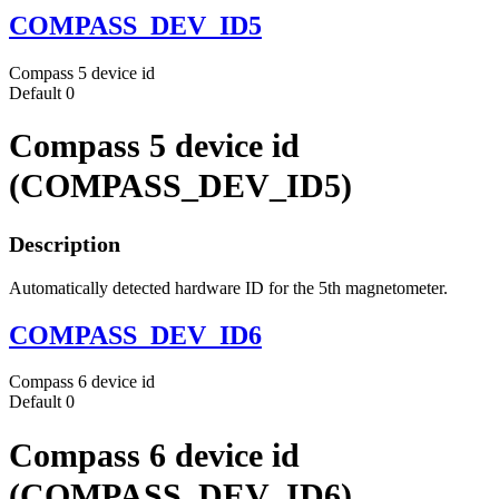
COMPASS_DEV_ID5
Compass 5 device id
Default
0
Compass 5 device id
(COMPASS_DEV_ID5)
Description
Automatically detected hardware ID for the 5th magnetometer.
COMPASS_DEV_ID6
Compass 6 device id
Default
0
Compass 6 device id
(COMPASS_DEV_ID6)