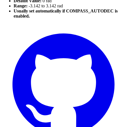
Default Value:
0 rad
Range:
-3.142 to 3.142 rad
Usually set automatically if COMPASS_AUTODEC is
enabled.