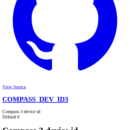
View Source
COMPASS_DEV_ID3
Compass 3 device id
Default
0