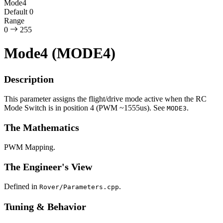
Mode4
Default
0
Range
0
255
Mode4 (MODE4)
Description
This parameter assigns the flight/drive mode active when the RC
Mode Switch is in position 4 (PWM ~1555us). See
.
MODE3
The Mathematics
PWM Mapping.
The Engineer's View
Defined in
.
Rover/Parameters.cpp
Tuning & Behavior