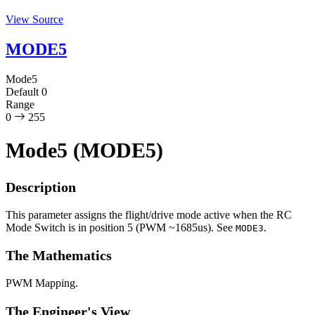
View Source
MODE5
Mode5
Default
0
Range
0
255
Mode5 (MODE5)
Description
This parameter assigns the flight/drive mode active when the RC
Mode Switch is in position 5 (PWM ~1685us). See
.
MODE3
The Mathematics
PWM Mapping.
The Engineer's View