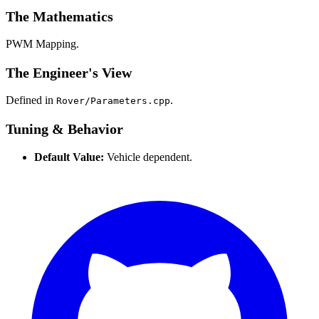
The Mathematics
PWM Mapping.
The Engineer's View
Defined in
.
Rover/Parameters.cpp
Tuning & Behavior
Default Value:
Vehicle dependent.