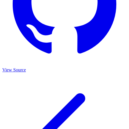
View Source