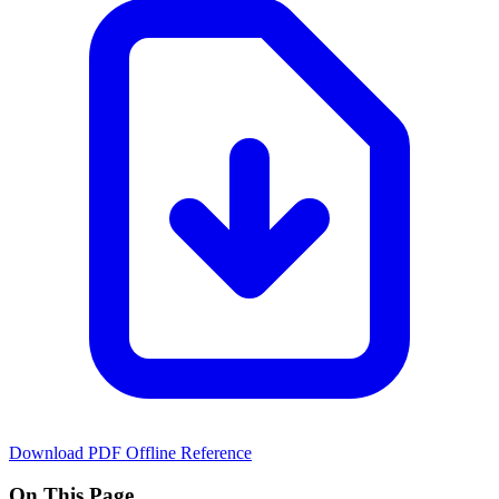
Download PDF
Offline Reference
On This Page