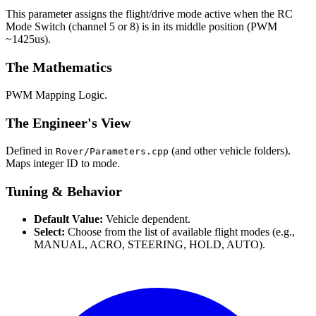
This parameter assigns the flight/drive mode active when the RC
Mode Switch (channel 5 or 8) is in its middle position (PWM
~1425us).
The Mathematics
PWM Mapping Logic.
The Engineer's View
Defined in
(and other vehicle folders).
Rover/Parameters.cpp
Maps integer ID to mode.
Tuning & Behavior
Default Value:
Vehicle dependent.
Select:
Choose from the list of available flight modes (e.g.,
MANUAL, ACRO, STEERING, HOLD, AUTO).