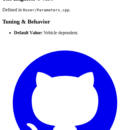
Defined in
.
Rover/Parameters.cpp
Tuning & Behavior
Default Value:
Vehicle dependent.