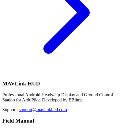
MAVLink HUD
Professional Android Heads-Up Display and Ground Control
Station for ArduPilot. Developed by EBlimp.
Support:
support@mavlinkhud.com
Field Manual