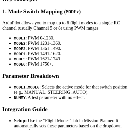
1. Mode Switch Mapping (
)
MODEx
ArduPilot allows you to map up to 6 flight modes to a single RC
channel (usually Channel 5 or 8) using PWM ranges.
: PWM 0-1230.
MODE1
: PWM 1231-1360.
MODE2
: PWM 1361-1490.
MODE3
: PWM 1491-1620.
MODE4
: PWM 1621-1749.
MODE5
: PWM 1750+.
MODE6
Parameter Breakdown
..
: Selects the active mode for that switch position
MODE1
MODE6
(e.g., MANUAL, STEERING, AUTO).
: A test parameter with no effect.
DUMMY
Integration Guide
Setup:
Use the "Flight Modes" tab in Mission Planner. It
automatically sets these parameters based on the dropdown