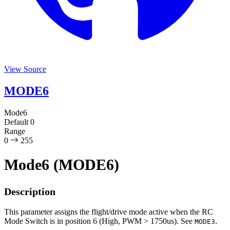
View Source
MODE6
Mode6
Default
0
Range
0
255
Mode6 (MODE6)
Description
This parameter assigns the flight/drive mode active when the RC
Mode Switch is in position 6 (High, PWM > 1750us). See
.
MODE3