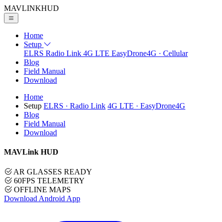
MAVLINK
HUD
Home
Setup
ELRS
Radio Link
4G LTE
EasyDrone4G · Cellular
Blog
Field Manual
Download
Home
Setup
ELRS
· Radio Link
4G LTE
· EasyDrone4G
Blog
Field Manual
Download
MAVLink HUD
AR GLASSES READY
60FPS TELEMETRY
OFFLINE MAPS
Download Android App