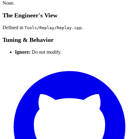
None.
The Engineer's View
Defined in
.
Tools/Replay/Replay.cpp
Tuning & Behavior
Ignore:
Do not modify.