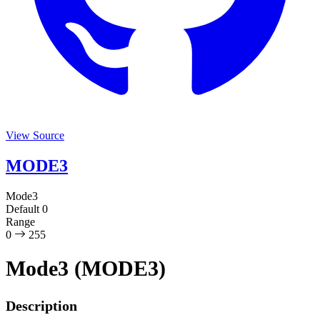
View Source
MODE3
Mode3
Default
0
Range
0
255
Mode3 (MODE3)
Description