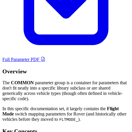
Full Parameter PDF
Overview
The
COMMON
parameter group is a container for parameters that
don't fit neatly into a specific library subclass or are shared
generically across vehicle types (though often defined in vehicle-
specific code).
In this specific documentation set, it largely contains the
Flight
Mode
switch mapping parameters for Rover (and historically other
vehicles before they moved to
).
FLTMODE_
Key Concepts