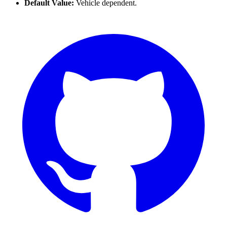
Default Value:
Vehicle dependent.