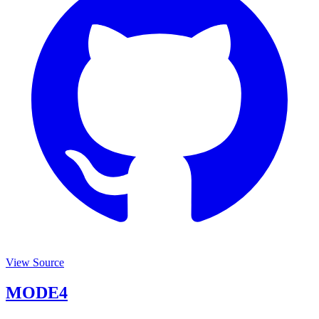
View Source
MODE4