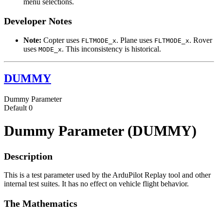
menu selections.
Developer Notes
Note:
Copter uses
. Plane uses
. Rover
FLTMODE_x
FLTMODE_x
uses
. This inconsistency is historical.
MODE_x
DUMMY
Dummy Parameter
Default
0
Dummy Parameter (DUMMY)
Description
This is a test parameter used by the ArduPilot Replay tool and other
internal test suites. It has no effect on vehicle flight behavior.
The Mathematics