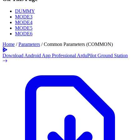
DUMMY
MODE3
MODE4
MODE5
MODE6
Home
/
Parameters
/
Common Parameters (COMMON)
Download Android App
Professional ArduPilot Ground Station