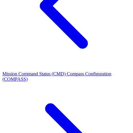
Mission Command Status (CMD)
Compass Configuration
(COMPASS)