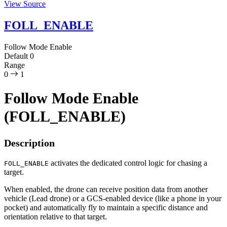
View Source
FOLL_ENABLE
Follow Mode Enable
Default
0
Range
0
1
Follow Mode Enable
(FOLL_ENABLE)
Description
activates the dedicated control logic for chasing a
FOLL_ENABLE
target.
When enabled, the drone can receive position data from another
vehicle (Lead drone) or a GCS-enabled device (like a phone in your
pocket) and automatically fly to maintain a specific distance and
orientation relative to that target.