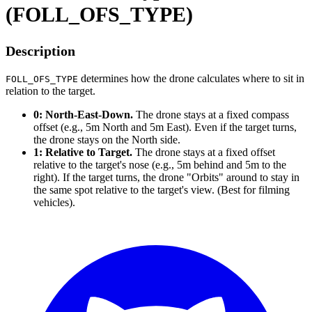
(FOLL_OFS_TYPE)
Description
determines how the drone calculates where to sit in
FOLL_OFS_TYPE
relation to the target.
0: North-East-Down.
The drone stays at a fixed compass
offset (e.g., 5m North and 5m East). Even if the target turns,
the drone stays on the North side.
1: Relative to Target.
The drone stays at a fixed offset
relative to the target's nose (e.g., 5m behind and 5m to the
right). If the target turns, the drone "Orbits" around to stay in
the same spot relative to the target's view. (Best for filming
vehicles).