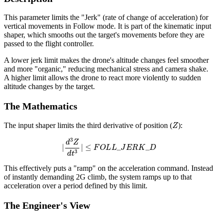
This parameter limits the "Jerk" (rate of change of acceleration) for
vertical movements in Follow mode. It is part of the kinematic input
shaper, which smooths out the target's movements before they are
passed to the flight controller.
A lower jerk limit makes the drone's altitude changes feel smoother
and more "organic," reducing mechanical stress and camera shake.
A higher limit allows the drone to react more violently to sudden
altitude changes by the target.
The Mathematics
Z
The input shaper limits the third derivative of position (
):
|
d
3
Z
d
t
3
|
≤
F
O
L
L
_
J
E
R
K
_
D
This effectively puts a "ramp" on the acceleration command. Instead
of instantly demanding 2G climb, the system ramps up to that
acceleration over a period defined by this limit.
The Engineer's View