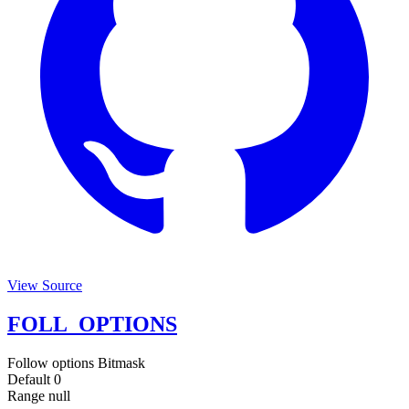
View Source
FOLL_OPTIONS
Follow options
Bitmask
Default
0
Range
null