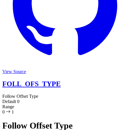
View Source
FOLL_OFS_TYPE
Follow Offset Type
Default
0
Range
0
1
Follow Offset Type