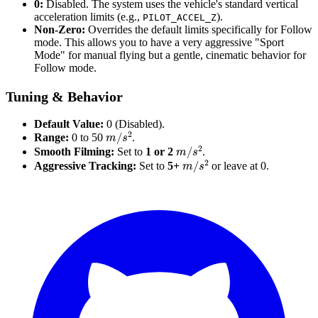
0:
Disabled. The system uses the vehicle's standard vertical
acceleration limits (e.g.,
).
PILOT_ACCEL_Z
Non-Zero:
Overrides the default limits specifically for Follow
mode. This allows you to have a very aggressive "Sport
Mode" for manual flying but a gentle, cinematic behavior for
Follow mode.
Tuning & Behavior
Default Value:
0 (Disabled).
m
/
s
2
Range:
0 to 50
.
m
/
s
2
Smooth Filming:
Set to
1 or 2
.
m
/
s
2
Aggressive Tracking:
Set to
5+
or leave at 0.