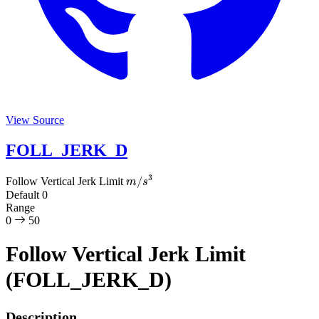
View Source
FOLL_JERK_D
m
/
s
3
Follow Vertical Jerk Limit
Default
0
Range
0
50
Follow Vertical Jerk Limit
(FOLL_JERK_D)
Description