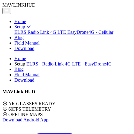
MAVLINK
HUD
Home
Setup
ELRS
Radio Link
4G LTE
EasyDrone4G · Cellular
Blog
Field Manual
Download
Home
Setup
ELRS
· Radio Link
4G LTE
· EasyDrone4G
Blog
Field Manual
Download
MAVLink HUD
AR GLASSES READY
60FPS TELEMETRY
OFFLINE MAPS
Download Android App