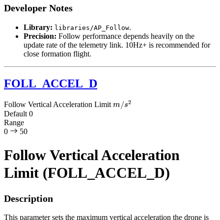
Developer Notes
Library:
.
libraries/AP_Follow
Precision:
Follow performance depends heavily on the
update rate of the telemetry link. 10Hz+ is recommended for
close formation flight.
FOLL_ACCEL_D
m
/
s
2
Follow Vertical Acceleration Limit
Default
0
Range
0
50
Follow Vertical Acceleration
Limit (FOLL_ACCEL_D)
Description
This parameter sets the maximum vertical acceleration the drone is