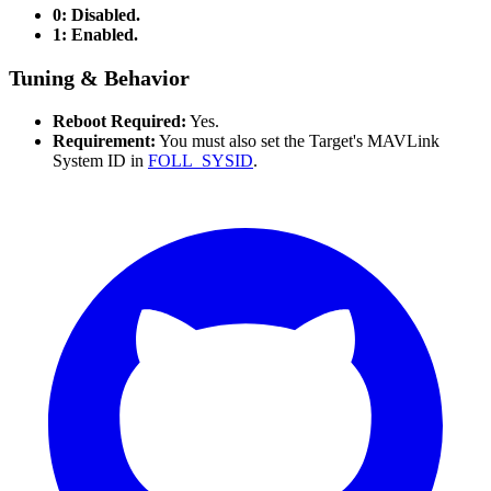
0: Disabled.
1: Enabled.
Tuning & Behavior
Reboot Required:
Yes.
Requirement:
You must also set the Target's MAVLink
System ID in
FOLL_SYSID
.