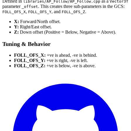
Defined in
as a
libraries/AP_Follow/AP_Follow.cpp
Vector3f
parameter
. This creates three sub-parameters in the GCS:
_offset
,
, and
.
FOLL_OFS_X
FOLL_OFS_Y
FOLL_OFS_Z
X:
Forward/North offset.
Y:
Right/East offset.
Z:
Down offset (Positive = Below, Negative = Above).
Tuning & Behavior
FOLL_OFS_X:
+ve is ahead, -ve is behind.
FOLL_OFS_Y:
+ve is right, -ve is left.
FOLL_OFS_Z:
+ve is below, -ve is above.