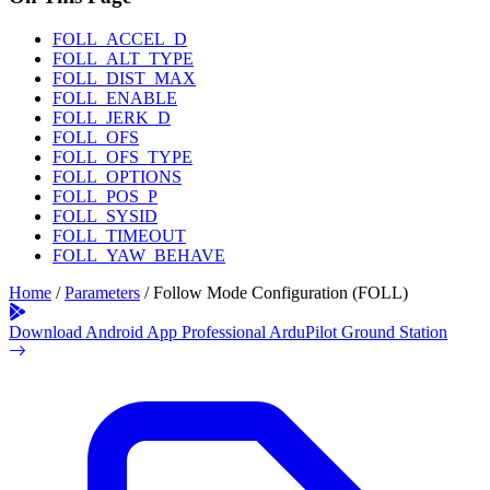
FOLL_ACCEL_D
FOLL_ALT_TYPE
FOLL_DIST_MAX
FOLL_ENABLE
FOLL_JERK_D
FOLL_OFS
FOLL_OFS_TYPE
FOLL_OPTIONS
FOLL_POS_P
FOLL_SYSID
FOLL_TIMEOUT
FOLL_YAW_BEHAVE
Home
/
Parameters
/
Follow Mode Configuration (FOLL)
Download Android App
Professional ArduPilot Ground Station