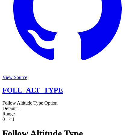
View Source
FOLL_ALT_TYPE
Follow Altitude Type
Option
Default
1
Range
0
1
Follow Altitude Type