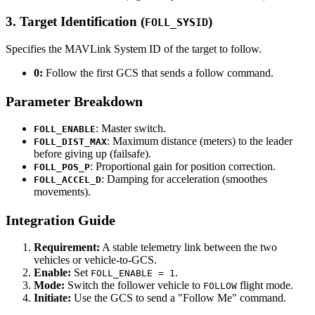
3. Target Identification (
)
FOLL_SYSID
Specifies the MAVLink System ID of the target to follow.
0:
Follow the first GCS that sends a follow command.
Parameter Breakdown
: Master switch.
FOLL_ENABLE
: Maximum distance (meters) to the leader
FOLL_DIST_MAX
before giving up (failsafe).
: Proportional gain for position correction.
FOLL_POS_P
: Damping for acceleration (smoothes
FOLL_ACCEL_D
movements).
Integration Guide
Requirement:
A stable telemetry link between the two
vehicles or vehicle-to-GCS.
Enable:
Set
.
FOLL_ENABLE = 1
Mode:
Switch the follower vehicle to
flight mode.
FOLLOW
Initiate:
Use the GCS to send a "Follow Me" command.