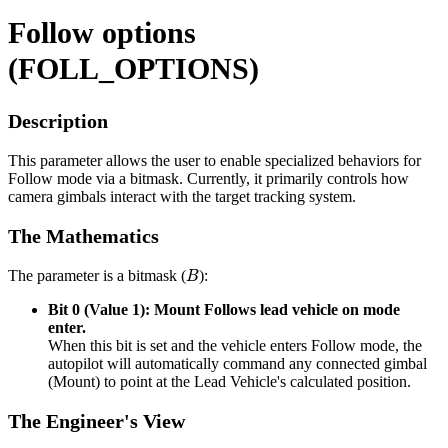
Follow options
(FOLL_OPTIONS)
Description
This parameter allows the user to enable specialized behaviors for
Follow mode via a bitmask. Currently, it primarily controls how
camera gimbals interact with the target tracking system.
The Mathematics
B
The parameter is a bitmask (
):
Bit 0 (Value 1): Mount Follows lead vehicle on mode
enter.
When this bit is set and the vehicle enters Follow mode, the
autopilot will automatically command any connected gimbal
(Mount) to point at the Lead Vehicle's calculated position.
The Engineer's View