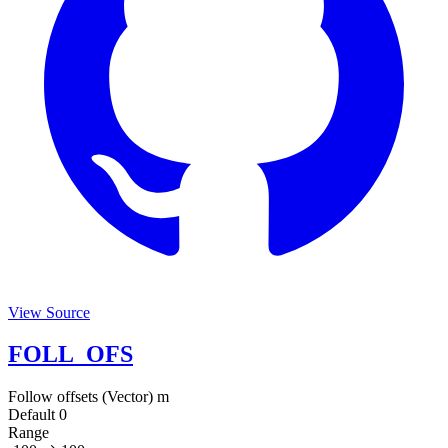
View Source
FOLL_OFS
Follow offsets (Vector)
m
Default
0
Range