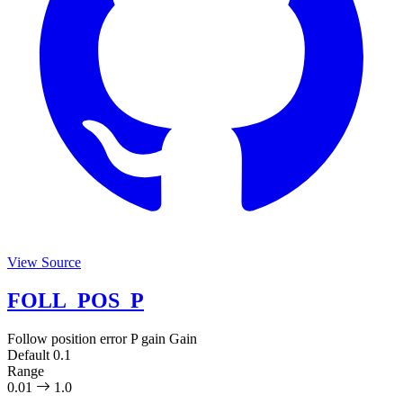
View Source
FOLL_POS_P
Follow position error P gain
Gain
Default
0.1
Range
0.01
1.0