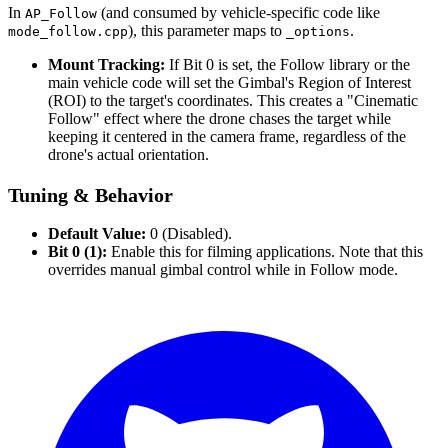
In
(and consumed by vehicle-specific code like
AP_Follow
), this parameter maps to
.
mode_follow.cpp
_options
Mount Tracking:
If Bit 0 is set, the Follow library or the
main vehicle code will set the Gimbal's Region of Interest
(ROI) to the target's coordinates. This creates a "Cinematic
Follow" effect where the drone chases the target while
keeping it centered in the camera frame, regardless of the
drone's actual orientation.
Tuning & Behavior
Default Value:
0 (Disabled).
Bit 0 (1):
Enable this for filming applications. Note that this
overrides manual gimbal control while in Follow mode.