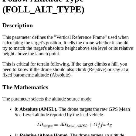
(FOLL_ALT_TYPE)
Description
This parameter defines the "Vertical Reference Frame" used when
calculating the target's position. It tells the drone whether it should
try to match the target's absolute height above sea level or its relative
height above the launch point.
This is critical for terrain following. If the target climbs a hill, you
need to know if the drone should also climb (Relative) or stay at a
fixed barometric altitude (Absolute).
The Mathematics
The parameter selects the altitude source mode:
0: Absolute (AMSL).
The drone targets the raw GPS Mean
Sea Level altitude reported by the lead vehicle.
A
l
t
t
a
r
g
e
t
=
A
l
t
L
e
a
d
_
A
M
S
L
+
O
f
f
s
e
t
Z
1: Relative (Above Home).
The drone targets an altitude