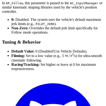
In
, this parameter is passed to the
or
AP_Follow
AC_InputManager
similar kinematic shaping libraries used by the vehicle's position
controller.
0:
Disabled. The system uses the vehicle's default maximum
jerk limits (e.g.,
).
PILOT_JERK
Non-Zero:
Overrides the default jerk limit specifically for
Follow mode operations.
Tuning & Behavior
Default Value:
0 (Disabled/Use Vehicle Defaults).
m
/
s
2
Filming:
Set to a low value (e.g., 5
/s) for ultra-smooth
cinematic following.
Racing/Tracking:
Set higher or leave at 0 for maximum
responsiveness.