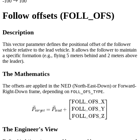
-100
100
Follow offsets (FOLL_OFS)
Description
This vector parameter defines the positional offset of the follower
vehicle relative to the lead vehicle. It allows the follower to maintain
a specific formation (e.g., flying 5 meters behind and 2 meters above
the leader).
The Mathematics
The offsets are applied in the NED (North-East-Down) or Forward-
Right-Down frame, depending on
.
FOLL_OFS_TYPE
[
FOLL
_
OFS
P
_
→
X
FOLL
t
a
r
g
e
t
_
=
OFS
P
→
_
l
e
Y
a
FOLL
d
+
_
OFS
_
Z
]
The Engineer's View