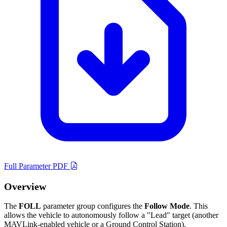
Full Parameter PDF
Overview
The
FOLL
parameter group configures the
Follow Mode
. This
allows the vehicle to autonomously follow a "Lead" target (another
MAVLink-enabled vehicle or a Ground Control Station).