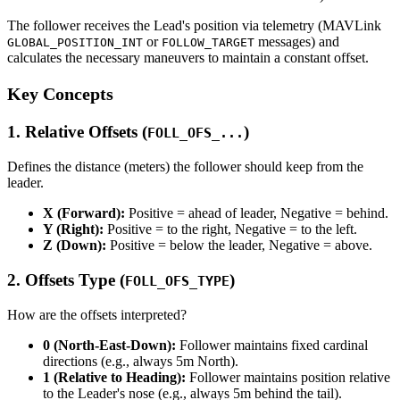
The follower receives the Lead's position via telemetry (MAVLink
or
messages) and
GLOBAL_POSITION_INT
FOLLOW_TARGET
calculates the necessary maneuvers to maintain a constant offset.
Key Concepts
1. Relative Offsets (
)
FOLL_OFS_...
Defines the distance (meters) the follower should keep from the
leader.
X (Forward):
Positive = ahead of leader, Negative = behind.
Y (Right):
Positive = to the right, Negative = to the left.
Z (Down):
Positive = below the leader, Negative = above.
2. Offsets Type (
)
FOLL_OFS_TYPE
How are the offsets interpreted?
0 (North-East-Down):
Follower maintains fixed cardinal
directions (e.g., always 5m North).
1 (Relative to Heading):
Follower maintains position relative
to the Leader's nose (e.g., always 5m behind the tail).