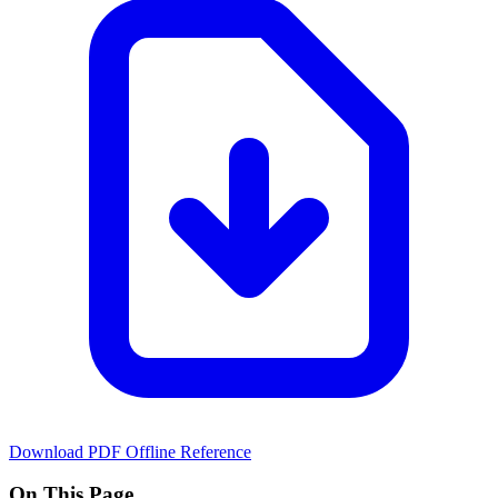
Download PDF
Offline Reference
On This Page