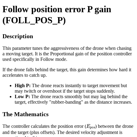
Follow position error P gain
(FOLL_POS_P)
Description
This parameter tunes the aggressiveness of the drone when chasing
a moving target. It is the Proportional gain of the position controller
used specifically in Follow mode.
If the drone falls behind the target, this gain determines how hard it
accelerates to catch up.
High P:
The drone reacts instantly to target movement but
may twitch or overshoot if the target stops suddenly.
Low P:
The drone reacts smoothly but may lag behind the
target, effectively "rubber-banding" as the distance increases.
The Mathematics
E
p
o
s
The controller calculates the position error (
) between the drone
and the target (plus offsets). The desired velocity adjustment is