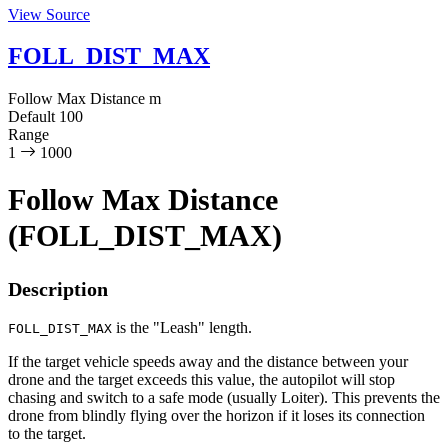
View Source
FOLL_DIST_MAX
Follow Max Distance
m
Default
100
Range
1
1000
Follow Max Distance
(FOLL_DIST_MAX)
Description
is the "Leash" length.
FOLL_DIST_MAX
If the target vehicle speeds away and the distance between your
drone and the target exceeds this value, the autopilot will stop
chasing and switch to a safe mode (usually Loiter). This prevents the
drone from blindly flying over the horizon if it loses its connection
to the target.