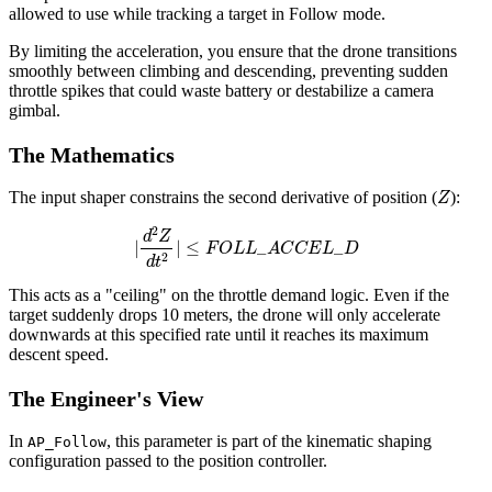
allowed to use while tracking a target in Follow mode.
By limiting the acceleration, you ensure that the drone transitions
smoothly between climbing and descending, preventing sudden
throttle spikes that could waste battery or destabilize a camera
gimbal.
The Mathematics
Z
The input shaper constrains the second derivative of position (
):
|
d
2
Z
d
t
2
|
≤
F
O
L
L
_
A
C
C
E
L
_
D
This acts as a "ceiling" on the throttle demand logic. Even if the
target suddenly drops 10 meters, the drone will only accelerate
downwards at this specified rate until it reaches its maximum
descent speed.
The Engineer's View
In
, this parameter is part of the kinematic shaping
AP_Follow
configuration passed to the position controller.