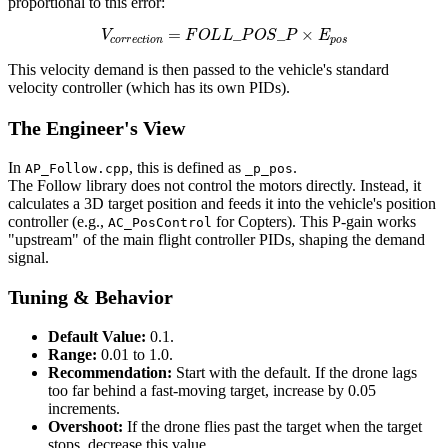
proportional to this error:
V
c
o
r
r
e
c
t
i
o
n
=
F
O
L
L
_
P
O
S
_
P
×
E
p
o
s
This velocity demand is then passed to the vehicle's standard
velocity controller (which has its own PIDs).
The Engineer's View
In
, this is defined as
.
AP_Follow.cpp
_p_pos
The Follow library does not control the motors directly. Instead, it
calculates a 3D target position and feeds it into the vehicle's position
controller (e.g.,
for Copters). This P-gain works
AC_PosControl
"upstream" of the main flight controller PIDs, shaping the demand
signal.
Tuning & Behavior
Default Value:
0.1.
Range:
0.01 to 1.0.
Recommendation:
Start with the default. If the drone lags
too far behind a fast-moving target, increase by 0.05
increments.
Overshoot:
If the drone flies past the target when the target
stops, decrease this value.