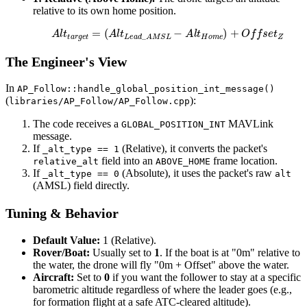
relative to its own home position.
A
l
t
t
a
r
g
e
t
=
(
A
l
t
L
e
a
d
_
A
M
S
L
−
A
l
t
H
o
m
e
)
+
O
f
f
s
e
t
Z
The Engineer's View
In
AP_Follow::handle_global_position_int_message()
(
):
libraries/AP_Follow/AP_Follow.cpp
The code receives a
MAVLink
GLOBAL_POSITION_INT
message.
If
(Relative), it converts the packet's
_alt_type == 1
field into an
frame location.
relative_alt
ABOVE_HOME
If
(Absolute), it uses the packet's raw
_alt_type == 0
alt
(AMSL) field directly.
Tuning & Behavior
Default Value:
1 (Relative).
Rover/Boat:
Usually set to
1
. If the boat is at "0m" relative to
the water, the drone will fly "0m + Offset" above the water.
Aircraft:
Set to
0
if you want the follower to stay at a specific
barometric altitude regardless of where the leader goes (e.g.,
for formation flight at a safe ATC-cleared altitude).