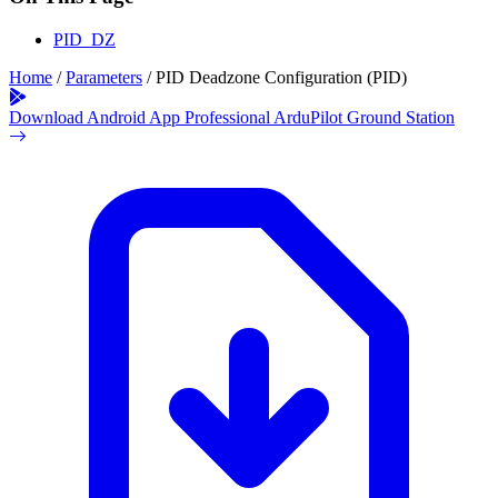
PID_DZ
Home
/
Parameters
/
PID Deadzone Configuration (PID)
Download Android App
Professional ArduPilot Ground Station