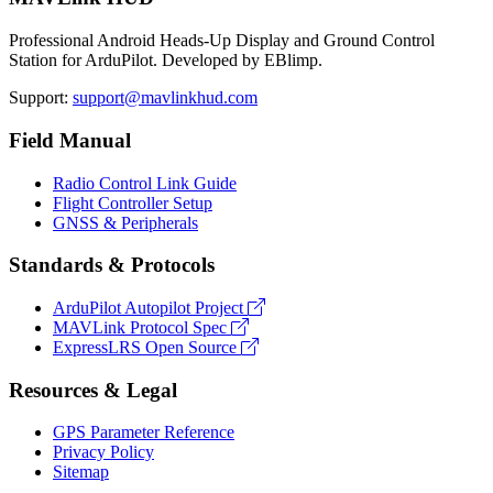
Professional Android Heads-Up Display and Ground Control
Station for ArduPilot. Developed by EBlimp.
Support:
support@mavlinkhud.com
Field Manual
Radio Control Link Guide
Flight Controller Setup
GNSS & Peripherals
Standards & Protocols
ArduPilot Autopilot Project
MAVLink Protocol Spec
ExpressLRS Open Source
Resources & Legal
GPS Parameter Reference
Privacy Policy
Sitemap