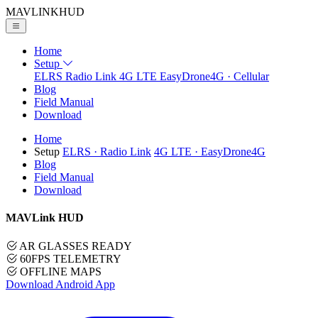
MAVLINK
HUD
Home
Setup
ELRS
Radio Link
4G LTE
EasyDrone4G · Cellular
Blog
Field Manual
Download
Home
Setup
ELRS
· Radio Link
4G LTE
· EasyDrone4G
Blog
Field Manual
Download
MAVLink HUD
AR GLASSES READY
60FPS TELEMETRY
OFFLINE MAPS
Download Android App