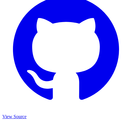
View Source