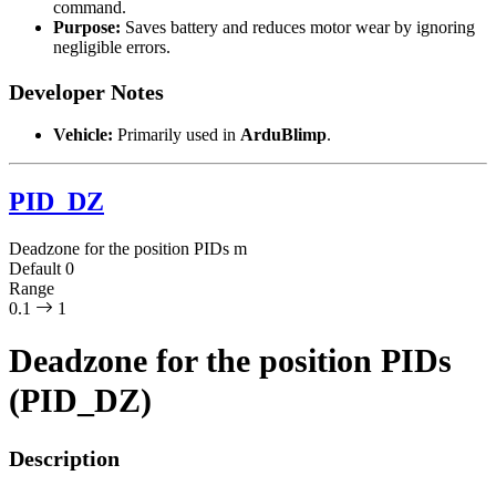
command.
Purpose:
Saves battery and reduces motor wear by ignoring
negligible errors.
Developer Notes
Vehicle:
Primarily used in
ArduBlimp
.
PID_DZ
Deadzone for the position PIDs
m
Default
0
Range
0.1
1
Deadzone for the position PIDs
(PID_DZ)
Description