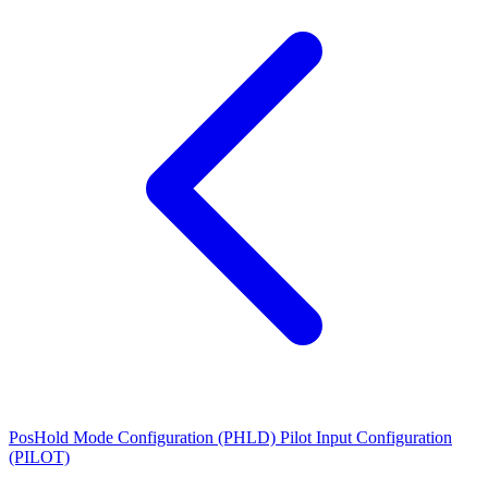
PosHold Mode Configuration (PHLD)
Pilot Input Configuration
(PILOT)