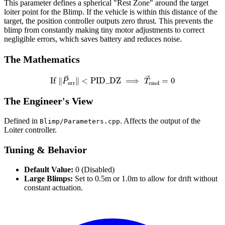
This parameter defines a spherical "Rest Zone" around the target
loiter point for the Blimp. If the vehicle is within this distance of the
target, the position controller outputs zero thrust. This prevents the
blimp from constantly making tiny motor adjustments to correct
negligible errors, which saves battery and reduces noise.
The Mathematics
If
‖
P
→
err
‖
<
PID
_
DZ
⟹
T
→
cmd
=
0
The Engineer's View
Defined in
. Affects the output of the
Blimp/Parameters.cpp
Loiter controller.
Tuning & Behavior
Default Value:
0 (Disabled)
Large Blimps:
Set to 0.5m or 1.0m to allow for drift without
constant actuation.