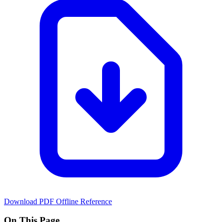
Download PDF
Offline Reference
On This Page