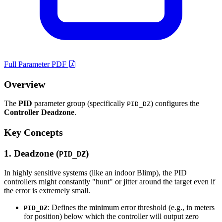
Full Parameter PDF
Overview
The
PID
parameter group (specifically
) configures the
PID_DZ
Controller Deadzone
.
Key Concepts
1. Deadzone (
)
PID_DZ
In highly sensitive systems (like an indoor Blimp), the PID
controllers might constantly "hunt" or jitter around the target even if
the error is extremely small.
: Defines the minimum error threshold (e.g., in meters
PID_DZ
for position) below which the controller will output zero