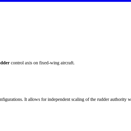
dder
control axis on fixed-wing aircraft.
igurations. It allows for independent scaling of the rudder authority wh