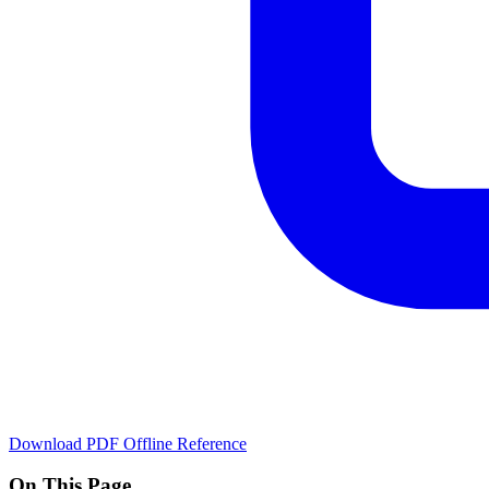
Download PDF
Offline Reference
On This Page