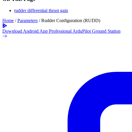
rudder differential thrust gain
Home
/
Parameters
/
Rudder Configuration (RUDD)
Download Android App
Professional ArduPilot Ground Station