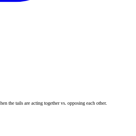
en the tails are acting together vs. opposing each other.