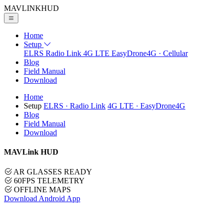
MAVLINK
HUD
Home
Setup
ELRS
Radio Link
4G LTE
EasyDrone4G · Cellular
Blog
Field Manual
Download
Home
Setup
ELRS
· Radio Link
4G LTE
· EasyDrone4G
Blog
Field Manual
Download
MAVLink HUD
AR GLASSES READY
60FPS TELEMETRY
OFFLINE MAPS
Download Android App