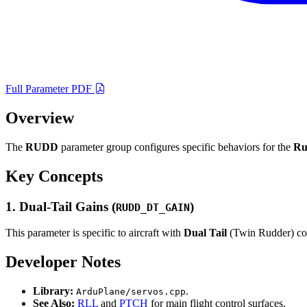
Full Parameter PDF
Overview
The
RUDD
parameter group configures specific behaviors for the
Ru
Key Concepts
1. Dual-Tail Gains (
)
RUDD_DT_GAIN
This parameter is specific to aircraft with
Dual Tail
(Twin Rudder) conf
Developer Notes
Library:
.
ArduPlane/servos.cpp
See Also:
RLL
and
PTCH
for main flight control surfaces.