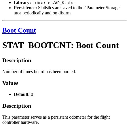
Library:
.
libraries/AP_Stats
Persistence:
Statistics are saved to the "Parameter Storage"
area periodically and on disarm.
Boot Count
STAT_BOOTCNT: Boot Count
Description
Number of times board has been booted.
Values
Default:
0
Description
This parameter serves as a persistent odometer for the flight
controller hardware.