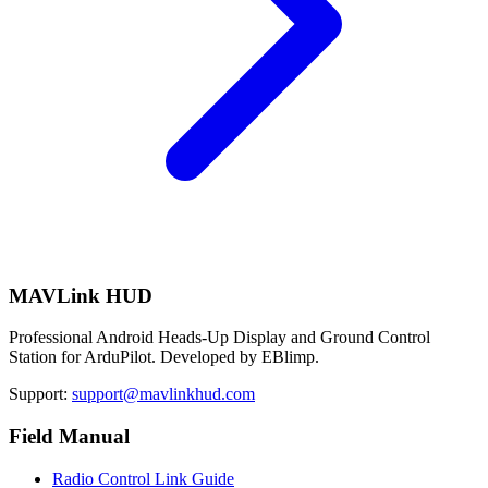
MAVLink HUD
Professional Android Heads-Up Display and Ground Control
Station for ArduPilot. Developed by EBlimp.
Support:
support@mavlinkhud.com
Field Manual
Radio Control Link Guide