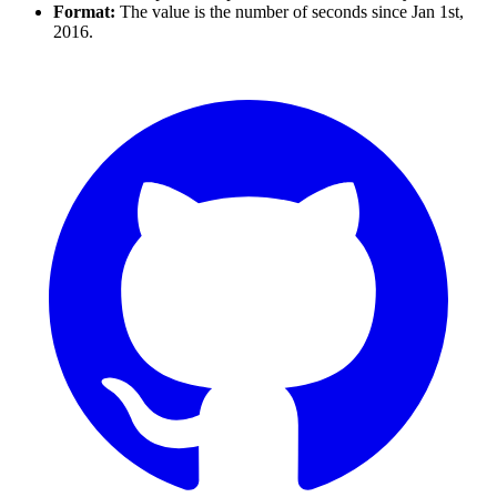
Format:
The value is the number of seconds since Jan 1st,
2016.