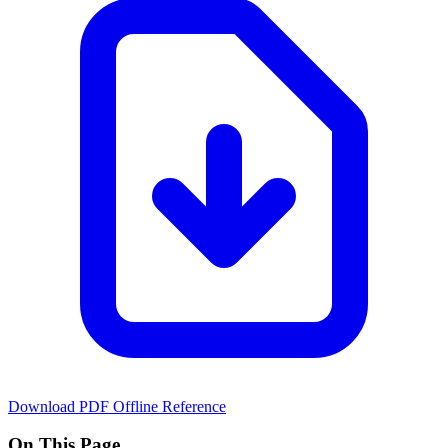
Download PDF
Offline Reference
On This Page