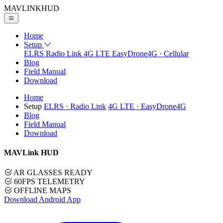
MAVLINK
HUD
Home
Setup
ELRS
Radio Link
4G LTE
EasyDrone4G · Cellular
Blog
Field Manual
Download
Home
Setup
ELRS
· Radio Link
4G LTE
· EasyDrone4G
Blog
Field Manual
Download
MAVLink HUD
AR GLASSES READY
60FPS TELEMETRY
OFFLINE MAPS
Download Android App