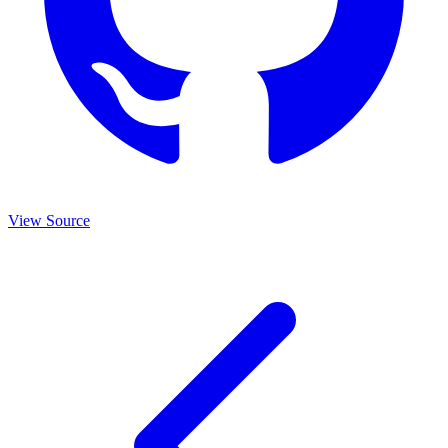
View Source