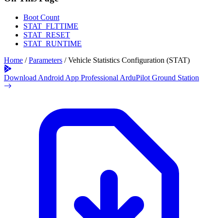
Boot Count
STAT_FLTTIME
STAT_RESET
STAT_RUNTIME
Home
/
Parameters
/
Vehicle Statistics Configuration (STAT)
Download Android App
Professional ArduPilot Ground Station