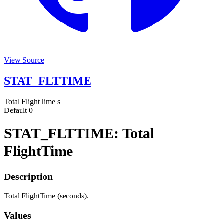
View Source
STAT_FLTTIME
Total FlightTime
s
Default
0
STAT_FLTTIME: Total
FlightTime
Description
Total FlightTime (seconds).
Values