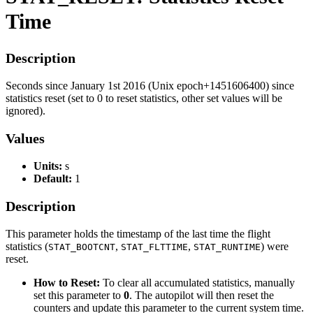
Time
Description
Seconds since January 1st 2016 (Unix epoch+1451606400) since
statistics reset (set to 0 to reset statistics, other set values will be
ignored).
Values
Units:
s
Default:
1
Description
This parameter holds the timestamp of the last time the flight
statistics (
,
,
) were
STAT_BOOTCNT
STAT_FLTTIME
STAT_RUNTIME
reset.
How to Reset:
To clear all accumulated statistics, manually
set this parameter to
0
. The autopilot will then reset the
counters and update this parameter to the current system time.