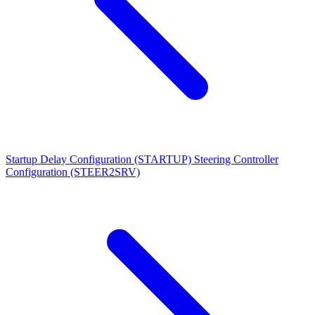
Startup Delay Configuration (STARTUP)
Steering Controller
Configuration (STEER2SRV)