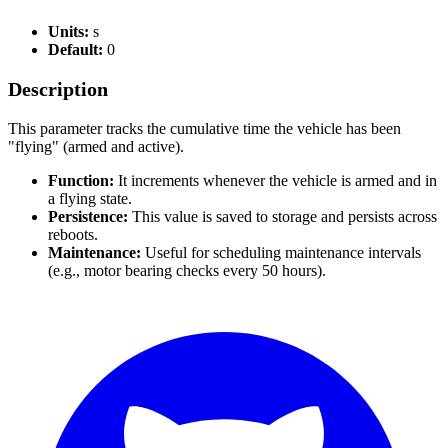
Units:
s
Default:
0
Description
This parameter tracks the cumulative time the vehicle has been
"flying" (armed and active).
Function:
It increments whenever the vehicle is armed and in
a flying state.
Persistence:
This value is saved to storage and persists across
reboots.
Maintenance:
Useful for scheduling maintenance intervals
(e.g., motor bearing checks every 50 hours).