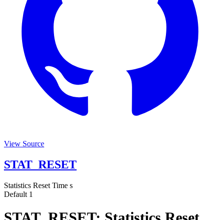
View Source
STAT_RESET
Statistics Reset Time
s
Default
1
STAT_RESET: Statistics Reset