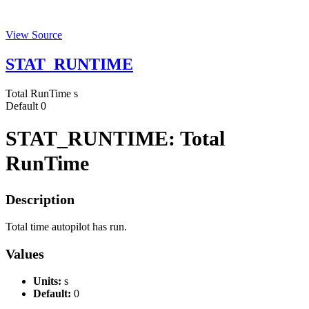
View Source
STAT_RUNTIME
Total RunTime
s
Default
0
STAT_RUNTIME: Total
RunTime
Description
Total time autopilot has run.
Values
Units:
s
Default:
0