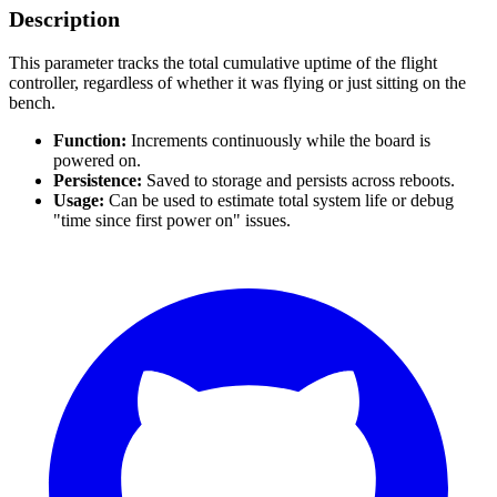
Description
This parameter tracks the total cumulative uptime of the flight
controller, regardless of whether it was flying or just sitting on the
bench.
Function:
Increments continuously while the board is
powered on.
Persistence:
Saved to storage and persists across reboots.
Usage:
Can be used to estimate total system life or debug
"time since first power on" issues.