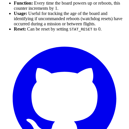
Function:
Every time the board powers up or reboots, this
counter increments by 1.
Usage:
Useful for tracking the age of the board and
identifying if uncommanded reboots (watchdog resets) have
occurred during a mission or between flights.
Reset:
Can be reset by setting
to 0.
STAT_RESET