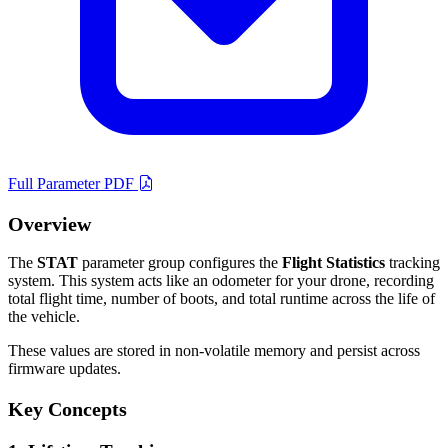
Full Parameter PDF
Overview
The
STAT
parameter group configures the
Flight Statistics
tracking
system. This system acts like an odometer for your drone, recording
total flight time, number of boots, and total runtime across the life of
the vehicle.
These values are stored in non-volatile memory and persist across
firmware updates.
Key Concepts