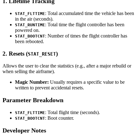
1. Lifetime Tracking
: Total accumulated time the vehicle has been
STAT_FLTTIME
in the air (seconds).
: Total time the flight controller has been
STAT_RUNTIME
powered on.
: Number of times the flight controller has
STAT_BOOTCNT
been rebooted.
2. Resets (
)
STAT_RESET
Allows the user to clear the statistics (e.g., after a major rebuild or
when selling the airframe).
Magic Number:
Usually requires a specific value to be
written to prevent accidental resets.
Parameter Breakdown
: Total flight time (seconds).
STAT_FLTTIME
: Boot counter.
STAT_BOOTCNT
Developer Notes