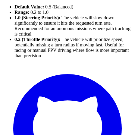
Default Value:
0.5 (Balanced)
Range:
0.2 to 1.0
1.0 (Steering Priority):
The vehicle will slow down
significantly to ensure it hits the requested turn rate.
Recommended for autonomous missions where path tracking
is critical.
0.2 (Throttle Priority):
The vehicle will prioritize speed,
potentially missing a turn radius if moving fast. Useful for
racing or manual FPV driving where flow is more important
than precision.