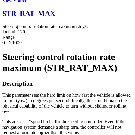
View Source
STR_RAT_MAX
Steering control rotation rate maximum
deg/s
Default
120
Range
0
1000
Steering control rotation rate
maximum (STR_RAT_MAX)
Description
This parameter sets the hard limit on how fast the vehicle is allowed
to turn (yaw) in degrees per second. Ideally, this should match the
physical capability of the vehicle to turn without sliding or rolling
over.
This acts as a "speed limit" for the steering controller. Even if the
navigation system demands a sharp turn, the controller will not
request a turn rate higher than this value.