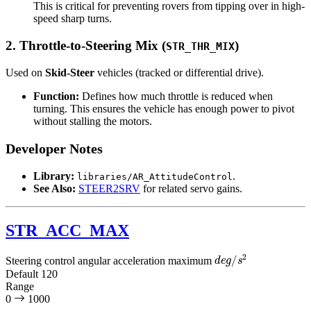
This is critical for preventing rovers from tipping over in high-
speed sharp turns.
2. Throttle-to-Steering Mix (
)
STR_THR_MIX
Used on
Skid-Steer
vehicles (tracked or differential drive).
Function:
Defines how much throttle is reduced when
turning. This ensures the vehicle has enough power to pivot
without stalling the motors.
Developer Notes
Library:
.
libraries/AR_AttitudeControl
See Also:
STEER2SRV
for related servo gains.
STR_ACC_MAX
d
e
g
/
s
2
Steering control angular acceleration maximum
Default
120
Range
0
1000