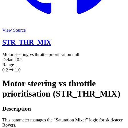
View Source
STR_THR_MIX
Motor steering vs throttle prioritisation
null
Default
0.5
Range
0.2
1.0
Motor steering vs throttle
prioritisation (STR_THR_MIX)
Description
This parameter manages the "Saturation Mixer" logic for skid-steer
Rovers.