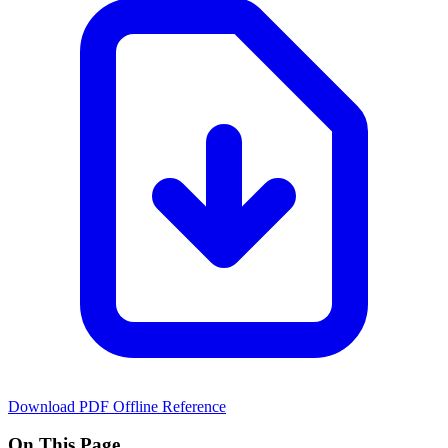
Download PDF
Offline Reference
On This Page