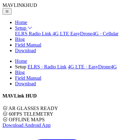
MAVLINK
HUD
Home
Setup
ELRS
Radio Link
4G LTE
EasyDrone4G · Cellular
Blog
Field Manual
Download
Home
Setup
ELRS
· Radio Link
4G LTE
· EasyDrone4G
Blog
Field Manual
Download
MAVLink HUD
AR GLASSES READY
60FPS TELEMETRY
OFFLINE MAPS
Download Android App