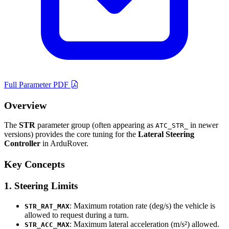
Full Parameter PDF
Overview
The
STR
parameter group (often appearing as
in newer
ATC_STR_
versions) provides the core tuning for the
Lateral Steering
Controller
in ArduRover.
Key Concepts
1. Steering Limits
: Maximum rotation rate (deg/s) the vehicle is
STR_RAT_MAX
allowed to request during a turn.
: Maximum lateral acceleration (m/s²) allowed.
STR_ACC_MAX