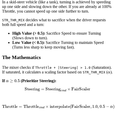
In a skid-steer vehicle (like a tank), turning is achieved by speeding
up one side and slowing down the other. If you are already at 100%
Throttle, you cannot speed up one side further to turn.
decides what to sacrifice when the driver requests
STR_THR_MIX
both full speed and a turn:
High Value (> 0.5):
Sacrifice Speed to ensure Turning
(Slows down to turn).
Low Value (< 0.5):
Sacrifice Turning to maintain Speed
(Turns less sharp to keep moving fast).
The Mathematics
The mixer checks if
(Saturation).
Throttle + |Steering| > 1.0
α
If saturated, it calculates a scaling factor based on
(
).
STR_THR_MIX
α
≥
0.5
If
(Prioritize Steering):
Steering
=
Steering
c
m
d
×
FairScaler
Throttle
=
Throttle
c
m
d
×
interpolate
(
FairScaler
,
1.0
,
0.5
−
α
)