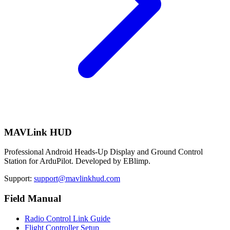
MAVLink HUD
Professional Android Heads-Up Display and Ground Control
Station for ArduPilot. Developed by EBlimp.
Support:
support@mavlinkhud.com
Field Manual
Radio Control Link Guide
Flight Controller Setup