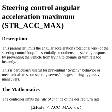
Steering control angular
acceleration maximum
(STR_ACC_MAX)
Description
This parameter limits the angular acceleration (rotational jerk) of the
steering control loop. It essentially smoothens the steering response
by preventing the vehicle from trying to change its turn rate too
instantly.
This is particularly useful for preventing "twitchy" behavior or
mechanical stress on steering servos/linkages during aggressive
maneuvers.
The Mathematics
The controller limits the
rate of change
of the desired turn rate.
|
Δ
Rate
|
≤
ACC
_
MAX
×
d
t