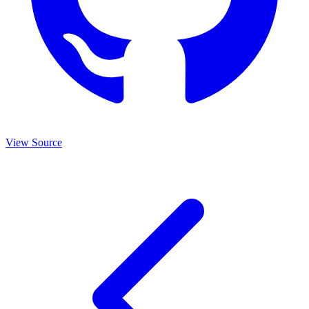
View Source