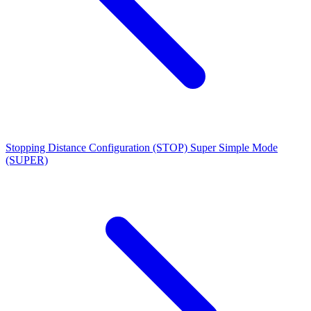
Stopping Distance Configuration (STOP)
Super Simple Mode
(SUPER)