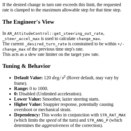
If the desired change in turn rate exceeds this limit, the requested
rate is clamped to the maximum allowable step for that time step.
The Engineer's View
In
,
AR_AttitudeControl::get_steering_out_rate
is used to calculate
.
_steer_accel_max
change_max
The current
is constrained to be within
_desired_turn_rate
+/-
of the previous time step's rate.
change_max
This acts as a slew rate limiter on the target yaw rate.
Tuning & Behavior
d
e
g
/
s
2
Default Value:
120
(Rover default, may vary by
frame).
Range:
0 to 1000.
0:
Disabled (Unlimited acceleration).
Lower Value:
Smoother, lazier steering starts.
Higher Value:
Snappier response, potentially causing
overshoot or mechanical strain.
Dependency:
This works in conjunction with
STR_RAT_MAX
(which limits the
speed
of the turn) and
(which
STR_ANG_P
determines the
aggressiveness
of the correction).