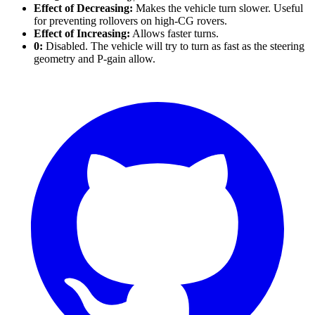
Effect of Decreasing:
Makes the vehicle turn slower. Useful
for preventing rollovers on high-CG rovers.
Effect of Increasing:
Allows faster turns.
0:
Disabled. The vehicle will try to turn as fast as the steering
geometry and P-gain allow.