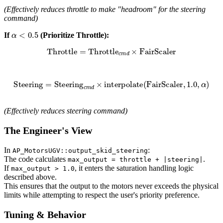
(Effectively reduces throttle to make "headroom" for the steering
command)
α
<
0.5
If
(Prioritize Throttle):
Throttle
=
Throttle
c
m
d
×
FairScaler
Steering
=
Steering
c
m
d
×
interpolate
(
FairScaler
,
1.0
,
α
)
(Effectively reduces steering command)
The Engineer's View
In
:
AP_MotorsUGV::output_skid_steering
The code calculates
.
max_output = throttle + |steering|
If
, it enters the saturation handling logic
max_output > 1.0
described above.
This ensures that the output to the motors never exceeds the physical
limits while attempting to respect the user's priority preference.
Tuning & Behavior