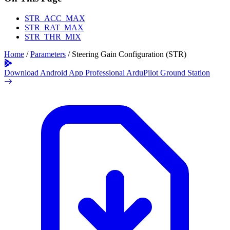
STR_ACC_MAX
STR_RAT_MAX
STR_THR_MIX
Home
/
Parameters
/
Steering Gain Configuration (STR)
Download Android App
Professional ArduPilot Ground Station