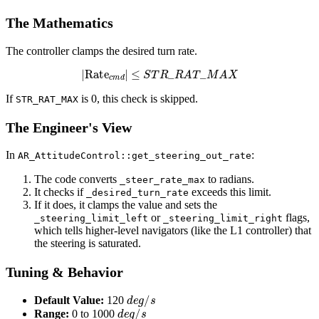
The Mathematics
The controller clamps the desired turn rate.
|
Rate
c
m
d
|
≤
S
T
R
_
R
A
T
_
M
A
X
If
is 0, this check is skipped.
STR_RAT_MAX
The Engineer's View
In
:
AR_AttitudeControl::get_steering_out_rate
The code converts
to radians.
_steer_rate_max
It checks if
exceeds this limit.
_desired_turn_rate
If it does, it clamps the value and sets the
or
flags,
_steering_limit_left
_steering_limit_right
which tells higher-level navigators (like the L1 controller) that
the steering is saturated.
Tuning & Behavior
d
e
g
/
s
Default Value:
120
d
e
g
/
s
Range:
0 to 1000