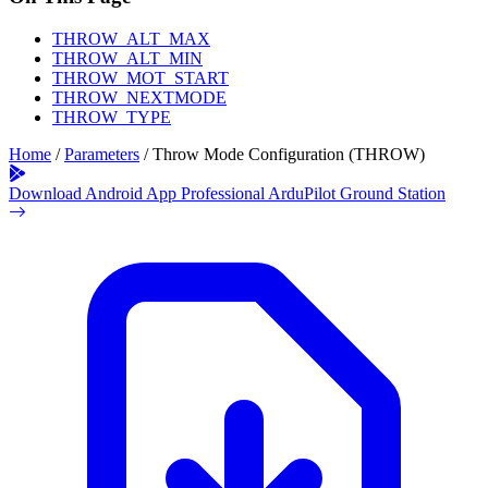
THROW_ALT_MAX
THROW_ALT_MIN
THROW_MOT_START
THROW_NEXTMODE
THROW_TYPE
Home
/
Parameters
/
Throw Mode Configuration (THROW)
Download Android App
Professional ArduPilot Ground Station