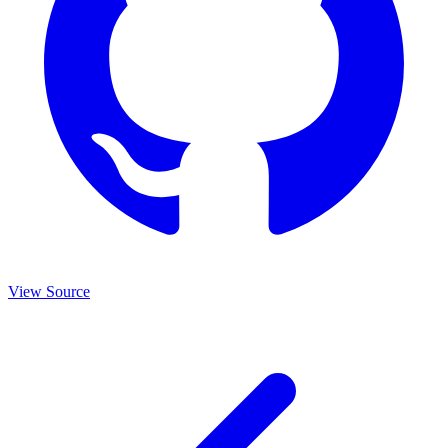
View Source