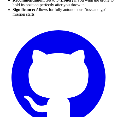
Recommendation:
Set to
5 (Loiter)
if you want the drone to
hold its position perfectly after you throw it.
Significance:
Allows for fully autonomous "toss and go"
mission starts.