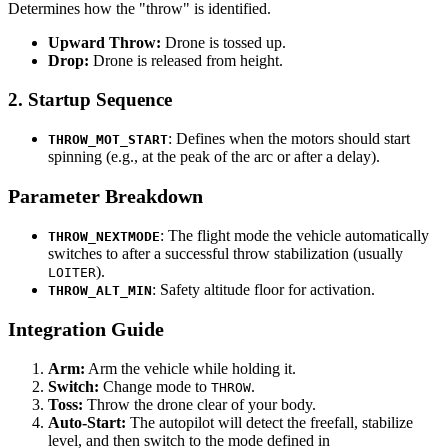
Determines how the "throw" is identified.
Upward Throw:
Drone is tossed up.
Drop:
Drone is released from height.
2. Startup Sequence
: Defines when the motors should start
THROW_MOT_START
spinning (e.g., at the peak of the arc or after a delay).
Parameter Breakdown
: The flight mode the vehicle automatically
THROW_NEXTMODE
switches to after a successful throw stabilization (usually
).
LOITER
: Safety altitude floor for activation.
THROW_ALT_MIN
Integration Guide
Arm:
Arm the vehicle while holding it.
Switch:
Change mode to
.
THROW
Toss:
Throw the drone clear of your body.
Auto-Start:
The autopilot will detect the freefall, stabilize
level, and then switch to the mode defined in