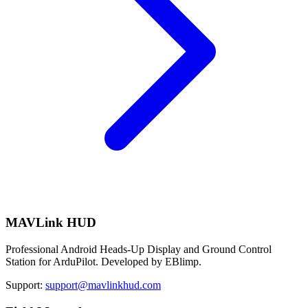
MAVLink HUD
Professional Android Heads-Up Display and Ground Control
Station for ArduPilot. Developed by EBlimp.
Support:
support@mavlinkhud.com