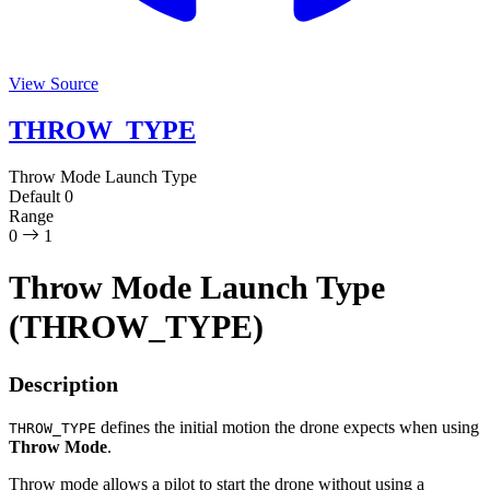
View Source
THROW_TYPE
Throw Mode Launch Type
Default
0
Range
0
1
Throw Mode Launch Type
(THROW_TYPE)
Description
defines the initial motion the drone expects when using
THROW_TYPE
Throw Mode
.
Throw mode allows a pilot to start the drone without using a