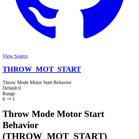
View Source
THROW_MOT_START
Throw Mode Motor Start Behavior
Default
0
Range
0
1
Throw Mode Motor Start
Behavior
(THROW_MOT_START)