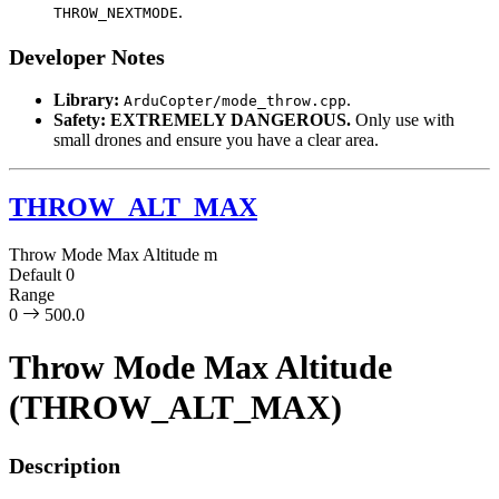
.
THROW_NEXTMODE
Developer Notes
Library:
.
ArduCopter/mode_throw.cpp
Safety:
EXTREMELY DANGEROUS.
Only use with
small drones and ensure you have a clear area.
THROW_ALT_MAX
Throw Mode Max Altitude
m
Default
0
Range
0
500.0
Throw Mode Max Altitude
(THROW_ALT_MAX)
Description