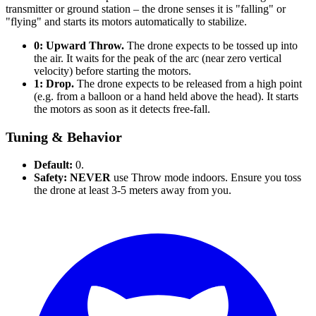
transmitter or ground station – the drone senses it is "falling" or
"flying" and starts its motors automatically to stabilize.
0: Upward Throw.
The drone expects to be tossed up into
the air. It waits for the peak of the arc (near zero vertical
velocity) before starting the motors.
1: Drop.
The drone expects to be released from a high point
(e.g. from a balloon or a hand held above the head). It starts
the motors as soon as it detects free-fall.
Tuning & Behavior
Default:
0.
Safety:
NEVER
use Throw mode indoors. Ensure you toss
the drone at least 3-5 meters away from you.