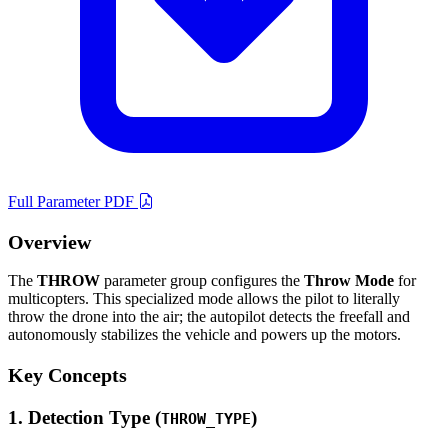
Full Parameter PDF
Overview
The
THROW
parameter group configures the
Throw Mode
for
multicopters. This specialized mode allows the pilot to literally
throw the drone into the air; the autopilot detects the freefall and
autonomously stabilizes the vehicle and powers up the motors.
Key Concepts
1. Detection Type (
)
THROW_TYPE