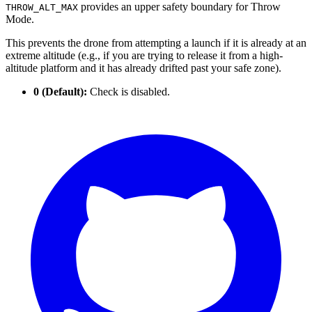
provides an upper safety boundary for Throw
THROW_ALT_MAX
Mode.
This prevents the drone from attempting a launch if it is already at an
extreme altitude (e.g., if you are trying to release it from a high-
altitude platform and it has already drifted past your safe zone).
0 (Default):
Check is disabled.