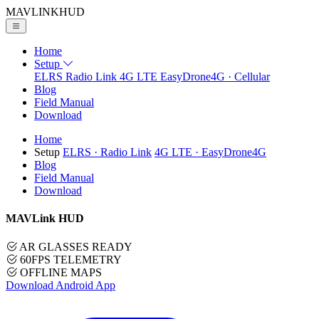
MAVLINK
HUD
Home
Setup
ELRS
Radio Link
4G LTE
EasyDrone4G · Cellular
Blog
Field Manual
Download
Home
Setup
ELRS
· Radio Link
4G LTE
· EasyDrone4G
Blog
Field Manual
Download
MAVLink HUD
AR GLASSES READY
60FPS TELEMETRY
OFFLINE MAPS
Download Android App