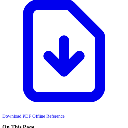
Download PDF
Offline Reference
On This Page