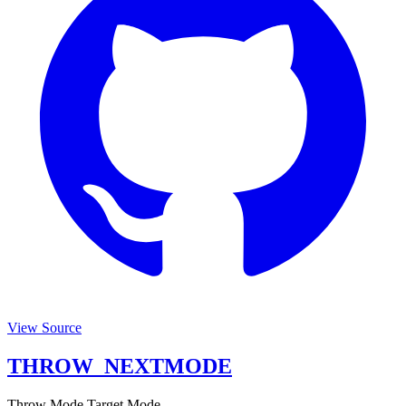
View Source
THROW_NEXTMODE
Throw Mode Target Mode