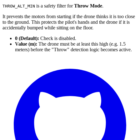
is a safety filter for
Throw Mode
.
THROW_ALT_MIN
It prevents the motors from starting if the drone thinks it is too close
to the ground. This protects the pilot's hands and the drone if it is
accidentally bumped while sitting on the floor.
0 (Default):
Check is disabled.
Value (m):
The drone must be at least this high (e.g. 1.5
meters) before the "Throw" detection logic becomes active.