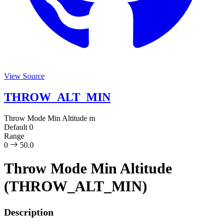
View Source
THROW_ALT_MIN
Throw Mode Min Altitude
m
Default
0
Range
0
50.0
Throw Mode Min Altitude
(THROW_ALT_MIN)
Description