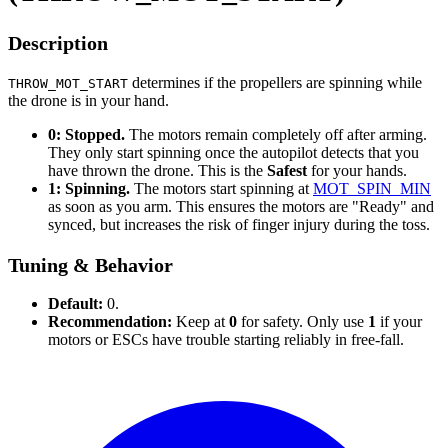
Description
determines if the propellers are spinning while
THROW_MOT_START
the drone is in your hand.
0: Stopped.
The motors remain completely off after arming.
They only start spinning once the autopilot detects that you
have thrown the drone. This is the
Safest
for your hands.
1: Spinning.
The motors start spinning at
MOT_SPIN_MIN
as soon as you arm. This ensures the motors are "Ready" and
synced, but increases the risk of finger injury during the toss.
Tuning & Behavior
Default:
0.
Recommendation:
Keep at
0
for safety. Only use
1
if your
motors or ESCs have trouble starting reliably in free-fall.