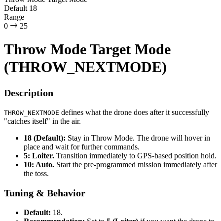
Default
18
Range
0
25
Throw Mode Target Mode
(THROW_NEXTMODE)
Description
defines what the drone does after it successfully
THROW_NEXTMODE
"catches itself" in the air.
18 (Default):
Stay in Throw Mode. The drone will hover in
place and wait for further commands.
5: Loiter.
Transition immediately to GPS-based position hold.
10: Auto.
Start the pre-programmed mission immediately after
the toss.
Tuning & Behavior
Default:
18.