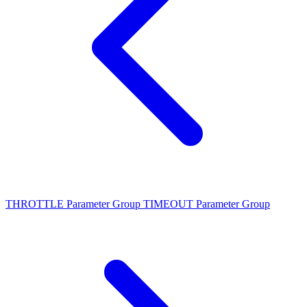
THROTTLE Parameter Group
TIMEOUT Parameter Group