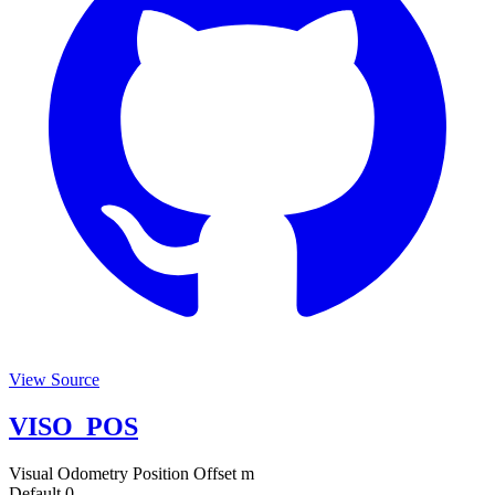
View Source
VISO_POS
Visual Odometry Position Offset
m
Default
0