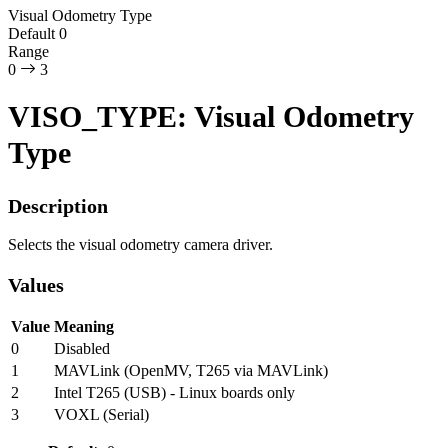
Visual Odometry Type
Default
0
Range
0
3
VISO_TYPE: Visual Odometry
Type
Description
Selects the visual odometry camera driver.
Values
Value
Meaning
0
Disabled
1
MAVLink (OpenMV, T265 via MAVLink)
2
Intel T265 (USB) - Linux boards only
3
VOXL (Serial)