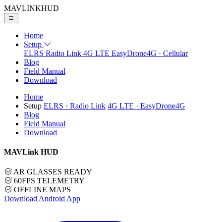
MAVLINK
HUD
Home
Setup
ELRS
Radio Link
4G LTE
EasyDrone4G · Cellular
Blog
Field Manual
Download
Home
Setup
ELRS
· Radio Link
4G LTE
· EasyDrone4G
Blog
Field Manual
Download
MAVLink HUD
AR GLASSES READY
60FPS TELEMETRY
OFFLINE MAPS
Download Android App