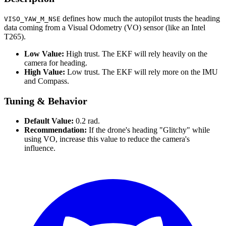
defines how much the autopilot trusts the heading
VISO_YAW_M_NSE
data coming from a Visual Odometry (VO) sensor (like an Intel
T265).
Low Value:
High trust. The EKF will rely heavily on the
camera for heading.
High Value:
Low trust. The EKF will rely more on the IMU
and Compass.
Tuning & Behavior
Default Value:
0.2 rad.
Recommendation:
If the drone's heading "Glitchy" while
using VO, increase this value to reduce the camera's
influence.