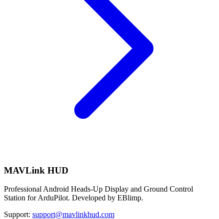
MAVLink HUD
Professional Android Heads-Up Display and Ground Control
Station for ArduPilot. Developed by EBlimp.
Support:
support@mavlinkhud.com