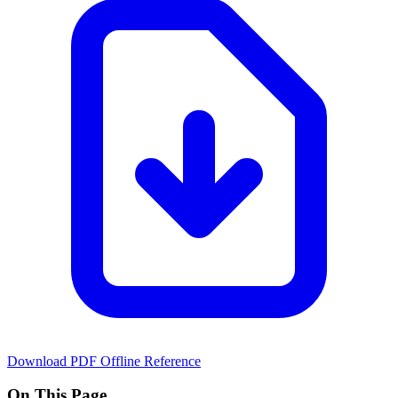
Download PDF
Offline Reference
On This Page