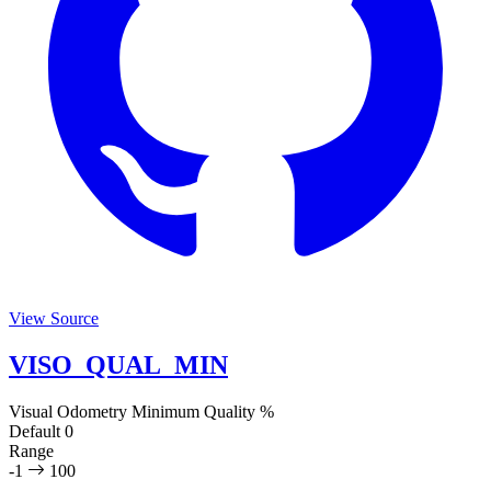
View Source
VISO_QUAL_MIN
Visual Odometry Minimum Quality
%
Default
0
Range
-1
100