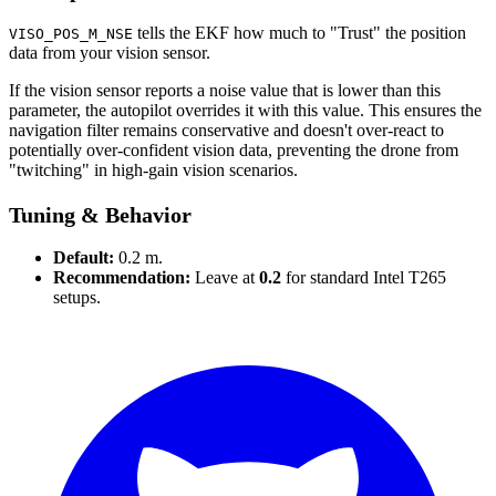
tells the EKF how much to "Trust" the position
VISO_POS_M_NSE
data from your vision sensor.
If the vision sensor reports a noise value that is lower than this
parameter, the autopilot overrides it with this value. This ensures the
navigation filter remains conservative and doesn't over-react to
potentially over-confident vision data, preventing the drone from
"twitching" in high-gain vision scenarios.
Tuning & Behavior
Default:
0.2 m.
Recommendation:
Leave at
0.2
for standard Intel T265
setups.