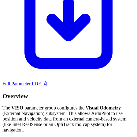
Full Parameter PDF
Overview
The
VISO
parameter group configures the
Visual Odometry
(External Navigation) subsystem. This allows ArduPilot to use
position and velocity data from an external camera-based system
(like Intel RealSense or an OptiTrack mo-cap system) for
navigation.