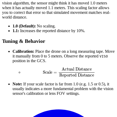
vision algorithm, the sensor might think it has moved 1.0 meters
when it has actually moved 1.1 meters. This scaling factor allows
you to correct that error so that simulated movement matches real-
world distance.
1.0 (Default):
No scaling.
1.1:
Increases the reported distance by 10%.
Tuning & Behavior
Calibration:
Place the drone on a long measuring tape. Move
it manually from 0 to 5 meters. Observe the reported
VISO
position in the GCS.
Scale
=
Actual Distance
Reported Distance
Note:
If your scale factor is far from 1.0 (e.g. 1.5 or 0.5), it
usually indicates a more fundamental problem with the vision
sensor's calibration or lens FOV settings.