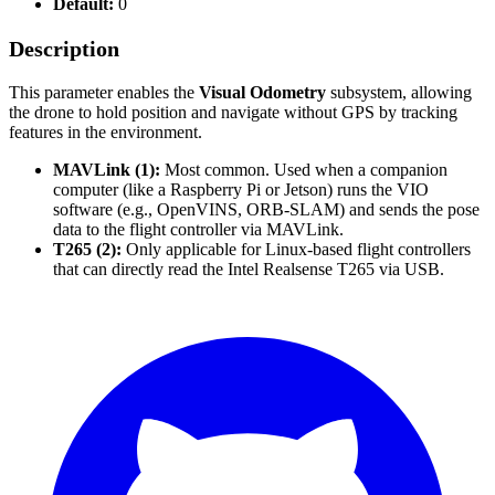
Default:
0
Description
This parameter enables the
Visual Odometry
subsystem, allowing
the drone to hold position and navigate without GPS by tracking
features in the environment.
MAVLink (1):
Most common. Used when a companion
computer (like a Raspberry Pi or Jetson) runs the VIO
software (e.g., OpenVINS, ORB-SLAM) and sends the pose
data to the flight controller via MAVLink.
T265 (2):
Only applicable for Linux-based flight controllers
that can directly read the Intel Realsense T265 via USB.