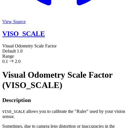
View Source
VISO_SCALE
Visual Odometry Scale Factor
Default
1.0
Range
0.1
2.0
Visual Odometry Scale Factor
(VISO_SCALE)
Description
allows you to calibrate the "Ruler" used by your vision
VISO_SCALE
sensor.
Sometimes, due to camera lens distortion or inaccuracies in the