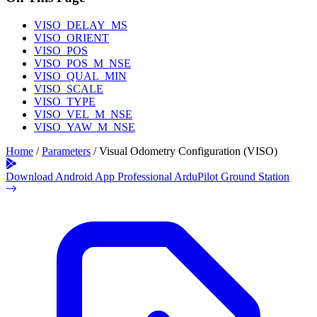
VISO_DELAY_MS
VISO_ORIENT
VISO_POS
VISO_POS_M_NSE
VISO_QUAL_MIN
VISO_SCALE
VISO_TYPE
VISO_VEL_M_NSE
VISO_YAW_M_NSE
Home
/
Parameters
/
Visual Odometry Configuration (VISO)
Download Android App
Professional ArduPilot Ground Station