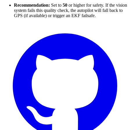
Recommendation:
Set to
50
or higher for safety. If the vision
system fails this quality check, the autopilot will fall back to
GPS (if available) or trigger an EKF failsafe.