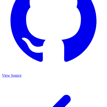
View Source