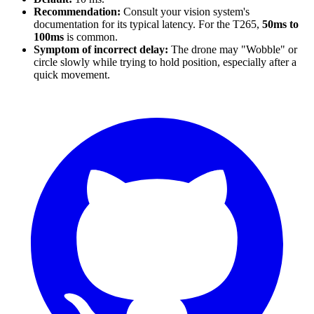
Recommendation:
Consult your vision system's
documentation for its typical latency. For the T265,
50ms to
100ms
is common.
Symptom of incorrect delay:
The drone may "Wobble" or
circle slowly while trying to hold position, especially after a
quick movement.