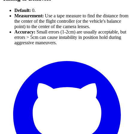
Default:
0.
Measurement:
Use a tape measure to find the distance from
the center of the flight controller (or the vehicle's balance
point) to the center of the camera lenses.
Accuracy:
Small errors (1-2cm) are usually acceptable, but
errors > 5cm can cause instability in position hold during
aggressive maneuvers.