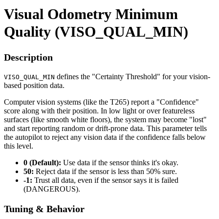
Visual Odometry Minimum
Quality (VISO_QUAL_MIN)
Description
defines the "Certainty Threshold" for your vision-
VISO_QUAL_MIN
based position data.
Computer vision systems (like the T265) report a "Confidence"
score along with their position. In low light or over featureless
surfaces (like smooth white floors), the system may become "lost"
and start reporting random or drift-prone data. This parameter tells
the autopilot to reject any vision data if the confidence falls below
this level.
0 (Default):
Use data if the sensor thinks it's okay.
50:
Reject data if the sensor is less than 50% sure.
-1:
Trust all data, even if the sensor says it is failed
(DANGEROUS).
Tuning & Behavior