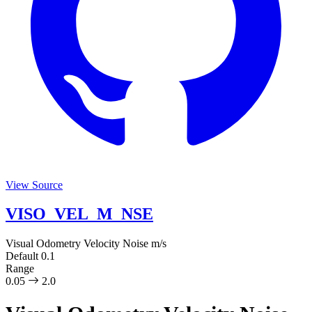
View Source
VISO_VEL_M_NSE
Visual Odometry Velocity Noise
m/s
Default
0.1
Range
0.05
2.0