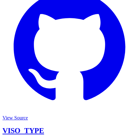
View Source
VISO_TYPE