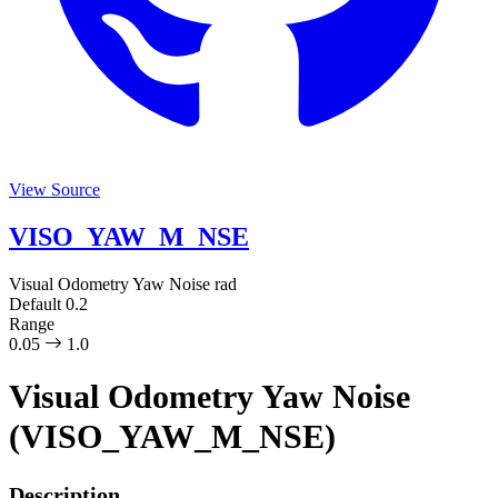
View Source
VISO_YAW_M_NSE
Visual Odometry Yaw Noise
rad
Default
0.2
Range
0.05
1.0
Visual Odometry Yaw Noise
(VISO_YAW_M_NSE)
Description