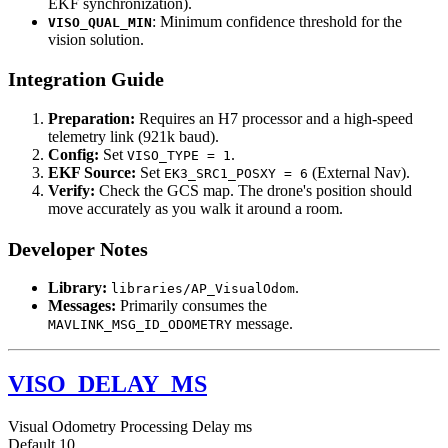
EKF synchronization).
: Minimum confidence threshold for the
VISO_QUAL_MIN
vision solution.
Integration Guide
Preparation:
Requires an H7 processor and a high-speed
telemetry link (921k baud).
Config:
Set
.
VISO_TYPE = 1
EKF Source:
Set
(External Nav).
EK3_SRC1_POSXY = 6
Verify:
Check the GCS map. The drone's position should
move accurately as you walk it around a room.
Developer Notes
Library:
.
libraries/AP_VisualOdom
Messages:
Primarily consumes the
message.
MAVLINK_MSG_ID_ODOMETRY
VISO_DELAY_MS
Visual Odometry Processing Delay
ms
Default
10