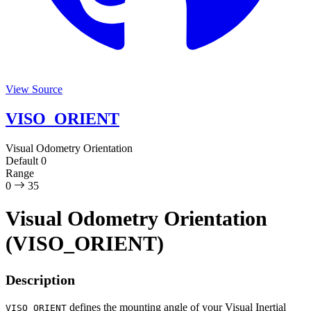
View Source
VISO_ORIENT
Visual Odometry Orientation
Default
0
Range
0
35
Visual Odometry Orientation
(VISO_ORIENT)
Description
defines the mounting angle of your Visual Inertial
VISO_ORIENT