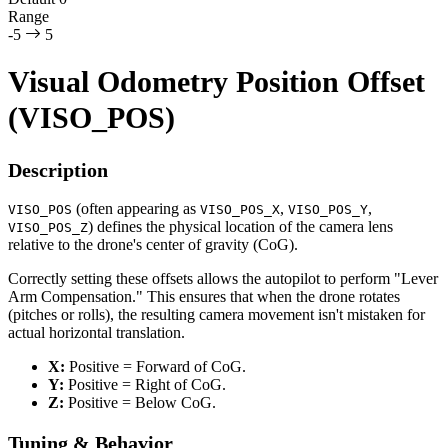
Range
-5
5
Visual Odometry Position Offset
(VISO_POS)
Description
(often appearing as
,
,
VISO_POS
VISO_POS_X
VISO_POS_Y
) defines the physical location of the camera lens
VISO_POS_Z
relative to the drone's center of gravity (CoG).
Correctly setting these offsets allows the autopilot to perform "Lever
Arm Compensation." This ensures that when the drone rotates
(pitches or rolls), the resulting camera movement isn't mistaken for
actual horizontal translation.
X:
Positive = Forward of CoG.
Y:
Positive = Right of CoG.
Z:
Positive = Below CoG.
Tuning & Behavior