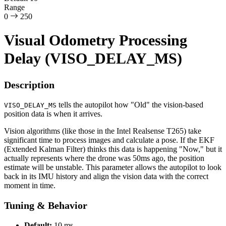
Range
0
250
Visual Odometry Processing
Delay (VISO_DELAY_MS)
Description
tells the autopilot how "Old" the vision-based
VISO_DELAY_MS
position data is when it arrives.
Vision algorithms (like those in the Intel Realsense T265) take
significant time to process images and calculate a pose. If the EKF
(Extended Kalman Filter) thinks this data is happening "Now," but it
actually represents where the drone was 50ms ago, the position
estimate will be unstable. This parameter allows the autopilot to look
back in its IMU history and align the vision data with the correct
moment in time.
Tuning & Behavior
Default:
10 ms.