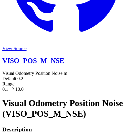
View Source
VISO_POS_M_NSE
Visual Odometry Position Noise
m
Default
0.2
Range
0.1
10.0
Visual Odometry Position Noise
(VISO_POS_M_NSE)
Description