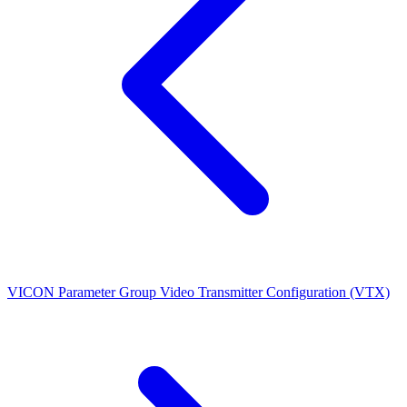
VICON Parameter Group
Video Transmitter Configuration (VTX)