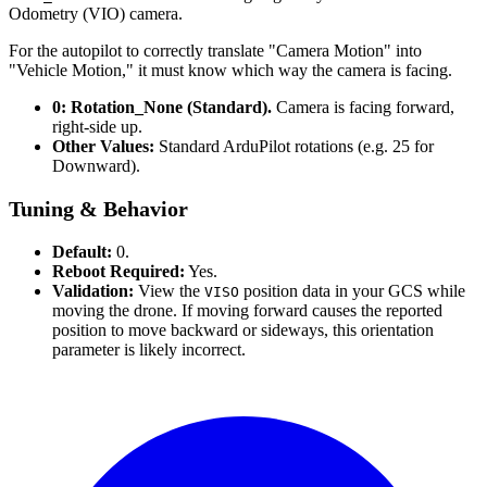
Odometry (VIO) camera.
For the autopilot to correctly translate "Camera Motion" into
"Vehicle Motion," it must know which way the camera is facing.
0: Rotation_None (Standard).
Camera is facing forward,
right-side up.
Other Values:
Standard ArduPilot rotations (e.g. 25 for
Downward).
Tuning & Behavior
Default:
0.
Reboot Required:
Yes.
Validation:
View the
position data in your GCS while
VISO
moving the drone. If moving forward causes the reported
position to move backward or sideways, this orientation
parameter is likely incorrect.