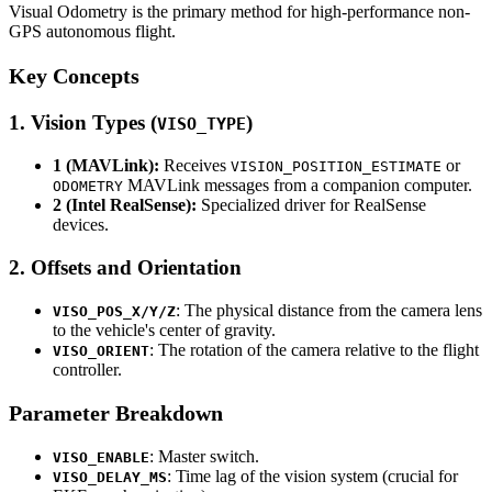
Visual Odometry is the primary method for high-performance non-
GPS autonomous flight.
Key Concepts
1. Vision Types (
)
VISO_TYPE
1 (MAVLink):
Receives
or
VISION_POSITION_ESTIMATE
MAVLink messages from a companion computer.
ODOMETRY
2 (Intel RealSense):
Specialized driver for RealSense
devices.
2. Offsets and Orientation
: The physical distance from the camera lens
VISO_POS_X/Y/Z
to the vehicle's center of gravity.
: The rotation of the camera relative to the flight
VISO_ORIENT
controller.
Parameter Breakdown
: Master switch.
VISO_ENABLE
: Time lag of the vision system (crucial for
VISO_DELAY_MS