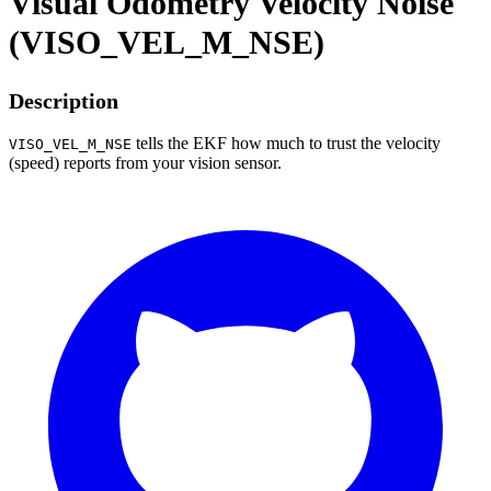
Visual Odometry Velocity Noise
(VISO_VEL_M_NSE)
Description
tells the EKF how much to trust the velocity
VISO_VEL_M_NSE
(speed) reports from your vision sensor.