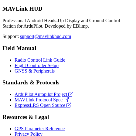
MAVLink HUD
Professional Android Heads-Up Display and Ground Control
Station for ArduPilot. Developed by EBlimp.
Support:
support@mavlinkhud.com
Field Manual
Radio Control Link Guide
Flight Controller Setup
GNSS & Peripherals
Standards & Protocols
ArduPilot Autopilot Project
MAVLink Protocol Spec
ExpressLRS Open Source
Resources & Legal
GPS Parameter Reference
Privacy Policy