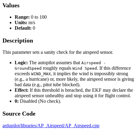
Values
Range:
0 to 100
Units:
m/s
Default:
0
Description
This parameter sets a sanity check for the airspeed sensor.
Logic:
The autopilot assumes that
Airspeed -
roughly equals
. If this difference
GroundSpeed
Wind Speed
exceeds
, it implies the wind is impossibly strong
WIND_MAX
(e.g., a hurricane) or, more likely, the airspeed sensor is giving
bad data (e.g., pitot tube blocked).
Effect:
If this threshold is breached, the EKF may declare the
airspeed sensor unhealthy and stop using it for flight control.
0:
Disabled (No check).
Source Code
ardupilot/libraries/AP_Airspeed/AP_Airspeed.cpp