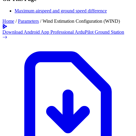
Maximum airspeed and ground speed difference
Home
/
Parameters
/
Wind Estimation Configuration (WIND)
Download Android App
Professional ArduPilot Ground Station