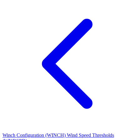
Winch Configuration (WINCH)
Wind Speed Thresholds