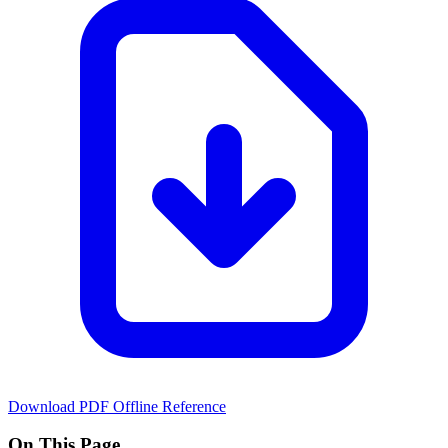
Download PDF
Offline Reference
On This Page