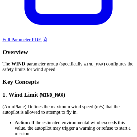
Full Parameter PDF
Overview
The
WIND
parameter group (specifically
) configures the
WIND_MAX
safety limits for wind speed.
Key Concepts
1. Wind Limit (
)
WIND_MAX
(ArduPlane) Defines the maximum wind speed (m/s) that the
autopilot is allowed to attempt to fly in.
Action:
If the estimated environmental wind exceeds this
value, the autopilot may trigger a warning or refuse to start a
mission.