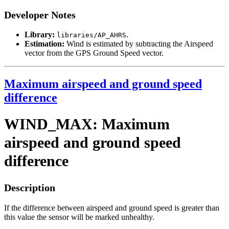
Developer Notes
Library:
.
libraries/AP_AHRS
Estimation:
Wind is estimated by subtracting the Airspeed
vector from the GPS Ground Speed vector.
Maximum airspeed and ground speed
difference
WIND_MAX: Maximum
airspeed and ground speed
difference
Description
If the difference between airspeed and ground speed is greater than
this value the sensor will be marked unhealthy.