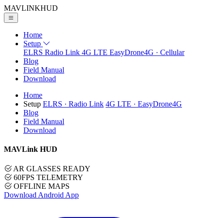
MAVLINK
HUD
Home
Setup
ELRS
Radio Link
4G LTE
EasyDrone4G · Cellular
Blog
Field Manual
Download
Home
Setup
ELRS
· Radio Link
4G LTE
· EasyDrone4G
Blog
Field Manual
Download
MAVLink HUD
AR GLASSES READY
60FPS TELEMETRY
OFFLINE MAPS
Download Android App