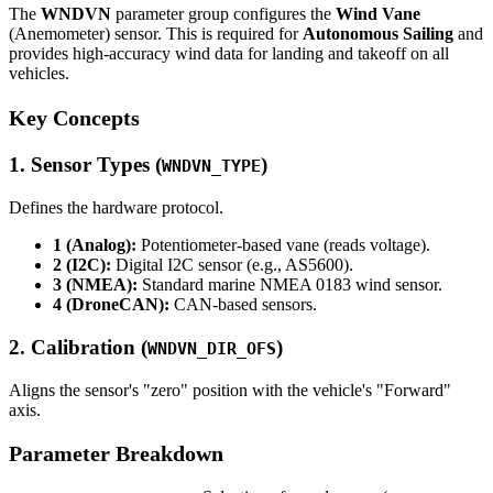
The
WNDVN
parameter group configures the
Wind Vane
(Anemometer) sensor. This is required for
Autonomous Sailing
and
provides high-accuracy wind data for landing and takeoff on all
vehicles.
Key Concepts
1. Sensor Types (
)
WNDVN_TYPE
Defines the hardware protocol.
1 (Analog):
Potentiometer-based vane (reads voltage).
2 (I2C):
Digital I2C sensor (e.g., AS5600).
3 (NMEA):
Standard marine NMEA 0183 wind sensor.
4 (DroneCAN):
CAN-based sensors.
2. Calibration (
)
WNDVN_DIR_OFS
Aligns the sensor's "zero" position with the vehicle's "Forward"
axis.
Parameter Breakdown