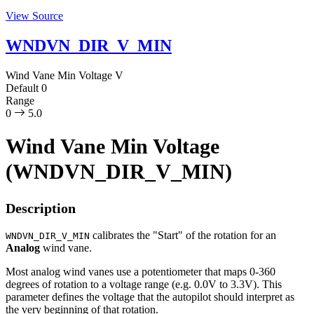
View Source
WNDVN_DIR_V_MIN
Wind Vane Min Voltage
V
Default
0
Range
0
5.0
Wind Vane Min Voltage
(WNDVN_DIR_V_MIN)
Description
calibrates the "Start" of the rotation for an
WNDVN_DIR_V_MIN
Analog
wind vane.
Most analog wind vanes use a potentiometer that maps 0-360
degrees of rotation to a voltage range (e.g. 0.0V to 3.3V). This
parameter defines the voltage that the autopilot should interpret as
the very beginning of that rotation.