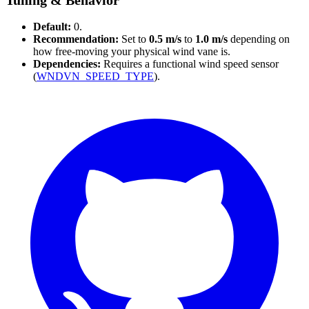
Default:
0.
Recommendation:
Set to
0.5 m/s
to
1.0 m/s
depending on
how free-moving your physical wind vane is.
Dependencies:
Requires a functional wind speed sensor
(
WNDVN_SPEED_TYPE
).