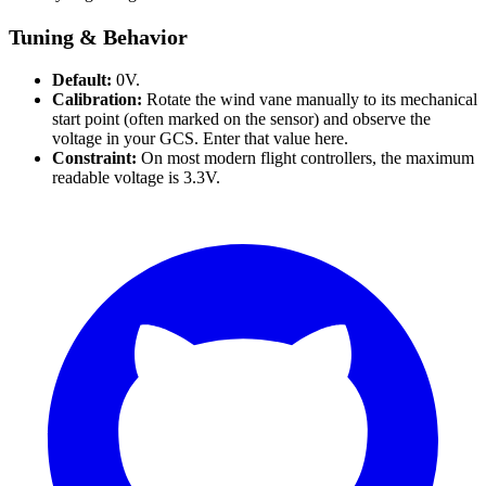
Tuning & Behavior
Default:
0V.
Calibration:
Rotate the wind vane manually to its mechanical
start point (often marked on the sensor) and observe the
voltage in your GCS. Enter that value here.
Constraint:
On most modern flight controllers, the maximum
readable voltage is 3.3V.