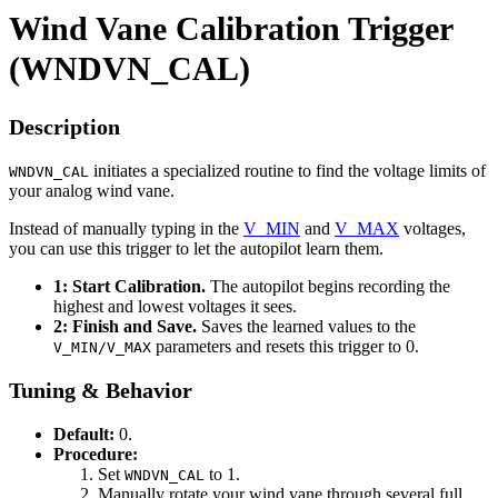
Wind Vane Calibration Trigger
(WNDVN_CAL)
Description
initiates a specialized routine to find the voltage limits of
WNDVN_CAL
your analog wind vane.
Instead of manually typing in the
V_MIN
and
V_MAX
voltages,
you can use this trigger to let the autopilot learn them.
1: Start Calibration.
The autopilot begins recording the
highest and lowest voltages it sees.
2: Finish and Save.
Saves the learned values to the
parameters and resets this trigger to 0.
V_MIN/V_MAX
Tuning & Behavior
Default:
0.
Procedure:
Set
to 1.
WNDVN_CAL
Manually rotate your wind vane through several full