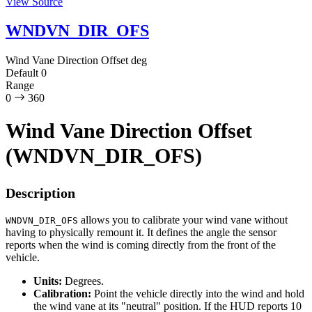
View Source
WNDVN_DIR_OFS
Wind Vane Direction Offset
deg
Default
0
Range
0
360
Wind Vane Direction Offset
(WNDVN_DIR_OFS)
Description
allows you to calibrate your wind vane without
WNDVN_DIR_OFS
having to physically remount it. It defines the angle the sensor
reports when the wind is coming directly from the front of the
vehicle.
Units:
Degrees.
Calibration:
Point the vehicle directly into the wind and hold
the wind vane at its "neutral" position. If the HUD reports 10