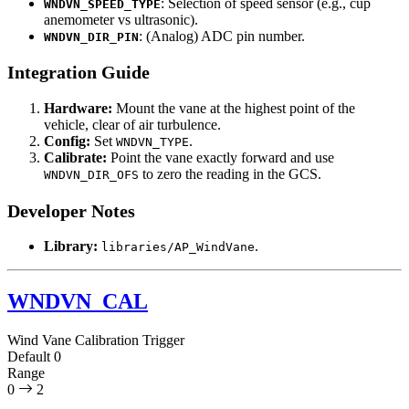
: Selection of speed sensor (e.g., cup
WNDVN_SPEED_TYPE
anemometer vs ultrasonic).
: (Analog) ADC pin number.
WNDVN_DIR_PIN
Integration Guide
Hardware:
Mount the vane at the highest point of the
vehicle, clear of air turbulence.
Config:
Set
.
WNDVN_TYPE
Calibrate:
Point the vane exactly forward and use
to zero the reading in the GCS.
WNDVN_DIR_OFS
Developer Notes
Library:
.
libraries/AP_WindVane
WNDVN_CAL
Wind Vane Calibration Trigger
Default
0
Range
0
2