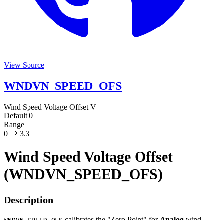
View Source
WNDVN_SPEED_OFS
Wind Speed Voltage Offset
V
Default
0
Range
0
3.3
Wind Speed Voltage Offset
(WNDVN_SPEED_OFS)
Description
calibrates the "Zero Point" for
Analog
wind
WNDVN_SPEED_OFS