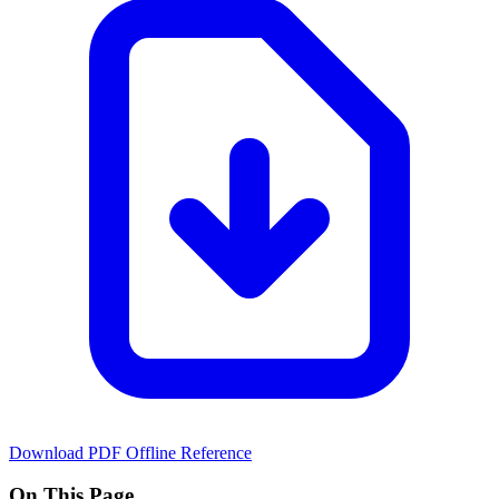
Download PDF
Offline Reference
On This Page