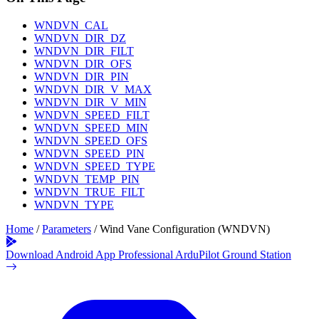
WNDVN_CAL
WNDVN_DIR_DZ
WNDVN_DIR_FILT
WNDVN_DIR_OFS
WNDVN_DIR_PIN
WNDVN_DIR_V_MAX
WNDVN_DIR_V_MIN
WNDVN_SPEED_FILT
WNDVN_SPEED_MIN
WNDVN_SPEED_OFS
WNDVN_SPEED_PIN
WNDVN_SPEED_TYPE
WNDVN_TEMP_PIN
WNDVN_TRUE_FILT
WNDVN_TYPE
Home
/
Parameters
/
Wind Vane Configuration (WNDVN)
Download Android App
Professional ArduPilot Ground Station