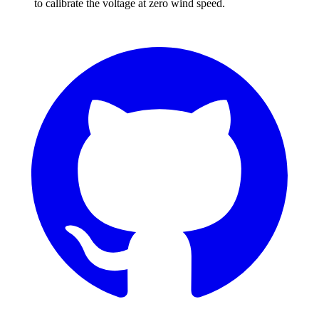
to calibrate the voltage at zero wind speed.