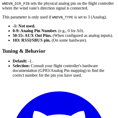
sets the physical analog pin on the flight controller
WNDVN_DIR_PIN
where the wind vane's direction signal is connected.
This parameter is only used if
is set to 3 (Analog).
WNDVN_TYPE
-1: Not used.
0-9: Analog Pin Number.
(e.g., 0 for A0).
50-55: AUX Out Pins.
(When configured as analog inputs).
103: RSSI/SBUS pin.
(On some hardware).
Tuning & Behavior
Default:
-1.
Selection:
Consult your flight controller's hardware
documentation (GPIO/Analog Pin mapping) to find the
correct number for the pin you have used.