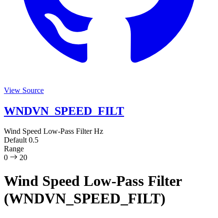
View Source
WNDVN_SPEED_FILT
Wind Speed Low-Pass Filter
Hz
Default
0.5
Range
0
20
Wind Speed Low-Pass Filter
(WNDVN_SPEED_FILT)