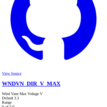
View Source
WNDVN_DIR_V_MAX
Wind Vane Max Voltage
V
Default
3.3
Range
0
5.0