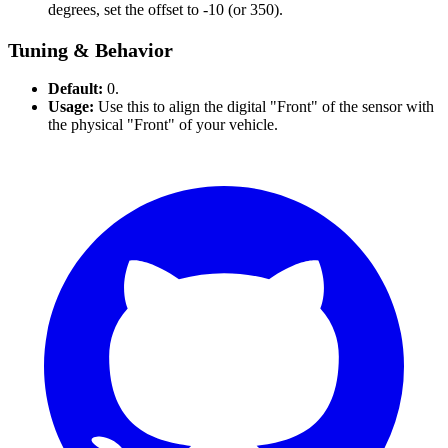
degrees, set the offset to -10 (or 350).
Tuning & Behavior
Default:
0.
Usage:
Use this to align the digital "Front" of the sensor with
the physical "Front" of your vehicle.