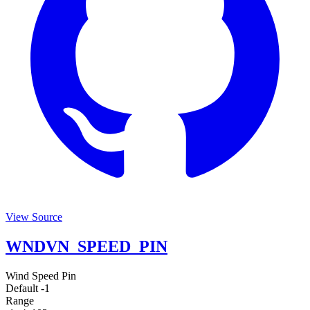
View Source
WNDVN_SPEED_PIN
Wind Speed Pin
Default
-1
Range