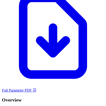
Full Parameter PDF
Overview