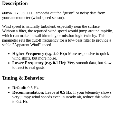
Description
smooths out the "gusty" or noisy data from
WNDVN_SPEED_FILT
your anemometer (wind speed sensor).
Wind speed is naturally turbulent, especially near the surface.
Without a filter, the reported wind speed would jump around rapidly,
which can make the sail trimming or mission logic twitchy. This
parameter sets the cutoff frequency for a low-pass filter to provide a
stable "Apparent Wind" speed.
Higher Frequency (e.g. 2.0 Hz):
More responsive to quick
wind shifts, but more noise.
Lower Frequency (e.g. 0.1 Hz):
Very smooth data, but slow
to react to real gusts.
Tuning & Behavior
Default:
0.5 Hz.
Recommendation:
Leave at
0.5 Hz
. If your telemetry shows
very jumpy wind speeds even in steady air, reduce this value
to
0.2 Hz
.