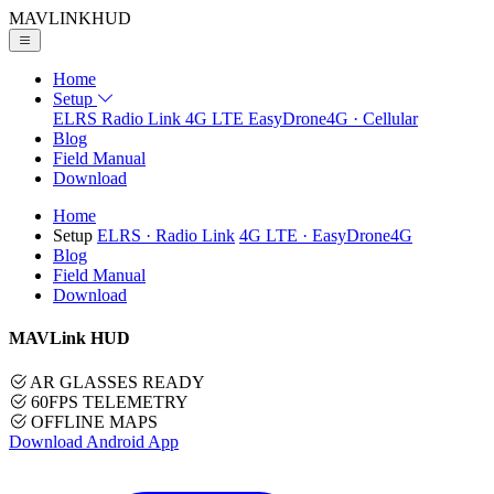
MAVLINK
HUD
Home
Setup
ELRS
Radio Link
4G LTE
EasyDrone4G · Cellular
Blog
Field Manual
Download
Home
Setup
ELRS
· Radio Link
4G LTE
· EasyDrone4G
Blog
Field Manual
Download
MAVLink HUD
AR GLASSES READY
60FPS TELEMETRY
OFFLINE MAPS
Download Android App