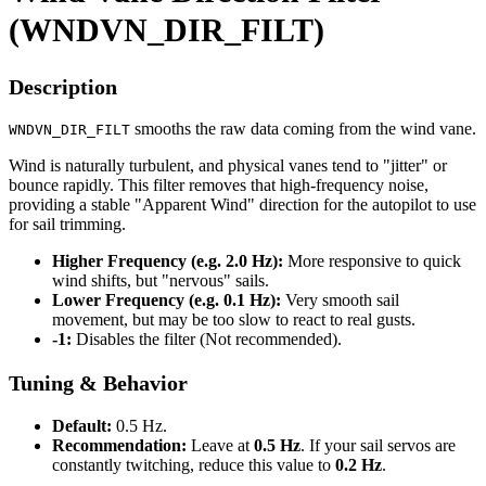
(WNDVN_DIR_FILT)
Description
smooths the raw data coming from the wind vane.
WNDVN_DIR_FILT
Wind is naturally turbulent, and physical vanes tend to "jitter" or
bounce rapidly. This filter removes that high-frequency noise,
providing a stable "Apparent Wind" direction for the autopilot to use
for sail trimming.
Higher Frequency (e.g. 2.0 Hz):
More responsive to quick
wind shifts, but "nervous" sails.
Lower Frequency (e.g. 0.1 Hz):
Very smooth sail
movement, but may be too slow to react to real gusts.
-1:
Disables the filter (Not recommended).
Tuning & Behavior
Default:
0.5 Hz.
Recommendation:
Leave at
0.5 Hz
. If your sail servos are
constantly twitching, reduce this value to
0.2 Hz
.