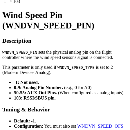
-1
103
Wind Speed Pin
(WNDVN_SPEED_PIN)
Description
sets the physical analog pin on the flight
WNDVN_SPEED_PIN
controller where the wind speed sensor's signal is connected.
This parameter is only used if
is set to 2
WNDVN_SPEED_TYPE
(Modern Devices Analog).
-1: Not used.
0-9: Analog Pin Number.
(e.g., 0 for A0).
50-55: AUX Out Pins.
(When configured as analog inputs).
103: RSSI/SBUS pin.
Tuning & Behavior
Default:
-1.
Configuration:
You must also set
WNDVN_SPEED_OFS