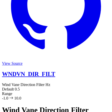
View Source
WNDVN_DIR_FILT
Wind Vane Direction Filter
Hz
Default
0.5
Range
-1.0
10.0
Wind Vane Direction Filter