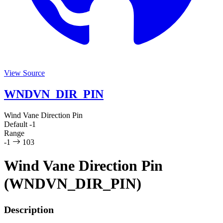
View Source
WNDVN_DIR_PIN
Wind Vane Direction Pin
Default
-1
Range
-1
103
Wind Vane Direction Pin
(WNDVN_DIR_PIN)
Description