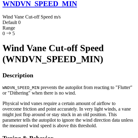
WNDVN_SPEED_MIN
Wind Vane Cut-off Speed
m/s
Default
0
Range
0
5
Wind Vane Cut-off Speed
(WNDVN_SPEED_MIN)
Description
prevents the autopilot from reacting to "Flutter"
WNDVN_SPEED_MIN
or "Dithering" when there is no wind.
Physical wind vanes require a certain amount of airflow to
overcome friction and point accurately. In very light winds, a vane
might just flop around or stay stuck in an old position. This
parameter tells the autopilot to ignore the wind direction data unless
the measured wind speed is above this threshold.
Tuning & Behavior