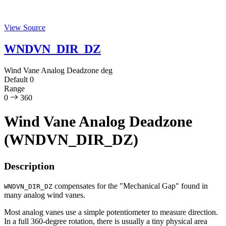
View Source
WNDVN_DIR_DZ
Wind Vane Analog Deadzone
deg
Default
0
Range
0
360
Wind Vane Analog Deadzone
(WNDVN_DIR_DZ)
Description
compensates for the "Mechanical Gap" found in
WNDVN_DIR_DZ
many analog wind vanes.
Most analog vanes use a simple potentiometer to measure direction.
In a full 360-degree rotation, there is usually a tiny physical area