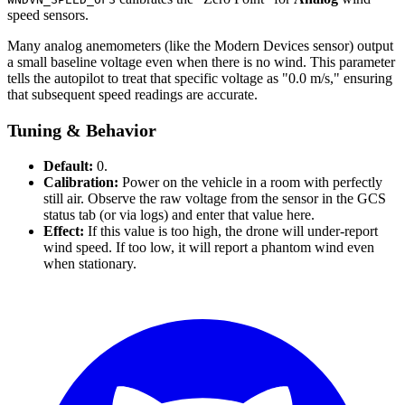
speed sensors.
Many analog anemometers (like the Modern Devices sensor) output
a small baseline voltage even when there is no wind. This parameter
tells the autopilot to treat that specific voltage as "0.0 m/s," ensuring
that subsequent speed readings are accurate.
Tuning & Behavior
Default:
0.
Calibration:
Power on the vehicle in a room with perfectly
still air. Observe the raw voltage from the sensor in the GCS
status tab (or via logs) and enter that value here.
Effect:
If this value is too high, the drone will under-report
wind speed. If too low, it will report a phantom wind even
when stationary.