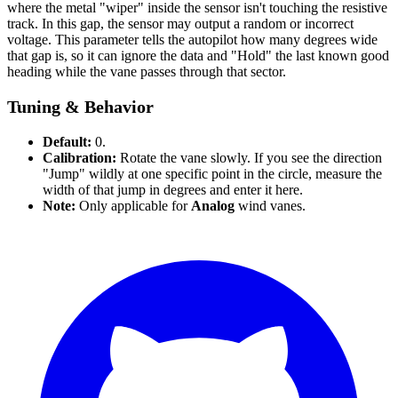
where the metal "wiper" inside the sensor isn't touching the resistive
track. In this gap, the sensor may output a random or incorrect
voltage. This parameter tells the autopilot how many degrees wide
that gap is, so it can ignore the data and "Hold" the last known good
heading while the vane passes through that sector.
Tuning & Behavior
Default:
0.
Calibration:
Rotate the vane slowly. If you see the direction
"Jump" wildly at one specific point in the circle, measure the
width of that jump in degrees and enter it here.
Note:
Only applicable for
Analog
wind vanes.