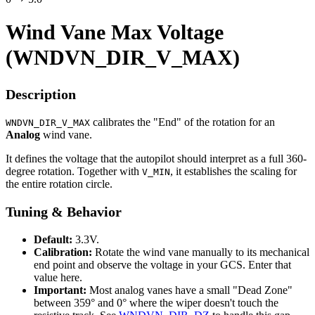
Wind Vane Max Voltage
(WNDVN_DIR_V_MAX)
Description
calibrates the "End" of the rotation for an
WNDVN_DIR_V_MAX
Analog
wind vane.
It defines the voltage that the autopilot should interpret as a full 360-
degree rotation. Together with
, it establishes the scaling for
V_MIN
the entire rotation circle.
Tuning & Behavior
Default:
3.3V.
Calibration:
Rotate the wind vane manually to its mechanical
end point and observe the voltage in your GCS. Enter that
value here.
Important:
Most analog vanes have a small "Dead Zone"
between 359° and 0° where the wiper doesn't touch the