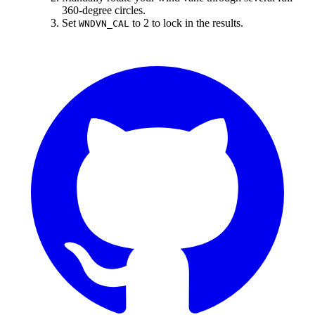
360-degree circles.
Set
to 2 to lock in the results.
WNDVN_CAL