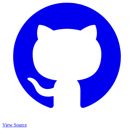
View Source