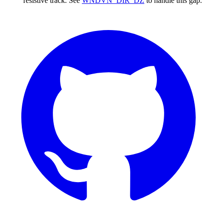
resistive track. See
WNDVN_DIR_DZ
to handle this gap.