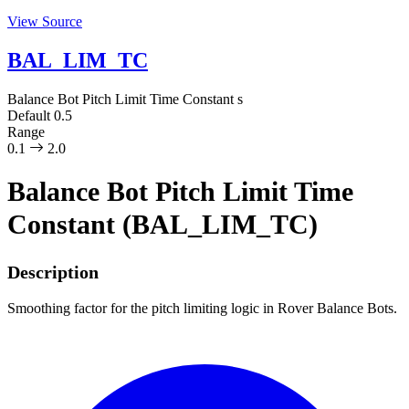
View Source
BAL_LIM_TC
Balance Bot Pitch Limit Time Constant
s
Default
0.5
Range
0.1
2.0
Balance Bot Pitch Limit Time
Constant (BAL_LIM_TC)
Description
Smoothing factor for the pitch limiting logic in Rover Balance Bots.