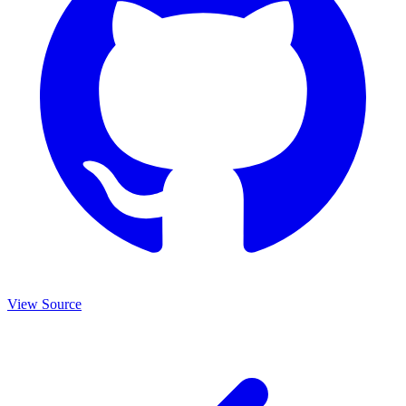
View Source