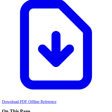
Download PDF
Offline Reference
On This Page