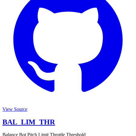
View Source
BAL_LIM_THR
Balance Bot Pitch Limit Throttle Threshold