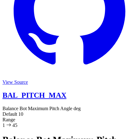
View Source
BAL_PITCH_MAX
Balance Bot Maximum Pitch Angle
deg
Default
10
Range
1
45