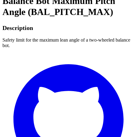
Balance Bot Maximum Pitch
Angle (BAL_PITCH_MAX)
Description
Safety limit for the maximum lean angle of a two-wheeled balance
bot.