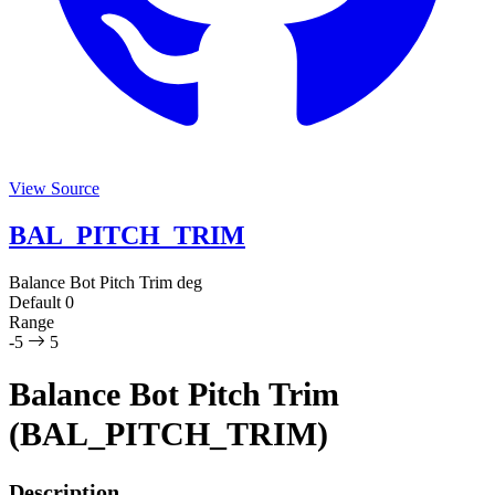
View Source
BAL_PITCH_TRIM
Balance Bot Pitch Trim
deg
Default
0
Range
-5
5
Balance Bot Pitch Trim
(BAL_PITCH_TRIM)
Description