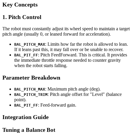
Key Concepts
1. Pitch Control
The robot must constantly adjust its wheel speed to maintain a target
pitch angle (usually 0, or leaned forward for acceleration).
: Limits how far the robot is allowed to lean.
BAL_PITCH_MAX
If it leans past this, it may fall over or be unable to recover.
: Pitch FeedForward. This is critical. It provides
BAL_PIT_FF
the immediate throttle response needed to counter gravity
when the robot starts falling.
Parameter Breakdown
: Maximum pitch angle (deg).
BAL_PITCH_MAX
: Pitch angle offset for "Level" (balance
BAL_PITCH_TRIM
point).
: Feed-forward gain.
BAL_PIT_FF
Integration Guide
Tuning a Balance Bot