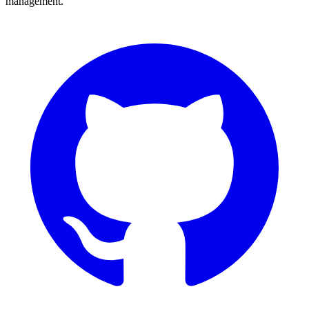
management.