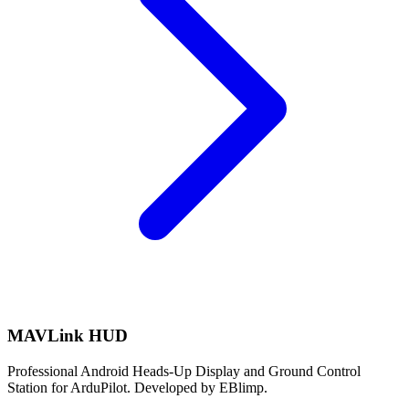
MAVLink HUD
Professional Android Heads-Up Display and Ground Control
Station for ArduPilot. Developed by EBlimp.