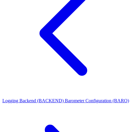
Logging Backend (BACKEND)
Barometer Configuration (BARO)