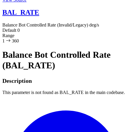
BAL_RATE
Balance Bot Controlled Rate (Invalid/Legacy)
deg/s
Default
0
Range
1
360
Balance Bot Controlled Rate
(BAL_RATE)
Description
This parameter is not found as BAL_RATE in the main codebase.