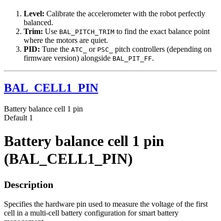
Level:
Calibrate the accelerometer with the robot perfectly
balanced.
Trim:
Use
to find the exact balance point
BAL_PITCH_TRIM
where the motors are quiet.
PID:
Tune the
or
pitch controllers (depending on
ATC_
PSC_
firmware version) alongside
.
BAL_PIT_FF
BAL_CELL1_PIN
Battery balance cell 1 pin
Default
1
Battery balance cell 1 pin
(BAL_CELL1_PIN)
Description
Specifies the hardware pin used to measure the voltage of the first
cell in a multi-cell battery configuration for smart battery