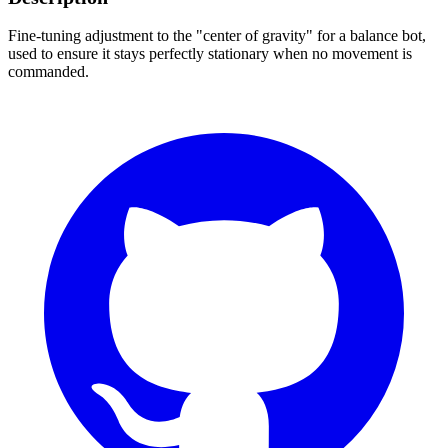
Fine-tuning adjustment to the "center of gravity" for a balance bot,
used to ensure it stays perfectly stationary when no movement is
commanded.