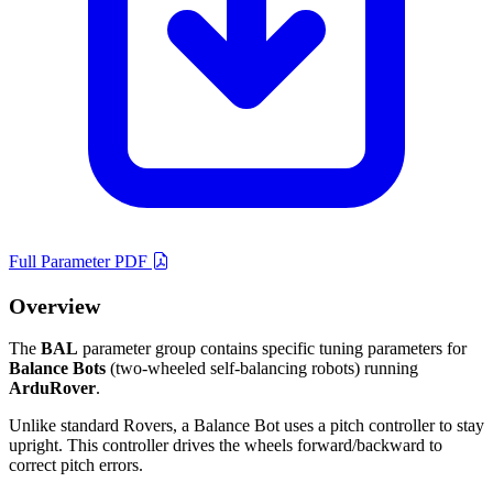
Full Parameter PDF
Overview
The
BAL
parameter group contains specific tuning parameters for
Balance Bots
(two-wheeled self-balancing robots) running
ArduRover
.
Unlike standard Rovers, a Balance Bot uses a pitch controller to stay
upright. This controller drives the wheels forward/backward to
correct pitch errors.