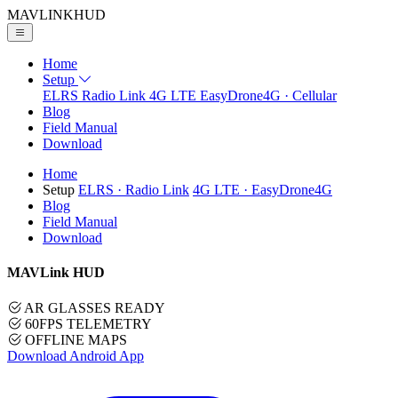
MAVLINK
HUD
Home
Setup
ELRS
Radio Link
4G LTE
EasyDrone4G · Cellular
Blog
Field Manual
Download
Home
Setup
ELRS
· Radio Link
4G LTE
· EasyDrone4G
Blog
Field Manual
Download
MAVLink HUD
AR GLASSES READY
60FPS TELEMETRY
OFFLINE MAPS
Download Android App