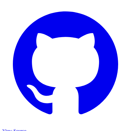
View Source