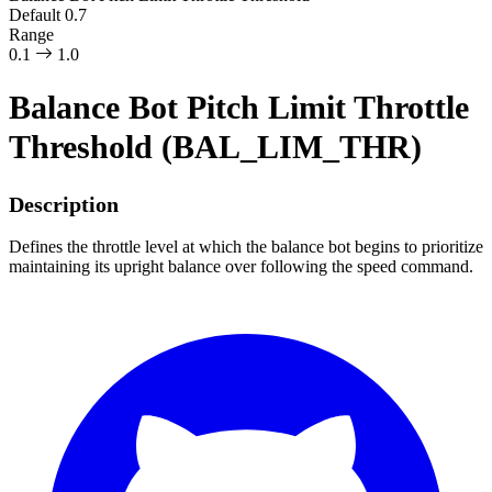
Default
0.7
Range
0.1
1.0
Balance Bot Pitch Limit Throttle
Threshold (BAL_LIM_THR)
Description
Defines the throttle level at which the balance bot begins to prioritize
maintaining its upright balance over following the speed command.