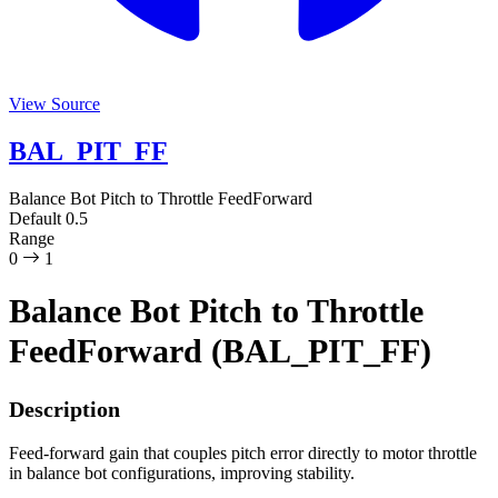
View Source
BAL_PIT_FF
Balance Bot Pitch to Throttle FeedForward
Default
0.5
Range
0
1
Balance Bot Pitch to Throttle
FeedForward (BAL_PIT_FF)
Description
Feed-forward gain that couples pitch error directly to motor throttle
in balance bot configurations, improving stability.