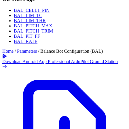
BAL_CELL1_PIN
BAL_LIM_TC
BAL_LIM_THR
BAL_PITCH_MAX
BAL_PITCH_TRIM
BAL_PIT_FF
BAL_RATE
Home
/
Parameters
/
Balance Bot Configuration (BAL)
Download Android App
Professional ArduPilot Ground Station