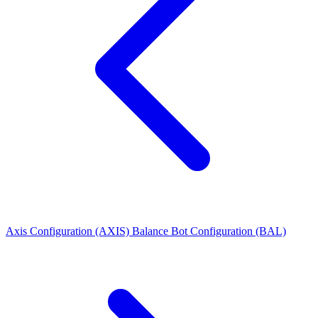
Axis Configuration (AXIS)
Balance Bot Configuration (BAL)