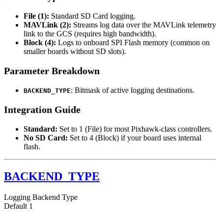
File (1):
Standard SD Card logging.
MAVLink (2):
Streams log data over the MAVLink telemetry
link to the GCS (requires high bandwidth).
Block (4):
Logs to onboard SPI Flash memory (common on
smaller boards without SD slots).
Parameter Breakdown
: Bitmask of active logging destinations.
BACKEND_TYPE
Integration Guide
Standard:
Set to 1 (File) for most Pixhawk-class controllers.
No SD Card:
Set to 4 (Block) if your board uses internal
flash.
BACKEND_TYPE
Logging Backend Type
Default
1