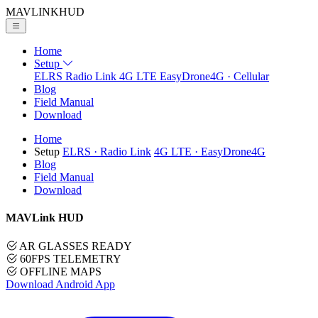
MAVLINK
HUD
Home
Setup
ELRS
Radio Link
4G LTE
EasyDrone4G · Cellular
Blog
Field Manual
Download
Home
Setup
ELRS
· Radio Link
4G LTE
· EasyDrone4G
Blog
Field Manual
Download
MAVLink HUD
AR GLASSES READY
60FPS TELEMETRY
OFFLINE MAPS
Download Android App