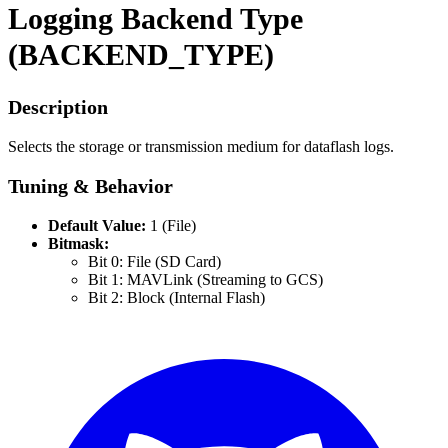
Logging Backend Type
(BACKEND_TYPE)
Description
Selects the storage or transmission medium for dataflash logs.
Tuning & Behavior
Default Value:
1 (File)
Bitmask:
Bit 0: File (SD Card)
Bit 1: MAVLink (Streaming to GCS)
Bit 2: Block (Internal Flash)