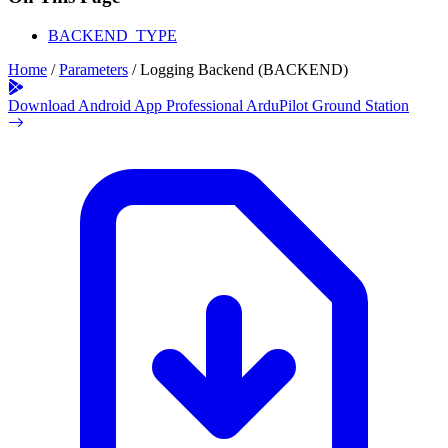
BACKEND_TYPE
Home
/
Parameters
/
Logging Backend (BACKEND)
Download Android App
Professional ArduPilot Ground Station