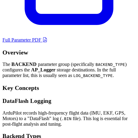
Full Parameter PDF
Overview
The
BACKEND
parameter group (specifically
)
BACKEND_TYPE
configures the
AP_Logger
storage destinations. In the full
parameter list, this is usually seen as
.
LOG_BACKEND_TYPE
Key Concepts
DataFlash Logging
ArduPilot records high-frequency flight data (IMU, EKF, GPS,
Motors) to a "DataFlash" log (
file). This log is essential for
.BIN
post-flight analysis and tuning.
Backend Types