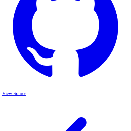
View Source