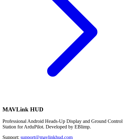
MAVLink HUD
Professional Android Heads-Up Display and Ground Control
Station for ArduPilot. Developed by EBlimp.
Support:
support@mavlinkhud.com