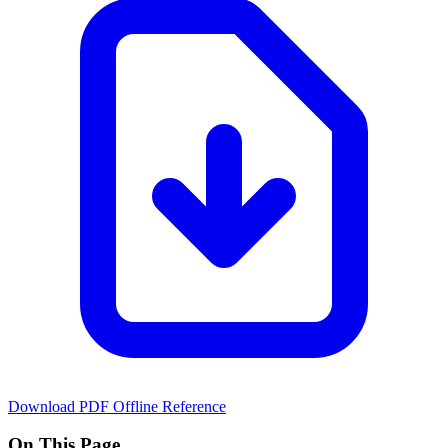
Download PDF
Offline Reference
On This Page