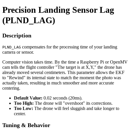
Precision Landing Sensor Lag
(PLND_LAG)
Description
compensates for the processing time of your landing
PLND_LAG
camera or sensor.
Computer vision takes time. By the time a Raspberry Pi or OpenMV
cam tells the flight controller "The target is at X,Y," the drone has
already moved several centimeters. This parameter allows the EKF
to "Rewind" its internal state to match the moment the photo was
actually taken, resulting in much smoother and more accurate
centering.
Default Value:
0.02 seconds (20ms).
Too High:
The drone will "overshoot" its corrections.
Too Low:
The drone will feel sluggish and take longer to
center.
Tuning & Behavior