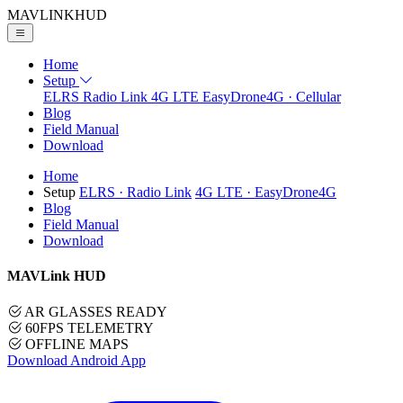
MAVLINK
HUD
Home
Setup
ELRS
Radio Link
4G LTE
EasyDrone4G · Cellular
Blog
Field Manual
Download
Home
Setup
ELRS
· Radio Link
4G LTE
· EasyDrone4G
Blog
Field Manual
Download
MAVLink HUD
AR GLASSES READY
60FPS TELEMETRY
OFFLINE MAPS
Download Android App