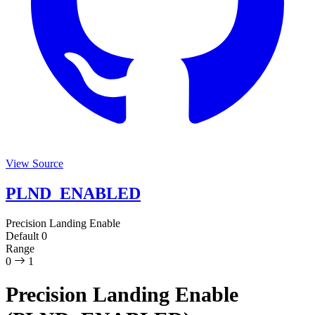
View Source
PLND_ENABLED
Precision Landing Enable
Default
0
Range
0
1
Precision Landing Enable