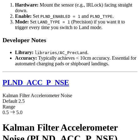
Hardware:
Mount the sensor (e.g., IRLock) facing straight
down.
Enable:
Set
and
.
PLND_ENABLED = 1
PLND_TYPE
Mode:
Set
(Precision) if you want it to
LAND_TYPE = 1
trigger every time you switch to Land mode.
Developer Notes
Library:
.
libraries/AC_PrecLand
Accuracy:
Typically achieves < 10cm accuracy. Essential for
automated charging pads or shipboard landings.
PLND_ACC_P_NSE
Kalman Filter Accelerometer Noise
Default
2.5
Range
0.5
5.0
Kalman Filter Accelerometer
Noise (PLND_ACC_P_NSE)