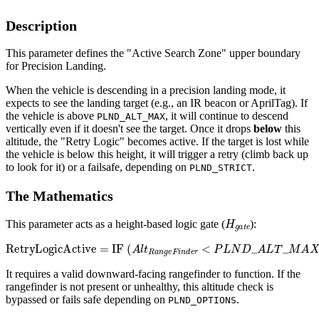
Description
This parameter defines the "Active Search Zone" upper boundary
for Precision Landing.
When the vehicle is descending in a precision landing mode, it
expects to see the landing target (e.g., an IR beacon or AprilTag). If
the vehicle is above
, it will continue to descend
PLND_ALT_MAX
vertically even if it doesn't see the target. Once it drops
below
this
altitude, the "Retry Logic" becomes active. If the target is lost while
the vehicle is below this height, it will trigger a retry (climb back up
to look for it) or a failsafe, depending on
.
PLND_STRICT
The Mathematics
H
g
a
t
e
This parameter acts as a height-based logic gate (
):
RetryLogicActive
=
IF
(
A
l
t
R
a
n
g
e
F
i
n
d
e
r
<
P
L
N
D
_
A
L
T
_
M
A
X
)
It requires a valid downward-facing rangefinder to function. If the
rangefinder is not present or unhealthy, this altitude check is
bypassed or fails safe depending on
.
PLND_OPTIONS