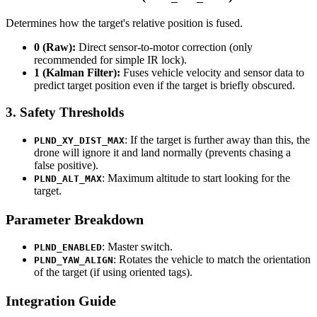
Determines how the target's relative position is fused.
0 (Raw):
Direct sensor-to-motor correction (only
recommended for simple IR lock).
1 (Kalman Filter):
Fuses vehicle velocity and sensor data to
predict target position even if the target is briefly obscured.
3. Safety Thresholds
: If the target is further away than this, the
PLND_XY_DIST_MAX
drone will ignore it and land normally (prevents chasing a
false positive).
: Maximum altitude to start looking for the
PLND_ALT_MAX
target.
Parameter Breakdown
: Master switch.
PLND_ENABLED
: Rotates the vehicle to match the orientation
PLND_YAW_ALIGN
of the target (if using oriented tags).
Integration Guide