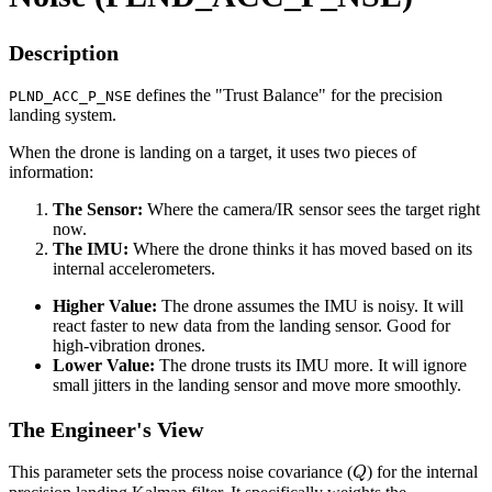
Description
defines the "Trust Balance" for the precision
PLND_ACC_P_NSE
landing system.
When the drone is landing on a target, it uses two pieces of
information:
The Sensor:
Where the camera/IR sensor sees the target right
now.
The IMU:
Where the drone thinks it has moved based on its
internal accelerometers.
Higher Value:
The drone assumes the IMU is noisy. It will
react faster to new data from the landing sensor. Good for
high-vibration drones.
Lower Value:
The drone trusts its IMU more. It will ignore
small jitters in the landing sensor and move more smoothly.
The Engineer's View
Q
This parameter sets the process noise covariance (
) for the internal