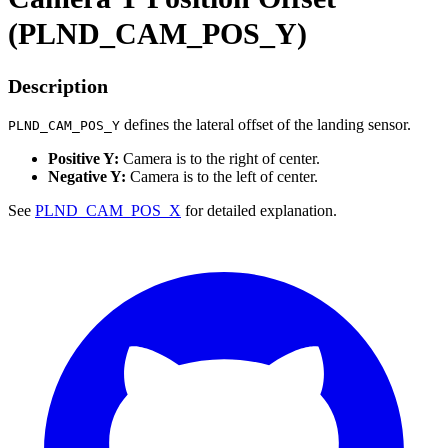
(PLND_CAM_POS_Y)
Description
defines the lateral offset of the landing sensor.
PLND_CAM_POS_Y
Positive Y:
Camera is to the right of center.
Negative Y:
Camera is to the left of center.
See
PLND_CAM_POS_X
for detailed explanation.