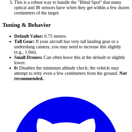
This is a robust way to handle the "Blind Spot" that many
optical and IR sensors have when they get within a few dozen
centimeters of the target.
Tuning & Behavior
Default Value:
0.75 meters.
Tall Gear:
If your aircraft has very tall landing gear or a
underslung camera, you may need to increase this slightly
(e.g., 1.0m).
Small Drones:
Can often leave this at the default or slightly
lower.
0:
Disables the minimum altitude check; the vehicle may
attempt to retry even a few centimeters from the ground.
Not
recommended.