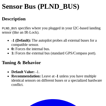
Sensor Bus (PLND_BUS)
Description
specifies where you plugged in your I2C-based landing
PLND_BUS
sensor (like an IR-Lock).
-1 (Default):
The autopilot probes all external buses for a
compatible sensor.
0:
Forces the internal bus.
1:
Forces the external bus (standard GPS/Compass port).
Tuning & Behavior
Default Value:
-1.
Recommendation:
Leave at
-1
unless you have multiple
identical sensors on different buses or a specialized hardware
conflict.