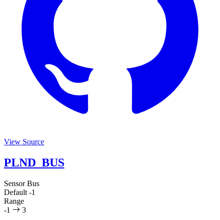
View Source
PLND_BUS
Sensor Bus
Default
-1
Range
-1
3