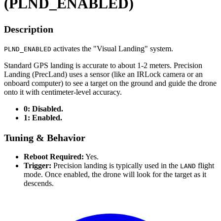
(PLND_ENABLED)
Description
activates the "Visual Landing" system.
PLND_ENABLED
Standard GPS landing is accurate to about 1-2 meters. Precision
Landing (PrecLand) uses a sensor (like an IRLock camera or an
onboard computer) to see a target on the ground and guide the drone
onto it with centimeter-level accuracy.
0: Disabled.
1: Enabled.
Tuning & Behavior
Reboot Required:
Yes.
Trigger:
Precision landing is typically used in the
flight
LAND
mode. Once enabled, the drone will look for the target as it
descends.