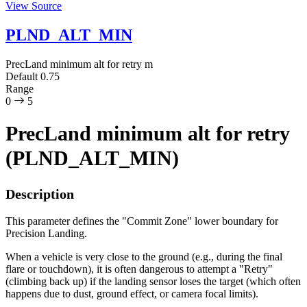
View Source
PLND_ALT_MIN
PrecLand minimum alt for retry
m
Default
0.75
Range
0
5
PrecLand minimum alt for retry
(PLND_ALT_MIN)
Description
This parameter defines the "Commit Zone" lower boundary for
Precision Landing.
When a vehicle is very close to the ground (e.g., during the final
flare or touchdown), it is often dangerous to attempt a "Retry"
(climbing back up) if the landing sensor loses the target (which often
happens due to dust, ground effect, or camera focal limits).