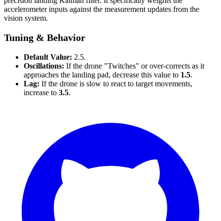
precision landing Kalman filter. It specifically weights the
accelerometer inputs against the measurement updates from the
vision system.
Tuning & Behavior
Default Value:
2.5.
Oscillations:
If the drone "Twitches" or over-corrects as it
approaches the landing pad, decrease this value to
1.5
.
Lag:
If the drone is slow to react to target movements,
increase to
3.5
.