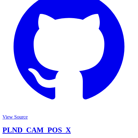
View Source
PLND_CAM_POS_X