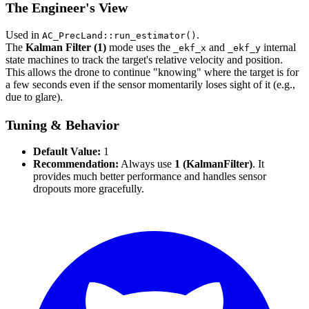
The Engineer's View
Used in
.
AC_PrecLand::run_estimator()
The
Kalman Filter (1)
mode uses the
and
internal
_ekf_x
_ekf_y
state machines to track the target's relative velocity and position.
This allows the drone to continue "knowing" where the target is for
a few seconds even if the sensor momentarily loses sight of it (e.g.,
due to glare).
Tuning & Behavior
Default Value:
1
Recommendation:
Always use
1 (KalmanFilter)
. It
provides much better performance and handles sensor
dropouts more gracefully.