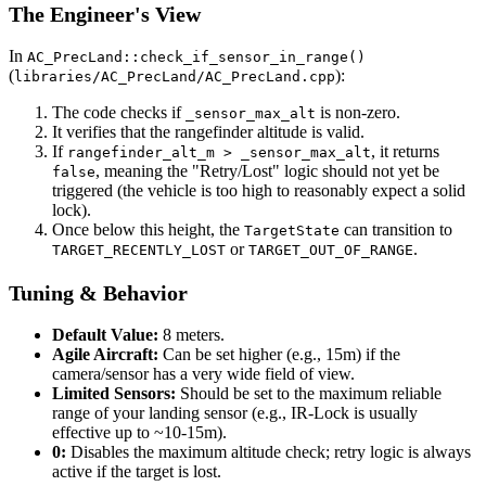
The Engineer's View
In
AC_PrecLand::check_if_sensor_in_range()
(
):
libraries/AC_PrecLand/AC_PrecLand.cpp
The code checks if
is non-zero.
_sensor_max_alt
It verifies that the rangefinder altitude is valid.
If
, it returns
rangefinder_alt_m > _sensor_max_alt
, meaning the "Retry/Lost" logic should not yet be
false
triggered (the vehicle is too high to reasonably expect a solid
lock).
Once below this height, the
can transition to
TargetState
or
.
TARGET_RECENTLY_LOST
TARGET_OUT_OF_RANGE
Tuning & Behavior
Default Value:
8 meters.
Agile Aircraft:
Can be set higher (e.g., 15m) if the
camera/sensor has a very wide field of view.
Limited Sensors:
Should be set to the maximum reliable
range of your landing sensor (e.g., IR-Lock is usually
effective up to ~10-15m).
0:
Disables the maximum altitude check; retry logic is always
active if the target is lost.