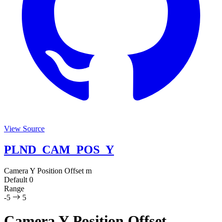
View Source
PLND_CAM_POS_Y
Camera Y Position Offset
m
Default
0
Range
-5
5
Camera Y Position Offset