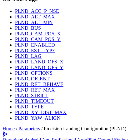
PLND_ACC_P_NSE
PLND_ALT_MAX
PLND_ALT_MIN
PLND_BUS
PLND_CAM_POS_X
PLND_CAM_POS_Y
PLND_ENABLED
PLND_EST_TYPE
PLND_LAG
PLND_LAND_OFS_X
PLND_LAND_OFS_Y
PLND_OPTIONS
PLND_ORIENT
PLND_RET_BEHAVE
PLND_RET_MAX
PLND_STRICT
PLND_TIMEOUT
PLND_TYPE
PLND_XY_DIST_MAX
PLND_YAW_ALIGN
Home
/
Parameters
/
Precision Landing Configuration (PLND)
Download Android App
Professional ArduPilot Ground Station