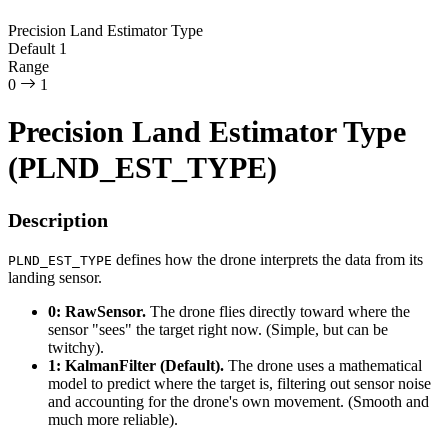
Precision Land Estimator Type
Default
1
Range
0
1
Precision Land Estimator Type
(PLND_EST_TYPE)
Description
defines how the drone interprets the data from its
PLND_EST_TYPE
landing sensor.
0: RawSensor.
The drone flies directly toward where the
sensor "sees" the target right now. (Simple, but can be
twitchy).
1: KalmanFilter (Default).
The drone uses a mathematical
model to predict where the target is, filtering out sensor noise
and accounting for the drone's own movement. (Smooth and
much more reliable).