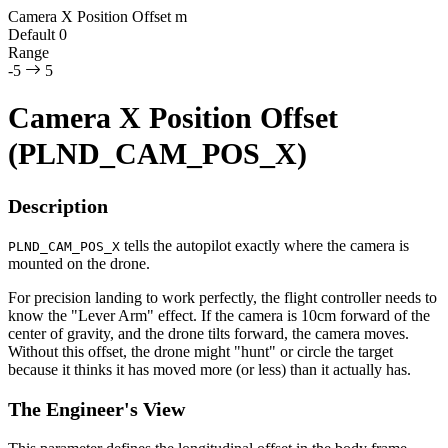
Camera X Position Offset
m
Default
0
Range
-5
5
Camera X Position Offset
(PLND_CAM_POS_X)
Description
tells the autopilot exactly where the camera is
PLND_CAM_POS_X
mounted on the drone.
For precision landing to work perfectly, the flight controller needs to
know the "Lever Arm" effect. If the camera is 10cm forward of the
center of gravity, and the drone tilts forward, the camera moves.
Without this offset, the drone might "hunt" or circle the target
because it thinks it has moved more (or less) than it actually has.
The Engineer's View