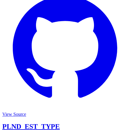
View Source
PLND_EST_TYPE