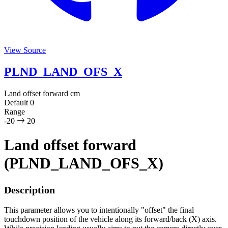
View Source
PLND_LAND_OFS_X
Land offset forward
cm
Default
0
Range
-20
20
Land offset forward
(PLND_LAND_OFS_X)
Description
This parameter allows you to intentionally "offset" the final
touchdown position of the vehicle along its forward/back (X) axis.