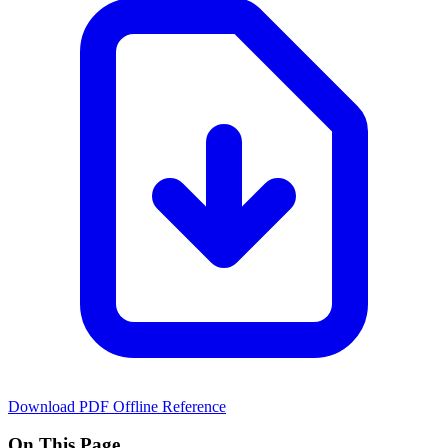
Download PDF
Offline Reference
On This Page