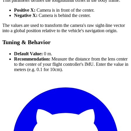
This parameter defines the longitudinal offset in the body frame.
Positive X:
Camera is in front of the center.
Negative X:
Camera is behind the center.
The values are used to transform the camera's raw sight-line vector
into a global position relative to the vehicle's navigation origin.
Tuning & Behavior
Default Value:
0 m.
Recommendation:
Measure the distance from the lens center
to the center of your flight controller's IMU. Enter the value in
meters (e.g. 0.1 for 10cm).