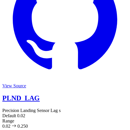
View Source
PLND_LAG
Precision Landing Sensor Lag
s
Default
0.02
Range
0.02
0.250