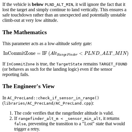
If the vehicle is
below
, it will ignore the fact that it
PLND_ALT_MIN
lost the target and simply continue to land vertically. This ensures a
safe touchdown rather than an unexpected and potentially unstable
climb-out at very low altitude.
The Mathematics
This parameter acts as a low-altitude safety gate:
InCommitZone
=
IF
(
A
l
t
R
a
n
g
e
F
i
n
d
e
r
<
P
L
N
D
_
A
L
T
_
M
I
N
)
If
is true, the
remains
InCommitZone
TargetState
TARGET_FOUND
(or behaves as such for the landing logic) even if the sensor
reporting fails.
The Engineer's View
In
AC_PrecLand::check_if_sensor_in_range()
(
):
libraries/AC_PrecLand/AC_PrecLand.cpp
The code verifies that the rangefinder altitude is valid.
If
, it returns
rangefinder_alt_m < _sensor_min_alt
, preventing the transition to a "Lost" state that would
false
trigger a retry.