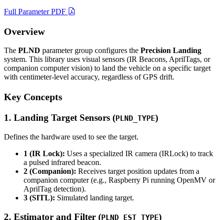
Full Parameter PDF
Overview
The
PLND
parameter group configures the
Precision Landing
system. This library uses visual sensors (IR Beacons, AprilTags, or
companion computer vision) to land the vehicle on a specific target
with centimeter-level accuracy, regardless of GPS drift.
Key Concepts
1. Landing Target Sensors (
)
PLND_TYPE
Defines the hardware used to see the target.
1 (IR Lock):
Uses a specialized IR camera (IRLock) to track
a pulsed infrared beacon.
2 (Companion):
Receives target position updates from a
companion computer (e.g., Raspberry Pi running OpenMV or
AprilTag detection).
3 (SITL):
Simulated landing target.
2. Estimator and Filter (
)
PLND_EST_TYPE