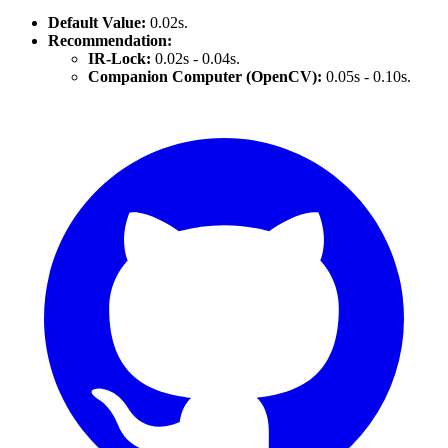
Default Value:
0.02s.
Recommendation:
IR-Lock:
0.02s - 0.04s.
Companion Computer (OpenCV):
0.05s - 0.10s.