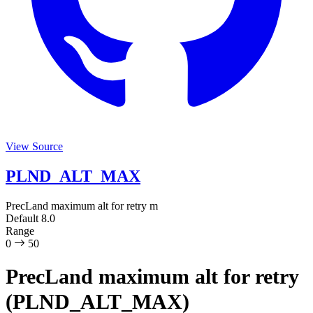
View Source
PLND_ALT_MAX
PrecLand maximum alt for retry
m
Default
8.0
Range
0
50
PrecLand maximum alt for retry
(PLND_ALT_MAX)