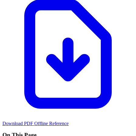
Download PDF
Offline Reference
On This Page