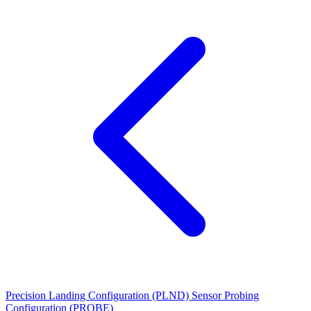
Precision Landing Configuration (PLND)
Sensor Probing
Configuration (PROBE)