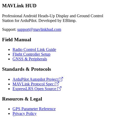
MAVLink HUD
Professional Android Heads-Up Display and Ground Control
Station for ArduPilot. Developed by EBlimp.
Support:
support@mavlinkhud.com
Field Manual
Radio Control Link Guide
Flight Controller Setup
GNSS & Peripherals
Standards & Protocols
ArduPilot Autopilot Project
MAVLink Protocol Spec
ExpressLRS Open Source
Resources & Legal
GPS Parameter Reference
Privacy Policy