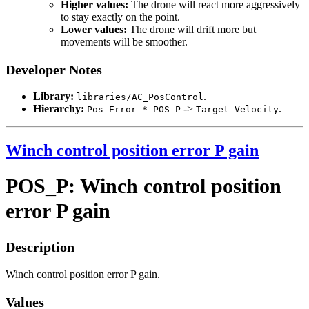
Higher values:
The drone will react more aggressively
to stay exactly on the point.
Lower values:
The drone will drift more but
movements will be smoother.
Developer Notes
Library:
.
libraries/AC_PosControl
Hierarchy:
->
.
Pos_Error * POS_P
Target_Velocity
Winch control position error P gain
POS_P: Winch control position
error P gain
Description
Winch control position error P gain.
Values