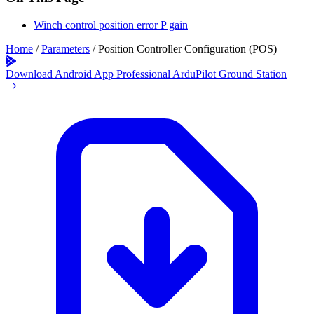
Winch control position error P gain
Home
/
Parameters
/
Position Controller Configuration (POS)
Download Android App
Professional ArduPilot Ground Station