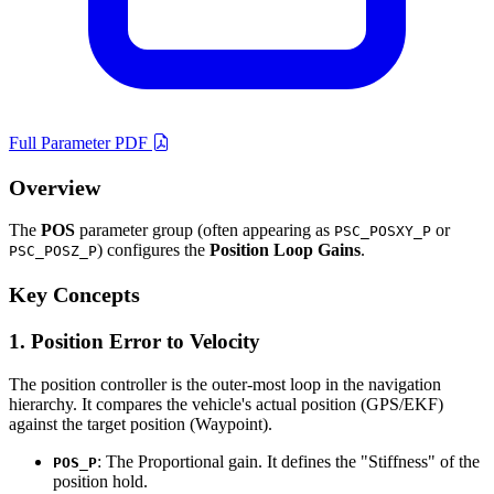
Full Parameter PDF
Overview
The
POS
parameter group (often appearing as
or
PSC_POSXY_P
) configures the
Position Loop Gains
.
PSC_POSZ_P
Key Concepts
1. Position Error to Velocity
The position controller is the outer-most loop in the navigation
hierarchy. It compares the vehicle's actual position (GPS/EKF)
against the target position (Waypoint).
: The Proportional gain. It defines the "Stiffness" of the
POS_P
position hold.