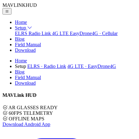
MAVLINK
HUD
Home
Setup
ELRS
Radio Link
4G LTE
EasyDrone4G · Cellular
Blog
Field Manual
Download
Home
Setup
ELRS
· Radio Link
4G LTE
· EasyDrone4G
Blog
Field Manual
Download
MAVLink HUD
AR GLASSES READY
60FPS TELEMETRY
OFFLINE MAPS
Download Android App