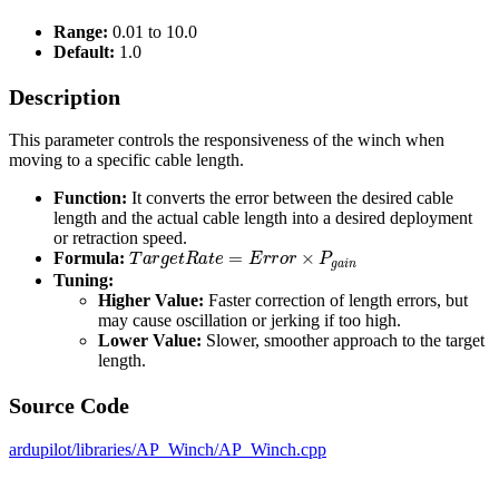
Range:
0.01 to 10.0
Default:
1.0
Description
This parameter controls the responsiveness of the winch when
moving to a specific cable length.
Function:
It converts the error between the desired cable
length and the actual cable length into a desired deployment
or retraction speed.
T
a
r
g
e
t
R
a
t
e
=
E
r
r
o
r
×
P
g
a
i
n
Formula:
Tuning:
Higher Value:
Faster correction of length errors, but
may cause oscillation or jerking if too high.
Lower Value:
Slower, smoother approach to the target
length.
Source Code
ardupilot/libraries/AP_Winch/AP_Winch.cpp