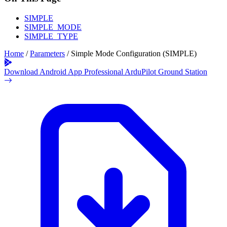
SIMPLE
SIMPLE_MODE
SIMPLE_TYPE
Home
/
Parameters
/
Simple Mode Configuration (SIMPLE)
Download Android App
Professional ArduPilot Ground Station