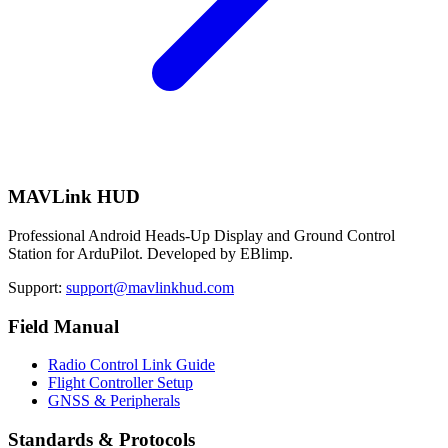
MAVLink HUD
Professional Android Heads-Up Display and Ground Control
Station for ArduPilot. Developed by EBlimp.
Support:
support@mavlinkhud.com
Field Manual
Radio Control Link Guide
Flight Controller Setup
GNSS & Peripherals
Standards & Protocols