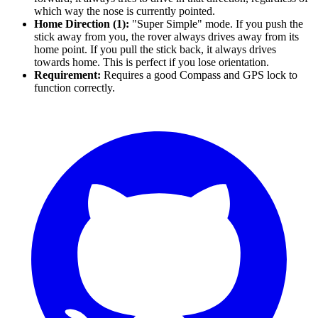
which way the nose is currently pointed.
Home Direction (1):
"Super Simple" mode. If you push the
stick away from you, the rover always drives away from its
home point. If you pull the stick back, it always drives
towards home. This is perfect if you lose orientation.
Requirement:
Requires a good Compass and GPS lock to
function correctly.