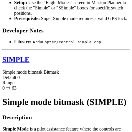
Setup:
Use the "Flight Modes" screen in Mission Planner to
check the "Simple" or "SSimple" boxes for specific switch
positions.
Prerequisite:
Super Simple mode requires a valid GPS lock.
Developer Notes
Library:
.
ArduCopter/control_simple.cpp
SIMPLE
Simple mode bitmask
Bitmask
Default
0
Range
0
63
Simple mode bitmask (SIMPLE)
Description
Simple Mode
is a pilot assistance feature where the controls are