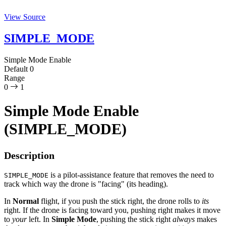
View Source
SIMPLE_MODE
Simple Mode Enable
Default
0
Range
0
1
Simple Mode Enable
(SIMPLE_MODE)
Description
is a pilot-assistance feature that removes the need to
SIMPLE_MODE
track which way the drone is "facing" (its heading).
In
Normal
flight, if you push the stick right, the drone rolls to
its
right. If the drone is facing toward you, pushing right makes it move
to
your
left. In
Simple Mode
, pushing the stick right
always
makes