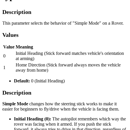
Description
This parameter selects the behavior of "Simple Mode" on a Rover.
Values
Value
Meaning
Initial Heading (Stick forward matches vehicle's orientation
0
at arming)
Home Direction (Stick forward always moves the vehicle
1
away from home)
Default:
0 (Initial Heading)
Description
Simple Mode
changes how the steering stick works to make it
easier for beginners to fly/drive when the vehicle is facing them.
Initial Heading (0):
The autopilot remembers which way the
rover was facing when it armed. If you push the stick
forward, it always tries to drive in that direction, regardless of