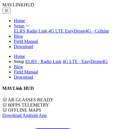
MAVLINK
HUD
Home
Setup
ELRS
Radio Link
4G LTE
EasyDrone4G · Cellular
Blog
Field Manual
Download
Home
Setup
ELRS
· Radio Link
4G LTE
· EasyDrone4G
Blog
Field Manual
Download
MAVLink HUD
AR GLASSES READY
60FPS TELEMETRY
OFFLINE MAPS
Download Android App