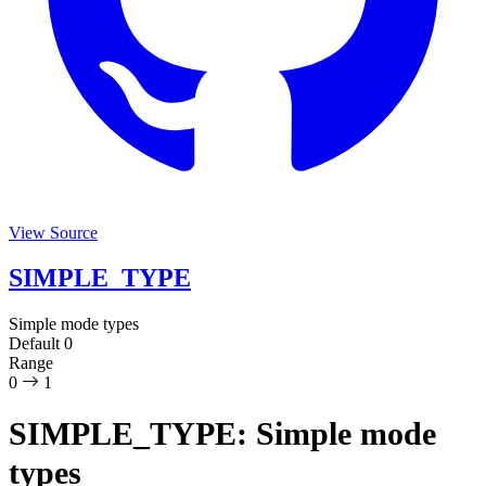
View Source
SIMPLE_TYPE
Simple mode types
Default
0
Range
0
1
SIMPLE_TYPE: Simple mode
types