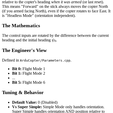
relative to the copter's heading
when it was armed
(or last reset).
This means "Forward" on the stick always moves the copter North
(if you armed facing North), even if the copter rotates to face East. It
is "Headless Mode" (orientation independent).
The Mathematics
The control inputs are rotated by the difference between the current
ψ
0
heading and the initial heading
.
The Engineer's View
Defined in
.
ArduCopter/Parameters.cpp
Bit 0:
Flight Mode 1
Bit 1:
Flight Mode 2
...
Bit 5:
Flight Mode 6
Tuning & Behavior
Default Value:
0 (Disabled)
Vs Super Simple:
Simple Mode only handles orientation.
Super Simple handles orientation AND position relative to