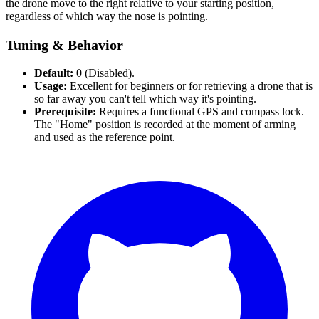
the drone move to the right relative to your starting position,
regardless of which way the nose is pointing.
Tuning & Behavior
Default:
0 (Disabled).
Usage:
Excellent for beginners or for retrieving a drone that is
so far away you can't tell which way it's pointing.
Prerequisite:
Requires a functional GPS and compass lock.
The "Home" position is recorded at the moment of arming
and used as the reference point.