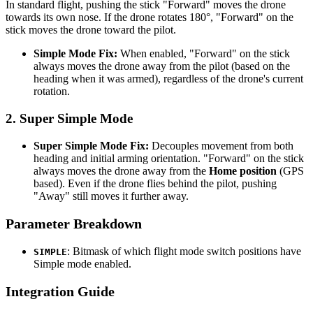
In standard flight, pushing the stick "Forward" moves the drone
towards its own nose. If the drone rotates 180°, "Forward" on the
stick moves the drone toward the pilot.
Simple Mode Fix:
When enabled, "Forward" on the stick
always moves the drone away from the pilot (based on the
heading when it was armed), regardless of the drone's current
rotation.
2. Super Simple Mode
Super Simple Mode Fix:
Decouples movement from both
heading and initial arming orientation. "Forward" on the stick
always moves the drone away from the
Home position
(GPS
based). Even if the drone flies behind the pilot, pushing
"Away" still moves it further away.
Parameter Breakdown
: Bitmask of which flight mode switch positions have
SIMPLE
Simple mode enabled.
Integration Guide