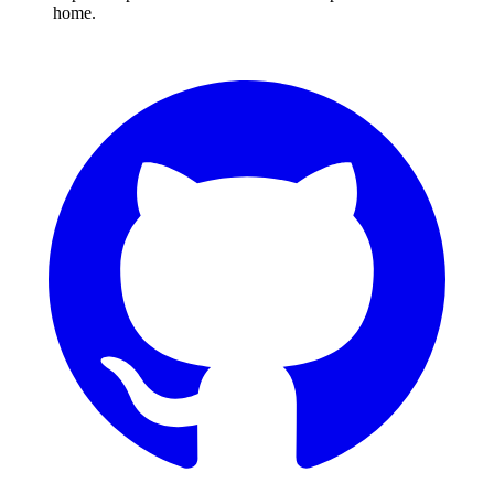
home.