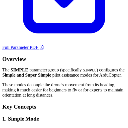
Full Parameter PDF
Overview
The
SIMPLE
parameter group (specifically
) configures the
SIMPLE
Simple and Super Simple
pilot assistance modes for ArduCopter.
These modes decouple the drone's movement from its heading,
making it much easier for beginners to fly or for experts to maintain
orientation at long distances.
Key Concepts
1. Simple Mode