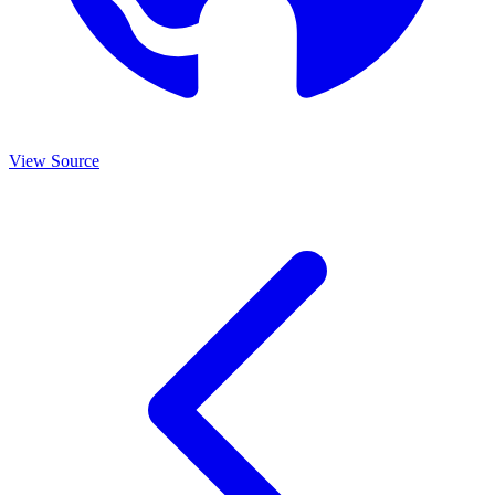
View Source