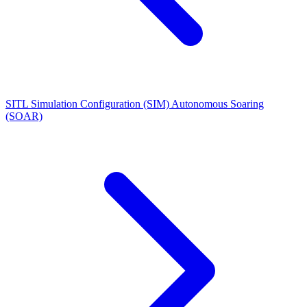
SITL Simulation Configuration (SIM)
Autonomous Soaring
(SOAR)