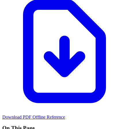
Download PDF
Offline Reference
On This Page