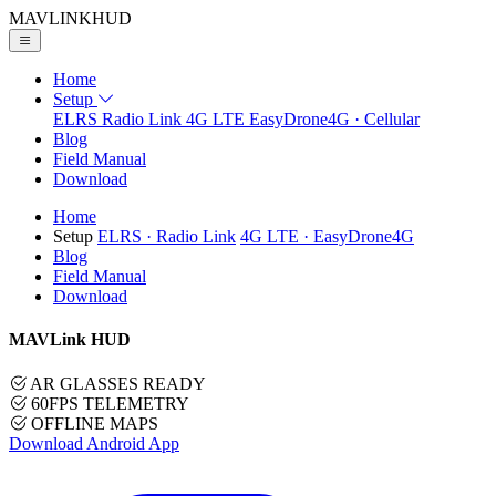
MAVLINK
HUD
Home
Setup
ELRS
Radio Link
4G LTE
EasyDrone4G · Cellular
Blog
Field Manual
Download
Home
Setup
ELRS
· Radio Link
4G LTE
· EasyDrone4G
Blog
Field Manual
Download
MAVLink HUD
AR GLASSES READY
60FPS TELEMETRY
OFFLINE MAPS
Download Android App