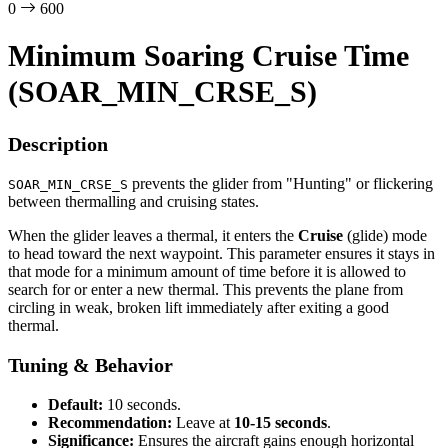
0
600
Minimum Soaring Cruise Time
(SOAR_MIN_CRSE_S)
Description
prevents the glider from "Hunting" or flickering
SOAR_MIN_CRSE_S
between thermalling and cruising states.
When the glider leaves a thermal, it enters the
Cruise
(glide) mode
to head toward the next waypoint. This parameter ensures it stays in
that mode for a minimum amount of time before it is allowed to
search for or enter a new thermal. This prevents the plane from
circling in weak, broken lift immediately after exiting a good
thermal.
Tuning & Behavior
Default:
10 seconds.
Recommendation:
Leave at
10-15 seconds
.
Significance:
Ensures the aircraft gains enough horizontal