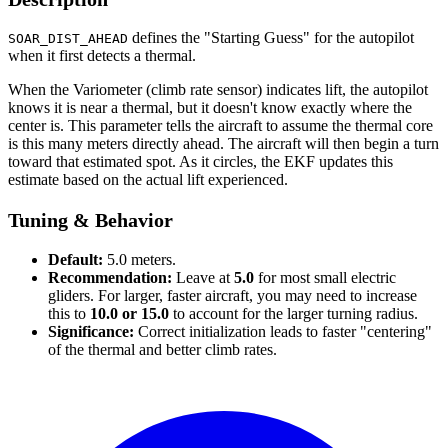
defines the "Starting Guess" for the autopilot
SOAR_DIST_AHEAD
when it first detects a thermal.
When the Variometer (climb rate sensor) indicates lift, the autopilot
knows it is near a thermal, but it doesn't know exactly where the
center is. This parameter tells the aircraft to assume the thermal core
is this many meters directly ahead. The aircraft will then begin a turn
toward that estimated spot. As it circles, the EKF updates this
estimate based on the actual lift experienced.
Tuning & Behavior
Default:
5.0 meters.
Recommendation:
Leave at
5.0
for most small electric
gliders. For larger, faster aircraft, you may need to increase
this to
10.0 or 15.0
to account for the larger turning radius.
Significance:
Correct initialization leads to faster "centering"
of the thermal and better climb rates.