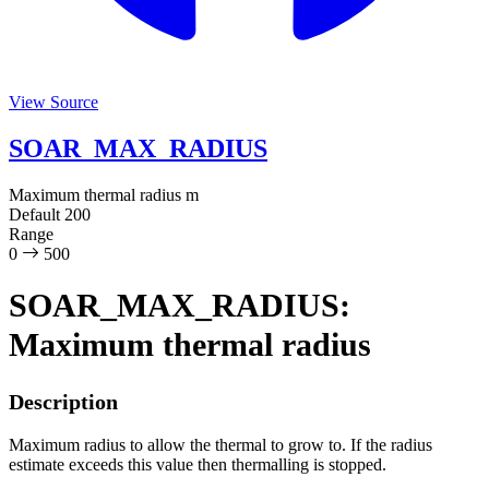
View Source
SOAR_MAX_RADIUS
Maximum thermal radius
m
Default
200
Range
0
500
SOAR_MAX_RADIUS:
Maximum thermal radius
Description
Maximum radius to allow the thermal to grow to. If the radius
estimate exceeds this value then thermalling is stopped.