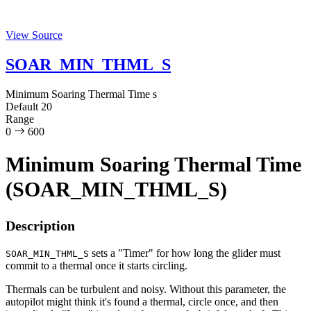
View Source
SOAR_MIN_THML_S
Minimum Soaring Thermal Time
s
Default
20
Range
0
600
Minimum Soaring Thermal Time
(SOAR_MIN_THML_S)
Description
sets a "Timer" for how long the glider must
SOAR_MIN_THML_S
commit to a thermal once it starts circling.
Thermals can be turbulent and noisy. Without this parameter, the
autopilot might think it's found a thermal, circle once, and then