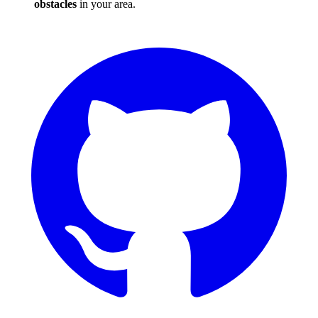
obstacles
in your area.