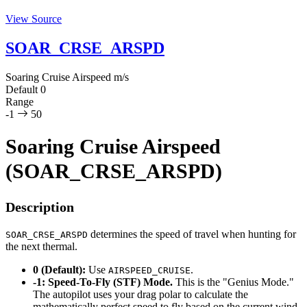
View Source
SOAR_CRSE_ARSPD
Soaring Cruise Airspeed
m/s
Default
0
Range
-1
50
Soaring Cruise Airspeed
(SOAR_CRSE_ARSPD)
Description
determines the speed of travel when hunting for
SOAR_CRSE_ARSPD
the next thermal.
0 (Default):
Use
.
AIRSPEED_CRUISE
-1:
Speed-To-Fly (STF) Mode.
This is the "Genius Mode."
The autopilot uses your drag polar to calculate the
mathematically perfect speed to fly based on the current wind