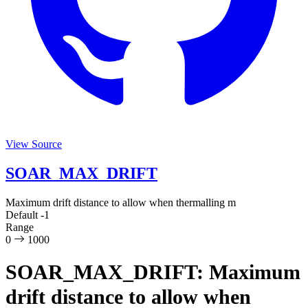
View Source
SOAR_MAX_DRIFT
Maximum drift distance to allow when thermalling
m
Default
-1
Range
0
1000
SOAR_MAX_DRIFT: Maximum
drift distance to allow when