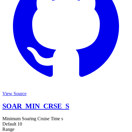
View Source
SOAR_MIN_CRSE_S
Minimum Soaring Cruise Time
s
Default
10
Range