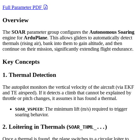
Full Parameter PDF
Overview
The
SOAR
parameter group configures the
Autonomous Soaring
engine for
ArduPlane
. This allows gliders to automatically detect
thermals (rising air), bank into them to gain altitude, and then
continue on their mission, significantly extending flight endurance.
Key Concepts
1. Thermal Detection
The autopilot monitors the vertical velocity of the aircraft (via EKF
and TE airspeed). If it detects a climb that cannot be explained by
throttle or pitch changes, it assumes it has found a thermal.
: The minimum lift (m/s) required to trigger
SOAR_VSPEED
soaring behavior.
2. Loitering in Thermals (
)
SOAR_THML_...
Once a thermal is found, the plane switches to a circular loiter to