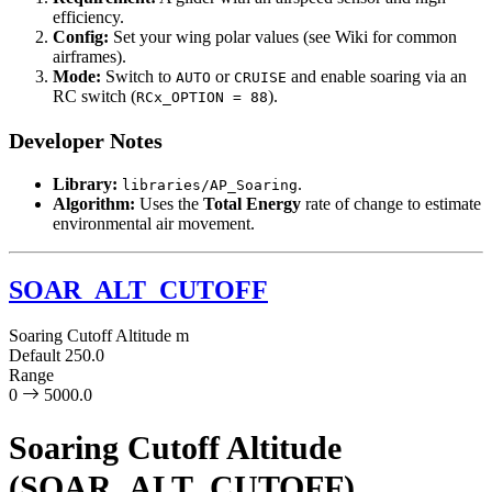
efficiency.
Config:
Set your wing polar values (see Wiki for common
airframes).
Mode:
Switch to
or
and enable soaring via an
AUTO
CRUISE
RC switch (
).
RCx_OPTION = 88
Developer Notes
Library:
.
libraries/AP_Soaring
Algorithm:
Uses the
Total Energy
rate of change to estimate
environmental air movement.
SOAR_ALT_CUTOFF
Soaring Cutoff Altitude
m
Default
250.0
Range
0
5000.0
Soaring Cutoff Altitude
(SOAR_ALT_CUTOFF)