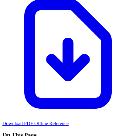
Download PDF
Offline Reference
On This Page