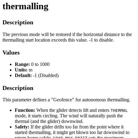
thermalling
Description
The previous mode will be restored if the horizontal distance to the
thermalling start location exceeds this value. -1 to disable.
Values
Range:
0 to 1000
Units:
m
Default:
-1 (Disabled)
Description
This parameter defines a "Geofence" for autonomous thermalling.
Function:
When the glider detects lift and enters
THERMAL
mode, it starts circling. The wind will naturally push the
thermal (and the glider) downwind.
Safety:
If the glider drifts too far from the point where it
started thermalling, it might get blown too far downwind to
return home safely.
sets the maximum