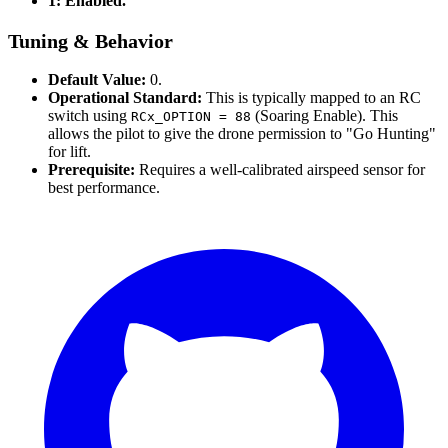
1: Enabled.
Tuning & Behavior
Default Value:
0.
Operational Standard:
This is typically mapped to an RC
switch using
(Soaring Enable). This
RCx_OPTION = 88
allows the pilot to give the drone permission to "Go Hunting"
for lift.
Prerequisite:
Requires a well-calibrated airspeed sensor for
best performance.