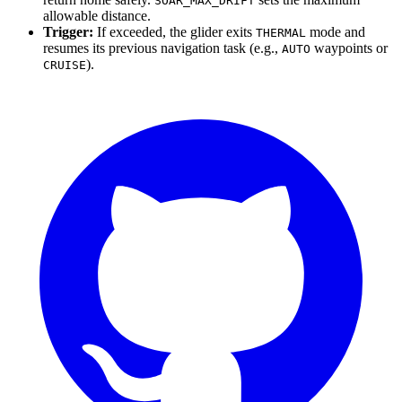
SOAR_MAX_DRIFT
allowable distance.
Trigger:
If exceeded, the glider exits
mode and
THERMAL
resumes its previous navigation task (e.g.,
waypoints or
AUTO
).
CRUISE