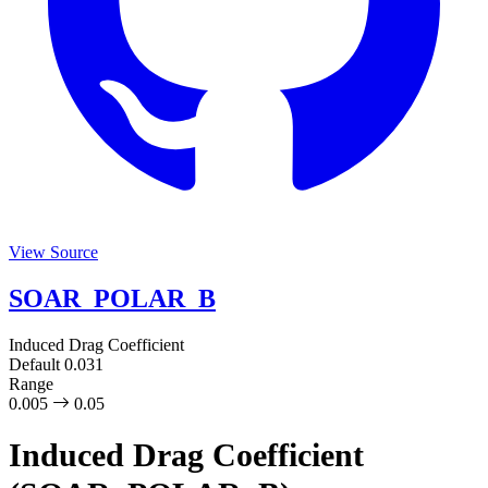
View Source
SOAR_POLAR_B
Induced Drag Coefficient
Default
0.031
Range
0.005
0.05
Induced Drag Coefficient