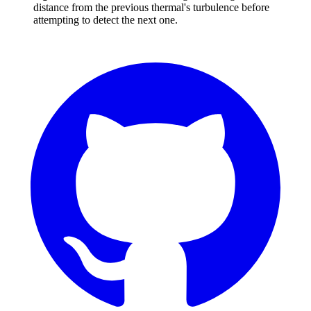
distance from the previous thermal's turbulence before
attempting to detect the next one.