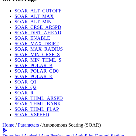
SOAR_ALT_CUTOFF
SOAR_ALT_MAX
SOAR_ALT_MIN
SOAR_CRSE_ARSPD
SOAR_DIST_AHEAD
SOAR_ENABLE
SOAR_MAX_DRIFT
SOAR_MAX_RADIUS
SOAR_MIN_CRSE_S
SOAR_MIN_THML_S
SOAR_POLAR_B
SOAR_POLAR_CD0
SOAR_POLAR_K
SOAR_Q1
SOAR_Q2
SOAR_R
SOAR_THML_ARSPD
SOAR_THML_BANK
SOAR_THML_FLAP
SOAR_VSPEED
Home
/
Parameters
/
Autonomous Soaring (SOAR)
Download Android App
Professional ArduPilot Ground Station