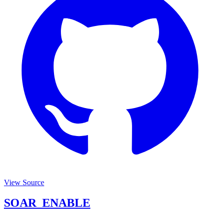
View Source
SOAR_ENABLE