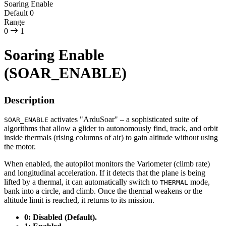
Soaring Enable
Default
0
Range
0
1
Soaring Enable
(SOAR_ENABLE)
Description
activates "ArduSoar" – a sophisticated suite of
SOAR_ENABLE
algorithms that allow a glider to autonomously find, track, and orbit
inside thermals (rising columns of air) to gain altitude without using
the motor.
When enabled, the autopilot monitors the Variometer (climb rate)
and longitudinal acceleration. If it detects that the plane is being
lifted by a thermal, it can automatically switch to
mode,
THERMAL
bank into a circle, and climb. Once the thermal weakens or the
altitude limit is reached, it returns to its mission.
0: Disabled (Default).