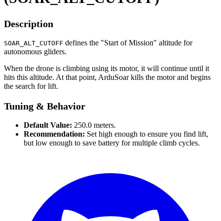
Description
defines the "Start of Mission" altitude for
SOAR_ALT_CUTOFF
autonomous gliders.
When the drone is climbing using its motor, it will continue until it
hits this altitude. At that point, ArduSoar kills the motor and begins
the search for lift.
Tuning & Behavior
Default Value:
250.0 meters.
Recommendation:
Set high enough to ensure you find lift,
but low enough to save battery for multiple climb cycles.