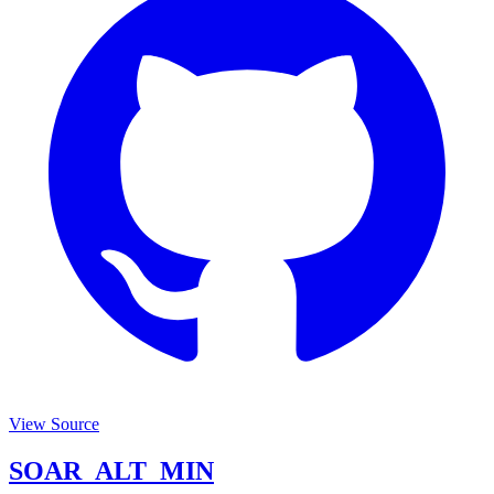
View Source
SOAR_ALT_MIN