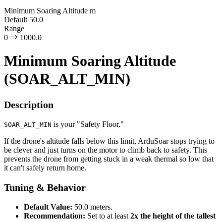
Minimum Soaring Altitude
m
Default
50.0
Range
0
1000.0
Minimum Soaring Altitude
(SOAR_ALT_MIN)
Description
is your "Safety Floor."
SOAR_ALT_MIN
If the drone's altitude falls below this limit, ArduSoar stops trying to
be clever and just turns on the motor to climb back to safety. This
prevents the drone from getting stuck in a weak thermal so low that
it can't safely return home.
Tuning & Behavior
Default Value:
50.0 meters.
Recommendation:
Set to at least
2x the height of the tallest