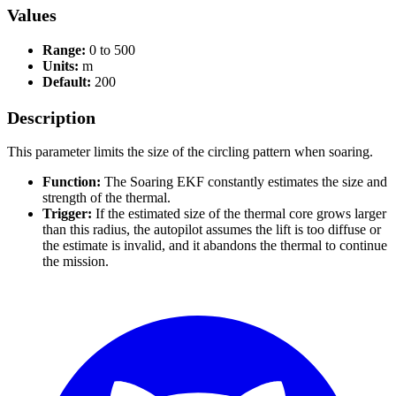
Values
Range:
0 to 500
Units:
m
Default:
200
Description
This parameter limits the size of the circling pattern when soaring.
Function:
The Soaring EKF constantly estimates the size and
strength of the thermal.
Trigger:
If the estimated size of the thermal core grows larger
than this radius, the autopilot assumes the lift is too diffuse or
the estimate is invalid, and it abandons the thermal to continue
the mission.