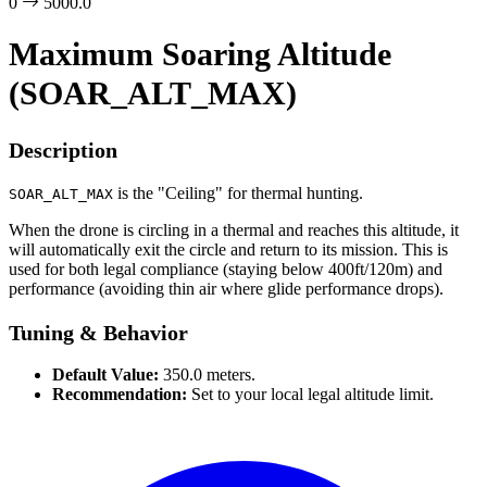
0
5000.0
Maximum Soaring Altitude
(SOAR_ALT_MAX)
Description
is the "Ceiling" for thermal hunting.
SOAR_ALT_MAX
When the drone is circling in a thermal and reaches this altitude, it
will automatically exit the circle and return to its mission. This is
used for both legal compliance (staying below 400ft/120m) and
performance (avoiding thin air where glide performance drops).
Tuning & Behavior
Default Value:
350.0 meters.
Recommendation:
Set to your local legal altitude limit.