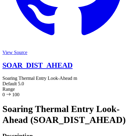
View Source
SOAR_DIST_AHEAD
Soaring Thermal Entry Look-Ahead
m
Default
5.0
Range
0
100
Soaring Thermal Entry Look-
Ahead (SOAR_DIST_AHEAD)
Description