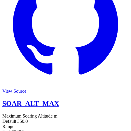
View Source
SOAR_ALT_MAX
Maximum Soaring Altitude
m
Default
350.0
Range