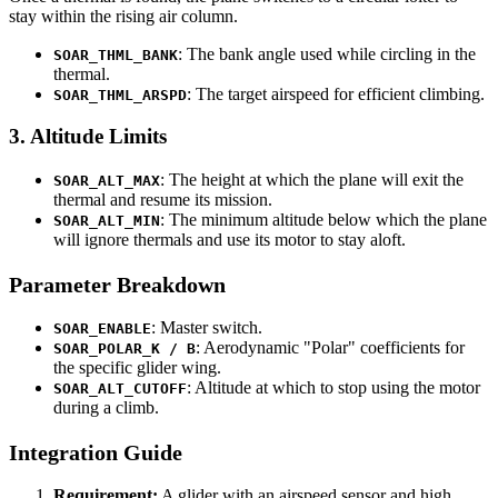
stay within the rising air column.
: The bank angle used while circling in the
SOAR_THML_BANK
thermal.
: The target airspeed for efficient climbing.
SOAR_THML_ARSPD
3. Altitude Limits
: The height at which the plane will exit the
SOAR_ALT_MAX
thermal and resume its mission.
: The minimum altitude below which the plane
SOAR_ALT_MIN
will ignore thermals and use its motor to stay aloft.
Parameter Breakdown
: Master switch.
SOAR_ENABLE
: Aerodynamic "Polar" coefficients for
SOAR_POLAR_K / B
the specific glider wing.
: Altitude at which to stop using the motor
SOAR_ALT_CUTOFF
during a climb.
Integration Guide
Requirement:
A glider with an airspeed sensor and high