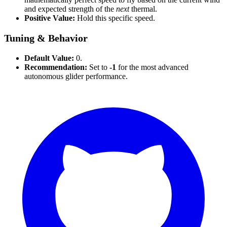
and expected strength of the
next
thermal.
Positive Value:
Hold this specific speed.
Tuning & Behavior
Default Value:
0.
Recommendation:
Set to
-1
for the most advanced
autonomous glider performance.