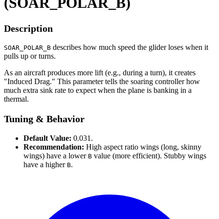
(SOAR_POLAR_B)
Description
describes how much speed the glider loses when it
SOAR_POLAR_B
pulls up or turns.
As an aircraft produces more lift (e.g., during a turn), it creates
"Induced Drag." This parameter tells the soaring controller how
much extra sink rate to expect when the plane is banking in a
thermal.
Tuning & Behavior
Default Value:
0.031.
Recommendation:
High aspect ratio wings (long, skinny
wings) have a lower
value (more efficient). Stubby wings
B
have a higher
.
B