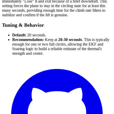
immediately "Lose" it and exit because of a brief downdraft. This
setting forces the plane to stay in the circling state for at least this
many seconds, providing enough time for the climb rate filters to
stabilize and confirm if the lift is genuine.
Tuning & Behavior
Default:
20 seconds.
Recommendation:
Keep at
20-30 seconds
. This is typically
enough for one or two full circles, allowing the EKF and
Soaring logic to build a reliable estimate of the thermal's
strength and center.