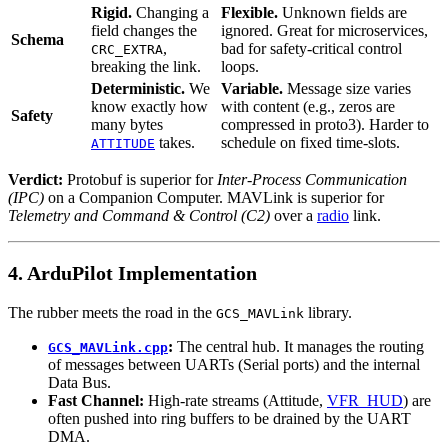
Rigid.
Changing a
Flexible.
Unknown fields are
field changes the
ignored. Great for microservices,
Schema
,
bad for safety-critical control
CRC_EXTRA
breaking the link.
loops.
Deterministic.
We
Variable.
Message size varies
know exactly how
with content (e.g., zeros are
Safety
many bytes
compressed in proto3). Harder to
takes.
schedule on fixed time-slots.
ATTITUDE
Verdict:
Protobuf is superior for
Inter-Process Communication
(IPC)
on a Companion Computer. MAVLink is superior for
Telemetry and Command & Control (C2)
over a
radio
link.
4. ArduPilot Implementation
The rubber meets the road in the
library.
GCS_MAVLink
:
The central hub. It manages the routing
GCS_MAVLink.cpp
of messages between UARTs (Serial ports) and the internal
Data Bus.
Fast Channel:
High-rate streams (Attitude,
VFR_HUD
) are
often pushed into ring buffers to be drained by the UART
DMA.