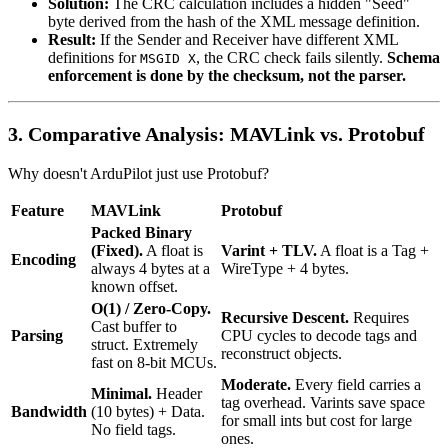
Solution:
The CRC calculation includes a hidden "Seed"
byte derived from the hash of the XML message definition.
Result:
If the Sender and Receiver have different XML
definitions for
, the CRC check fails silently.
Schema
MSGID X
enforcement is done by the checksum, not the parser.
3. Comparative Analysis: MAVLink vs. Protobuf
Why doesn't ArduPilot just use Protobuf?
Feature
MAVLink
Protobuf
Packed Binary
(Fixed).
A float is
Varint + TLV.
A float is a Tag +
Encoding
always 4 bytes at a
WireType + 4 bytes.
known offset.
O(1) / Zero-Copy.
Recursive Descent.
Requires
Cast buffer to
Parsing
CPU cycles to decode tags and
struct. Extremely
reconstruct objects.
fast on 8-bit MCUs.
Moderate.
Every field carries a
Minimal.
Header
tag overhead. Varints save space
Bandwidth
(10 bytes) + Data.
for small ints but cost for large
No field tags.
ones.