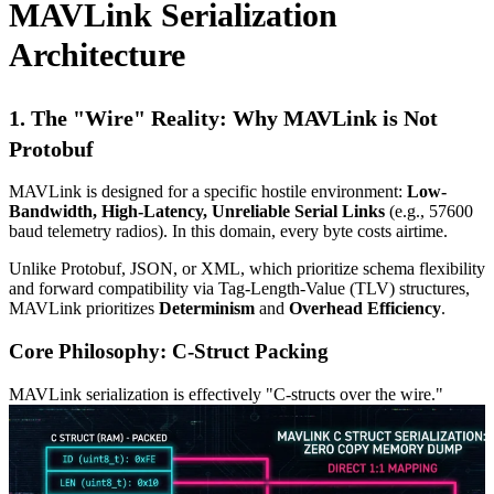
MAVLink Serialization
Architecture
1. The "Wire" Reality: Why MAVLink is Not
Protobuf
MAVLink is designed for a specific hostile environment:
Low-
Bandwidth, High-Latency, Unreliable Serial Links
(e.g., 57600
baud telemetry radios). In this domain, every byte costs airtime.
Unlike Protobuf, JSON, or XML, which prioritize schema flexibility
and forward compatibility via Tag-Length-Value (TLV) structures,
MAVLink prioritizes
Determinism
and
Overhead Efficiency
.
Core Philosophy: C-Struct Packing
MAVLink serialization is effectively "C-structs over the wire."