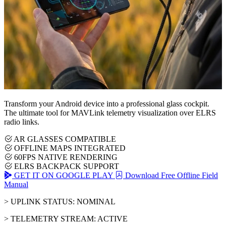
Transform your Android device into a professional glass cockpit.
The ultimate tool for MAVLink telemetry visualization over ELRS
radio links.
AR GLASSES COMPATIBLE
OFFLINE MAPS INTEGRATED
60FPS NATIVE RENDERING
ELRS BACKPACK SUPPORT
GET IT ON GOOGLE PLAY
Download Free Offline Field
Manual
> UPLINK STATUS: NOMINAL
> TELEMETRY STREAM: ACTIVE