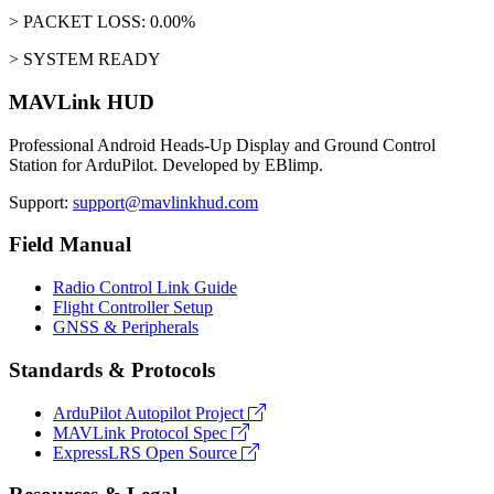
> PACKET LOSS: 0.00%
> SYSTEM READY
MAVLink HUD
Professional Android Heads-Up Display and Ground Control
Station for ArduPilot. Developed by EBlimp.
Support:
support@mavlinkhud.com
Field Manual
Radio Control Link Guide
Flight Controller Setup
GNSS & Peripherals
Standards & Protocols
ArduPilot Autopilot Project
MAVLink Protocol Spec
ExpressLRS Open Source