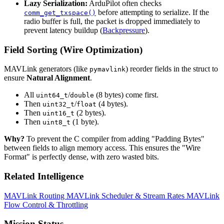
Lazy Serialization:
ArduPilot often checks
before attempting to serialize. If the
comm_get_txspace()
radio buffer is full, the packet is dropped immediately to
prevent latency buildup (
Backpressure
).
Field Sorting (Wire Optimization)
MAVLink generators (like
) reorder fields in the struct to
pymavlink
ensure
Natural Alignment
.
All
/
(8 bytes) come first.
uint64_t
double
Then
/
(4 bytes).
uint32_t
float
Then
(2 bytes).
uint16_t
Then
(1 byte).
uint8_t
Why?
To prevent the C compiler from adding "Padding Bytes"
between fields to align memory access. This ensures the "Wire
Format" is perfectly dense, with zero wasted bits.
Related Intelligence
MAVLink Routing
MAVLink Scheduler & Stream Rates
MAVLink
Flow Control & Throttling
Mission Status