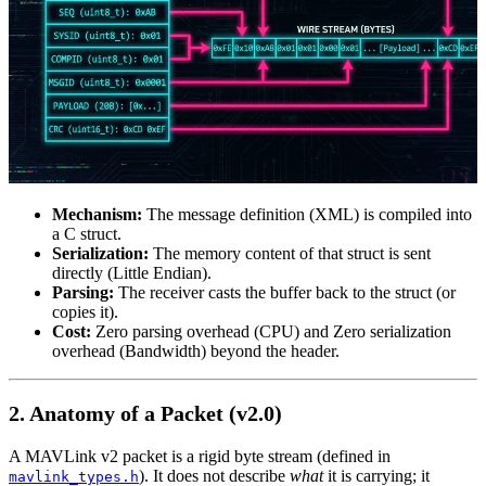
Mechanism:
The message definition (XML) is compiled into
a C struct.
Serialization:
The memory content of that struct is sent
directly (Little Endian).
Parsing:
The receiver casts the buffer back to the struct (or
copies it).
Cost:
Zero parsing overhead (CPU) and Zero serialization
overhead (Bandwidth) beyond the header.
2. Anatomy of a Packet (v2.0)
A MAVLink v2 packet is a rigid byte stream (defined in
). It does not describe
what
it is carrying; it
mavlink_types.h