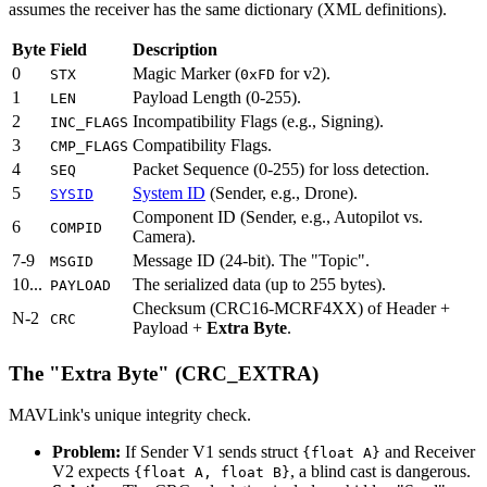
assumes the receiver has the same dictionary (XML definitions).
Byte
Field
Description
0
Magic Marker (
for v2).
STX
0xFD
1
Payload Length (0-255).
LEN
2
Incompatibility Flags (e.g., Signing).
INC_FLAGS
3
Compatibility Flags.
CMP_FLAGS
4
Packet Sequence (0-255) for loss detection.
SEQ
5
System ID
(Sender, e.g., Drone).
SYSID
Component ID (Sender, e.g., Autopilot vs.
6
COMPID
Camera).
7-9
Message ID (24-bit). The "Topic".
MSGID
10...
The serialized data (up to 255 bytes).
PAYLOAD
Checksum (CRC16-MCRF4XX) of Header +
N-2
CRC
Payload +
Extra Byte
.
The "Extra Byte" (CRC_EXTRA)
MAVLink's unique integrity check.
Problem:
If Sender V1 sends struct
and Receiver
{float A}
V2 expects
, a blind cast is dangerous.
{float A, float B}