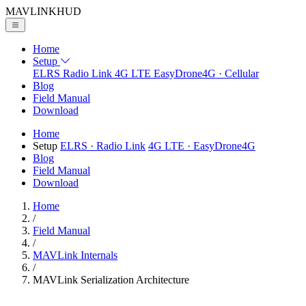
MAVLINK
HUD
Home
Setup
ELRS
Radio Link
4G LTE
EasyDrone4G · Cellular
Blog
Field Manual
Download
Home
Setup
ELRS
· Radio Link
4G LTE
· EasyDrone4G
Blog
Field Manual
Download
Home
/
Field Manual
/
MAVLink Internals
/
MAVLink Serialization Architecture