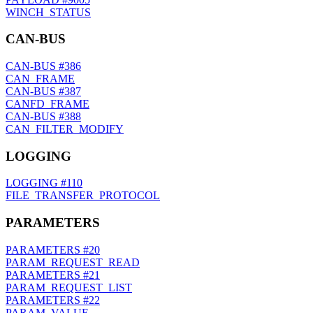
WINCH_STATUS
CAN-BUS
CAN-BUS
#386
CAN_FRAME
CAN-BUS
#387
CANFD_FRAME
CAN-BUS
#388
CAN_FILTER_MODIFY
LOGGING
LOGGING
#110
FILE_TRANSFER_PROTOCOL
PARAMETERS
PARAMETERS
#20
PARAM_REQUEST_READ
PARAMETERS
#21
PARAM_REQUEST_LIST
PARAMETERS
#22
PARAM_VALUE