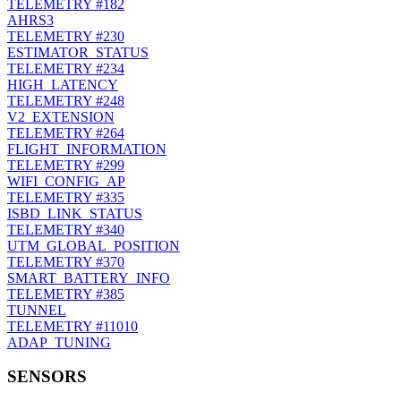
TELEMETRY
#182
AHRS3
TELEMETRY
#230
ESTIMATOR_STATUS
TELEMETRY
#234
HIGH_LATENCY
TELEMETRY
#248
V2_EXTENSION
TELEMETRY
#264
FLIGHT_INFORMATION
TELEMETRY
#299
WIFI_CONFIG_AP
TELEMETRY
#335
ISBD_LINK_STATUS
TELEMETRY
#340
UTM_GLOBAL_POSITION
TELEMETRY
#370
SMART_BATTERY_INFO
TELEMETRY
#385
TUNNEL
TELEMETRY
#11010
ADAP_TUNING
SENSORS