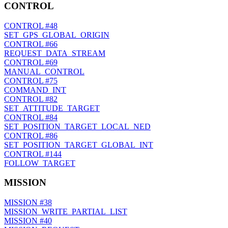
CONTROL
CONTROL
#48
SET_GPS_GLOBAL_ORIGIN
CONTROL
#66
REQUEST_DATA_STREAM
CONTROL
#69
MANUAL_CONTROL
CONTROL
#75
COMMAND_INT
CONTROL
#82
SET_ATTITUDE_TARGET
CONTROL
#84
SET_POSITION_TARGET_LOCAL_NED
CONTROL
#86
SET_POSITION_TARGET_GLOBAL_INT
CONTROL
#144
FOLLOW_TARGET
MISSION
MISSION
#38
MISSION_WRITE_PARTIAL_LIST
MISSION
#40