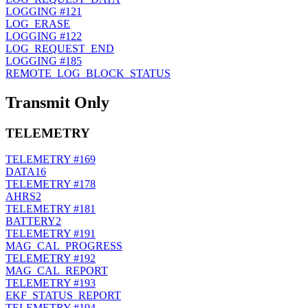
LOGGING
#121
LOG_ERASE
LOGGING
#122
LOG_REQUEST_END
LOGGING
#185
REMOTE_LOG_BLOCK_STATUS
Transmit Only
TELEMETRY
TELEMETRY
#169
DATA16
TELEMETRY
#178
AHRS2
TELEMETRY
#181
BATTERY2
TELEMETRY
#191
MAG_CAL_PROGRESS
TELEMETRY
#192
MAG_CAL_REPORT
TELEMETRY
#193
EKF_STATUS_REPORT
TELEMETRY
#194