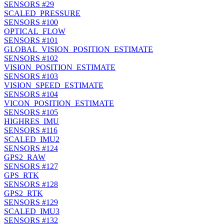
SENSORS
#29
SCALED_PRESSURE
SENSORS
#100
OPTICAL_FLOW
SENSORS
#101
GLOBAL_VISION_POSITION_ESTIMATE
SENSORS
#102
VISION_POSITION_ESTIMATE
SENSORS
#103
VISION_SPEED_ESTIMATE
SENSORS
#104
VICON_POSITION_ESTIMATE
SENSORS
#105
HIGHRES_IMU
SENSORS
#116
SCALED_IMU2
SENSORS
#124
GPS2_RAW
SENSORS
#127
GPS_RTK
SENSORS
#128
GPS2_RTK
SENSORS
#129
SCALED_IMU3
SENSORS
#132