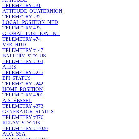
TELEMETRY
#31
ATTITUDE_QUATERNION
TELEMETRY
#32
LOCAL_POSITION_NED
TELEMETRY
#33
GLOBAL_POSITION_INT
TELEMETRY
#74
VFR_HUD
TELEMETRY
#147
BATTERY_STATUS
TELEMETRY
#163
AHRS
TELEMETRY
#225
EFI_STATUS
TELEMETRY
#242
HOME_POSITION
TELEMETRY
#301
AIS_VESSEL
TELEMETRY
#373
GENERATOR_STATUS
TELEMETRY
#376
RELAY_STATUS
TELEMETRY
#11020
AOA_SSA