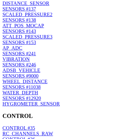
DISTANCE_SENSOR
SENSORS
#137
SCALED_PRESSURE2
SENSORS
#138
ATT_POS_MOCAP
SENSORS
#143
SCALED_PRESSURE3
SENSORS
#153
AP_ADC
SENSORS
#241
VIBRATION
SENSORS
#246
ADSB_VEHICLE
SENSORS
#9000
WHEEL_DISTANCE
SENSORS
#11038
WATER_DEPTH
SENSORS
#12920
HYGROMETER_SENSOR
CONTROL
CONTROL
#35
RC_CHANNELS_RAW