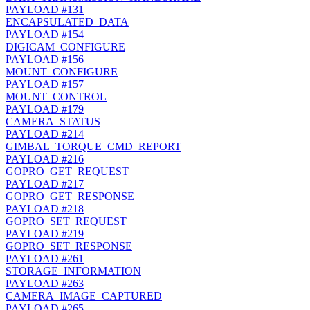
PAYLOAD
#131
ENCAPSULATED_DATA
PAYLOAD
#154
DIGICAM_CONFIGURE
PAYLOAD
#156
MOUNT_CONFIGURE
PAYLOAD
#157
MOUNT_CONTROL
PAYLOAD
#179
CAMERA_STATUS
PAYLOAD
#214
GIMBAL_TORQUE_CMD_REPORT
PAYLOAD
#216
GOPRO_GET_REQUEST
PAYLOAD
#217
GOPRO_GET_RESPONSE
PAYLOAD
#218
GOPRO_SET_REQUEST
PAYLOAD
#219
GOPRO_SET_RESPONSE
PAYLOAD
#261
STORAGE_INFORMATION
PAYLOAD
#263
CAMERA_IMAGE_CAPTURED
PAYLOAD
#265