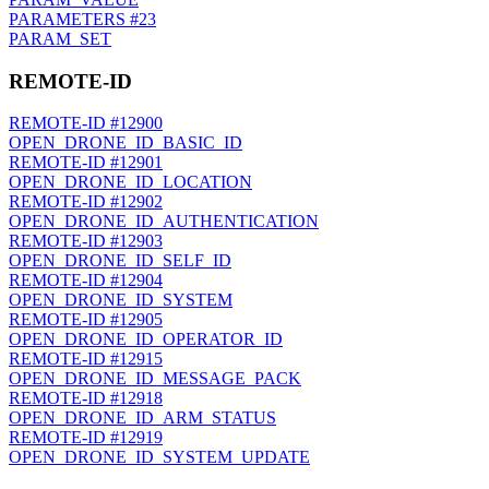
PARAMETERS
#23
PARAM_SET
REMOTE-ID
REMOTE-ID
#12900
OPEN_DRONE_ID_BASIC_ID
REMOTE-ID
#12901
OPEN_DRONE_ID_LOCATION
REMOTE-ID
#12902
OPEN_DRONE_ID_AUTHENTICATION
REMOTE-ID
#12903
OPEN_DRONE_ID_SELF_ID
REMOTE-ID
#12904
OPEN_DRONE_ID_SYSTEM
REMOTE-ID
#12905
OPEN_DRONE_ID_OPERATOR_ID
REMOTE-ID
#12915
OPEN_DRONE_ID_MESSAGE_PACK
REMOTE-ID
#12918
OPEN_DRONE_ID_ARM_STATUS
REMOTE-ID
#12919
OPEN_DRONE_ID_SYSTEM_UPDATE