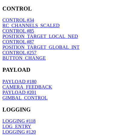
CONTROL
CONTROL
#34
RC_CHANNELS_SCALED
CONTROL
#85
POSITION_TARGET_LOCAL_NED
CONTROL
#87
POSITION_TARGET_GLOBAL_INT
CONTROL
#257
BUTTON_CHANGE
PAYLOAD
PAYLOAD
#180
CAMERA_FEEDBACK
PAYLOAD
#201
GIMBAL_CONTROL
LOGGING
LOGGING
#118
LOG_ENTRY
LOGGING
#120