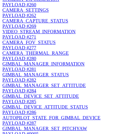
PAYLOAD
#260
CAMERA_SETTINGS
PAYLOAD
#262
CAMERA_CAPTURE_STATUS
PAYLOAD
#269
VIDEO_STREAM_INFORMATION
PAYLOAD
#271
CAMERA_FOV_STATUS
PAYLOAD
#277
CAMERA_THERMAL_RANGE
PAYLOAD
#280
GIMBAL_MANAGER_INFORMATION
PAYLOAD
#281
GIMBAL_MANAGER_STATUS
PAYLOAD
#282
GIMBAL_MANAGER_SET_ATTITUDE
PAYLOAD
#284
GIMBAL_DEVICE_SET_ATTITUDE
PAYLOAD
#285
GIMBAL_DEVICE_ATTITUDE_STATUS
PAYLOAD
#286
AUTOPILOT_STATE_FOR_GIMBAL_DEVICE
PAYLOAD
#287
GIMBAL_MANAGER_SET_PITCHYAW
PAYLOAD
#9005