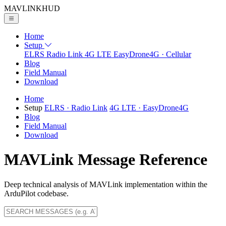
MAVLINK
HUD
Home
Setup
ELRS
Radio Link
4G LTE
EasyDrone4G · Cellular
Blog
Field Manual
Download
Home
Setup
ELRS
· Radio Link
4G LTE
· EasyDrone4G
Blog
Field Manual
Download
MAVLink Message Reference
Deep technical analysis of MAVLink implementation within the
ArduPilot codebase.