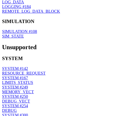
LOG_DATA
LOGGING
#184
REMOTE_LOG_DATA_BLOCK
SIMULATION
SIMULATION
#108
SIM_STATE
Unsupported
SYSTEM
SYSTEM
#142
RESOURCE_REQUEST
SYSTEM
#167
LIMITS_STATUS
SYSTEM
#249
MEMORY_VECT
SYSTEM
#250
DEBUG_VECT
SYSTEM
#254
DEBUG
SYSTEM
#300