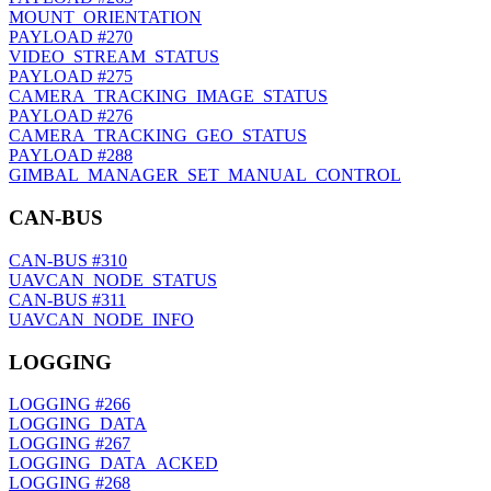
MOUNT_ORIENTATION
PAYLOAD
#270
VIDEO_STREAM_STATUS
PAYLOAD
#275
CAMERA_TRACKING_IMAGE_STATUS
PAYLOAD
#276
CAMERA_TRACKING_GEO_STATUS
PAYLOAD
#288
GIMBAL_MANAGER_SET_MANUAL_CONTROL
CAN-BUS
CAN-BUS
#310
UAVCAN_NODE_STATUS
CAN-BUS
#311
UAVCAN_NODE_INFO
LOGGING
LOGGING
#266
LOGGING_DATA
LOGGING
#267
LOGGING_DATA_ACKED
LOGGING
#268