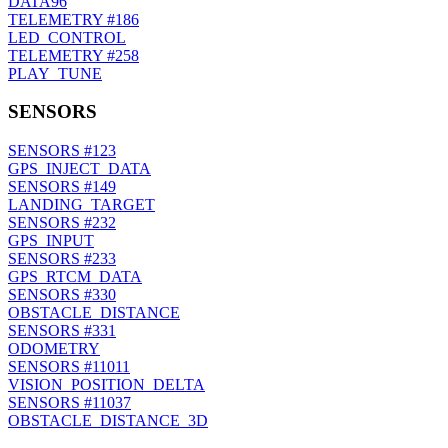
DATA96
TELEMETRY
#186
LED_CONTROL
TELEMETRY
#258
PLAY_TUNE
SENSORS
SENSORS
#123
GPS_INJECT_DATA
SENSORS
#149
LANDING_TARGET
SENSORS
#232
GPS_INPUT
SENSORS
#233
GPS_RTCM_DATA
SENSORS
#330
OBSTACLE_DISTANCE
SENSORS
#331
ODOMETRY
SENSORS
#11011
VISION_POSITION_DELTA
SENSORS
#11037
OBSTACLE_DISTANCE_3D