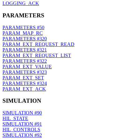
LOGGING_ACK
PARAMETERS
PARAMETERS
#50
PARAM_MAP_RC
PARAMETERS
#320
PARAM_EXT_REQUEST_READ
PARAMETERS
#321
PARAM_EXT_REQUEST_LIST
PARAMETERS
#322
PARAM_EXT_VALUE
PARAMETERS
#323
PARAM_EXT_SET
PARAMETERS
#324
PARAM_EXT_ACK
SIMULATION
SIMULATION
#90
HIL_STATE
SIMULATION
#91
HIL_CONTROLS
SIMULATION
#92