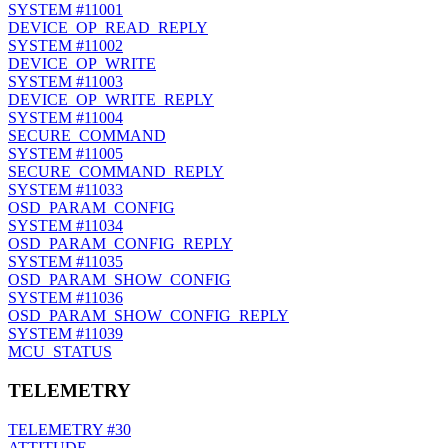
SYSTEM
#11001
DEVICE_OP_READ_REPLY
SYSTEM
#11002
DEVICE_OP_WRITE
SYSTEM
#11003
DEVICE_OP_WRITE_REPLY
SYSTEM
#11004
SECURE_COMMAND
SYSTEM
#11005
SECURE_COMMAND_REPLY
SYSTEM
#11033
OSD_PARAM_CONFIG
SYSTEM
#11034
OSD_PARAM_CONFIG_REPLY
SYSTEM
#11035
OSD_PARAM_SHOW_CONFIG
SYSTEM
#11036
OSD_PARAM_SHOW_CONFIG_REPLY
SYSTEM
#11039
MCU_STATUS
TELEMETRY
TELEMETRY
#30
ATTITUDE