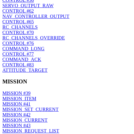
CONTROL
#36
SERVO_OUTPUT_RAW
CONTROL
#62
NAV_CONTROLLER_OUTPUT
CONTROL
#65
RC_CHANNELS
CONTROL
#70
RC_CHANNELS_OVERRIDE
CONTROL
#76
COMMAND_LONG
CONTROL
#77
COMMAND_ACK
CONTROL
#83
ATTITUDE_TARGET
MISSION
MISSION
#39
MISSION_ITEM
MISSION
#41
MISSION_SET_CURRENT
MISSION
#42
MISSION_CURRENT
MISSION
#43
MISSION_REQUEST_LIST