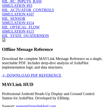
HIL_RC_INPUTS_RAW
SIMULATION
#93
HIL_ACTUATOR_CONTROLS
SIMULATION
#107
HIL_SENSOR
SIMULATION
#114
HIL_OPTICAL_FLOW
SIMULATION
#115
HIL_STATE_QUATERNION
Offline Message Reference
Download the complete MAVLink Message Reference as a single,
searchable PDF. Includes deep-dive analysis of ArduPilot
implementation logic and data structures.
DOWNLOAD PDF REFERENCE
MAVLink HUD
Professional Android Heads-Up Display and Ground Control
Station for ArduPilot. Developed by EBlimp.
Support:
support@mavlinkhud.com