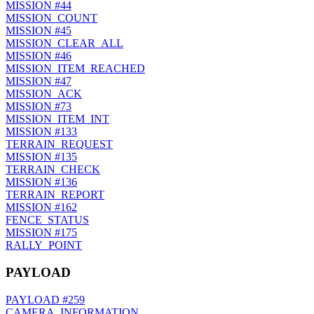
MISSION
#44
MISSION_COUNT
MISSION
#45
MISSION_CLEAR_ALL
MISSION
#46
MISSION_ITEM_REACHED
MISSION
#47
MISSION_ACK
MISSION
#73
MISSION_ITEM_INT
MISSION
#133
TERRAIN_REQUEST
MISSION
#135
TERRAIN_CHECK
MISSION
#136
TERRAIN_REPORT
MISSION
#162
FENCE_STATUS
MISSION
#175
RALLY_POINT
PAYLOAD
PAYLOAD
#259
CAMERA_INFORMATION