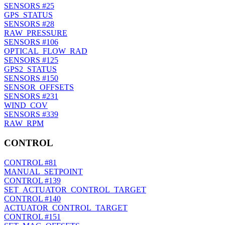
SENSORS
#25
GPS_STATUS
SENSORS
#28
RAW_PRESSURE
SENSORS
#106
OPTICAL_FLOW_RAD
SENSORS
#125
GPS2_STATUS
SENSORS
#150
SENSOR_OFFSETS
SENSORS
#231
WIND_COV
SENSORS
#339
RAW_RPM
CONTROL
CONTROL
#81
MANUAL_SETPOINT
CONTROL
#139
SET_ACTUATOR_CONTROL_TARGET
CONTROL
#140
ACTUATOR_CONTROL_TARGET
CONTROL
#151