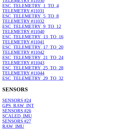
TELEMETRY
#11030
ESC_TELEMETRY_1_TO_4
TELEMETRY
#11031
ESC_TELEMETRY_5_TO_8
TELEMETRY
#11032
ESC_TELEMETRY_9_TO_12
TELEMETRY
#11040
ESC_TELEMETRY_13_TO_16
TELEMETRY
#11041
ESC_TELEMETRY_17_TO_20
TELEMETRY
#11042
ESC_TELEMETRY_21_TO_24
TELEMETRY
#11043
ESC_TELEMETRY_25_TO_28
TELEMETRY
#11044
ESC_TELEMETRY_29_TO_32
SENSORS
SENSORS
#24
GPS_RAW_INT
SENSORS
#26
SCALED_IMU
SENSORS
#27
RAW_IMU