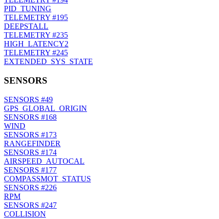
PID_TUNING
TELEMETRY
#195
DEEPSTALL
TELEMETRY
#235
HIGH_LATENCY2
TELEMETRY
#245
EXTENDED_SYS_STATE
SENSORS
SENSORS
#49
GPS_GLOBAL_ORIGIN
SENSORS
#168
WIND
SENSORS
#173
RANGEFINDER
SENSORS
#174
AIRSPEED_AUTOCAL
SENSORS
#177
COMPASSMOT_STATUS
SENSORS
#226
RPM
SENSORS
#247
COLLISION