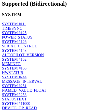
Supported (Bidirectional)
SYSTEM
SYSTEM
#111
TIMESYNC
SYSTEM
#125
POWER_STATUS
SYSTEM
#126
SERIAL_CONTROL
SYSTEM
#148
AUTOPILOT_VERSION
SYSTEM
#152
MEMINFO
SYSTEM
#165
HWSTATUS
SYSTEM
#244
MESSAGE_INTERVAL
SYSTEM
#251
NAMED_VALUE_FLOAT
SYSTEM
#253
STATUSTEXT
SYSTEM
#11000
DEVICE_OP_READ