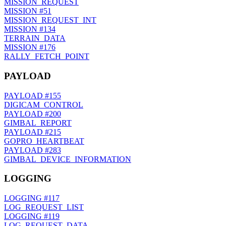
MISSION_REQUEST
MISSION
#51
MISSION_REQUEST_INT
MISSION
#134
TERRAIN_DATA
MISSION
#176
RALLY_FETCH_POINT
PAYLOAD
PAYLOAD
#155
DIGICAM_CONTROL
PAYLOAD
#200
GIMBAL_REPORT
PAYLOAD
#215
GOPRO_HEARTBEAT
PAYLOAD
#283
GIMBAL_DEVICE_INFORMATION
LOGGING
LOGGING
#117
LOG_REQUEST_LIST
LOGGING
#119
LOG_REQUEST_DATA