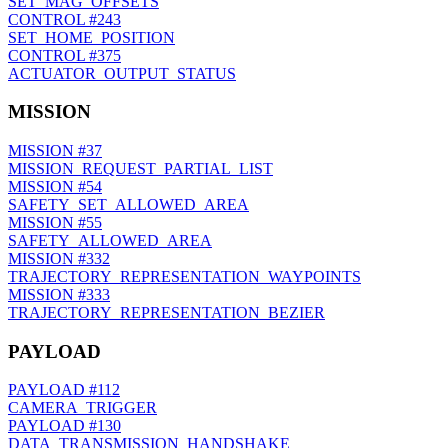
SET_MAG_OFFSETS
CONTROL
#243
SET_HOME_POSITION
CONTROL
#375
ACTUATOR_OUTPUT_STATUS
MISSION
MISSION
#37
MISSION_REQUEST_PARTIAL_LIST
MISSION
#54
SAFETY_SET_ALLOWED_AREA
MISSION
#55
SAFETY_ALLOWED_AREA
MISSION
#332
TRAJECTORY_REPRESENTATION_WAYPOINTS
MISSION
#333
TRAJECTORY_REPRESENTATION_BEZIER
PAYLOAD
PAYLOAD
#112
CAMERA_TRIGGER
PAYLOAD
#130
DATA_TRANSMISSION_HANDSHAKE