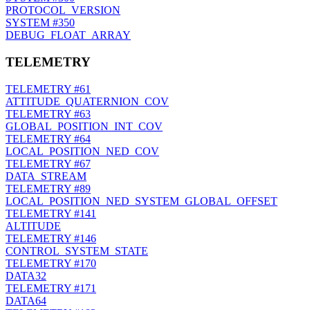
PROTOCOL_VERSION
SYSTEM
#350
DEBUG_FLOAT_ARRAY
TELEMETRY
TELEMETRY
#61
ATTITUDE_QUATERNION_COV
TELEMETRY
#63
GLOBAL_POSITION_INT_COV
TELEMETRY
#64
LOCAL_POSITION_NED_COV
TELEMETRY
#67
DATA_STREAM
TELEMETRY
#89
LOCAL_POSITION_NED_SYSTEM_GLOBAL_OFFSET
TELEMETRY
#141
ALTITUDE
TELEMETRY
#146
CONTROL_SYSTEM_STATE
TELEMETRY
#170
DATA32
TELEMETRY
#171
DATA64