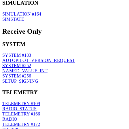
SIMULATION
SIMULATION
#164
SIMSTATE
Receive Only
SYSTEM
SYSTEM
#183
AUTOPILOT_VERSION_REQUEST
SYSTEM
#252
NAMED_VALUE_INT
SYSTEM
#256
SETUP_SIGNING
TELEMETRY
TELEMETRY
#109
RADIO_STATUS
TELEMETRY
#166
RADIO
TELEMETRY
#172