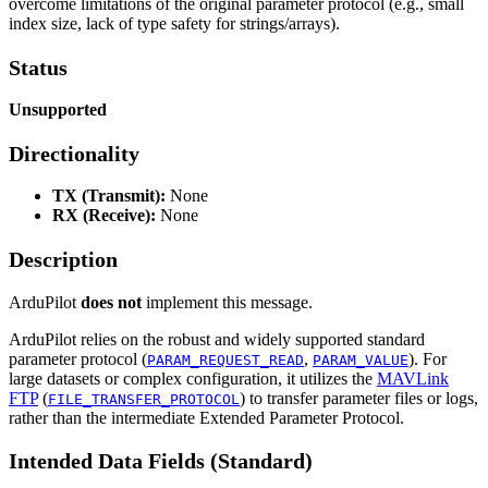
overcome limitations of the original parameter protocol (e.g., small
index size, lack of type safety for strings/arrays).
Status
Unsupported
Directionality
TX (Transmit):
None
RX (Receive):
None
Description
ArduPilot
does not
implement this message.
ArduPilot relies on the robust and widely supported standard
parameter protocol (
,
). For
PARAM_REQUEST_READ
PARAM_VALUE
large datasets or complex configuration, it utilizes the
MAVLink
FTP
(
) to transfer parameter files or logs,
FILE_TRANSFER_PROTOCOL
rather than the intermediate Extended Parameter Protocol.
Intended Data Fields (Standard)