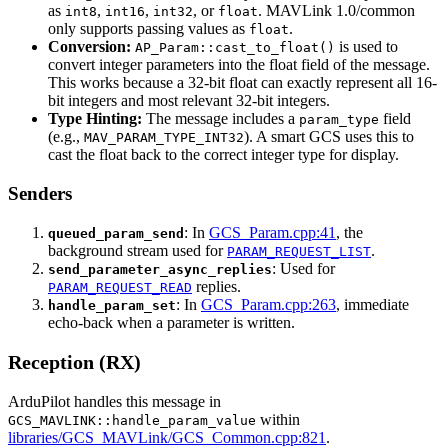
as
,
,
, or
. MAVLink 1.0/common
int8
int16
int32
float
only supports passing values as
.
float
Conversion:
is used to
AP_Param::cast_to_float()
convert integer parameters into the float field of the message.
This works because a 32-bit float can exactly represent all 16-
bit integers and most relevant 32-bit integers.
Type Hinting:
The message includes a
field
param_type
(e.g.,
). A smart GCS uses this to
MAV_PARAM_TYPE_INT32
cast the float back to the correct integer type for display.
Senders
: In
GCS_Param.cpp:41
, the
queued_param_send
background stream used for
.
PARAM_REQUEST_LIST
: Used for
send_parameter_async_replies
replies.
PARAM_REQUEST_READ
: In
GCS_Param.cpp:263
, immediate
handle_param_set
echo-back when a parameter is written.
Reception (RX)
ArduPilot handles this message in
within
GCS_MAVLINK::handle_param_value
libraries/GCS_MAVLink/GCS_Common.cpp:821
.