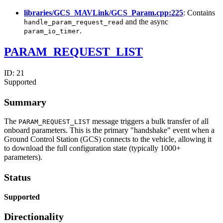
libraries/GCS_MAVLink/GCS_Param.cpp:225
: Contains
and the async
handle_param_request_read
.
param_io_timer
PARAM_REQUEST_LIST
ID:
21
Supported
Summary
The
message triggers a bulk transfer of all
PARAM_REQUEST_LIST
onboard parameters. This is the primary "handshake" event when a
Ground Control Station (GCS) connects to the vehicle, allowing it
to download the full configuration state (typically 1000+
parameters).
Status
Supported
Directionality