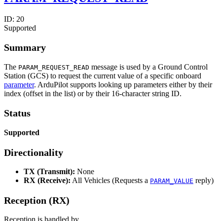
ID:
20
Supported
Summary
The
message is used by a Ground Control
PARAM_REQUEST_READ
Station (GCS) to request the current value of a specific onboard
parameter
. ArduPilot supports looking up parameters either by their
index (offset in the list) or by their 16-character string ID.
Status
Supported
Directionality
TX (Transmit):
None
RX (Receive):
All Vehicles (Requests a
reply)
PARAM_VALUE
Reception (RX)
Reception is handled by