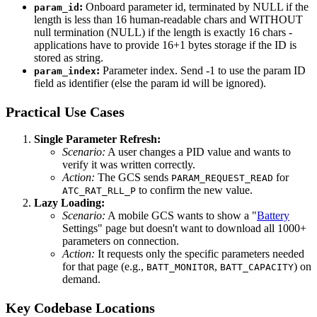
:
Onboard parameter id, terminated by NULL if the
param_id
length is less than 16 human-readable chars and WITHOUT
null termination (NULL) if the length is exactly 16 chars -
applications have to provide 16+1 bytes storage if the ID is
stored as string.
:
Parameter index. Send -1 to use the param ID
param_index
field as identifier (else the param id will be ignored).
Practical Use Cases
Single Parameter Refresh:
Scenario:
A user changes a PID value and wants to
verify it was written correctly.
Action:
The GCS sends
for
PARAM_REQUEST_READ
to confirm the new value.
ATC_RAT_RLL_P
Lazy Loading:
Scenario:
A mobile GCS wants to show a "
Battery
Settings" page but doesn't want to download all 1000+
parameters on connection.
Action:
It requests only the specific parameters needed
for that page (e.g.,
,
) on
BATT_MONITOR
BATT_CAPACITY
demand.
Key Codebase Locations