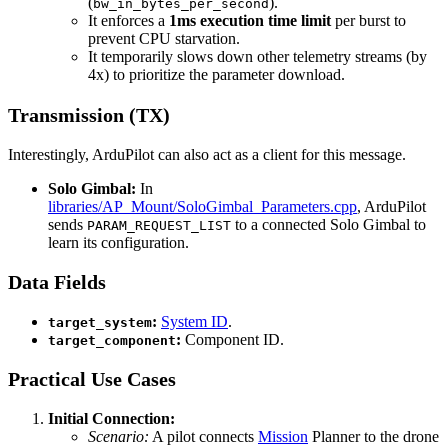
(
).
bw_in_bytes_per_second
It enforces a
1ms execution time limit
per burst to
prevent CPU starvation.
It temporarily slows down other telemetry streams (by
4x) to prioritize the parameter download.
Transmission (TX)
Interestingly, ArduPilot can also act as a client for this message.
Solo Gimbal:
In
libraries/AP_Mount/SoloGimbal_Parameters.cpp
, ArduPilot
sends
to a connected Solo Gimbal to
PARAM_REQUEST_LIST
learn its configuration.
Data Fields
:
System ID
.
target_system
:
Component ID.
target_component
Practical Use Cases
Initial Connection:
Scenario:
A pilot connects
Mission
Planner to the drone