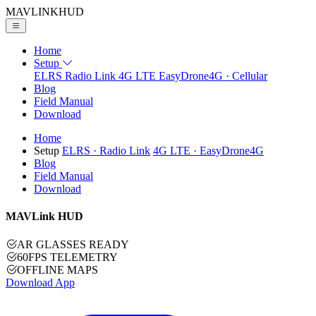
MAVLINK
HUD
Home
Setup
ELRS
Radio Link
4G LTE
EasyDrone4G · Cellular
Blog
Field Manual
Download
Home
Setup
ELRS
· Radio Link
4G LTE
· EasyDrone4G
Blog
Field Manual
Download
MAVLink HUD
AR GLASSES READY
60FPS TELEMETRY
OFFLINE MAPS
Download App