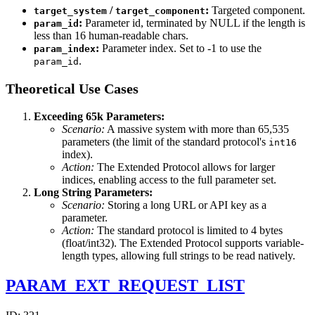
/
:
Targeted component.
target_system
target_component
:
Parameter id, terminated by NULL if the length is
param_id
less than 16 human-readable chars.
:
Parameter index. Set to -1 to use the
param_index
.
param_id
Theoretical Use Cases
Exceeding 65k Parameters:
Scenario:
A massive system with more than 65,535
parameters (the limit of the standard protocol's
int16
index).
Action:
The Extended Protocol allows for larger
indices, enabling access to the full parameter set.
Long String Parameters:
Scenario:
Storing a long URL or API key as a
parameter.
Action:
The standard protocol is limited to 4 bytes
(float/int32). The Extended Protocol supports variable-
length types, allowing full strings to be read natively.
PARAM_EXT_REQUEST_LIST