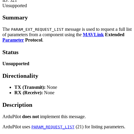
ID:
321
Unsupported
Summary
The
message is used to request a full list
PARAM_EXT_REQUEST_LIST
of parameters from a component using the
MAVLink
Extended
Parameter
Protocol
.
Status
Unsupported
Directionality
TX (Transmit):
None
RX (Receive):
None
Description
ArduPilot
does not
implement this message.
ArduPilot uses
(21) for listing parameters.
PARAM_REQUEST_LIST