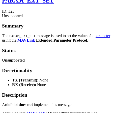
PARAM_EXT_SET
ID:
323
Unsupported
Summary
The
message is used to set the value of a
parameter
PARAM_EXT_SET
using the
MAVLink
Extended Parameter Protocol
.
Status
Unsupported
Directionality
TX (Transmit):
None
RX (Receive):
None
Description
ArduPilot
does not
implement this message.