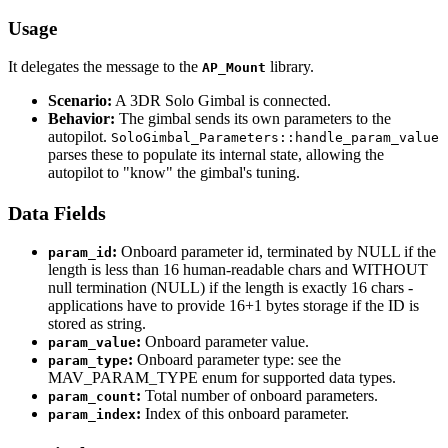
Usage
It delegates the message to the
library.
AP_Mount
Scenario:
A 3DR Solo Gimbal is connected.
Behavior:
The gimbal sends its own parameters to the
autopilot.
SoloGimbal_Parameters::handle_param_value
parses these to populate its internal state, allowing the
autopilot to "know" the gimbal's tuning.
Data Fields
:
Onboard parameter id, terminated by NULL if the
param_id
length is less than 16 human-readable chars and WITHOUT
null termination (NULL) if the length is exactly 16 chars -
applications have to provide 16+1 bytes storage if the ID is
stored as string.
:
Onboard parameter value.
param_value
:
Onboard parameter type: see the
param_type
MAV_PARAM_TYPE enum for supported data types.
:
Total number of onboard parameters.
param_count
:
Index of this onboard parameter.
param_index