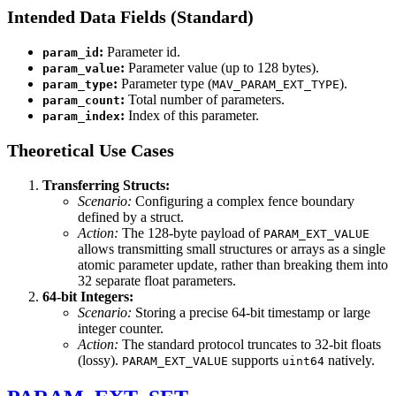
Intended Data Fields (Standard)
:
Parameter id.
param_id
:
Parameter value (up to 128 bytes).
param_value
:
Parameter type (
).
param_type
MAV_PARAM_EXT_TYPE
:
Total number of parameters.
param_count
:
Index of this parameter.
param_index
Theoretical Use Cases
Transferring Structs:
Scenario:
Configuring a complex fence boundary
defined by a struct.
Action:
The 128-byte payload of
PARAM_EXT_VALUE
allows transmitting small structures or arrays as a single
atomic parameter update, rather than breaking them into
32 separate float parameters.
64-bit Integers:
Scenario:
Storing a precise 64-bit timestamp or large
integer counter.
Action:
The standard protocol truncates to 32-bit floats
(lossy).
supports
natively.
PARAM_EXT_VALUE
uint64