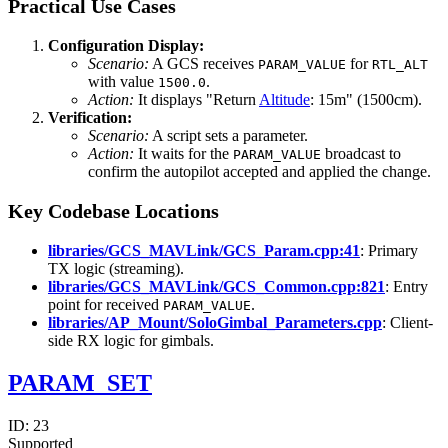
Practical Use Cases
Configuration Display:
Scenario:
A GCS receives
for
PARAM_VALUE
RTL_ALT
with value
.
1500.0
Action:
It displays "Return
Altitude
: 15m" (1500cm).
Verification:
Scenario:
A script sets a parameter.
Action:
It waits for the
broadcast to
PARAM_VALUE
confirm the autopilot accepted and applied the change.
Key Codebase Locations
libraries/GCS_MAVLink/GCS_Param.cpp:41
: Primary
TX logic (streaming).
libraries/GCS_MAVLink/GCS_Common.cpp:821
: Entry
point for received
.
PARAM_VALUE
libraries/AP_Mount/SoloGimbal_Parameters.cpp
: Client-
side RX logic for gimbals.
PARAM_SET
ID:
23
Supported