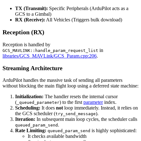
TX (Transmit):
Specific Peripherals (ArduPilot acts as a
GCS to a Gimbal)
RX (Receive):
All Vehicles (Triggers bulk download)
Reception (RX)
Reception is handled by
in
GCS_MAVLINK::handle_param_request_list
libraries/GCS_MAVLink/GCS_Param.cpp:206
.
Streaming Architecture
ArduPilot handles the massive task of sending all parameters
without blocking the main flight loop using a deferred state machine:
Initialization:
The handler resets the internal cursor
(
) to the first
parameter
index.
_queued_parameter
Scheduling:
It does
not
loop immediately. Instead, it relies on
the GCS scheduler (
).
try_send_message
Iteration:
In subsequent main loop cycles, the scheduler calls
.
queued_param_send
Rate Limiting:
is highly sophisticated:
queued_param_send
It checks available bandwidth