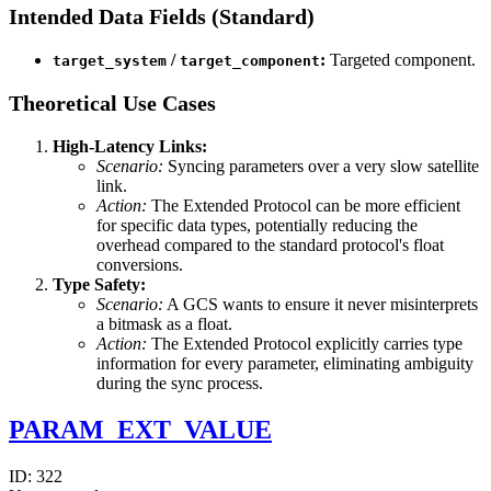
Intended Data Fields (Standard)
/
:
Targeted component.
target_system
target_component
Theoretical Use Cases
High-Latency Links:
Scenario:
Syncing parameters over a very slow satellite
link.
Action:
The Extended Protocol can be more efficient
for specific data types, potentially reducing the
overhead compared to the standard protocol's float
conversions.
Type Safety:
Scenario:
A GCS wants to ensure it never misinterprets
a bitmask as a float.
Action:
The Extended Protocol explicitly carries type
information for every parameter, eliminating ambiguity
during the sync process.
PARAM_EXT_VALUE
ID:
322