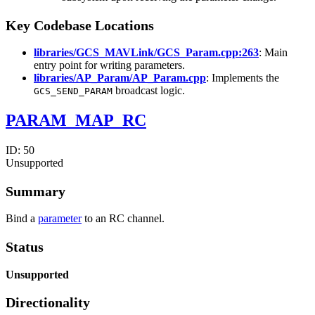
Key Codebase Locations
libraries/GCS_MAVLink/GCS_Param.cpp:263
: Main
entry point for writing parameters.
libraries/AP_Param/AP_Param.cpp
: Implements the
broadcast logic.
GCS_SEND_PARAM
PARAM_MAP_RC
ID:
50
Unsupported
Summary
Bind a
parameter
to an RC channel.
Status
Unsupported
Directionality