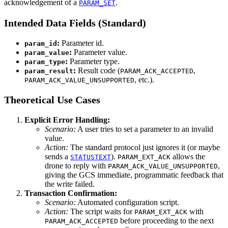
acknowledgement of a
.
PARAM_SET
Intended Data Fields (Standard)
:
Parameter id.
param_id
:
Parameter value.
param_value
:
Parameter type.
param_type
:
Result code (
,
param_result
PARAM_ACK_ACCEPTED
, etc.).
PARAM_ACK_VALUE_UNSUPPORTED
Theoretical Use Cases
Explicit Error Handling:
Scenario:
A user tries to set a parameter to an invalid
value.
Action:
The standard protocol just ignores it (or maybe
sends a
).
allows the
STATUSTEXT
PARAM_EXT_ACK
drone to reply with
,
PARAM_ACK_VALUE_UNSUPPORTED
giving the GCS immediate, programmatic feedback that
the write failed.
Transaction Confirmation:
Scenario:
Automated configuration script.
Action:
The script waits for
with
PARAM_EXT_ACK
before proceeding to the next
PARAM_ACK_ACCEPTED