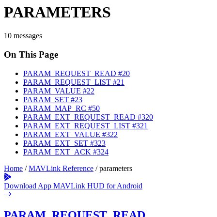
PARAMETERS
10 messages
On This Page
PARAM_REQUEST_READ
#20
PARAM_REQUEST_LIST
#21
PARAM_VALUE
#22
PARAM_SET
#23
PARAM_MAP_RC
#50
PARAM_EXT_REQUEST_READ
#320
PARAM_EXT_REQUEST_LIST
#321
PARAM_EXT_VALUE
#322
PARAM_EXT_SET
#323
PARAM_EXT_ACK
#324
Home
/
MAVLink Reference
/
parameters
Download App
MAVLink HUD for Android
PARAM_REQUEST_READ