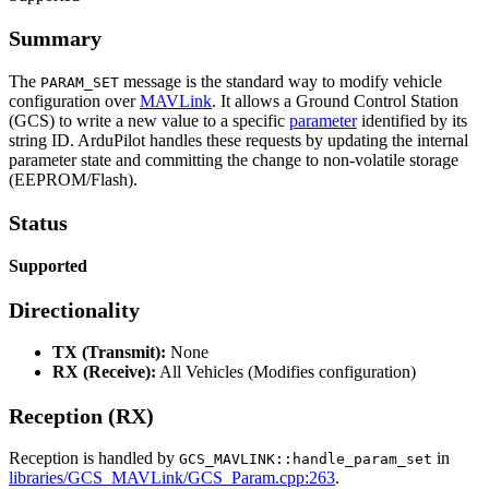
Summary
The
message is the standard way to modify vehicle
PARAM_SET
configuration over
MAVLink
. It allows a Ground Control Station
(GCS) to write a new value to a specific
parameter
identified by its
string ID. ArduPilot handles these requests by updating the internal
parameter state and committing the change to non-volatile storage
(EEPROM/Flash).
Status
Supported
Directionality
TX (Transmit):
None
RX (Receive):
All Vehicles (Modifies configuration)
Reception (RX)
Reception is handled by
in
GCS_MAVLINK::handle_param_set
libraries/GCS_MAVLink/GCS_Param.cpp:263
.