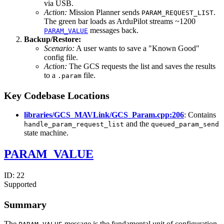
via USB.
Action:
Mission Planner sends
.
PARAM_REQUEST_LIST
The green bar loads as ArduPilot streams ~1200
messages back.
PARAM_VALUE
Backup/Restore:
Scenario:
A user wants to save a "Known Good"
config file.
Action:
The GCS requests the list and saves the results
to a
file.
.param
Key Codebase Locations
libraries/GCS_MAVLink/GCS_Param.cpp:206
: Contains
and the
handle_param_request_list
queued_param_send
state machine.
PARAM_VALUE
ID:
22
Supported
Summary
The
message is the fundamental unit of configuration