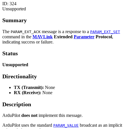
ID:
324
Unsupported
Summary
The
message is a response to a
PARAM_EXT_ACK
PARAM_EXT_SET
command in the
MAVLink
Extended
Parameter
Protocol
,
indicating success or failure.
Status
Unsupported
Directionality
TX (Transmit):
None
RX (Receive):
None
Description
ArduPilot
does not
implement this message.
ArduPilot uses the standard
broadcast as an implicit
PARAM_VALUE