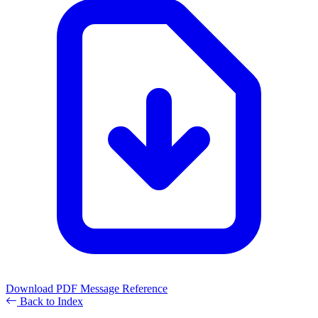
Download PDF
Message Reference
Back to Index