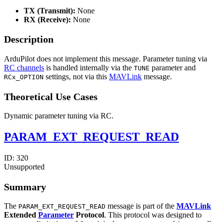
TX (Transmit):
None
RX (Receive):
None
Description
ArduPilot does not implement this message. Parameter tuning via
RC channels
is handled internally via the
parameter and
TUNE
settings, not via this
MAVLink
message.
RCx_OPTION
Theoretical Use Cases
Dynamic parameter tuning via RC.
PARAM_EXT_REQUEST_READ
ID:
320
Unsupported
Summary
The
message is part of the
MAVLink
PARAM_EXT_REQUEST_READ
Extended
Parameter
Protocol
. This protocol was designed to