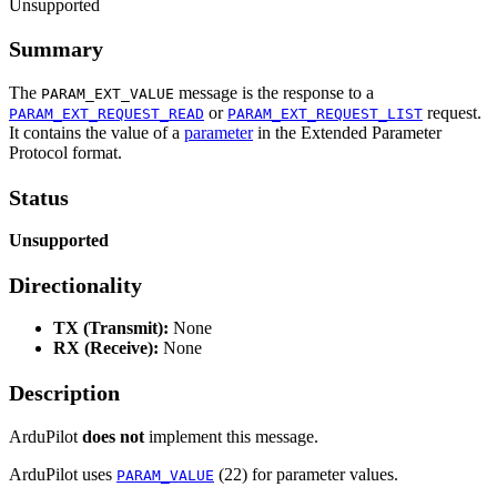
Unsupported
Summary
The
message is the response to a
PARAM_EXT_VALUE
or
request.
PARAM_EXT_REQUEST_READ
PARAM_EXT_REQUEST_LIST
It contains the value of a
parameter
in the Extended Parameter
Protocol format.
Status
Unsupported
Directionality
TX (Transmit):
None
RX (Receive):
None
Description
ArduPilot
does not
implement this message.
ArduPilot uses
(22) for parameter values.
PARAM_VALUE