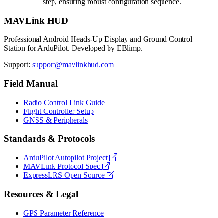
step, ensuring robust configuration sequence.
MAVLink HUD
Professional Android Heads-Up Display and Ground Control
Station for ArduPilot. Developed by EBlimp.
Support:
support@mavlinkhud.com
Field Manual
Radio Control Link Guide
Flight Controller Setup
GNSS & Peripherals
Standards & Protocols
ArduPilot Autopilot Project
MAVLink Protocol Spec
ExpressLRS Open Source
Resources & Legal
GPS Parameter Reference