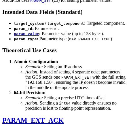
ArduPilot uses
(23) for setting parameter values.
PARAM_SET
Intended Data Fields (Standard)
/
:
Targeted component.
target_system
target_component
:
Parameter id.
param_id
:
Parameter value (up to 128 bytes).
param_value
:
Parameter type (
).
param_type
MAV_PARAM_EXT_TYPE
Theoretical Use Cases
Atomic Configuration:
Scenario:
Setting an IP address.
Action:
Instead of setting 4 separate octet parameters,
the GCS sends one
with the full string
PARAM_EXT_SET
"192.168.1.50", ensuring the IP doesn't become invalid
in the middle of the update process.
64-bit Precision:
Scenario:
Setting a precise UTC time offset.
Action:
Sending a
value directly ensures no
int64
precision is lost to floating-point representation.
PARAM_EXT_ACK