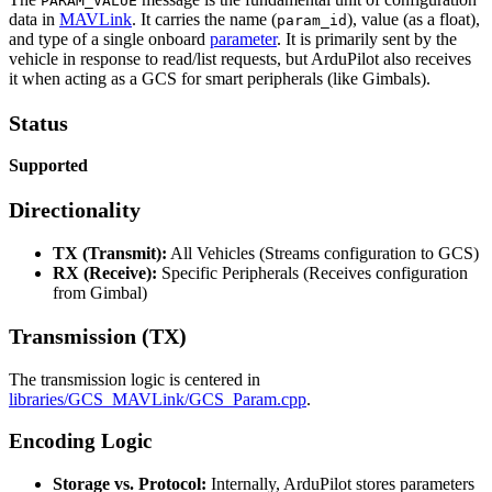
PARAM_VALUE
data in
MAVLink
. It carries the name (
), value (as a float),
param_id
and type of a single onboard
parameter
. It is primarily sent by the
vehicle in response to read/list requests, but ArduPilot also receives
it when acting as a GCS for smart peripherals (like Gimbals).
Status
Supported
Directionality
TX (Transmit):
All Vehicles (Streams configuration to GCS)
RX (Receive):
Specific Peripherals (Receives configuration
from Gimbal)
Transmission (TX)
The transmission logic is centered in
libraries/GCS_MAVLink/GCS_Param.cpp
.
Encoding Logic
Storage vs. Protocol:
Internally, ArduPilot stores parameters