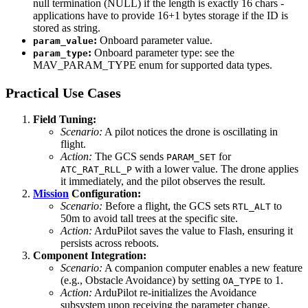
null termination (NULL) if the length is exactly 16 chars -
applications have to provide 16+1 bytes storage if the ID is
stored as string.
:
Onboard parameter value.
param_value
:
Onboard parameter type: see the
param_type
MAV_PARAM_TYPE enum for supported data types.
Practical Use Cases
Field Tuning:
Scenario:
A pilot notices the drone is oscillating in
flight.
Action:
The GCS sends
for
PARAM_SET
with a lower value. The drone applies
ATC_RAT_RLL_P
it immediately, and the pilot observes the result.
Mission
Configuration:
Scenario:
Before a flight, the GCS sets
to
RTL_ALT
50m to avoid tall trees at the specific site.
Action:
ArduPilot saves the value to Flash, ensuring it
persists across reboots.
Component Integration:
Scenario:
A companion computer enables a new feature
(e.g., Obstacle Avoidance) by setting
to 1.
OA_TYPE
Action:
ArduPilot re-initializes the Avoidance
subsystem upon receiving the parameter change.