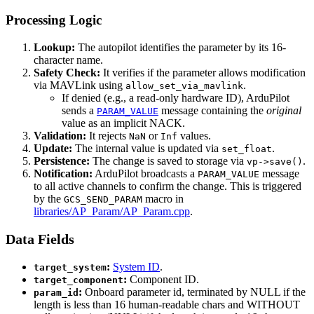
Processing Logic
Lookup:
The autopilot identifies the parameter by its 16-
character name.
Safety Check:
It verifies if the parameter allows modification
via MAVLink using
.
allow_set_via_mavlink
If denied (e.g., a read-only hardware ID), ArduPilot
sends a
message containing the
original
PARAM_VALUE
value as an implicit NACK.
Validation:
It rejects
or
values.
NaN
Inf
Update:
The internal value is updated via
.
set_float
Persistence:
The change is saved to storage via
.
vp->save()
Notification:
ArduPilot broadcasts a
message
PARAM_VALUE
to all active channels to confirm the change. This is triggered
by the
macro in
GCS_SEND_PARAM
libraries/AP_Param/AP_Param.cpp
.
Data Fields
:
System ID
.
target_system
:
Component ID.
target_component
:
Onboard parameter id, terminated by NULL if the
param_id
length is less than 16 human-readable chars and WITHOUT