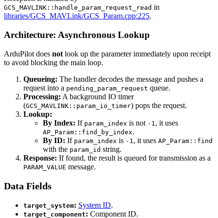
in
GCS_MAVLINK::handle_param_request_read
libraries/GCS_MAVLink/GCS_Param.cpp:225
.
Architecture: Asynchronous Lookup
ArduPilot does
not
look up the parameter immediately upon receipt
to avoid blocking the main loop.
Queueing:
The handler decodes the message and pushes a
request into a
queue.
pending_param_request
Processing:
A background IO timer
(
) pops the request.
GCS_MAVLINK::param_io_timer
Lookup:
By Index:
If
is not
, it uses
param_index
-1
.
AP_Param::find_by_index
By ID:
If
is
, it uses
param_index
-1
AP_Param::find
with the
string.
param_id
Response:
If found, the result is queued for transmission as a
message.
PARAM_VALUE
Data Fields
:
System ID
.
target_system
:
Component ID.
target_component