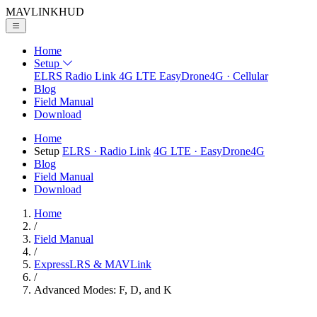
MAVLINK
HUD
Home
Setup
ELRS
Radio Link
4G LTE
EasyDrone4G · Cellular
Blog
Field Manual
Download
Home
Setup
ELRS
· Radio Link
4G LTE
· EasyDrone4G
Blog
Field Manual
Download
Home
/
Field Manual
/
ExpressLRS & MAVLink
/
Advanced Modes: F, D, and K