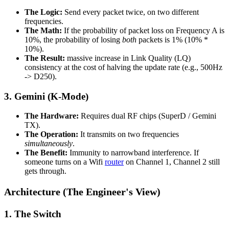
The Logic:
Send every packet twice, on two different
frequencies.
The Math:
If the probability of packet loss on Frequency A is
10%, the probability of losing
both
packets is 1% (10% *
10%).
The Result:
massive increase in Link Quality (LQ)
consistency at the cost of halving the update rate (e.g., 500Hz
-> D250).
3. Gemini (K-Mode)
The Hardware:
Requires dual RF chips (SuperD / Gemini
TX).
The Operation:
It transmits on two frequencies
simultaneously
.
The Benefit:
Immunity to narrowband interference. If
someone turns on a Wifi
router
on Channel 1, Channel 2 still
gets through.
Architecture (The Engineer's View)
1. The Switch