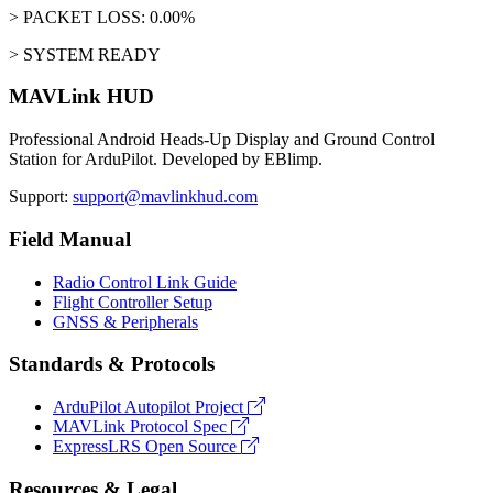
> PACKET LOSS: 0.00%
> SYSTEM READY
MAVLink HUD
Professional Android Heads-Up Display and Ground Control
Station for ArduPilot. Developed by EBlimp.
Support:
support@mavlinkhud.com
Field Manual
Radio Control Link Guide
Flight Controller Setup
GNSS & Peripherals
Standards & Protocols
ArduPilot Autopilot Project
MAVLink Protocol Spec
ExpressLRS Open Source
Resources & Legal