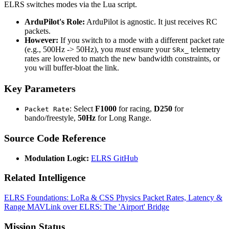
ELRS switches modes via the Lua script.
ArduPilot's Role:
ArduPilot is agnostic. It just receives RC
packets.
However:
If you switch to a mode with a different packet rate
(e.g., 500Hz -> 50Hz), you
must
ensure your
telemetry
SRx_
rates are lowered to match the new bandwidth constraints, or
you will buffer-bloat the link.
Key Parameters
: Select
F1000
for racing,
D250
for
Packet Rate
bando/freestyle,
50Hz
for Long Range.
Source Code Reference
Modulation Logic:
ELRS GitHub
Related Intelligence
ELRS Foundations: LoRa & CSS Physics
Packet Rates, Latency &
Range
MAVLink over ELRS: The 'Airport' Bridge
Mission Status