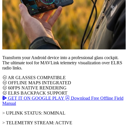
Transform your Android device into a professional glass cockpit.
The ultimate tool for MAVLink telemetry visualization over ELRS
radio links.
AR GLASSES COMPATIBLE
OFFLINE MAPS INTEGRATED
60FPS NATIVE RENDERING
ELRS BACKPACK SUPPORT
GET IT ON GOOGLE PLAY
Download Free Offline Field
Manual
> UPLINK STATUS: NOMINAL
> TELEMETRY STREAM: ACTIVE