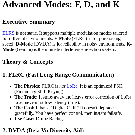
Advanced Modes: F, D, and K
Executive Summary
ELRS
is not static. It supports multiple modulation modes tailored
for different environments.
F-Mode
(FLRC) is for pure racing
speed.
D-Mode
(DVDA) is for reliability in noisy environments.
K-
Mode
(Gemini) is the ultimate interference rejection system.
Theory & Concepts
1. FLRC (Fast Long Range Communication)
The Physics:
FLRC is
not
LoRa
. It is an optimized FSK
(Frequency Shift Keying).
The Trade:
It strips away the heavy error correction of LoRa
to achieve ultra-low latency (1ms).
The Cost:
It has a "Digital Cliff." It doesn't degrade
gracefully. You have perfect control, then instant failsafe.
Use Case:
Drone Racing.
2. DVDA (Deja Vu Diversity Aid)