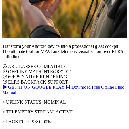
Transform your Android device into a professional glass cockpit.
The ultimate tool for MAVLink telemetry visualization over ELRS
radio links.
AR GLASSES COMPATIBLE
OFFLINE MAPS INTEGRATED
60FPS NATIVE RENDERING
ELRS BACKPACK SUPPORT
GET IT ON GOOGLE PLAY
Download Free Offline Field
Manual
> UPLINK STATUS: NOMINAL
> TELEMETRY STREAM: ACTIVE
> PACKET LOSS: 0.00%