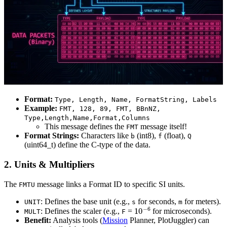
Format:
Type, Length, Name, FormatString, Labels
Example:
FMT, 128, 89, FMT, BBnNZ,
Type,Length,Name,Format,Columns
This message defines the
message itself!
FMT
Format Strings:
Characters like
(int8),
(float),
b
f
Q
(uint64_t) define the C-type of the data.
2. Units & Multipliers
The
message links a Format ID to specific SI units.
FMTU
: Defines the base unit (e.g.,
for seconds,
for meters).
UNIT
s
m
10
−
6
: Defines the scaler (e.g.,
=
for microseconds).
MULT
F
Benefit:
Analysis tools (
Mission
Planner, PlotJuggler) can