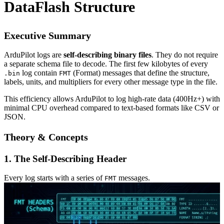
DataFlash Structure
Executive Summary
ArduPilot logs are
self-describing binary files
. They do not require
a separate schema file to decode. The first few kilobytes of every
log contain
(Format) messages that define the structure,
.bin
FMT
labels, units, and multipliers for every other message type in the file.
This efficiency allows ArduPilot to log high-rate data (400Hz+) with
minimal CPU overhead compared to text-based formats like CSV or
JSON.
Theory & Concepts
1. The Self-Describing Header
Every log starts with a series of
messages.
FMT