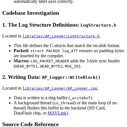
automatically label axes correctly.
Codebase Investigation
1. The Log Structure Definitions:
LogStructure.h
Located in
.
libraries/AP_Logger/LogStructure.h
This file defines the C-structs that match the on-disk format.
Packed:
ensures no padding bytes
struct PACKED log_ATT
are inserted by the compiler.
Macros:
adds the 3-byte sync header
LOG_PACKET_HEADER
(
,
,
).
HEAD_BYTE1
HEAD_BYTE2
MSG_ID
2. Writing Data:
AP_Logger::WriteBlock()
Located in
.
libraries/AP_Logger/AP_Logger.cpp
Data is written to a ring buffer (
).
_writebuf
A background thread (
) or the main loop (if no
io_thread
thread) flushes this buffer to the backend (SD Card,
DataFlash chip, or
MAVLink
).
Source Code Reference