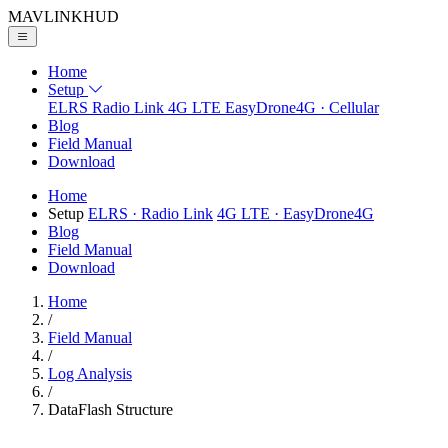
MAVLINK
HUD
Home
Setup
ELRS
Radio Link
4G LTE
EasyDrone4G · Cellular
Blog
Field Manual
Download
Home
Setup
ELRS
· Radio Link
4G LTE
· EasyDrone4G
Blog
Field Manual
Download
Home
/
Field Manual
/
Log Analysis
/
DataFlash Structure