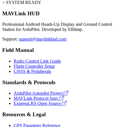
> SYSTEM READY
MAVLink HUD
Professional Android Heads-Up Display and Ground Control
Station for ArduPilot. Developed by EBlimp.
Support:
support@mavlinkhud.com
Field Manual
Radio Control Link Guide
Flight Controller Setup
GNSS & Peripherals
Standards & Protocols
ArduPilot Autopilot Project
MAVLink Protocol Spec
ExpressLRS Open Source
Resources & Legal
GPS Parameter Reference