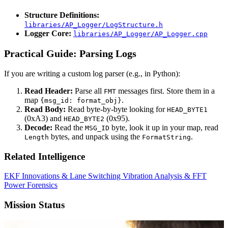
Structure Definitions:
libraries/AP_Logger/LogStructure.h
Logger Core:
libraries/AP_Logger/AP_Logger.cpp
Practical Guide: Parsing Logs
If you are writing a custom log parser (e.g., in Python):
Read Header:
Parse all
messages first. Store them in a
FMT
map
.
{msg_id: format_obj}
Read Body:
Read byte-by-byte looking for
HEAD_BYTE1
(0xA3) and
(0x95).
HEAD_BYTE2
Decode:
Read the
byte, look it up in your map, read
MSG_ID
bytes, and unpack using the
.
Length
FormatString
Related Intelligence
EKF Innovations & Lane Switching
Vibration Analysis & FFT
Power Forensics
Mission Status