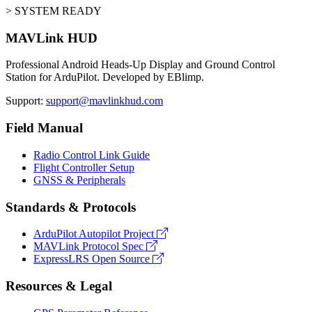
> SYSTEM READY
MAVLink HUD
Professional Android Heads-Up Display and Ground Control
Station for ArduPilot. Developed by EBlimp.
Support:
support@mavlinkhud.com
Field Manual
Radio Control Link Guide
Flight Controller Setup
GNSS & Peripherals
Standards & Protocols
ArduPilot Autopilot Project
MAVLink Protocol Spec
ExpressLRS Open Source
Resources & Legal