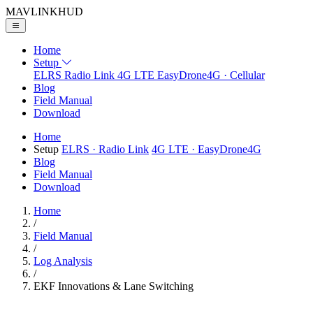
MAVLINK
HUD
Home
Setup
ELRS
Radio Link
4G LTE
EasyDrone4G · Cellular
Blog
Field Manual
Download
Home
Setup
ELRS
· Radio Link
4G LTE
· EasyDrone4G
Blog
Field Manual
Download
Home
/
Field Manual
/
Log Analysis
/
EKF Innovations & Lane Switching