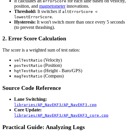
It calculates an
for each lane based on velocity,
errorScore
position, and
magnetometer
innovations.
Threshold:
It switches if
altErrorScore <
.
lowestErrorScore
Hysteresis:
It won't switch more than once every 5 seconds
(to prevent thrashing).
2. Error Score Calculation
The score is a weighted sum of test ratios:
(Velocity)
velTestRatio
(Position)
posTestRatio
(Height - Baro/GPS)
hgtTestRatio
(Compass)
magTestRatio
Source Code Reference
Lane Switching:
libraries/AP_NavEKF3/AP_NavEKF3.cpp
Core Update:
libraries/AP_NavEKF3/AP_NavEKF3_core.cpp
Practical Guide: Analyzing Logs