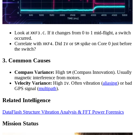
Look at
. If it changes from 0 to 1 mid-flight, a switch
XKF3.C
occurred.
Correlate with
. Did
or
spike on Core 0 just before
XKF4
IV
SM
the switch?
3. Common Causes
Compass Variance:
High
(Compass Innovation). Usually
SM
magnetic interference from motors.
Velocity Variance:
High
. Often vibration (
aliasing
) or bad
IV
GPS signal (
multipath
).
Related Intelligence
DataFlash Structure
Vibration Analysis & FFT
Power Forensics
Mission Status