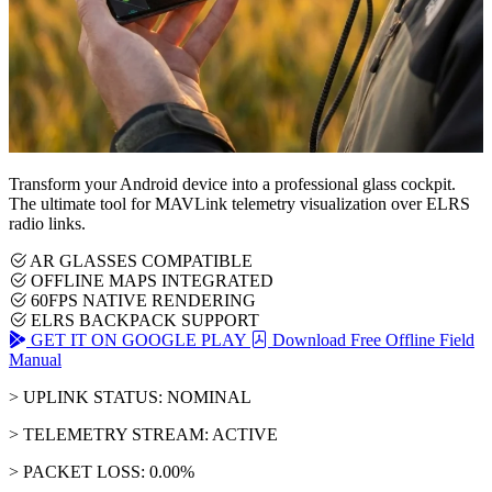
Transform your Android device into a professional glass cockpit.
The ultimate tool for MAVLink telemetry visualization over ELRS
radio links.
AR GLASSES COMPATIBLE
OFFLINE MAPS INTEGRATED
60FPS NATIVE RENDERING
ELRS BACKPACK SUPPORT
GET IT ON GOOGLE PLAY
Download Free Offline Field
Manual
> UPLINK STATUS: NOMINAL
> TELEMETRY STREAM: ACTIVE
> PACKET LOSS: 0.00%