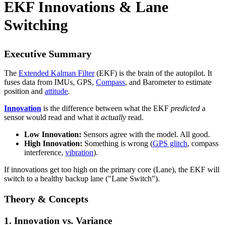
EKF Innovations & Lane
Switching
Executive Summary
The
Extended Kalman Filter
(EKF) is the brain of the autopilot. It
fuses data from IMUs, GPS,
Compass
, and Barometer to estimate
position and
attitude
.
Innovation
is the difference between what the EKF
predicted
a
sensor would read and what it
actually
read.
Low Innovation:
Sensors agree with the model. All good.
High Innovation:
Something is wrong (
GPS glitch
, compass
interference,
vibration
).
If innovations get too high on the primary core (Lane), the EKF will
switch to a healthy backup lane ("Lane Switch").
Theory & Concepts
1. Innovation vs. Variance