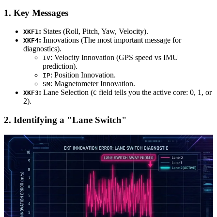
1. Key Messages
:
States (Roll, Pitch, Yaw, Velocity).
XKF1
:
Innovations (The most important message for
XKF4
diagnostics).
: Velocity Innovation (GPS speed vs IMU
IV
prediction).
: Position Innovation.
IP
: Magnetometer Innovation.
SM
:
Lane Selection (
field tells you the active core: 0, 1, or
XKF3
C
2).
2. Identifying a "Lane Switch"