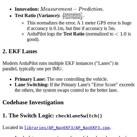
M
e
a
s
u
r
e
m
e
n
t
−
P
r
e
d
i
c
t
i
o
n
Innovation:
.
I
n
n
o
v
a
t
i
o
n
2
U
n
c
e
r
t
a
i
n
t
y
Test Ratio (Variance):
.
This normalizes the error. A 1 meter GPS error is huge
if accuracy is 0.1m, but fine if accuracy is 5m.
<
1.0
ArduPilot logs the
Test Ratio
(normalized to
is
good).
2. EKF Lanes
Modern ArduPilot runs multiple EKF instances ("Lanes") in
parallel, typically one per IMU.
Primary Lane:
The one controlling the vehicle.
Lane Switching:
If the Primary Lane's "Error Score" exceeds
the others, the system swaps control to the better lane.
Codebase Investigation
1. The Switch Logic:
checkLaneSwitch()
Located in
.
libraries/AP_NavEKF3/AP_NavEKF3.cpp