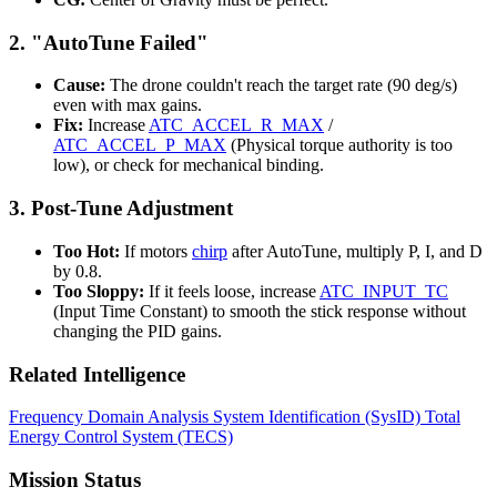
2. "AutoTune Failed"
Cause:
The drone couldn't reach the target rate (90 deg/s)
even with max gains.
Fix:
Increase
ATC_ACCEL_R_MAX
/
ATC_ACCEL_P_MAX
(Physical torque authority is too
low), or check for mechanical binding.
3. Post-Tune Adjustment
Too Hot:
If motors
chirp
after AutoTune, multiply P, I, and D
by 0.8.
Too Sloppy:
If it feels loose, increase
ATC_INPUT_TC
(Input Time Constant) to smooth the stick response without
changing the PID gains.
Related Intelligence
Frequency Domain Analysis
System Identification (SysID)
Total
Energy Control System (TECS)
Mission Status