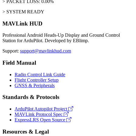
> PACKET LOSS: 0.00%
> SYSTEM READY
MAVLink HUD
Professional Android Heads-Up Display and Ground Control
Station for ArduPilot. Developed by EBlimp.
Support:
support@mavlinkhud.com
Field Manual
Radio Control Link Guide
Flight Controller Setup
GNSS & Peripherals
Standards & Protocols
ArduPilot Autopilot Project
MAVLink Protocol Spec
ExpressLRS Open Source
Resources & Legal