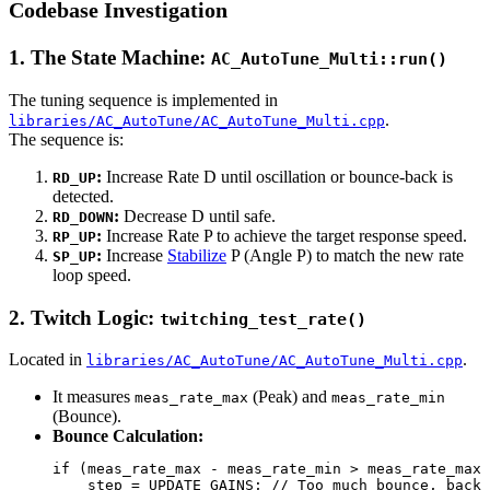
Codebase Investigation
1. The State Machine:
AC_AutoTune_Multi::run()
The tuning sequence is implemented in
.
libraries/AC_AutoTune/AC_AutoTune_Multi.cpp
The sequence is:
:
Increase Rate D until oscillation or bounce-back is
RD_UP
detected.
:
Decrease D until safe.
RD_DOWN
:
Increase Rate P to achieve the target response speed.
RP_UP
:
Increase
Stabilize
P (Angle P) to match the new rate
SP_UP
loop speed.
2. Twitch Logic:
twitching_test_rate()
Located in
.
libraries/AC_AutoTune/AC_AutoTune_Multi.cpp
It measures
(Peak) and
meas_rate_max
meas_rate_min
(Bounce).
Bounce Calculation:
if (meas_rate_max - meas_rate_min > meas_rate_max 
    step = UPDATE_GAINS; // Too much bounce, back 