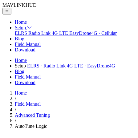
MAVLINK
HUD
Home
Setup
ELRS
Radio Link
4G LTE
EasyDrone4G · Cellular
Blog
Field Manual
Download
Home
Setup
ELRS
· Radio Link
4G LTE
· EasyDrone4G
Blog
Field Manual
Download
Home
/
Field Manual
/
Advanced Tuning
/
AutoTune Logic