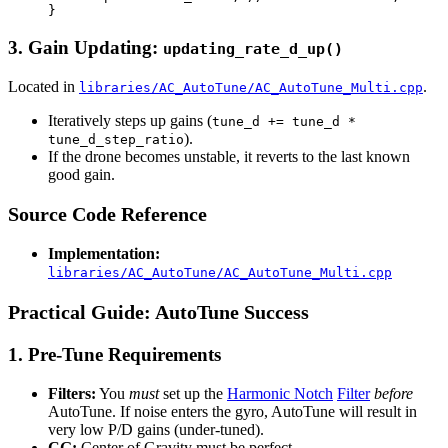
3. Gain Updating:
updating_rate_d_up()
Located in
.
libraries/AC_AutoTune/AC_AutoTune_Multi.cpp
Iteratively steps up gains (
tune_d += tune_d *
).
tune_d_step_ratio
If the drone becomes unstable, it reverts to the last known
good gain.
Source Code Reference
Implementation:
libraries/AC_AutoTune/AC_AutoTune_Multi.cpp
Practical Guide: AutoTune Success
1. Pre-Tune Requirements
Filters:
You
must
set up the
Harmonic Notch
Filter
before
AutoTune. If noise enters the gyro, AutoTune will result in
very low P/D gains (under-tuned).
CG:
Center of Gravity must be perfect.