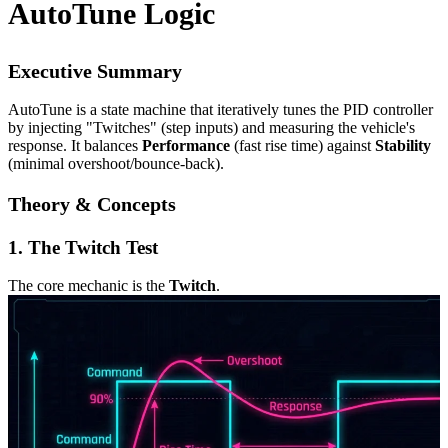
AutoTune Logic
Executive Summary
AutoTune is a state machine that iteratively tunes the PID controller
by injecting "Twitches" (step inputs) and measuring the vehicle's
response. It balances
Performance
(fast rise time) against
Stability
(minimal overshoot/bounce-back).
Theory & Concepts
1. The Twitch Test
The core mechanic is the
Twitch
.