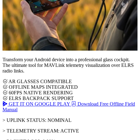
Transform your Android device into a professional glass cockpit.
The ultimate tool for MAVLink telemetry visualization over ELRS
radio links.
AR GLASSES COMPATIBLE
OFFLINE MAPS INTEGRATED
60FPS NATIVE RENDERING
ELRS BACKPACK SUPPORT
GET IT ON GOOGLE PLAY
Download Free Offline Field
Manual
> UPLINK STATUS: NOMINAL
> TELEMETRY STREAM: ACTIVE