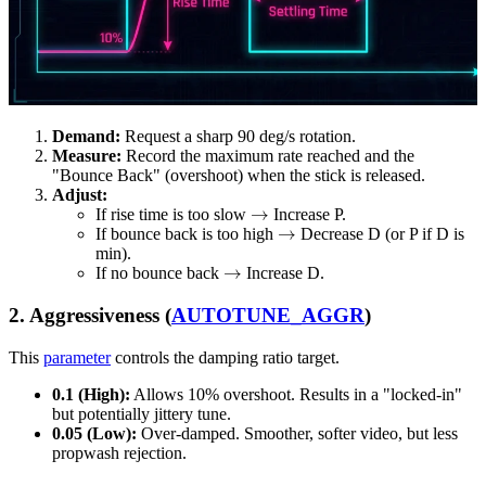
Demand:
Request a sharp 90 deg/s rotation.
Measure:
Record the maximum rate reached and the
"Bounce Back" (overshoot) when the stick is released.
Adjust:
→
If rise time is too slow
Increase P.
→
If bounce back is too high
Decrease D (or P if D is
min).
→
If no bounce back
Increase D.
2. Aggressiveness (
AUTOTUNE_AGGR
)
This
parameter
controls the damping ratio target.
0.1 (High):
Allows 10% overshoot. Results in a "locked-in"
but potentially jittery tune.
0.05 (Low):
Over-damped. Smoother, softer video, but less
propwash rejection.