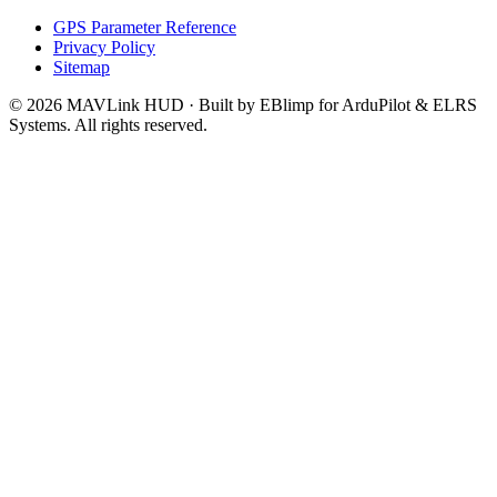
GPS Parameter Reference
Privacy Policy
Sitemap
© 2026 MAVLink HUD · Built by EBlimp for ArduPilot & ELRS
Systems. All rights reserved.