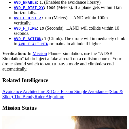
:
. (Enables the avoidance library).
AVD_ENABLE
1
:
(Meters). If a plane gets within 1km
AVD_F_DIST_XY
1000
horizontally...
:
(Meters). ...AND within 100m
AVD_F_DIST_Z
100
vertically...
:
(Seconds). ...AND will collide within 10
AVD_F_TIME
10
seconds.
:
(Climb). The drone will immediately climb
AVD_F_ACTION
1
to
or maintain altitude if higher.
AVD_F_ALT_MIN
Verification:
In
Mission
Planner simulation, use the "ADSB
Simulation" tab to inject a fake aircraft on a collision course. Your
drone should switch to
mode and climb/descend
AVOID_ADSB
automatically.
Related Intelligence
Avoidance Architecture & Data Fusion
Simple Avoidance (Stop &
Slide)
The BendyRuler Algorithm
Mission Status