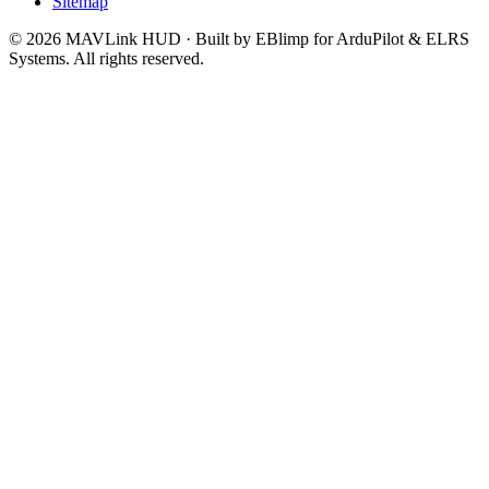
Sitemap
© 2026 MAVLink HUD · Built by EBlimp for ArduPilot & ELRS
Systems. All rights reserved.