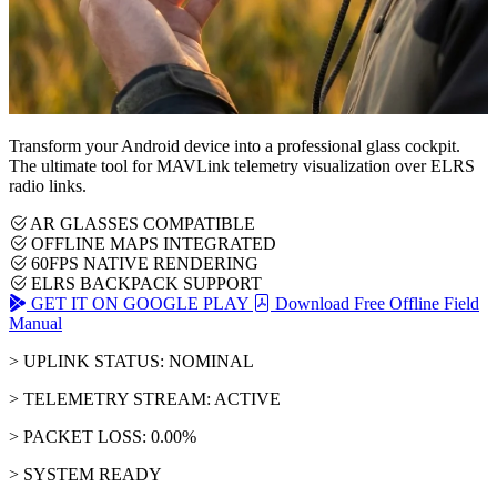
Transform your Android device into a professional glass cockpit.
The ultimate tool for MAVLink telemetry visualization over ELRS
radio links.
AR GLASSES COMPATIBLE
OFFLINE MAPS INTEGRATED
60FPS NATIVE RENDERING
ELRS BACKPACK SUPPORT
GET IT ON GOOGLE PLAY
Download Free Offline Field
Manual
> UPLINK STATUS: NOMINAL
> TELEMETRY STREAM: ACTIVE
> PACKET LOSS: 0.00%
> SYSTEM READY