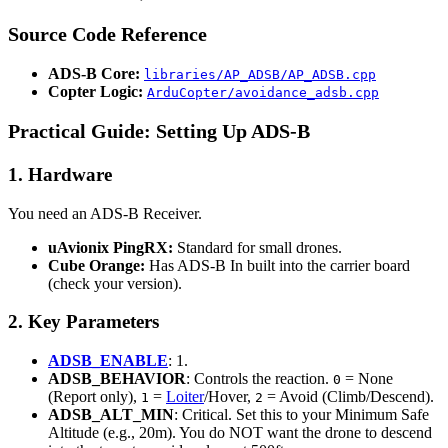
Source Code Reference
ADS-B Core:
libraries/AP_ADSB/AP_ADSB.cpp
Copter Logic:
ArduCopter/avoidance_adsb.cpp
Practical Guide: Setting Up ADS-B
1. Hardware
You need an ADS-B Receiver.
uAvionix PingRX:
Standard for small drones.
Cube Orange:
Has ADS-B In built into the carrier board
(check your version).
2. Key Parameters
ADSB_ENABLE
: 1.
ADSB_BEHAVIOR
: Controls the reaction.
= None
0
(Report only),
=
Loiter
/Hover,
= Avoid (Climb/Descend).
1
2
ADSB_ALT_MIN
: Critical. Set this to your Minimum Safe
Altitude (e.g., 20m). You do NOT want the drone to descend