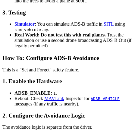
into the trees to avoid a plane at 500ft.
3. Testing
Simulator
:
You can simulate ADS-B traffic in
SITL
using
.
sim_vehicle.py
Real World:
Do not test this with real planes.
Trust the
simulation or use a second drone broadcasting ADS-B Out (if
legally permitted).
How To: Configure ADS-B Avoidance
This is a "Set and Forget" safety feature.
1. Enable the Hardware
ADSB_ENABLE:
.
1
Reboot. Check
MAVLink
Inspector for
ADSB_VEHICLE
messages (if any traffic is nearby).
2. Configure the Avoidance Logic
The avoidance logic is separate from the driver.