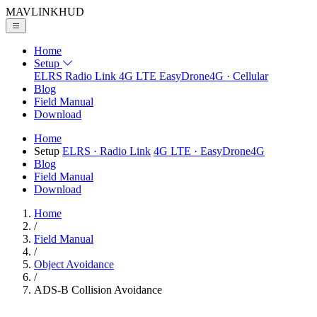
MAVLINK
HUD
Home
Setup
ELRS
Radio Link
4G LTE
EasyDrone4G · Cellular
Blog
Field Manual
Download
Home
Setup
ELRS
· Radio Link
4G LTE
· EasyDrone4G
Blog
Field Manual
Download
Home
/
Field Manual
/
Object Avoidance
/
ADS-B Collision Avoidance