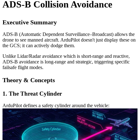
ADS-B Collision Avoidance
Executive Summary
ADS-B (Automatic Dependent Surveillance–Broadcast) allows the
drone to see manned aircraft. ArduPilot doesn't just display these on
the GCS; it can actively dodge them.
Unlike Lidar/Radar avoidance which is short-range and reactive,
ADS-B avoidance is long-range and strategic, triggering specific
failsafe flight modes.
Theory & Concepts
1. The Threat Cylinder
ArduPilot defines a safety cylinder around the vehicle: