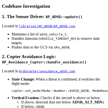
Codebase Investigation
1. The Sensor Driver:
AP_ADSB::update()
Located in
.
libraries/AP_ADSB/AP_ADSB.cpp
Maintains a list of
.
adsb_vehicle_t
Handles timeouts (
) to remove stale
VEHICLE_TIMEOUT_MS
targets.
Pushes data to the GCS via
.
SRx_ADSB
2. Copter Avoidance Logic:
AP_Avoidance_Copter::handle_avoidance()
Located in
.
ArduCopter/avoidance_adsb.cpp
State Change:
When a threat is confirmed, it switches the
flight mode:
Vertical Evasion:
Checks if the aircraft is above or below.
If above, descend (but not below
ADSB_ALT_MIN
).
If below, climb.