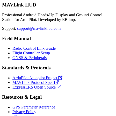
MAVLink HUD
Professional Android Heads-Up Display and Ground Control
Station for ArduPilot. Developed by EBlimp.
Support:
support@mavlinkhud.com
Field Manual
Radio Control Link Guide
Flight Controller Setup
GNSS & Peripherals
Standards & Protocols
ArduPilot Autopilot Project
MAVLink Protocol Spec
ExpressLRS Open Source
Resources & Legal
GPS Parameter Reference
Privacy Policy