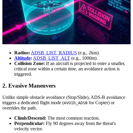
Radius:
ADSB_LIST_RADIUS
(e.g., 2km).
Altitude
:
ADSB_LIST_ALT
(e.g., 1000m).
Collision Zone:
If an aircraft is projected to enter a smaller,
critical zone within a certain time, an avoidance action is
triggered.
2. Evasive Maneuvers
Unlike simple obstacle avoidance (Stop/Slide), ADS-B avoidance
triggers a dedicated flight mode (
for Copter) or
AVOID_ADSB
overrides the path.
Climb/Descend:
The most common reaction.
Perpendicular:
Fly 90 degrees away from the threat's
velocity vector.