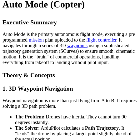
Auto Mode (Copter)
Executive Summary
Auto Mode is the primary autonomous flight mode, executing a pre-
programmed
mission
plan uploaded to the
flight controller
. It
navigates through a series of 3D
waypoints
using a sophisticated
trajectory generation system (SCurves) to ensure smooth, cinematic
motion. It is the "brain" of commercial operations, handling
everything from takeoff to landing without pilot input.
Theory & Concepts
1. 3D Waypoint Navigation
Waypoint navigation is more than just flying from A to B. It requires
solving a 3D path problem.
The Problem:
Drones have inertia. They cannot turn 90
degrees instantly.
The Solver:
ArduPilot calculates a
Path Trajectory
. It
"leads" the drone by placing a target point slightly ahead of
the actual position.