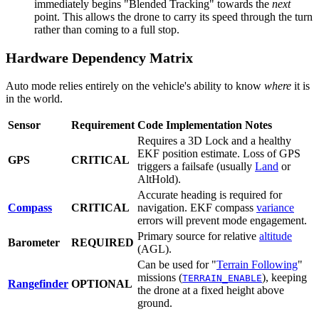
immediately begins "Blended Tracking" towards the
next
point. This allows the drone to carry its speed through the turn
rather than coming to a full stop.
Hardware Dependency Matrix
Auto mode relies entirely on the vehicle's ability to know
where
it is
in the world.
Sensor
Requirement
Code Implementation Notes
Requires a 3D Lock and a healthy
EKF position estimate. Loss of GPS
GPS
CRITICAL
triggers a failsafe (usually
Land
or
AltHold).
Accurate heading is required for
Compass
CRITICAL
navigation. EKF compass
variance
errors will prevent mode engagement.
Primary source for relative
altitude
Barometer
REQUIRED
(AGL).
Can be used for "
Terrain Following
"
missions (
), keeping
TERRAIN_ENABLE
Rangefinder
OPTIONAL
the drone at a fixed height above
ground.