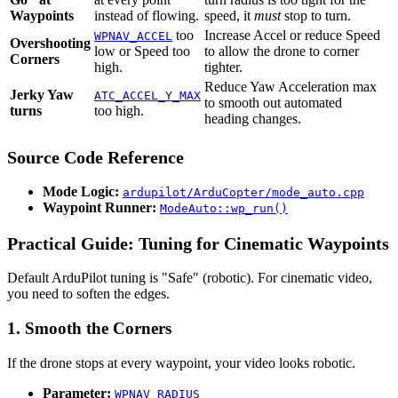
Waypoints
instead of flowing.
speed, it
must
stop to turn.
too
Increase Accel or reduce Speed
WPNAV_ACCEL
Overshooting
low or Speed too
to allow the drone to corner
Corners
high.
tighter.
Reduce Yaw Acceleration max
Jerky Yaw
ATC_ACCEL_Y_MAX
to smooth out automated
turns
too high.
heading changes.
Source Code Reference
Mode Logic:
ardupilot/ArduCopter/mode_auto.cpp
Waypoint Runner:
ModeAuto::wp_run()
Practical Guide: Tuning for Cinematic Waypoints
Default ArduPilot tuning is "Safe" (robotic). For cinematic video,
you need to soften the edges.
1. Smooth the Corners
If the drone stops at every waypoint, your video looks robotic.
Parameter:
WPNAV_RADIUS