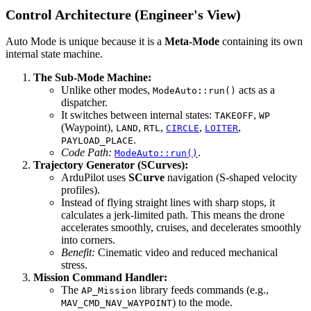
Control Architecture (Engineer's View)
Auto Mode is unique because it is a
Meta-Mode
containing its own
internal state machine.
The Sub-Mode Machine:
Unlike other modes,
acts as a
ModeAuto::run()
dispatcher.
It switches between internal states:
,
TAKEOFF
WP
(Waypoint),
,
,
,
,
LAND
RTL
CIRCLE
LOITER
.
PAYLOAD_PLACE
Code Path:
.
ModeAuto::run()
Trajectory Generator (SCurves):
ArduPilot uses
SCurve
navigation (S-shaped velocity
profiles).
Instead of flying straight lines with sharp stops, it
calculates a jerk-limited path. This means the drone
accelerates smoothly, cruises, and decelerates smoothly
into corners.
Benefit:
Cinematic video and reduced mechanical
stress.
Mission Command Handler:
The
library feeds commands (e.g.,
AP_Mission
) to the mode.
MAV_CMD_NAV_WAYPOINT