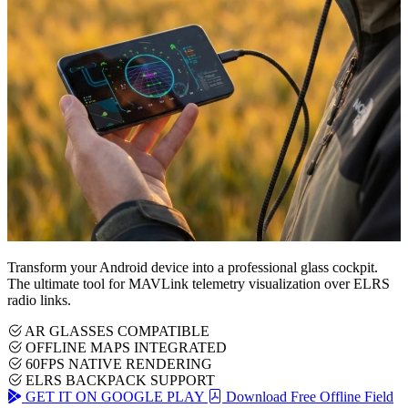
Transform your Android device into a professional glass cockpit.
The ultimate tool for MAVLink telemetry visualization over ELRS
radio links.
AR GLASSES COMPATIBLE
OFFLINE MAPS INTEGRATED
60FPS NATIVE RENDERING
ELRS BACKPACK SUPPORT
GET IT ON GOOGLE PLAY
Download Free Offline Field