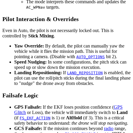
The mode interprets these commands and updates the
targets.
AC_WPNav
Pilot Interaction & Overrides
Even in Auto, the pilot is not necessarily locked out. This is
controlled by
Stick Mixing
.
Yaw Override:
By default, the pilot can manually yaw the
vehicle while it flies the mission path. This is useful for
pointing a camera. (Disable with
bit 2).
AUTO_OPTIONS
Speed Nudging:
In some configurations, the pitch stick can
speed up or slow down the mission execution.
Landing Repositioning:
If
is enabled, the
LAND_REPOSITION
pilot can use the roll/pitch sticks during the final landing phase
to "nudge" the drone away from obstacles.
Failsafe Logic
GPS Failsafe:
If the EKF loses position confidence (
GPS
Glitch
or Loss), the vehicle will immediately switch to
Land
(if
is 1) or
AltHold
(if 3). This is a critical
FS_EKF_ACTION
safety behavior to understand:
the drone will stop navigating.
GCS Failsafe:
If the mission continues beyond
radio
range,