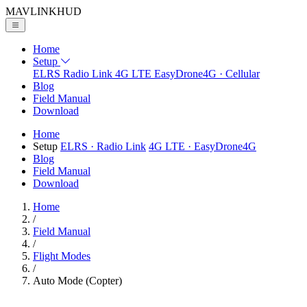
MAVLINK
HUD
Home
Setup
ELRS
Radio Link
4G LTE
EasyDrone4G · Cellular
Blog
Field Manual
Download
Home
Setup
ELRS
· Radio Link
4G LTE
· EasyDrone4G
Blog
Field Manual
Download
Home
/
Field Manual
/
Flight Modes
/
Auto Mode (Copter)