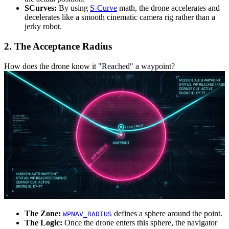
SCurves:
By using
S-Curve
math, the drone accelerates and
decelerates like a smooth cinematic camera rig rather than a
jerky robot.
2. The Acceptance Radius
How does the drone know it "Reached" a waypoint?
The Zone:
defines a sphere around the point.
WPNAV_RADIUS
The Logic:
Once the drone enters this sphere, the navigator