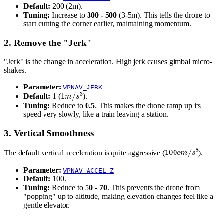
Default:
200 (2m).
Tuning:
Increase to
300 - 500
(3-5m). This tells the drone to
start cutting the corner earlier, maintaining momentum.
2. Remove the "Jerk"
"Jerk" is the change in acceleration. High jerk causes gimbal micro-
shakes.
Parameter:
WPNAV_JERK
1
m
/
s
3
Default:
1 (
).
Tuning:
Reduce to
0.5
. This makes the drone ramp up its
speed very slowly, like a train leaving a station.
3. Vertical Smoothness
100
c
m
/
s
2
The default vertical acceleration is quite aggressive (
).
Parameter:
WPNAV_ACCEL_Z
Default:
100.
Tuning:
Reduce to
50 - 70
. This prevents the drone from
"popping" up to altitude, making elevation changes feel like a
gentle elevator.