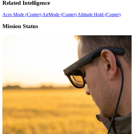
Related Intelligence
Acro Mode (Copter)
AirMode (Copter)
Altitude Hold (Copter)
Mission Status