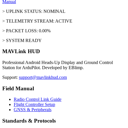
Manual
> UPLINK STATUS: NOMINAL
> TELEMETRY STREAM: ACTIVE
> PACKET LOSS: 0.00%
> SYSTEM READY
MAVLink HUD
Professional Android Heads-Up Display and Ground Control
Station for ArduPilot. Developed by EBlimp.
Support:
support@mavlinkhud.com
Field Manual
Radio Control Link Guide
Flight Controller Setup
GNSS & Peripherals
Standards & Protocols