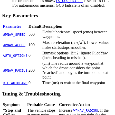
the drone continues
unless
is set to "RTL".
FS_GCS_ENABLE
For autonomous missions, GCS failsafe is often disabled.
Key Parameters
Parameter
Default
Description
Default horizontal speed (cm/s) between
500
WPNAV_SPEED
waypoints.
c
m
/
s
2
Max acceleration (
). Lower values
100
WPNAV_ACCEL
make starts/stops smoother.
Bitmask options. Bit 2: Ignore Pilot Yaw
0
AUTO_OPTIONS
(locks heading to mission).
(cm) The radius around a waypoint at
which the drone considers the point
200
WPNAV_RADIUS
"reached" and begins the turn to the next
point.
0
Time (ms) to wait at the final waypoint.
RTL_AUTOLAND
Tuning & Troubleshooting
Symptom
Probable Cause
Corrective Action
"Stop-and-
The vehicle stops
Increase
. If the
WPNAV_RADIUS
Go" at
at every point
turn radius is too tight for the